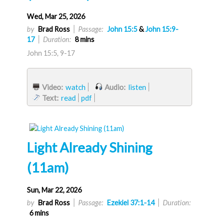
Wed, Mar 25, 2026
by
Brad Ross
Passage:
John 15:5
&
John 15:9-
17
Duration:
8 mins
John 15:5, 9-17
Video:
watch
Audio:
listen
Text:
read
pdf
Light Already Shining
(11am)
Sun, Mar 22, 2026
by
Brad Ross
Passage:
Ezekiel 37:1-14
Duration:
6 mins