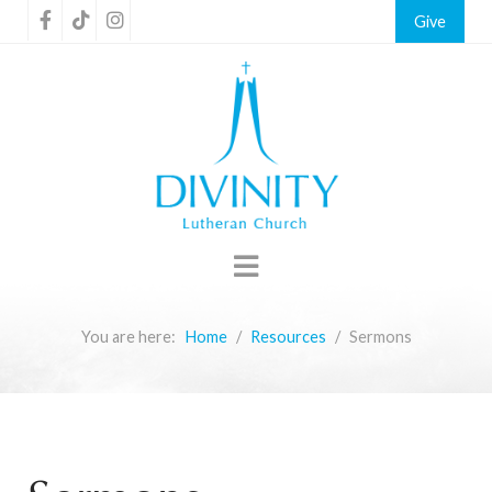
Give
You are here:
Home
Resources
Sermons