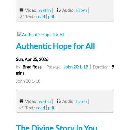
Video:
watch
Audio:
listen
Text:
read
pdf
Authentic Hope for All
Sun, Apr 05, 2026
by
Brad Ross
Passage:
John 20:1-18
Duration:
9
mins
John 20:1-18
Video:
watch
Audio:
listen
Text:
read
pdf
The Divine Story In You