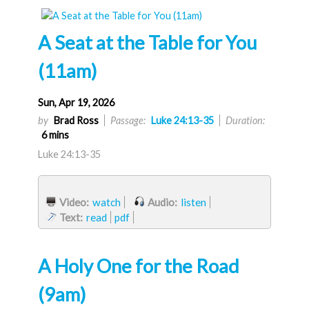
A Seat at the Table for You
(11am)
Sun, Apr 19, 2026
by
Brad Ross
Passage:
Luke 24:13-35
Duration:
6 mins
Luke 24:13-35
Video:
watch
Audio:
listen
Text:
read
pdf
A Holy One for the Road
(9am)