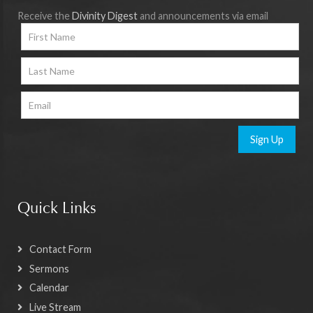
Receive the
Divinity Digest
and announcements via email
Sign Up
Quick Links
Contact Form
Sermons
Calendar
Live Stream