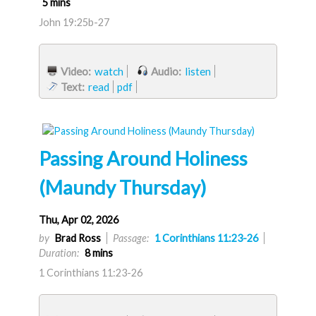
5 mins
John 19:25b-27
Video:
watch
Audio:
listen
Text:
read
pdf
Passing Around Holiness
(Maundy Thursday)
Thu, Apr 02, 2026
by
Brad Ross
Passage:
1 Corinthians 11:23-26
Duration:
8 mins
1 Corinthians 11:23-26