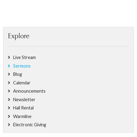
Explore
Live Stream
Sermons
Blog
Calendar
Announcements
Newsletter
Hall Rental
Warmline
Electronic Giving