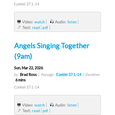
Ezekiel 37:1-14
Video:
watch
Audio:
listen
Text:
read
pdf
Angels Singing Together
(9am)
Sun, Mar 22, 2026
by
Brad Ross
Passage:
Ezekiel 37:1-14
Duration:
6 mins
Ezekiel 37:1-14
Video:
watch
Audio:
listen
Text:
read
pdf