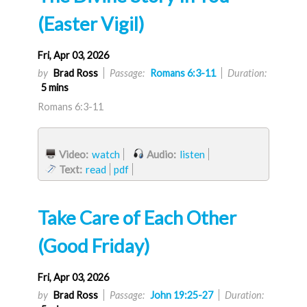
(Easter Vigil)
Fri, Apr 03, 2026
by
Brad Ross
Passage:
Romans 6:3-11
Duration:
5 mins
Romans 6:3-11
Video:
watch
Audio:
listen
Text:
read
pdf
Take Care of Each Other
(Good Friday)
Fri, Apr 03, 2026
by
Brad Ross
Passage:
John 19:25-27
Duration: