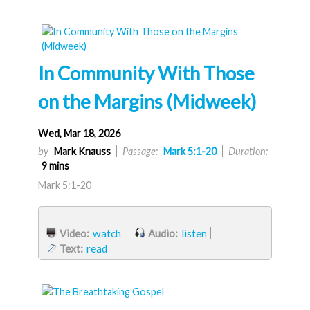
In Community With Those
on the Margins (Midweek)
Wed, Mar 18, 2026
by
Mark Knauss
Passage:
Mark 5:1-20
Duration:
9 mins
Mark 5:1-20
Video:
watch
Audio:
listen
Text:
read