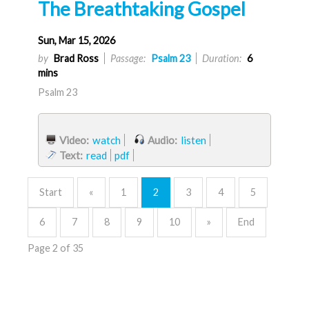
The Breathtaking Gospel
Sun, Mar 15, 2026
by
Brad Ross
Passage:
Psalm 23
Duration:
6
mins
Psalm 23
Video:
watch
Audio:
listen
Text:
read
pdf
Start
«
1
2
3
4
5
6
7
8
9
10
»
End
Page 2 of 35