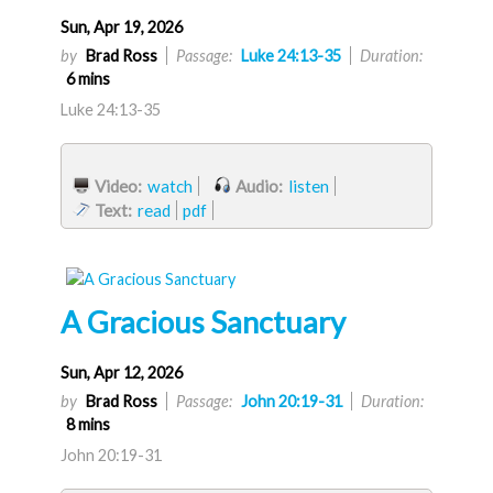
Sun, Apr 19, 2026
by
Brad Ross
Passage:
Luke 24:13-35
Duration:
6 mins
Luke 24:13-35
Video:
watch
Audio:
listen
Text:
read
pdf
A Gracious Sanctuary
Sun, Apr 12, 2026
by
Brad Ross
Passage:
John 20:19-31
Duration:
8 mins
John 20:19-31