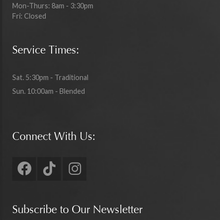
Mon-Thurs: 8am - 3:30pm
Fri: Closed
Service Times:
Sat. 5:30pm - Traditional
Sun. 10:00am - Blended
Connect With Us:
Subscribe to Our Newsletter