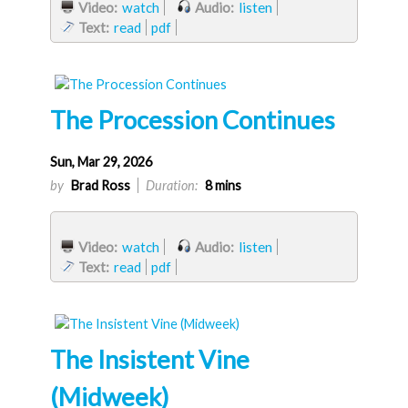
Video:
watch
Audio:
listen
Text:
read
pdf
The Procession Continues
Sun, Mar 29, 2026
by
Brad Ross
Duration:
8 mins
Video:
watch
Audio:
listen
Text:
read
pdf
The Insistent Vine
(Midweek)