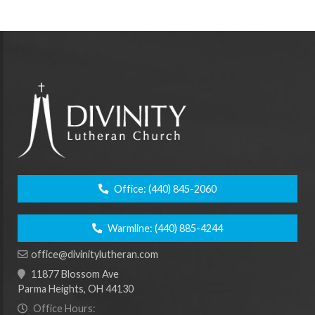
Office:
(440) 845-2060
Warmline:
(440) 885-4244
office@divinitylutheran.com
11877 Blossom Ave
Parma Heights, OH 44130
Office Hours: