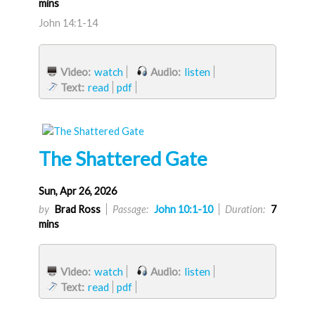
mins
John 14:1-14
Video:
watch
Audio:
listen
Text:
read
pdf
The Shattered Gate
Sun, Apr 26, 2026
by
Brad Ross
Passage:
John 10:1-10
Duration:
7
mins
Video:
watch
Audio:
listen
Text:
read
pdf