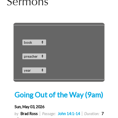
Sermons
book
preacher
year
Going Out of the Way (9am)
Sun, May 03, 2026
by
Brad Ross
Passage:
John 14:1-14
Duration:
7