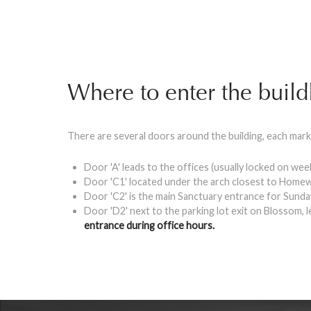
Where to enter the build
There are several doors around the building, each mark
Door 'A' leads to the offices (usually locked on we
Door 'C1' located under the arch closest to Homew
Door 'C2' is the main Sanctuary entrance for Sund
Door 'D2' next to the parking lot exit on Blossom, 
entrance during office hours.