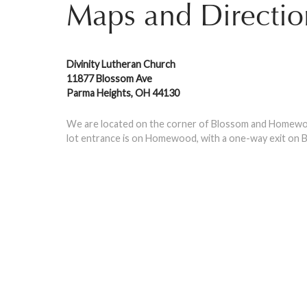
Maps and Directio
Divinity Lutheran Church
11877 Blossom Ave
Parma Heights, OH 44130
We are located on the corner of Blossom and Homewoo
lot entrance is on Homewood, with a one-way exit on B