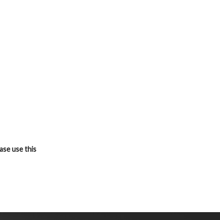
ase use this