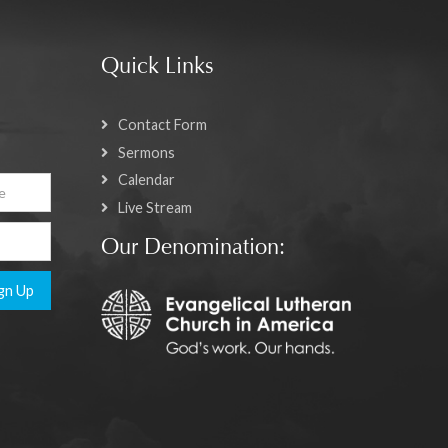
Quick Links
Contact Form
Sermons
Calendar
Live Stream
Our Denomination:
gn Up