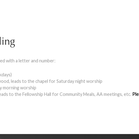
ling
ed with a letter and number:
ekdays)
ood, leads to the chapel for Saturday night worship
ay morning worship
leads to the Fellowship Hall for Community Meals, AA meetings, etc.
Ple