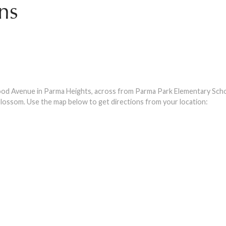
ns
d Avenue in Parma Heights, across from Parma Park Elementary Scho
lossom. Use the map below to get directions from your location: