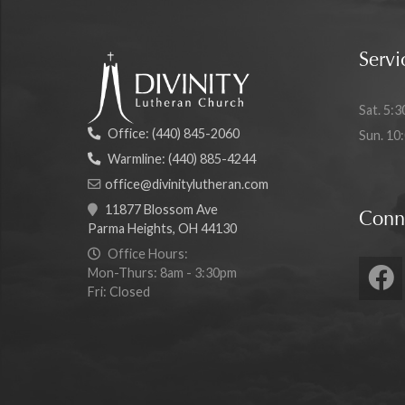
Servi
Sat. 5:3
Office:
(440) 845-2060
Sun. 10
Warmline:
(440) 885-4244
office@divinitylutheran.com
11877 Blossom Ave
Conn
Parma Heights, OH 44130
Office Hours:
Mon-Thurs: 8am - 3:30pm
Fri: Closed