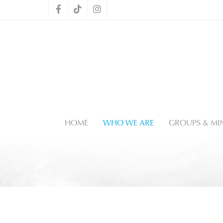
HOME
WHO WE ARE
GROUPS & MIN