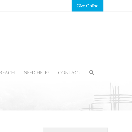
Give
REACH
NEED HELP?
CONTACT