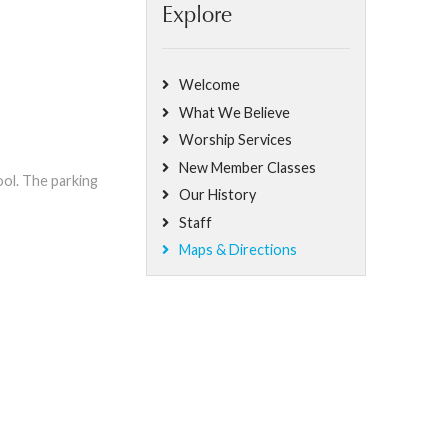
Explore
Welcome
What We Believe
Worship Services
New Member Classes
ol. The parking
Our History
Staff
Maps & Directions