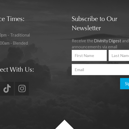
ce Times:
Subscribe to Our
Newsletter
0pm - Traditional
Receive the
Divinity Digest
and
:00am - Blended
announcements via email
ect With Us:
Si