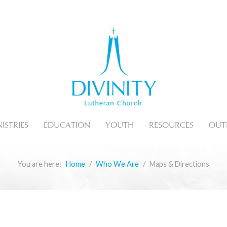
ISTRIES
EDUCATION
YOUTH
RESOURCES
OUT
You are here:
Home
Who We Are
Maps & Directions