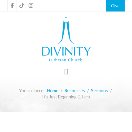
Give
You are here:
Home
Resources
Sermons
It's Just Beginning (11am)