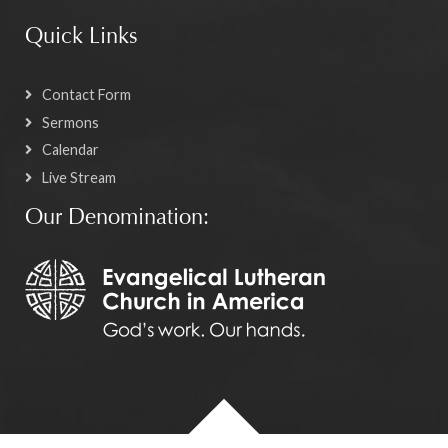
Quick Links
Contact Form
Sermons
Calendar
Live Stream
Our Denomination: