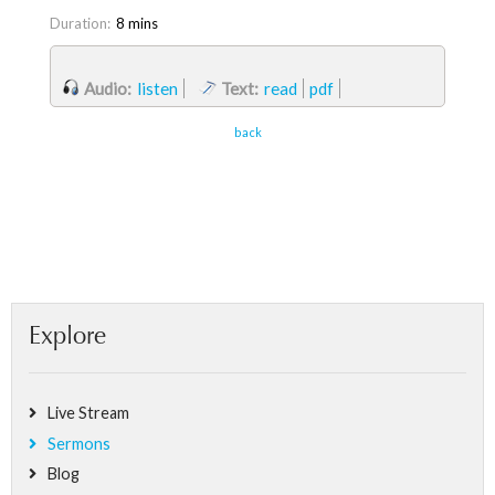
Duration:
8 mins
Audio:
listen
Text:
read
pdf
back
Explore
Live Stream
Sermons
Blog