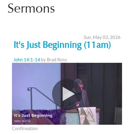
Sermons
Sun, May 03, 2026
It's Just Beginning (11am)
John 14:1-14
by Brad Ross
Confirmation