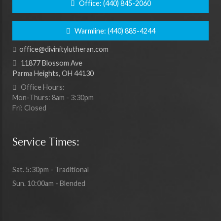
Office:
(440) 845-2060
Warmline:
(440) 885-4244
office@divinitylutheran.com
11877 Blossom Ave
Parma Heights, OH 44130
Office Hours:
Mon-Thurs: 8am - 3:30pm
Fri: Closed
Service Times:
Sat. 5:30pm - Traditional
Sun. 10:00am - Blended