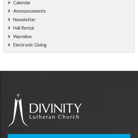
Calendar
Announcements
Newsletter
Hall Rental
Warmline
Electronic Giving