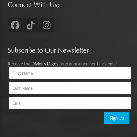
Connect With Us:
Subscribe to Our Newsletter
Receive the
Divinity Digest
and announcements via email
Sign Up