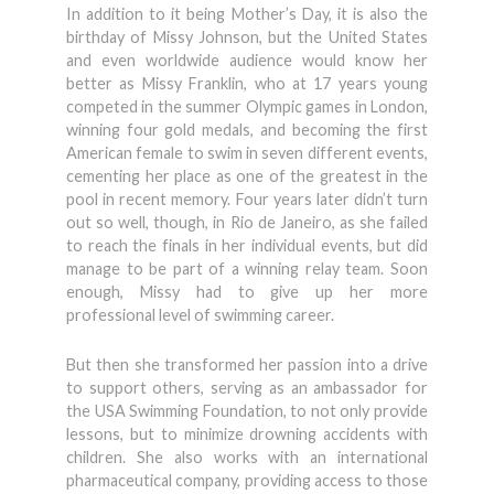
In addition to it being Mother’s Day, it is also the
birthday of Missy Johnson, but the United States
and even worldwide audience would know her
better as Missy Franklin, who at 17 years young
competed in the summer Olympic games in London,
winning four gold medals, and becoming the first
American female to swim in seven different events,
cementing her place as one of the greatest in the
pool in recent memory. Four years later didn’t turn
out so well, though, in Rio de Janeiro, as she failed
to reach the finals in her individual events, but did
manage to be part of a winning relay team. Soon
enough, Missy had to give up her more
professional level of swimming career.
But then she transformed her passion into a drive
to support others, serving as an ambassador for
the USA Swimming Foundation, to not only provide
lessons, but to minimize drowning accidents with
children. She also works with an international
pharmaceutical company, providing access to those