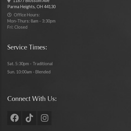
11877 Blossom Ave
Parma Heights, OH 44130
Office Hours:
Mon-Thurs: 8am - 3:30pm
Fri: Closed
Service Times:
Sat. 5:30pm - Traditional
Sun. 10:00am - Blended
Connect With Us: