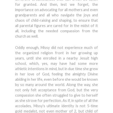
for granted. And then, lest we forget, the
importance on advocating for all mothers and even
grandparents and all who navigate the joys and
chaos of child-raising and shaping, to ensure that
all parental figures are cared for in the midst of it
all, including the needed compassion from the
church as well.
Oddly enough, Missy did not experience much of
the organized religion front in her growing up
years, until she enrolled in a nearby Jesuit high
school, which, yes, may have had some more
athletic intentions in mind, but in due time she grew
in her love of God, feeling the almighty Divine
abiding in her life, even before she would be known
by so many around the world. Along the way, she
not only felt acceptance from God, but the very
compassion she often struggled to give to herself
as she strove for perfection. As if, in spite of all the
accolades, Missy’s ultimate identity is not 5-time
gold medalist, not even mother of 2, but child of