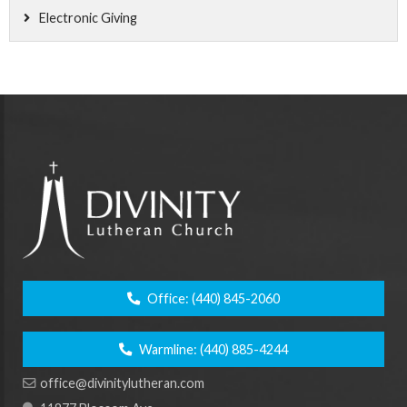
Electronic Giving
Office:
(440) 845-2060
Warmline:
(440) 885-4244
office@divinitylutheran.com