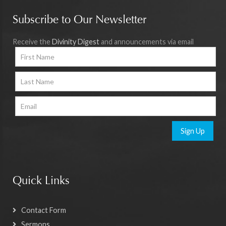
Subscribe to Our Newsletter
Receive the
Divinity Digest
and announcements via email
Sign Up
Quick Links
Contact Form
Sermons