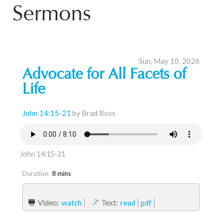
Sermons
Sun, May 10, 2026
Advocate for All Facets of
Life
John 14:15-21
by Brad Ross
John 14:15-21
Duration:
8 mins
Video:
watch
Text:
read
pdf