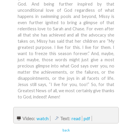
God. And being further inspired by that
unconditional love of God regardless of what
happens in swimming pools and beyond, Missy is
even further ignited to bring a glimpse of that
relentless love to Sarah and Chase. For even after
all that she has achieved and all the advocacy she
takes on, Missy has said that her children are “My
greatest purpose. I live for this. I live for them. I
want to freeze this season forever.” And, maybe,
just maybe, those words might just give a most
precious glimpse into what God says over you, no
matter the achievements, or the failures, or the
disappointments, or the joys in all facets of life.
Jesus still says, “I live for you, too!” So, for that
Greatest News of all, we most certainly give thanks
to God, indeed! Amen!
Video:
watch
Text:
read
pdf
back