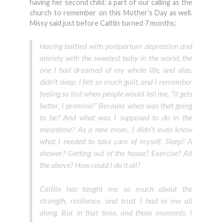
having her second child: a part of our calling as the
church to remember on this Mother’s Day as well.
Missy said just before Caitlin turned 7 months:
Having battled with postpartum depression and
anxiety with the sweetest baby in the world, the
one I had dreamed of my whole life, and alas,
didn’t sleep, I felt so much guilt, and I remember
feeling so lost when people would tell me, “It gets
better, I promise!” Because when was that going
to be? And what was I supposed to do in the
meantime? As a new mom, I didn’t even know
what I needed to take care of myself. Sleep? A
shower? Getting out of the house? Exercise? All
the above? How could I do it all?
Caitlin has taught me so much about the
strength, resilience, and trust I had in me all
along. But in that time, and those moments, I