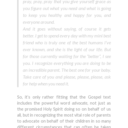
pray, pray, pray that you give yourself grace as
you figure out what you need and what is going
to keep you healthy and happy for you, and
everyone around.
And it goes without saying, of course it gets
better. I get to spend every day with my mini best
friend who is truly one of the best humans I’ve
ever known, and she is the light of our life. But
for those currently waiting for the “better”, I see
you. I recognize everything you are doing to be
an incredible parent. The best one for your baby.
Take care of you and please, please, please, ask
for help when you need it.
So, it’s only rather fitting that the Gospel text
includes the powerful word
advocate
, not just as
the promised Holy Spirit doing so on behalf of us
all, but in recognizing the most vital role of parents
to advocate on behalf of their children in so many
different circumstances that can often be taken