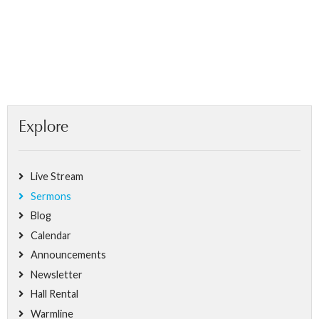
Explore
Live Stream
Sermons
Blog
Calendar
Announcements
Newsletter
Hall Rental
Warmline