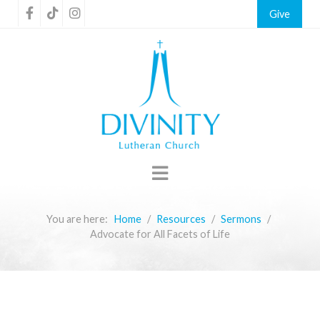
Give
You are here:
Home
Resources
Sermons
Advocate for All Facets of Life