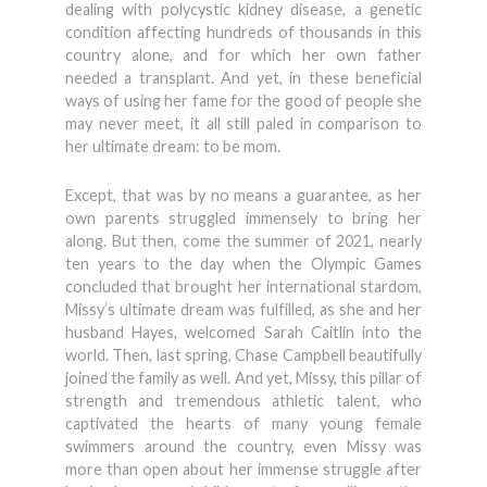
dealing with polycystic kidney disease, a genetic
condition affecting hundreds of thousands in this
country alone, and for which her own father
needed a transplant. And yet, in these beneficial
ways of using her fame for the good of people she
may never meet, it all still paled in comparison to
her ultimate dream: to be mom.
Except, that was by no means a guarantee, as her
own parents struggled immensely to bring her
along. But then, come the summer of 2021, nearly
ten years to the day when the Olympic Games
concluded that brought her international stardom,
Missy’s ultimate dream was fulfilled, as she and her
husband Hayes, welcomed Sarah Caitlin into the
world. Then, last spring, Chase Campbell beautifully
joined the family as well. And yet, Missy, this pillar of
strength and tremendous athletic talent, who
captivated the hearts of many young female
swimmers around the country, even Missy was
more than open about her immense struggle after