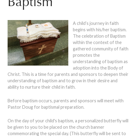
Baptism
A child’s journey in faith
begins with his/her baptism.
The celebration of Baptism
within the context of the
gathered community of faith
promotes the
understanding of baptism as
adoption into the Body of
Christ. This is a time for parents and sponsors to deepen their
understanding of baptism and to grow in their desire and
ability to nurture their child in faith.
Before baptism occurs, parents and sponsors will meet with
Pastor Doug for baptismal preparation.
On the day of your child's baptism, a personalized butterfly will
be given to you to be placed on the church banner
commemorating the special day. (This butterfly will be sent to