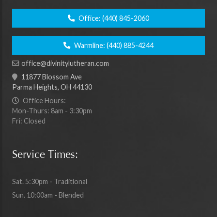
Office:
(440) 845-2060
Warmline:
(440) 885-4244
office@divinitylutheran.com
11877 Blossom Ave
Parma Heights, OH 44130
Office Hours:
Mon-Thurs: 8am - 3:30pm
Fri: Closed
Service Times:
Sat. 5:30pm - Traditional
Sun. 10:00am - Blended