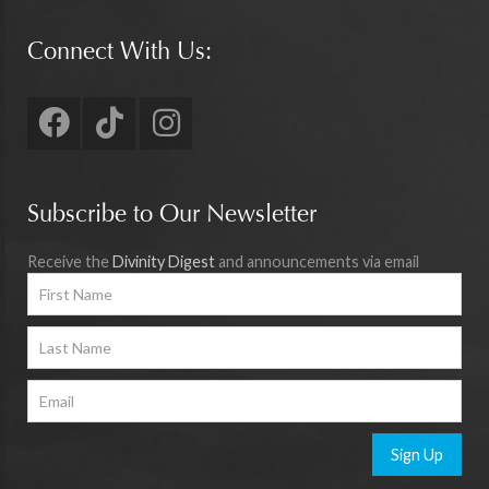
Connect With Us:
Subscribe to Our Newsletter
Receive the
Divinity Digest
and announcements via email
Sign Up