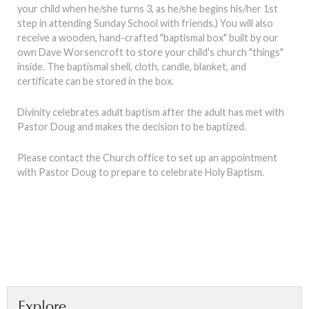
your child when he/she turns 3, as he/she begins his/her 1st
step in attending Sunday School with friends.) You will also
receive a wooden, hand-crafted "baptismal box" built by our
own Dave Worsencroft to store your child's church "things"
inside. The baptismal shell, cloth, candle, blanket, and
certificate can be stored in the box.
Divinity celebrates adult baptism after the adult has met with
Pastor Doug and makes the decision to be baptized.
Please contact the Church office to set up an appointment
with Pastor Doug to prepare to celebrate Holy Baptism.
Explore