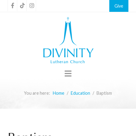
Give
You are here:
Home
Education
Baptism