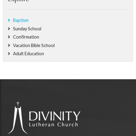
Baptism
Sunday School
Confirmation
Vacation Bible School
Adult Education