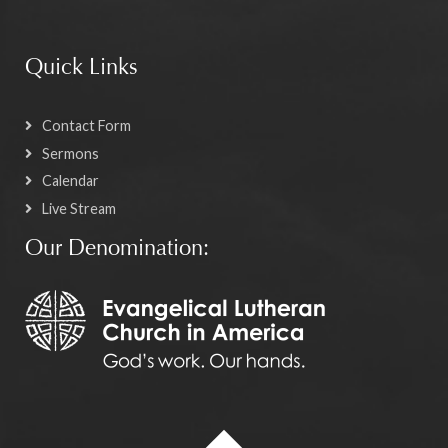
Quick Links
Contact Form
Sermons
Calendar
Live Stream
Our Denomination: