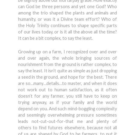
be slightly above our mortal pay grade. How exactly
can God be three persons and yet one God? Who
among the trio shaped the plants and animals and
humanity, or was it a Divine team effort? Who of
the Holy Trinity continues to shape specific parts
of our lives today, or is it all the above all the time?
It can be a bit complex, to say the least.
Growing up on a farm, I recognized over and over
and over again, the whole bringing sources of
nourishment from the ground is rather complex, to
say the least. It isn’t quite as simple as just dropping
a seed in the ground, and hope for the best. There
are so…many…details…to master, and when it does
not work out to human satisfaction, as it often
doesn’t for any farmer, you still have to keep on
trying anyway, as if your family and the world
depend on you. And such mind-boggling complexity
and seemingly overwhelming pressure sometimes
leads not-cut-out-for-that me and plenty of
others to find futures elsewhere, because not all
of us are shaped by God to be farmers, to put it