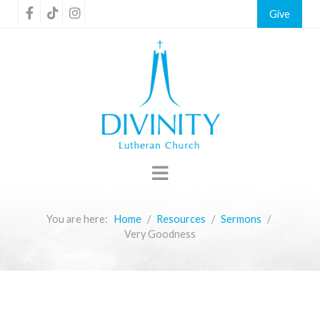
Give
You are here:
Home
Resources
Sermons
Very Goodness