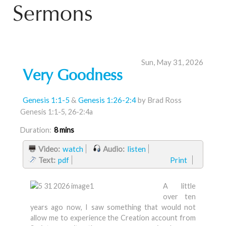
Sermons
Sun, May 31, 2026
Very Goodness
Genesis 1:1-5
&
Genesis 1:26-2:4
by Brad Ross
Genesis 1:1-5, 26-2:4a
Duration:
8 mins
Video:
watch
Audio:
listen
Text:
pdf
Print
A little
over ten
years ago now, I saw something that would not
allow me to experience the Creation account from