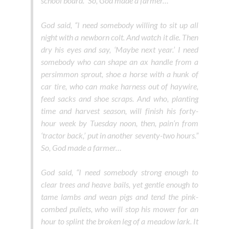
school board.” So, God made a farmer…
God said, “I need somebody willing to sit up all
night with a newborn colt. And watch it die. Then
dry his eyes and say, ‘Maybe next year.’ I need
somebody who can shape an ax handle from a
persimmon sprout, shoe a horse with a hunk of
car tire, who can make harness out of haywire,
feed sacks and shoe scraps. And who, planting
time and harvest season, will finish his forty-
hour week by Tuesday noon, then, pain’n from
‘tractor back,’ put in another seventy-two hours.”
So, God made a farmer…
God said, “I need somebody strong enough to
clear trees and heave bails, yet gentle enough to
tame lambs and wean pigs and tend the pink-
combed pullets, who will stop his mower for an
hour to splint the broken leg of a meadow lark. It