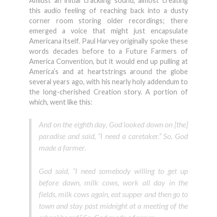
Amidst an initial crackling sound, almost creating
this audio feeling of reaching back into a dusty
corner room storing older recordings; there
emerged a voice that might just encapsulate
Americana itself. Paul Harvey originally spoke these
words decades before to a Future Farmers of
America Convention, but it would end up pulling at
America’s and at heartstrings around the globe
several years ago, with his nearly holy addendum to
the long-cherished Creation story. A portion of
which, went like this:
And on the eighth day, God looked down on [the]
paradise and said, “I need a caretaker.” So, God
made a farmer.
God said, “I need somebody willing to get up
before dawn, milk cows, work all day in the
fields, milk cows again, eat supper and then go to
town and stay past midnight at a meeting of the