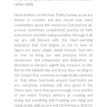
rather mildly.
Nevertheless, on this Holy Trinity Sunday, as we are
invited to consider and also marvel over many
complexities about this wondrous God and our all-
around, sometimes complicated, journey of faith
even amidst a breath-taking paradise; through it all,
we are still blessed with the heart-warming
assurance that God shapes us not to have to
figure out every…single…detail. Instead, God sets
us free to bring our own precious form of
tenderness and compassion and dedication, as
described in Harvey’s eighth day treasure, to life.
But on this Sabbath day, and all our days, we cling to
the Gospel that continues to majestically captivate
us: that, when God looks around, God insists we
are, somehow, someway, still very good in the
Divine eyes: more than good enough to be worthy
of the entire Trinity’s ministry of creating and
loving and sustaining and forgiving and dying and
rising to live with us now and forevermore. And for