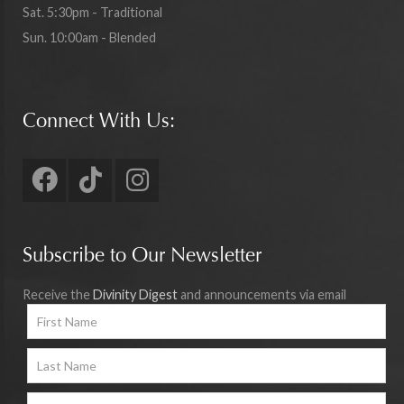
Sat. 5:30pm - Traditional
Sun. 10:00am - Blended
Connect With Us:
Subscribe to Our Newsletter
Receive the
Divinity Digest
and announcements via email