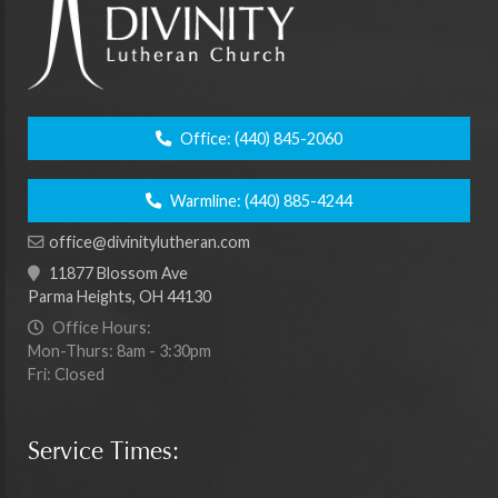
Office:
(440) 845-2060
Warmline:
(440) 885-4244
office@divinitylutheran.com
11877 Blossom Ave
Parma Heights, OH 44130
Office Hours:
Mon-Thurs: 8am - 3:30pm
Fri: Closed
Service Times: