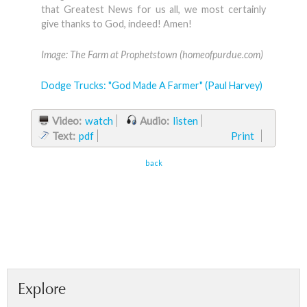
that Greatest News for us all, we most certainly
give thanks to God, indeed! Amen!
Image: The Farm at Prophetstown (homeofpurdue.com)
Dodge Trucks: "God Made A Farmer" (Paul Harvey)
Video:
watch
Audio:
listen
Text:
pdf
Print
back
Explore