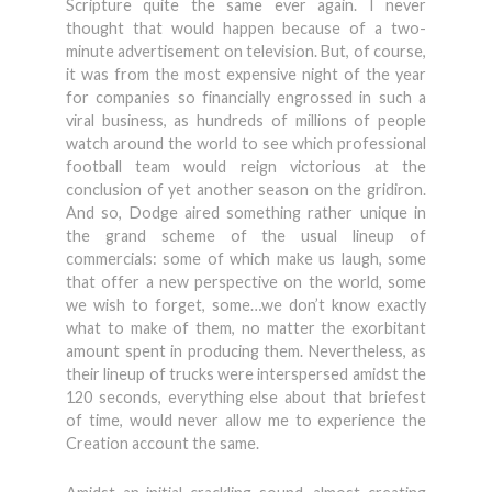
Scripture quite the same ever again. I never
thought that would happen because of a two-
minute advertisement on television. But, of course,
it was from the most expensive night of the year
for companies so financially engrossed in such a
viral business, as hundreds of millions of people
watch around the world to see which professional
football team would reign victorious at the
conclusion of yet another season on the gridiron.
And so, Dodge aired something rather unique in
the grand scheme of the usual lineup of
commercials: some of which make us laugh, some
that offer a new perspective on the world, some
we wish to forget, some…we don’t know exactly
what to make of them, no matter the exorbitant
amount spent in producing them. Nevertheless, as
their lineup of trucks were interspersed amidst the
120 seconds, everything else about that briefest
of time, would never allow me to experience the
Creation account the same.