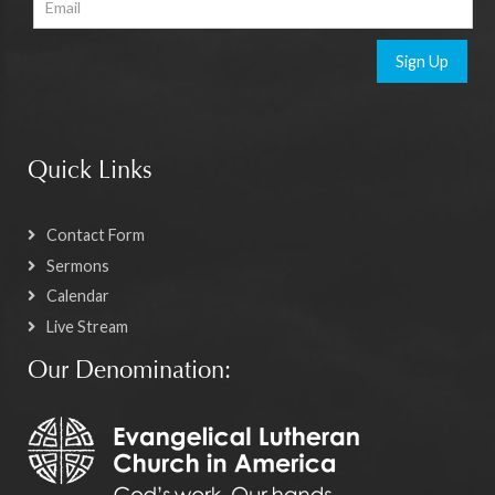
Sign Up
Quick Links
Contact Form
Sermons
Calendar
Live Stream
Our Denomination: