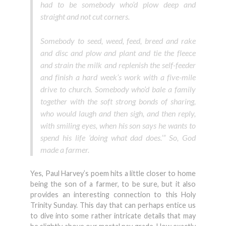
had to be somebody who’d plow deep and
straight and not cut corners.
Somebody to seed, weed, feed, breed and rake
and disc and plow and plant and tie the fleece
and strain the milk and replenish the self-feeder
and finish a hard week’s work with a five-mile
drive to church. Somebody who’d bale a family
together with the soft strong bonds of sharing,
who would laugh and then sigh, and then reply,
with smiling eyes, when his son says he wants to
spend his life ‘doing what dad does.’” So, God
made a farmer.
Yes, Paul Harvey’s poem hits a little closer to home
being the son of a farmer, to be sure, but it also
provides an interesting connection to this Holy
Trinity Sunday. This day that can perhaps entice us
to dive into some rather intricate details that may