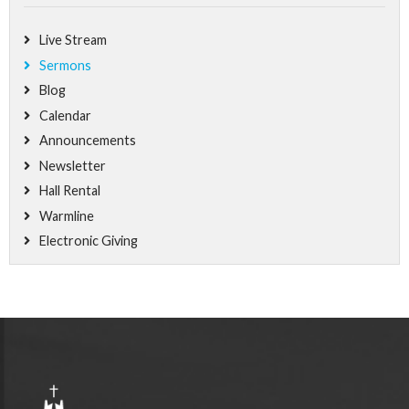
Live Stream
Sermons
Blog
Calendar
Announcements
Newsletter
Hall Rental
Warmline
Electronic Giving