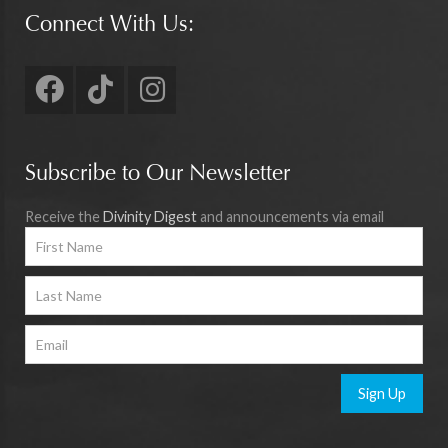
Connect With Us:
Subscribe to Our Newsletter
Receive the
Divinity Digest
and announcements via email
Sign Up