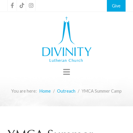
Give
You are here:
Home
Outreach
YMCA Summer Camp