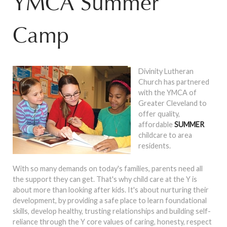
YMCA Summer
Camp
Divinity Lutheran
Church has partnered
with the YMCA of
Greater Cleveland to
offer quality,
affordable
SUMMER
childcare to area
residents.
With so many demands on today's families, parents need all
the support they can get. That's why child care at the Y is
about more than looking after kids. It's about nurturing their
development, by providing a safe place to learn foundational
skills, develop healthy, trusting relationships and building self-
reliance through the Y core values of caring, honesty, respect