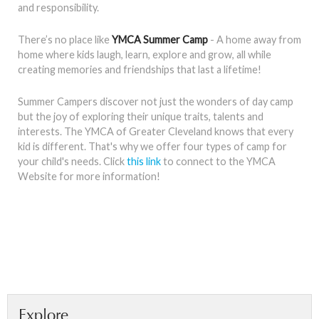
and responsibility.
There’s no place like
YMCA Summer Camp
- A home away from
home where kids laugh, learn, explore and grow, all while
creating memories and friendships that last a lifetime!
Summer Campers discover not just the wonders of day camp
but the joy of exploring their unique traits, talents and
interests. The YMCA of Greater Cleveland knows that every
kid is different. That's why we offer four types of camp for
your child's needs. Click
this link
to connect to the YMCA
Website for more information!
Explore