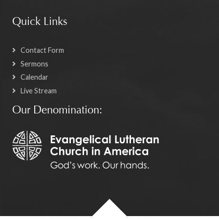
Quick Links
Contact Form
Sermons
Calendar
Live Stream
Our Denomination: