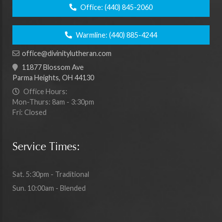
Office:
(440) 845-2060
Warmline:
(440) 885-4244
office@divinitylutheran.com
11877 Blossom Ave
Parma Heights, OH 44130
Office Hours:
Mon-Thurs: 8am - 3:30pm
Fri: Closed
Service Times:
Sat. 5:30pm - Traditional
Sun. 10:00am - Blended