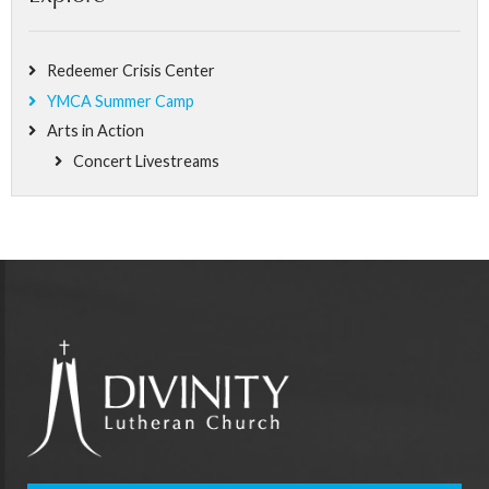
Redeemer Crisis Center
YMCA Summer Camp
Arts in Action
Concert Livestreams