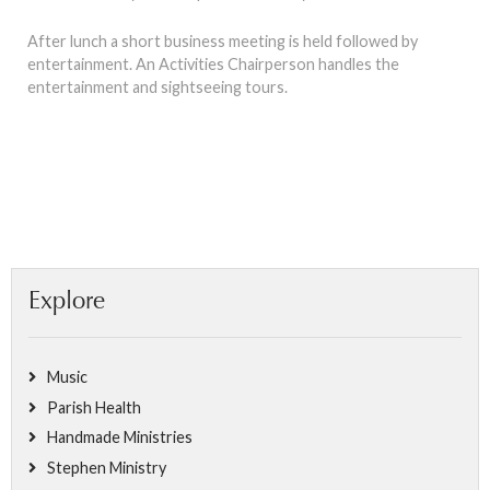
After lunch a short business meeting is held followed by
entertainment. An Activities Chairperson handles the
entertainment and sightseeing tours.
Explore
Music
Parish Health
Handmade Ministries
Stephen Ministry