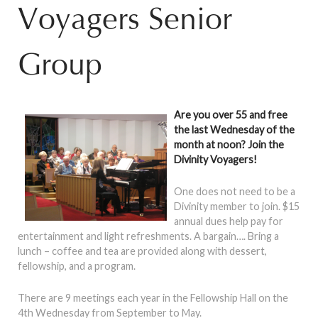
Voyagers Senior
Group
Are you over 55 and free
the last Wednesday of the
month at noon? Join the
Divinity Voyagers!
One does not need to be a
Divinity member to join. $15
annual dues help pay for
entertainment and light refreshments. A bargain…. Bring a
lunch – coffee and tea are provided along with dessert,
fellowship, and a program.
There are 9 meetings each year in the Fellowship Hall on the
4th Wednesday from September to May.