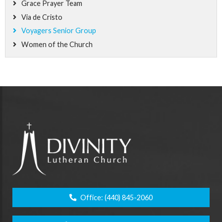
Grace Prayer Team
Via de Cristo
Voyagers Senior Group
Women of the Church
Office:
(440) 845-2060