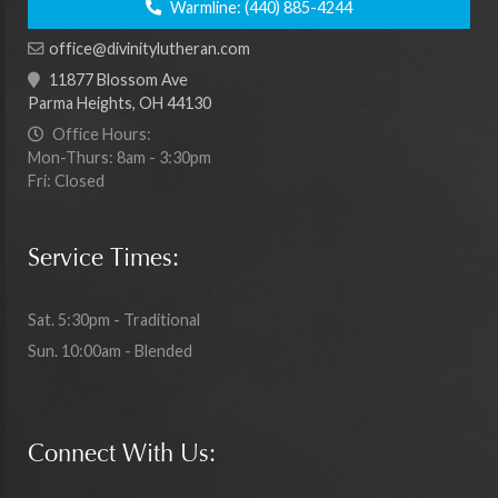
Warmline:
(440) 885-4244
office@divinitylutheran.com
11877 Blossom Ave
Parma Heights, OH 44130
Office Hours:
Mon-Thurs: 8am - 3:30pm
Fri: Closed
Service Times:
Sat. 5:30pm - Traditional
Sun. 10:00am - Blended
Connect With Us: