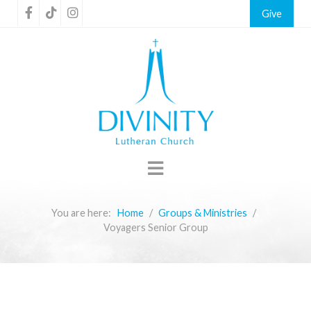
Give
You are here:
Home
Groups & Ministries
Voyagers Senior Group