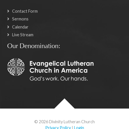
Contact Form
Sermons
Calendar
Live Stream
Our Denomination:
© 2026 Divinity Lutheran Church
Privacy Policy
|
Login