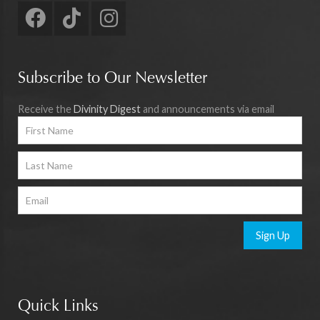
Subscribe to Our Newsletter
Receive the
Divinity Digest
and announcements via email
Sign Up
Quick Links