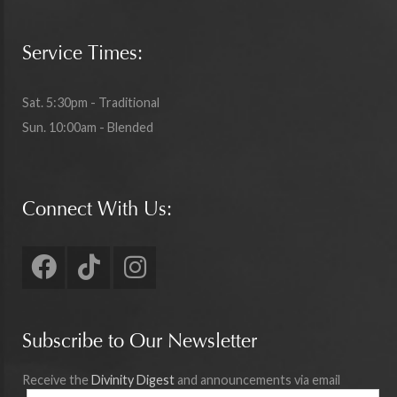
Service Times:
Sat. 5:30pm - Traditional
Sun. 10:00am - Blended
Connect With Us:
Subscribe to Our Newsletter
Receive the
Divinity Digest
and announcements via email