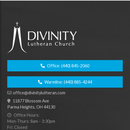
Office:
(440) 845-2060
Warmline:
(440) 885-4244
office@divinitylutheran.com
11877 Blossom Ave
Parma Heights, OH 44130
Office Hours:
Mon-Thurs: 8am - 3:30pm
Fri: Closed