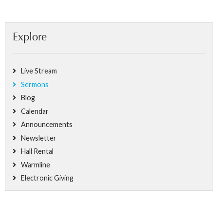
Explore
Live Stream
Sermons
Blog
Calendar
Announcements
Newsletter
Hall Rental
Warmline
Electronic Giving