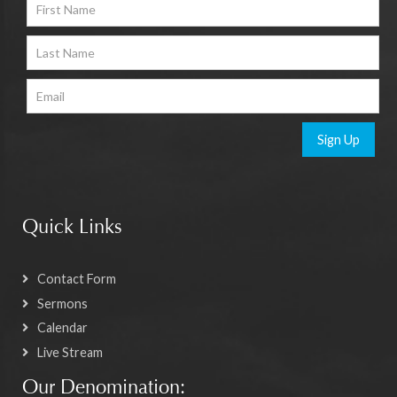
Sign Up
Quick Links
Contact Form
Sermons
Calendar
Live Stream
Our Denomination: