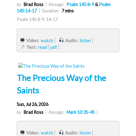
by
Brad Ross
Passage:
Psalm 145:8-9
&
Psalm
145:14-17
Duration:
7 mins
Psalm 145:8-9, 14-17
Video:
watch
Audio:
listen
Text:
read
pdf
The Precious Way of the
Saints
Sun, Jul 26, 2026
by
Brad Ross
Passage:
Mark 10:35-45
Video:
watch
Audio:
listen