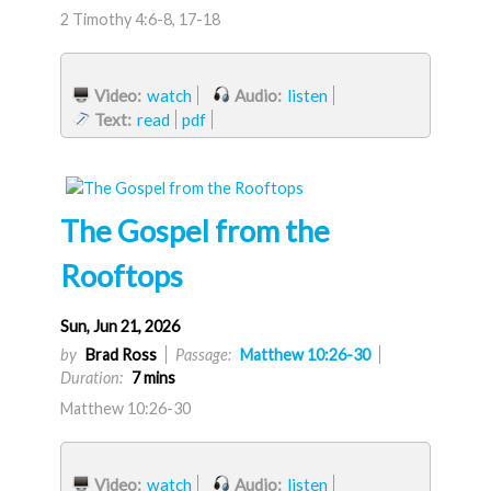
2 Timothy 4:6-8, 17-18
Video:
watch
Audio:
listen
Text:
read
pdf
The Gospel from the
Rooftops
Sun, Jun 21, 2026
by
Brad Ross
Passage:
Matthew 10:26-30
Duration:
7 mins
Matthew 10:26-30
Video:
watch
Audio:
listen