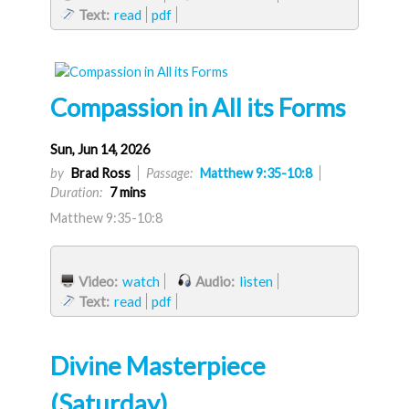
Text:
read
pdf
Compassion in All its Forms
Sun, Jun 14, 2026
by
Brad Ross
Passage:
Matthew 9:35-10:8
Duration:
7 mins
Matthew 9:35-10:8
Video:
watch
Audio:
listen
Text:
read
pdf
Divine Masterpiece
(Saturday)