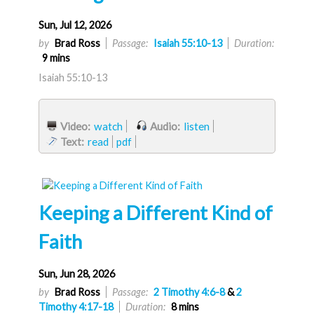
Sun, Jul 12, 2026
by
Brad Ross
Passage:
Isaiah 55:10-13
Duration:
9 mins
Isaiah 55:10-13
Video:
watch
Audio:
listen
Text:
read
pdf
Keeping a Different Kind of
Faith
Sun, Jun 28, 2026
by
Brad Ross
Passage:
2 Timothy 4:6-8
&
2
Timothy 4:17-18
Duration:
8 mins