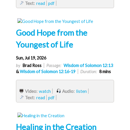
Text:
read
pdf
Good Hope from the
Youngest of Life
Sun, Jul 19, 2026
by
Brad Ross
Passage:
Wisdom of Solomon 12:13
&
Wisdom of Solomon 12:16-19
Duration:
8 mins
Video:
watch
Audio:
listen
Text:
read
pdf
Healing in the Creation