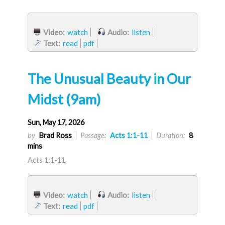
Video:
watch
Audio:
listen
Text:
read
pdf
The Unusual Beauty in Our
Midst (9am)
Sun, May 17, 2026
by
Brad Ross
Passage:
Acts 1:1-11
Duration:
8
mins
Acts 1:1-11
Video:
watch
Audio:
listen
Text:
read
pdf