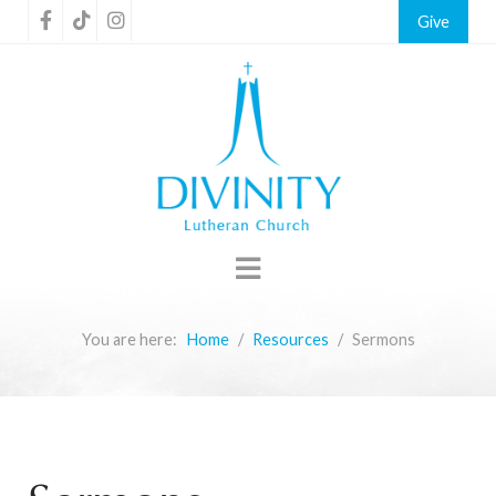
Give
You are here:
Home
Resources
Sermons