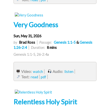
Very Goodness
Sun, May 31, 2026
by
Brad Ross
Passage:
Genesis 1:1-5
&
Genesis
1:26-2:4
Duration:
8 mins
Genesis 1:1-5, 26-2:4a
Video:
watch
Audio:
listen
Text:
read
pdf
Relentless Holy Spirit