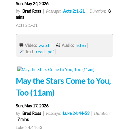
Sun, May 24, 2026
by
Brad Ross
Passage:
Acts 2:1-21
Duration:
8
mins
Acts 2:1-21
Video:
watch
Audio:
listen
Text:
read
pdf
May the Stars Come to You,
Too (11am)
Sun, May 17, 2026
by
Brad Ross
Passage:
Luke 24:44-53
Duration:
7 mins
Luke 24:44-53