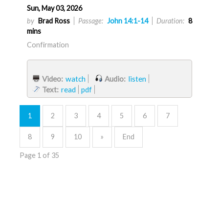
Sun, May 03, 2026
by
Brad Ross
Passage:
John 14:1-14
Duration:
8
mins
Confirmation
Video:
watch
Audio:
listen
Text:
read
pdf
1
2
3
4
5
6
7
8
9
10
»
End
Page 1 of 35