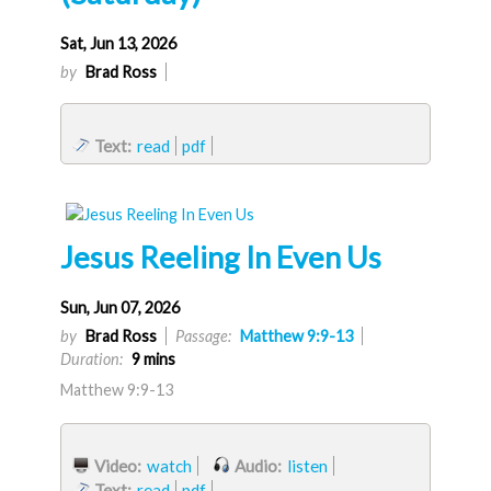
Sat, Jun 13, 2026
by
Brad Ross
Text:
read
pdf
Jesus Reeling In Even Us
Sun, Jun 07, 2026
by
Brad Ross
Passage:
Matthew 9:9-13
Duration:
9 mins
Matthew 9:9-13
Video:
watch
Audio:
listen
Text:
read
pdf