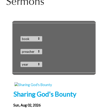
Sermons
book
preacher
year
Sharing God's Bounty
Sun, Aug 02, 2026