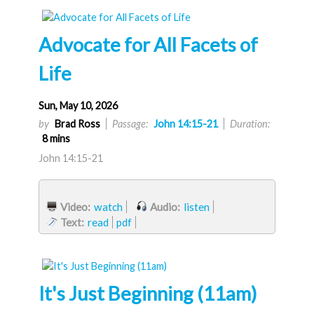
Advocate for All Facets of
Life
Sun, May 10, 2026
by
Brad Ross
Passage:
John 14:15-21
Duration:
8 mins
John 14:15-21
Video:
watch
Audio:
listen
Text:
read
pdf
It's Just Beginning (11am)