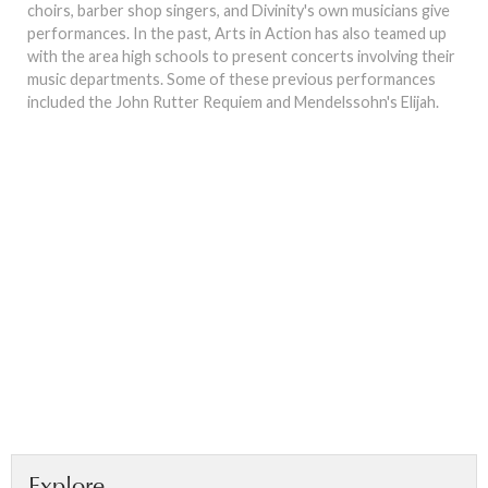
choirs, barber shop singers, and Divinity's own musicians give
performances. In the past, Arts in Action has also teamed up
with the area high schools to present concerts involving their
music departments. Some of these previous performances
included the John Rutter Requiem and Mendelssohn's Elijah.