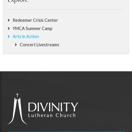
Explore
Redeemer Crisis Center
YMCA Summer Camp
Arts in Action
Concert Livestreams