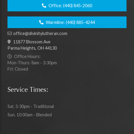
Office:
(440) 845-2060
Warmline:
(440) 885-4244
office@divinitylutheran.com
11877 Blossom Ave
Parma Heights, OH 44130
Office Hours:
Mon-Thurs: 8am - 3:30pm
Fri: Closed
Service Times:
Sat. 5:30pm - Traditional
Sun. 10:00am - Blended