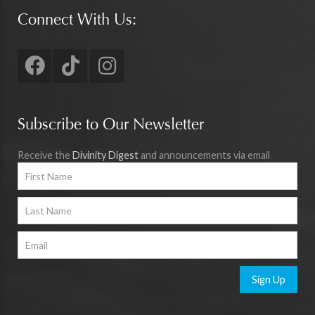
Connect With Us:
Subscribe to Our Newsletter
Receive the
Divinity Digest
and announcements via email
Sign Up