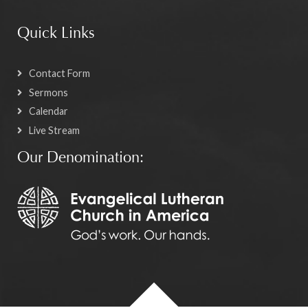
Quick Links
Contact Form
Sermons
Calendar
Live Stream
Our Denomination: