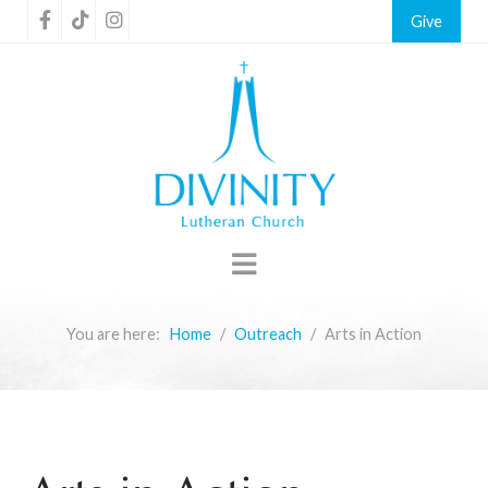
Give
You are here:
Home
Outreach
Arts in Action