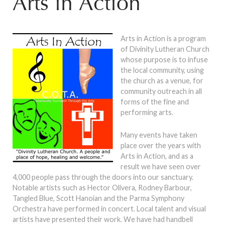
Arts in Action
Arts in Action is a program
of Divinity Lutheran Church
whose purpose is to infuse
the local community, using
the church as a venue, for
community outreach in all
forms of the fine and
performing arts.
Many events have taken
place over the years with
Arts in Action, and as a
result we have seen over
4,000 people pass through the doors into our sanctuary.
Notable artists such as Hector Olivera, Rodney Barbour,
Tangled Blue, Scott Hanoian and the Parma Symphony
Orchestra have performed in concert. Local talent and visual
artists have presented their work. We have had handbell