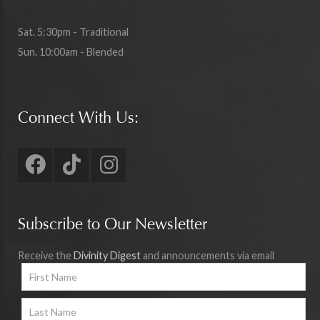
Sat. 5:30pm - Traditional
Sun. 10:00am - Blended
Connect With Us:
Subscribe to Our Newsletter
Receive the
Divinity Digest
and announcements via email