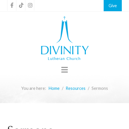
Give
You are here:
Home
Resources
Sermons