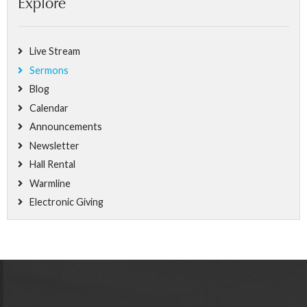
Explore
Live Stream
Sermons
Blog
Calendar
Announcements
Newsletter
Hall Rental
Warmline
Electronic Giving