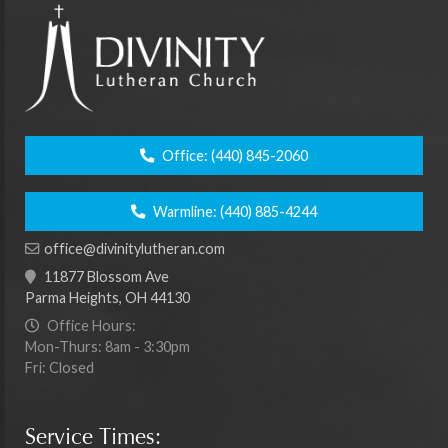
Office:
(440) 845-2060
Warmline:
(440) 885-4244
office@divinitylutheran.com
11877 Blossom Ave
Parma Heights, OH 44130
Office Hours:
Mon-Thurs: 8am - 3:30pm
Fri: Closed
Service Times: