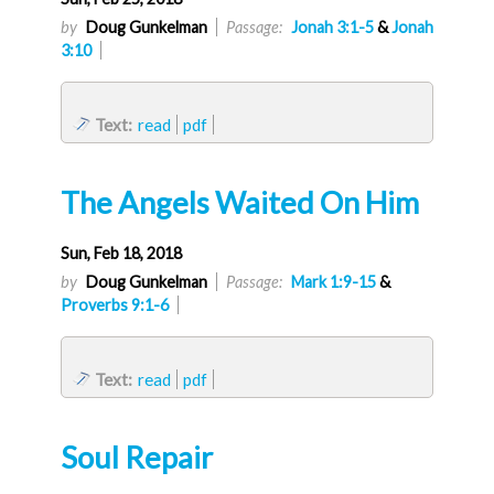
by
Doug Gunkelman
Passage:
Jonah 3:1-5
&
Jonah
3:10
Text:
read
pdf
The Angels Waited On Him
Sun, Feb 18, 2018
by
Doug Gunkelman
Passage:
Mark 1:9-15
&
Proverbs 9:1-6
Text:
read
pdf
Soul Repair