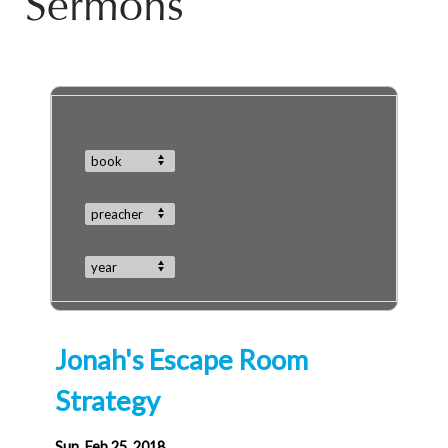
Sermons
book
preacher
year
Jonah's Escape Room
Strategy
Sun, Feb 25, 2018