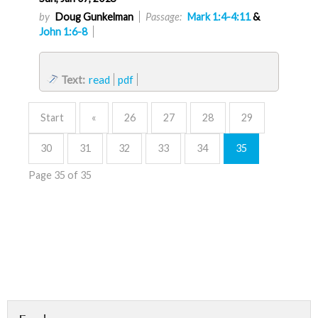
by
Doug Gunkelman
Passage:
Mark 1:4-4:11
&
John 1:6-8
Text:
read
pdf
Start
«
26
27
28
29
30
31
32
33
34
35
Page 35 of 35