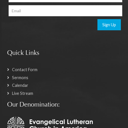
Sign Up
Quick Links
Contact Form
Sermons
Calendar
Live Stream
Our Denomination: