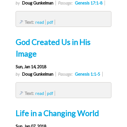
by
Doug Gunkelman
Passage:
Genesis 17:1-8
Text:
read
pdf
God Created Us in His
Image
Sun, Jan 14, 2018
by
Doug Gunkelman
Passage:
Genesis 1:1-5
Text:
read
pdf
Life in a Changing World
Sun, Jan 07, 2018