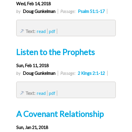
Wed, Feb 14, 2018
by
Doug Gunkelman
Passage:
Psalm 51:1-17
Text:
read
pdf
Listen to the Prophets
Sun, Feb 11, 2018
by
Doug Gunkelman
Passage:
2 Kings 2:1-12
Text:
read
pdf
A Covenant Relationship
Sun, Jan 21, 2018