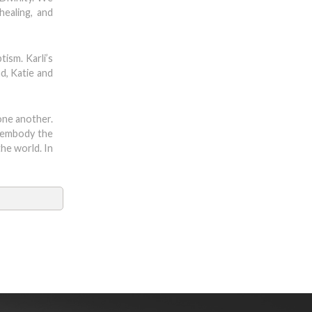
healing, and
tism. Karli’s
d, Katie and
one another.
e embody the
he world. In