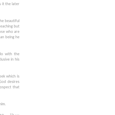
it the later
he beautiful
teaching but
hose who are
man being he
do with the
usive in his
eek which is
 God desires
rospect that
him.
15