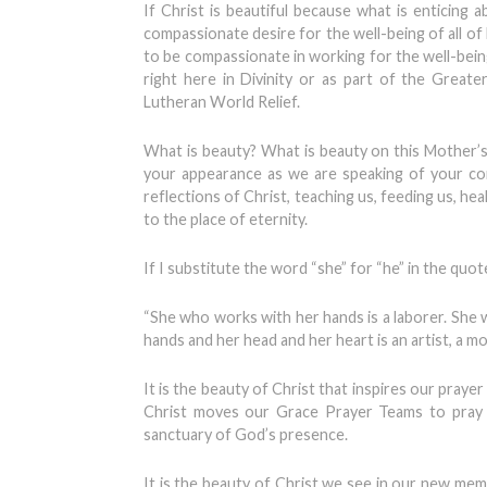
If Christ is beautiful because what is enticing 
compassionate desire for the well-being of all of h
to be compassionate in working for the well-bein
right here in Divinity or as part of the Grea
Lutheran World Relief.
What is beauty? What is beauty on this Mother’
your appearance as we are speaking of your co
reflections of Christ, teaching us, feeding us, h
to the place of eternity.
If I substitute the word “she” for “he” in the quote 
“She who works with her hands is a laborer. She
hands and her head and her heart is an artist, a 
It is the beauty of Christ that inspires our pray
Christ moves our Grace Prayer Teams to pray 
sanctuary of God’s presence.
It is the beauty of Christ we see in our new memb