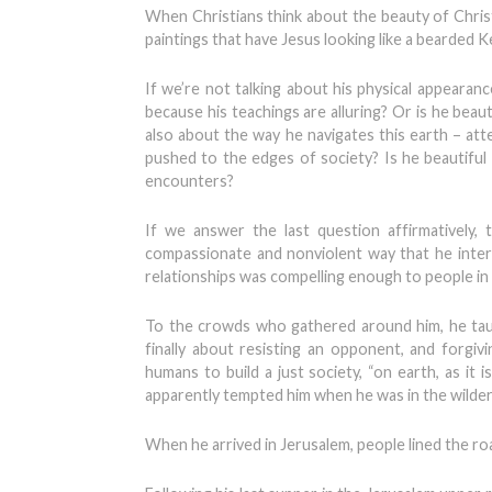
When Christians think about the beauty of Christ,
paintings that have Jesus looking like a bearded Ke
If we’re not talking about his physical appeara
because his teachings are alluring? Or is he beau
also about the way he navigates this earth – atte
pushed to the edges of society? Is he beautiful
encounters?
If we answer the last question affirmatively,
compassionate and nonviolent way that he interac
relationships was compelling enough to people in t
To the crowds who gathered around him, he taug
finally about resisting an opponent, and forgiv
humans to build a just society, “on earth, as it
apparently tempted him when he was in the wilder
When he arrived in Jerusalem, people lined the ro