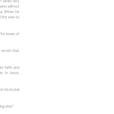
en when he’s
who will not
ay. When he
l the way to
 The beam of
, wrote that
an faith and
e. In Jesus,
n his brutal
ing else?