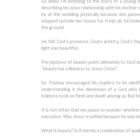
So when I’m listening to the story of a young m
describing his close relationship with his mother
be at the wedding physically because she pass
stepped outside her house for fresh air, he look
the ground.
He felt God’s presence, God’s artistry, God’s fi
light was beautiful.
Perceptions of beauty point ultimately to God a
“beauty has a likeness to Jesus Christ”.
So Thomas encouraged his readers to be mindful
understanding is the dimension of a God who b
holiness took on flesh and dwelt among us. But hi
It is not often that we pause to wonder whether i
execution. Was Jesus crucified because he was be
What is beauty? Is it merely a combination of quali