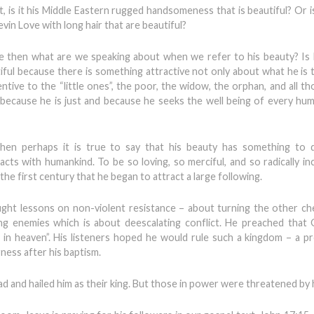
 is it his Middle Eastern rugged handsomeness that is beautiful? Or is 
vin Love with long hair that are beautiful?
nce then what are we speaking about when we refer to his beauty? Is 
tiful because there is something attractive not only about what he is 
ntive to the “little ones”, the poor, the widow, the orphan, and all t
 because he is just and because he seeks the well being of every hu
 then perhaps it is true to say that his beauty has something to 
ts with humankind. To be so loving, so merciful, and so radically incl
he first century that he began to attract a large following.
ht lessons on non-violent resistance – about turning the other ch
ing enemies which is about deescalating conflict. He preached that
 is in heaven”. His listeners hoped he would rule such a kingdom – a p
ness after his baptism.
ad and hailed him as their king. But those in power were threatened by 