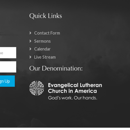
Quick Links
Contact Form
Sermons
Calendar
Live Stream
Our Denomination:
gn Up