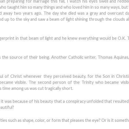
an preparing for marriage this fall, I watch his eyes swell and redd
 who taught him so many things and who loved him in so many ways, but 
ed away two years ago. The day she died was a gray and overcast d
ed up to the sky and saw a beam of light shining through the clouds al
ngerprint in that beam of light and he knew everything would be O.K.
s the source of their being. Another Catholic writer, Thomas Aquinas
 of Christ whenever they perceived beauty, for the Son in Christi
ecame visible. The second person of the Trinity who became visibl
s time among us was cut tragically short.
t was because of his beauty that a conspiracy unfolded that resulted i
autiful?
ties such as shape, color, or form that pleases the eye? Or is it someth