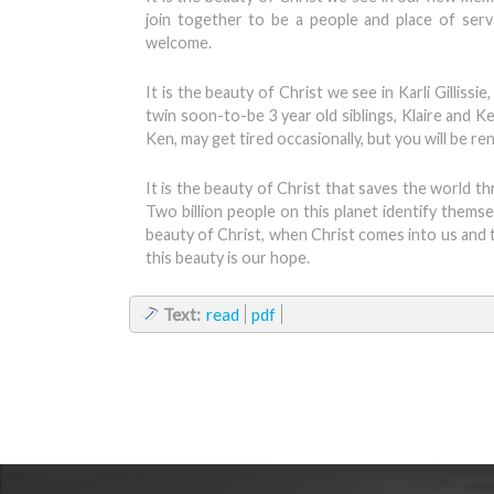
join together to be a people and place of serv
welcome.
It is the beauty of Christ we see in Karli Gilliss
twin soon-to-be 3 year old siblings, Klaire and K
Ken, may get tired occasionally, but you will be r
It is the beauty of Christ that saves the world t
Two billion people on this planet identify thems
beauty of Christ, when Christ comes into us and 
this beauty is our hope.
Text:
read
pdf