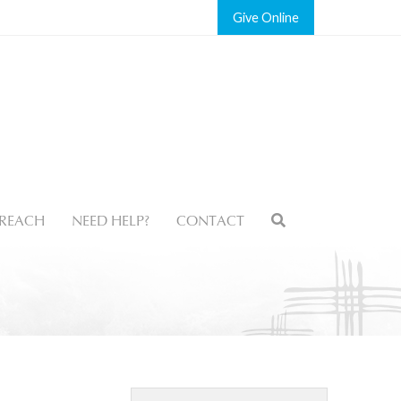
Give
REACH
NEED HELP?
CONTACT