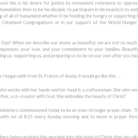
about him is his desire for justice by nonviolent resistance to oppres
umankind, then to be his disciple, to participate in his beauty is to see
g of all of humankind whether it be feeding the hungry or supporting 
ter Cleveland Congregations or in our support of the World Hunger
s Day? When we describe our moms as beautiful; we are not so much
mpassion, your love, and your commitment to your families. Beauti
ealing us, supporting us, and preparing us to be on our own after you h
I began with from St. Francis of Assisi, it would go like this . . .
 who works with her hands and her head is a craftswoman. She who wo
mother, a co-creator with God. She embodies the beauty of Christ.”
er ministers commissioned today to be an even stronger prayer chain. T
with me at 8:15 every Sunday morning and to move in prayer thro
ers being received this morning into this body of Christ that we call 