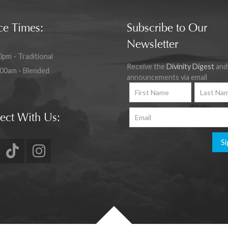
ce Times:
Subscribe to Our
Newsletter
0pm - Traditional
Receive the
Divinity Digest
and
:00am - Blended
announcements via email
ect With Us:
Si