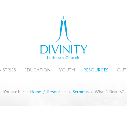
ISTRIES
EDUCATION
YOUTH
RESOURCES
OUT
You are here:
Home
Resources
Sermons
What is Beauty?