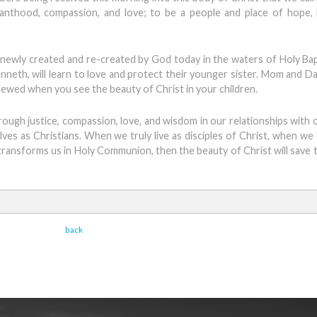
anthood, compassion, and love; to be a people and place of hope, 
ie, newly created and re-created by God today in the waters of Holy Bap
enneth, will learn to love and protect their younger sister. Mom and Da
enewed when you see the beauty of Christ in your children.
hrough justice, compassion, love, and wisdom in our relationships with 
elves as Christians. When we truly live as disciples of Christ, when w
transforms us in Holy Communion, then the beauty of Christ will save t
back