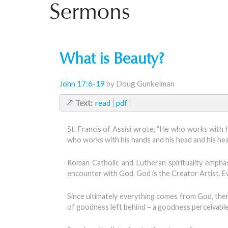
Sermons
What is Beauty?
John 17:6-19
by Doug Gunkelman
Text:
read
pdf
St. Francis of Assisi wrote, “He who works with h
who works with his hands and his head and his heart
Roman Catholic and Lutheran spirituality emphas
encounter with God. God is the Creator Artist. E
Since ultimately everything comes from God, then
of goodness left behind – a goodness perceivable a