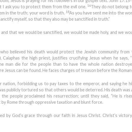
oom, Jesus is praying for his followers in our gospel text. John 17:15-1
16
t I ask you to protect them from the evil one.
They do not belong t
18
em in the truth; your word is truth.
As you have sent me into the worl
anctify myself, so that they also may be sanctified in truth.”
 and that we would be sanctified, we would be made holy, and we wo
 who believed his death would protect the Jewish community from
, Caiaphas the high priest, justifies crucifying Jesus when he says,
one man die for the people than to have the whole nation destroye
ere Jesus can be found. He faces charges of treason before the Roman
r nation, forbidding us to pay taxes to the emperor, and saying he hi
e was publicly tortured so that others would be deterred. His death was 
the people proclaimed his resurrection; until they said, “He is risen
t by Rome through oppressive taxation and blunt force.
ed by God’s grace through our faith in Jesus Christ. Christ’s victor