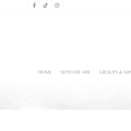
HOME
WHO WE ARE
GROUPS & MIN