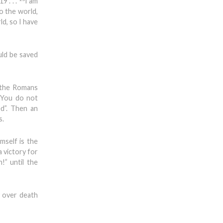
9 . . .
I am
o the world,
d, so I have
uld be saved
 the Romans
 “You do not
d”. Then an
s.
mself is the
a victory for
!” until the
y over death