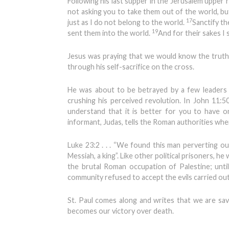
Following his last supper in the Jerusalem upper r
not asking you to take them out of the world, bu
17
just as I do not belong to the world.
Sanctify th
19
sent them into the world.
And for their sakes I s
Jesus was praying that we would know the truth
through his self-sacrifice on the cross.
He was about to be betrayed by a few leaders
crushing his perceived revolution. In John 11:50
understand that it is better for you to have 
informant, Judas, tells the Roman authorities wh
Luke 23:2 . . . “We found this man perverting ou
Messiah, a king”. Like other political prisoners, h
the brutal Roman occupation of Palestine; until 
community refused to accept the evils carried ou
St. Paul comes along and writes that we are sav
becomes our victory over death.