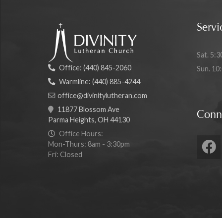
Servi
Sat. 5:3
Office:
(440) 845-2060
Sun. 10
Warmline:
(440) 885-4244
office@divinitylutheran.com
11877 Blossom Ave
Conn
Parma Heights, OH 44130
Office Hours:
Mon-Thurs: 8am - 3:30pm
Fri: Closed