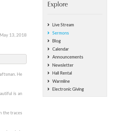
Explore
Live Stream
Sermons
 May 13, 2018
Blog
Calendar
Announcements
Newsletter
Hall Rental
raftsman. He
Warmline
Electronic Giving
utiful is an
n the traces