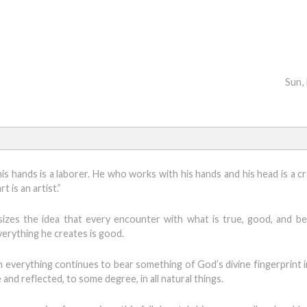
Sun,
is hands is a laborer. He who works with his hands and his head is a c
 is an artist.”
izes the idea that every encounter with what is true, good, and bea
verything he creates is good.
 everything continues to bear something of God’s divine fingerprint i
nd reflected, to some degree, in all natural things.