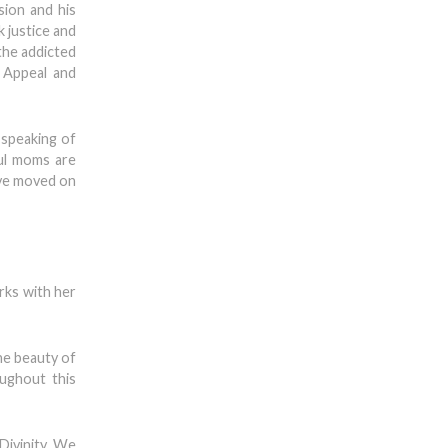
sion and his
k justice and
the addicted
 Appeal and
 speaking of
ful moms are
ave moved on
rks with her
he beauty of
ughout this
Divinity. We