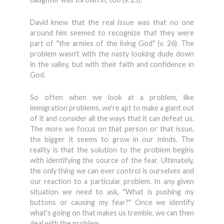
David knew that the real issue was that no one
around him seemed to recognize that they were
part of "the armies of the living God" (v. 26). The
problem wasn't with the nasty looking dude down
in the valley, but with their faith and confidence in
God.
So often when we look at a problem, like
immigration problems, we're apt to make a giant out
of it and consider all the ways that it can defeat us.
The more we focus on that person or that issue,
the bigger it seems to grow in our minds. The
reality is that the solution to the problem begins
with identifying the source of the fear. Ultimately,
the only thing we can ever control is ourselves and
our reaction to a particular problem. In any given
situation we need to ask, "What is pushing my
buttons or causing my fear?" Once we identify
what's going on that makes us tremble, we can then
deal with the problem.