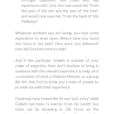
stronger opponent. But David also had
experience with God, who had saved him "from
the paw of the lion and the paw of the bear"
and would now save him "from the hand of this
Philistine."
Whatever problem you are facing, you have some
experience to draw upon. Where have you faced
this issue in the past? How were you delivered?
How did God intervene to help?
And if this particular Goliath is outside of your
realm of expertise, then don't hesitate to bring in
someone with the relevant experience to help, be it
a counselor, a friend, a Stephen Minister, or a group
like AA. Ask God to bring you a team of people to
provide you with their experience.
David may have looked like he was "just a boy" while
Goliath had been "a warrior from his youth," but
looks can be deceiving (v. 33). Focus on the