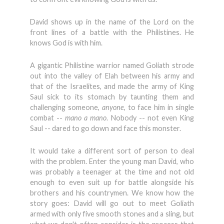
David shows up in the name of the Lord on the
front lines of a battle with the Philistines. He
knows God is with him.
A gigantic Philistine warrior named Goliath strode
out into the valley of Elah between his army and
that of the Israelites, and made the army of King
Saul sick to its stomach by taunting them and
challenging someone,
anyone
, to face him in single
combat --
mano a mano
. Nobody -- not even King
Saul -- dared to go down and face this monster.
It would take a different sort of person to deal
with the problem. Enter the young man David, who
was probably a teenager at the time and not old
enough to even suit up for battle alongside his
brothers and his countrymen. We know how the
story goes: David will go out to meet Goliath
armed with only five smooth stones and a sling, but