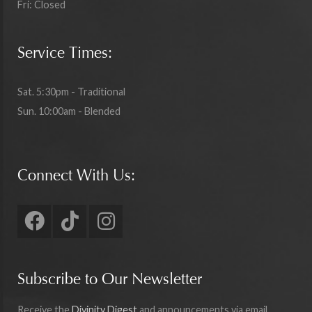
Fri: Closed
Service Times:
Sat. 5:30pm - Traditional
Sun. 10:00am - Blended
Connect With Us:
Subscribe to Our Newsletter
Receive the
Divinity Digest
and announcements via email