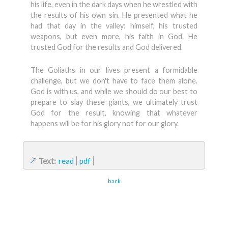
his life, even in the dark days when he wrestled with
the results of his own sin. He presented what he
had that day in the valley: himself, his trusted
weapons, but even more, his faith in God. He
trusted God for the results and God delivered.
The Goliaths in our lives present a formidable
challenge, but we don't have to face them alone.
God is with us, and while we should do our best to
prepare to slay these giants, we ultimately trust
God for the result, knowing that whatever
happens will be for his glory not for our glory.
Text:
read
pdf
back