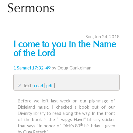
Sermons
Sun, Jun 24, 2018
I come to you in the Name
of the Lord
1 Samuel 17:32-49
by Doug Gunkelman
Text:
read
pdf
Before we left last week on our pilgrimage of
Dixieland music, I checked a book out of our
Divinity library to read along the way. In the front
of the book is the “Twiggs-Havel” Library sticker
th
that says “In honor of Dick’s 80
birthday – given
by Olga Retsch.”