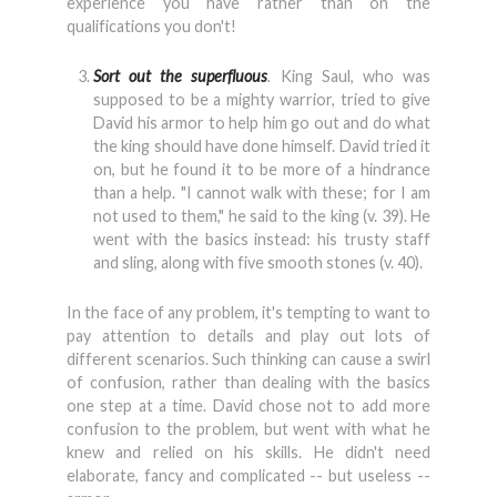
experience you have rather than on the
qualifications you don't!
Sort out the superfluous
.
King Saul, who was
supposed to be a mighty warrior, tried to give
David his armor to help him go out and do what
the king should have done himself. David tried it
on, but he found it to be more of a hindrance
than a help. "I cannot walk with these; for I am
not used to them," he said to the king (v. 39). He
went with the basics instead: his trusty staff
and sling, along with five smooth stones (v. 40).
In the face of any problem, it's tempting to want to
pay attention to details and play out lots of
different scenarios. Such thinking can cause a swirl
of confusion, rather than dealing with the basics
one step at a time. David chose not to add more
confusion to the problem, but went with what he
knew and relied on his skills. He didn't need
elaborate, fancy and complicated -- but useless --