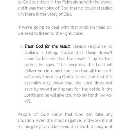
to God out there in the fields alone with the sheep,
and it was the voice of God that no doubt steadied
him there in the valley of Elah.
If we're going to deal with that problem head on,
we need to listen to the right voice!
Trust God for the result
.
David's response to
Goliath is telling. Notice that David doesn't
seem to believe that the result is up to him;
rather, he says, "This very day the Lord will
deliver you into my hand ... so that all the earth
will know there is a God in Israel, and that this
assembly may know that the Lord does not
save by sword and spear; for the battle is the
Lord's and he will give you into my hand" (vv. 46-
47).
People of God know that God can take any
situation, even the most negative, and work it out
for his glory. David believed that truth throughout