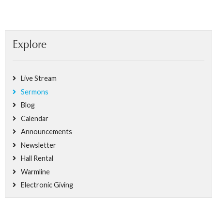
Explore
Live Stream
Sermons
Blog
Calendar
Announcements
Newsletter
Hall Rental
Warmline
Electronic Giving