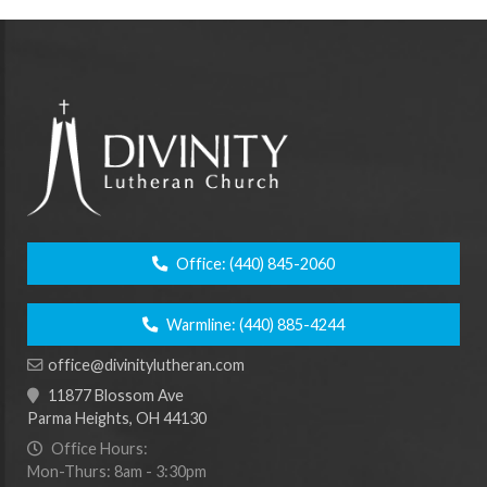
Office:
(440) 845-2060
Warmline:
(440) 885-4244
office@divinitylutheran.com
11877 Blossom Ave
Parma Heights, OH 44130
Office Hours:
Mon-Thurs: 8am - 3:30pm