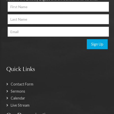
Sign Up
Quick Links
Contact Form
Sermons
Calendar
Live Stream