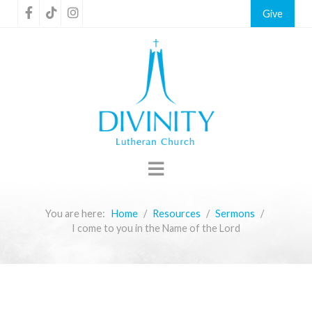
Give
You are here:
Home
Resources
Sermons
I come to you in the Name of the Lord