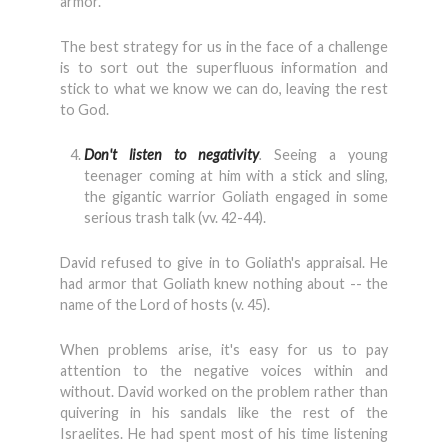
armor.
The best strategy for us in the face of a challenge
is to sort out the superfluous information and
stick to what we know we can do, leaving the rest
to God.
Don't listen to negativity
.
Seeing a young
teenager coming at him with a stick and sling,
the gigantic warrior Goliath engaged in some
serious trash talk (vv. 42-44).
David refused to give in to Goliath's appraisal. He
had armor that Goliath knew nothing about -- the
name of the Lord of hosts (v. 45).
When problems arise, it's easy for us to pay
attention to the negative voices within and
without. David worked on the problem rather than
quivering in his sandals like the rest of the
Israelites. He had spent most of his time listening