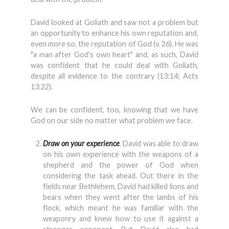
David looked at Goliath and saw not a problem but
an opportunity to enhance his own reputation and,
even more so, the reputation of God (v. 26). He was
"a man after God's own heart" and, as such, David
was confident that he could deal with Goliath,
despite all evidence to the contrary (13:14; Acts
13:22).
We can be confident, too, knowing that we have
God on our side no matter what problem we face.
Draw on your experience
.
David was able to draw
on his own experience with the weapons of a
shepherd and the power of God when
considering the task ahead. Out there in the
fields near Bethlehem, David had killed lions and
bears when they went after the lambs of his
flock, which meant he was familiar with the
weaponry and knew how to use it against a