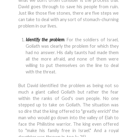
what we don't often consider is the process that
David goes through to save his people from ruin.
Just like those five stones, there are five steps we
can take to deal with any sort of stomach-churning
problem in our lives.
Identify the problem
.
For the soldiers of Israel,
Goliath was clearly the problem for which they
had no answer. His daily taunts had made them
all the more afraid, and none of them were
willing to put themselves on the line to deal
with the threat.
But David identified the problem as being not so
much a giant called Goliath but rather the fear
within the ranks of God's own people. No one
stepped up to take on Goliath. The situation was
so dire that the king offered to "greatly enrich" the
man who would go down into the valley of Elah to
face the Philistine warrior. The king even offered
to "make his family free in Israel." And a royal
daughter was thrown in, too (v. 25).