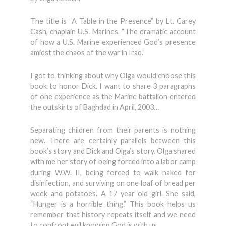
The title is “A Table in the Presence” by Lt. Carey
Cash, chaplain U.S. Marines. “The dramatic account
of how a U.S. Marine experienced God’s presence
amidst the chaos of the war in Iraq.”
I got to thinking about why Olga would choose this
book to honor Dick. I want to share 3 paragraphs
of one experience as the Marine battalion entered
the outskirts of Baghdad in April, 2003…
Separating children from their parents is nothing
new. There are certainly parallels between this
book’s story and Dick and Olga’s story. Olga shared
with me her story of being forced into a labor camp
during W.W. II, being forced to walk naked for
disinfection, and surviving on one loaf of bread per
week and potatoes. A 17 year old girl. She said,
“Hunger is a horrible thing.” This book helps us
remember that history repeats itself and we need
to confront evil knowing God is with us.