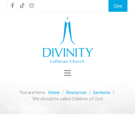
Give
You are here:
Home
Resources
Sermons
We should be called Children of God