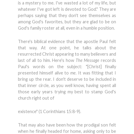
is a mystery to me. I've wasted a lot of my life, but
whatever I've got left is devoted to God." They are
perhaps saying that they don't see themselves as
among God's favorites, but they are glad to be on
God's family roster at all, even in a humble position.
There's biblical evidence that the apostle Paul felt
that way. At one point, he talks about the
resurrected Christ appearing to many believers and
last of all to him. Here's how
The Message
records
Paul's words on the subject: "[Christ] finally
presented himself alive to
me
. It was fitting that I
bring up the rear. I don't deserve to be included in
that inner circle, as you well know, having spent all
those early years trying my best to stamp God's
church right out of
existence" (1 Corinthians 15:8-9).
That may also have been how the prodigal son felt
when he finally headed for home, asking only to be