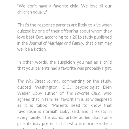
"We don't have a favorite child. We love all our
children equally."
That's the response parents are likely to give when
quizzed by one of their offspring about whom they
love best. But, according to a 2016 study published
in the
Journal of Marriage and Family
, that claim may
well be a fiction.
In other words, the suspicion you had as a child
that your parents had a favorite was probably right.
The Wall Street Journal
, commenting on the study,
quoted Washington, D.C., psychologist Ellen
Weber Libby, author of
The Favorite Child
, who
agreed that in families, favoritism is as widespread
as it is taboo. "Parents need to know that
favoritism is normal," Libby said, and it exists in
every family. The
Journal
article added that some
parents may prefer a child who is more like them