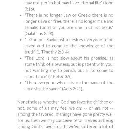
may not perish but may have eternal life" (John
3:16).
"There is no longer Jew or Greek, there is no
longer slave or free, there is no longer male and
female; for all of you are one in Christ Jesus"
(Galatians 3:28).
"... God our Savior, who desires everyone to be
saved and to come to the knowledge of the
truth" (1 Timothy 2:3-4).
"The Lord is not slow about his promise, as
some think of slowness, but is patient with you,
not wanting any to perish, but all to come to
repentance" (2 Peter 3:9).
"Then everyone who calls on the name of the
Lord shall be saved" (Acts 2:21).
Nonetheless, whether God has favorite children or
not, some of us may feel we
are
-- or
are not
--
among the favored. If things have gone pretty well
for us, then we may conceive of ourselves as being
among God's favorites. If we've suffered a lot of