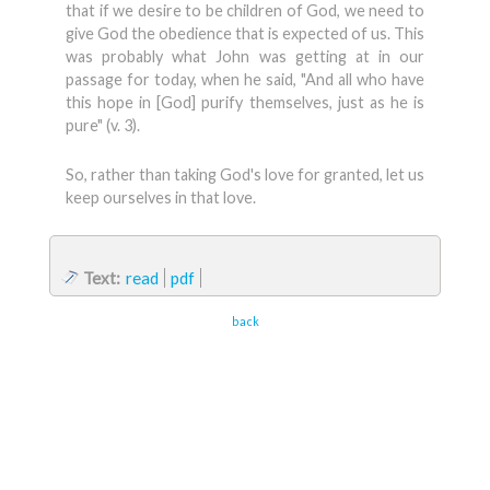
that if we desire to be children of God, we need to
give God the obedience that is expected of us. This
was probably what John was getting at in our
passage for today, when he said, "And all who have
this hope in [God] purify themselves, just as he is
pure" (v. 3).
So, rather than taking God's love for granted, let us
keep ourselves in that love.
Text:
read
pdf
back