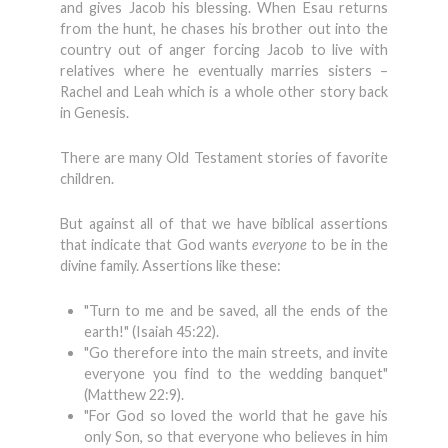
and gives Jacob his blessing. When Esau returns
from the hunt, he chases his brother out into the
country out of anger forcing Jacob to live with
relatives where he eventually marries sisters –
Rachel and Leah which is a whole other story back
in Genesis.
There are many Old Testament stories of favorite
children.
But against all of that we have biblical assertions
that indicate that God wants
everyone
to be in the
divine family. Assertions like these:
"Turn to me and be saved, all the ends of the
earth!" (Isaiah 45:22).
"Go therefore into the main streets, and invite
everyone you find to the wedding banquet"
(Matthew 22:9).
"For God so loved the world that he gave his
only Son, so that everyone who believes in him