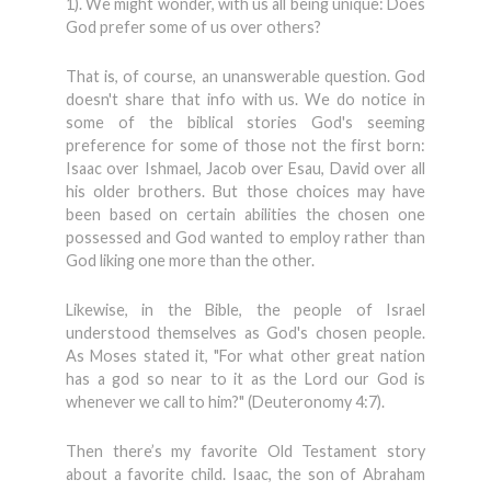
1). We might wonder, with us all being unique: Does
God prefer some of us over others?
That is, of course, an unanswerable question. God
doesn't share that info with us. We do notice in
some of the biblical stories God's seeming
preference for some of those not the first born:
Isaac over Ishmael, Jacob over Esau, David over all
his older brothers. But those choices may have
been based on certain abilities the chosen one
possessed and God wanted to employ rather than
God liking one more than the other.
Likewise, in the Bible, the people of Israel
understood themselves as God's chosen people.
As Moses stated it, "For what other great nation
has a god so near to it as the Lord our God is
whenever we call to him?" (Deuteronomy 4:7).
Then there’s my favorite Old Testament story
about a favorite child. Isaac, the son of Abraham