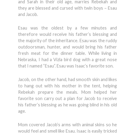
and Sarah in their old age, marries Rebekah and
they are blessed and cursed with twin boys – Esau
and Jacob.
Esau was the oldest by a few minutes and
therefore would receive his father’s blessing and
the majority of the inheritance. Esau was the ruddy
outdoorsman, hunter, and would bring his father
fresh meat for the dinner table. While living in
Nebraska, I had a Vizla bird dog with a great nose
that I named “Esau”. Esau was Isaac’s favorite son.
Jacob, on the other hand, had smooth skin and likes
to hang out with his mother in the tent, helping
Rebekah prepare the meals. Mom helped her
favorite son carry out a plan for Jacob to receive
his father’s blessing as he was going blind in his old
age.
Mom covered Jacob’s arms with animal skins so he
would feel and smell like Esau. Isaac is easily tricked