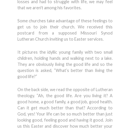
losses and had to struggle with life, we may feel
that we aren't among his favorites.
Some churches take advantage of these feelings to
get us to join their church. We received this
postcard from a supposed Missouri Synod
Lutheran Church inviting us to Easter services.
It pictures the idyllic young family with two small
children, holding hands and walking next to a lake.
They are obviously living the good life and so the
question is asked, “What’s better than living the
good life?”
On the back side, we read the opposite of Lutheran
theology. “Ah, the good life. Are you living it? A
good home, a good family, a good job, good health.
Can it get much better than that? According to
God, yes! Your life can be so much better than just
looking good, feeling good and having it good. Join
us this Easter and discover how much better your