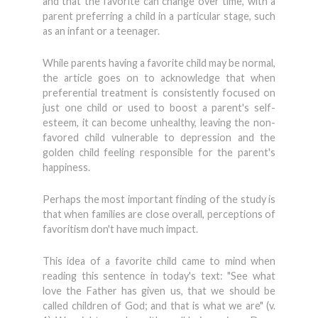
and that the favorite can change over time, with a
parent preferring a child in a particular stage, such
as an infant or a teenager.
While parents having a favorite child may be normal,
the article goes on to acknowledge that when
preferential treatment is consistently focused on
just one child or used to boost a parent's self-
esteem, it can become unhealthy, leaving the non-
favored child vulnerable to depression and the
golden child feeling responsible for the parent's
happiness.
Perhaps the most important finding of the study is
that when families are close overall, perceptions of
favoritism don't have much impact.
This idea of a favorite child came to mind when
reading this sentence in today's text: "See what
love the Father has given us, that we should be
called children of God; and that is what we are" (v.