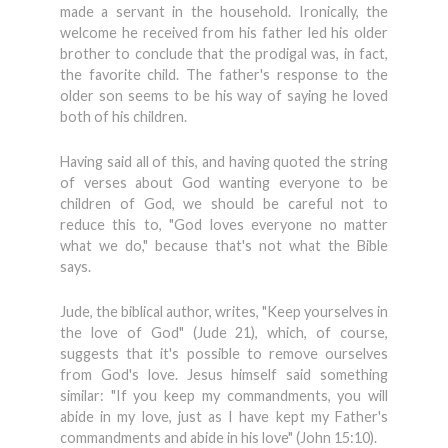
made a servant in the household. Ironically, the
welcome he received from his father led his older
brother to conclude that the prodigal was, in fact,
the favorite child. The father's response to the
older son seems to be his way of saying he loved
both of his children.
Having said all of this, and having quoted the string
of verses about God wanting everyone to be
children of God, we should be careful not to
reduce this to, "God loves everyone no matter
what we do," because that's not what the Bible
says.
Jude, the biblical author, writes, "Keep yourselves in
the love of God" (Jude 21), which, of course,
suggests that it's possible to remove ourselves
from God's love. Jesus himself said something
similar: "If you keep my commandments, you will
abide in my love, just as I have kept my Father's
commandments and abide in his love" (John 15:10).