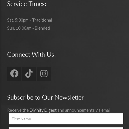
Service Times:
Sat. 5:30pm - Traditional
Sun. 10:00am - Blended
Connect With Us:
Subscribe to Our Newsletter
Receive the
Divinity Digest
and announcements via email