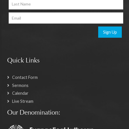
Sign Up
Quick Links
Contact Form
Sermons
Calendar
Live Stream
Our Denomination: