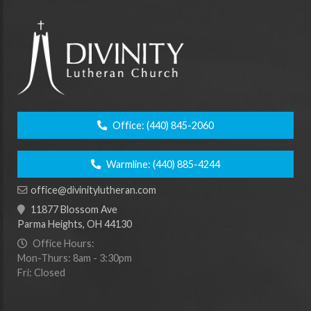
Office:
(440) 845-2060
Warmline:
(440) 885-4244
office@divinitylutheran.com
11877 Blossom Ave
Parma Heights, OH 44130
Office Hours:
Mon-Thurs: 8am - 3:30pm
Fri: Closed