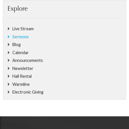
Explore
Live Stream
Sermons
Blog
Calendar
Announcements
Newsletter
Hall Rental
Warmline
Electronic Giving