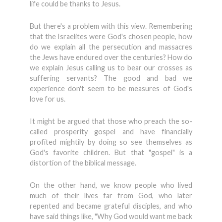
life could be thanks to Jesus.
But there's a problem with this view. Remembering
that the Israelites were God's chosen people, how
do we explain all the persecution and massacres
the Jews have endured over the centuries? How do
we explain Jesus calling us to bear our crosses as
suffering servants? The good and bad we
experience don't seem to be measures of God's
love for us.
It might be argued that those who preach the so-
called prosperity gospel and have financially
profited mightily by doing so see themselves as
God's favorite children. But that "gospel" is a
distortion of the biblical message.
On the other hand, we know people who lived
much of their lives far from God, who later
repented and became grateful disciples, and who
have said things like, "Why God would want me back