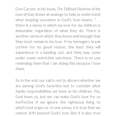
Don Carson, in his book,
The Difficult Doctrine of the
Love of God
, draws an analogy to help us understand
what keeping ourselves in God's love means: ". . .
there is a sense in which my love for my children is
immutable, regardless of what they do. There is
another sense in which they know well enough that
they must remain in my love. If my teenagers break
curfew for no good reason, the least they will
experience is a bawling out, and they may come
under some restrictive sanctions. There is no use
reminding them that I am doing this because I love
them.
So in the end, our call is not to discern whether we
are among God's favorites but to consider what
family responsibilities we have as his children. Yes,
God loves us, but we can make God's love for us
ineffective if we ignore the righteous living to
which God urges us. In one sense, it is true that we
cannot drift beyond God's love. But it is also true