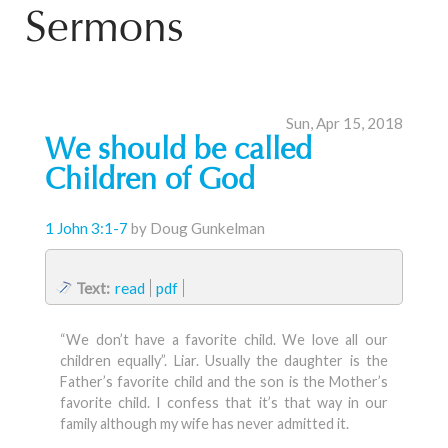
Sermons
Sun, Apr 15, 2018
We should be called
Children of God
1 John 3:1-7
by Doug Gunkelman
Text:
read
pdf
“We don’t have a favorite child. We love all our
children equally”. Liar. Usually the daughter is the
Father’s favorite child and the son is the Mother’s
favorite child. I confess that it’s that way in our
family although my wife has never admitted it.