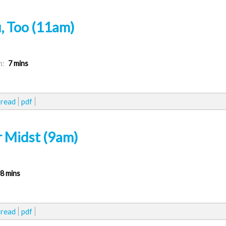
, Too (11am)
n:
7 mins
read
pdf
r Midst (9am)
8 mins
read
pdf