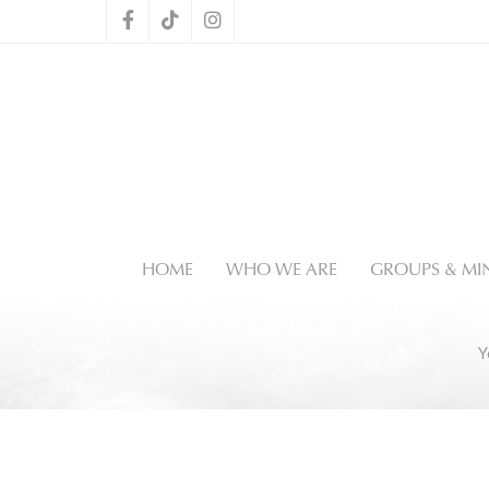
HOME
WHO WE ARE
GROUPS & MIN
Y