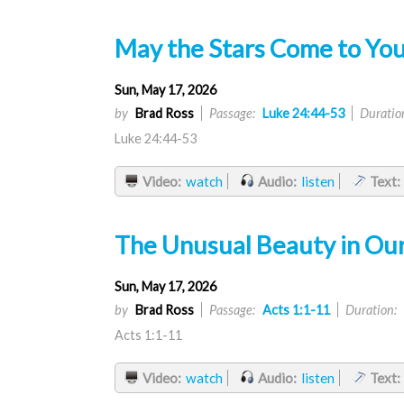
May the Stars Come to You
Sun, May 17, 2026
by
Brad Ross
Passage:
Luke 24:44-53
Duratio
Luke 24:44-53
Video:
watch
Audio:
listen
Text:
The Unusual Beauty in Ou
Sun, May 17, 2026
by
Brad Ross
Passage:
Acts 1:1-11
Duration:
Acts 1:1-11
Video:
watch
Audio:
listen
Text: