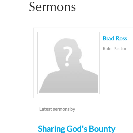
Sermons
Brad Ross
Role: Pastor
Latest sermons by
Sharing God's Bounty