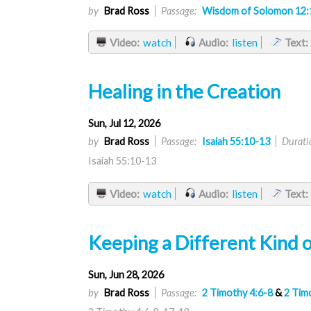
by
Brad Ross
Passage:
Wisdom of Solomon 12:
Video:
watch
Audio:
listen
Text:
Healing in the Creation
Sun, Jul 12, 2026
by
Brad Ross
Passage:
Isaiah 55:10-13
Durati
Isaiah 55:10-13
Video:
watch
Audio:
listen
Text:
Keeping a Different Kind o
Sun, Jun 28, 2026
by
Brad Ross
Passage:
2 Timothy 4:6-8
&
2 Tim