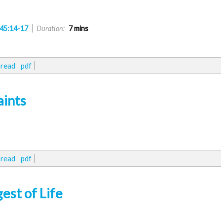
45:14-17
Duration:
7 mins
read
pdf
aints
read
pdf
st of Life