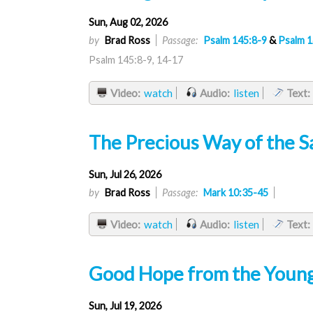
Sun, Aug 02, 2026
by
Brad Ross
Passage:
Psalm 145:8-9
&
Psalm 1
Psalm 145:8-9, 14-17
Video:
watch
Audio:
listen
Text:
The Precious Way of the S
Sun, Jul 26, 2026
by
Brad Ross
Passage:
Mark 10:35-45
Video:
watch
Audio:
listen
Text:
Good Hope from the Younge
Sun, Jul 19, 2026