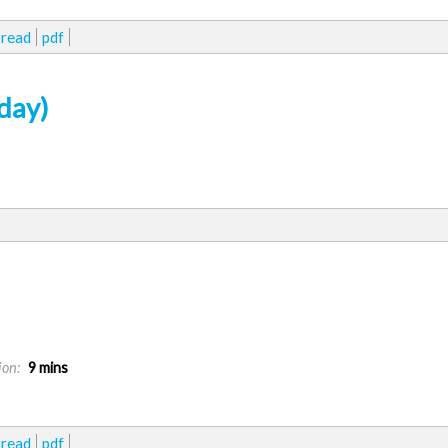
read
pdf
day)
ion:
9 mins
read
pdf