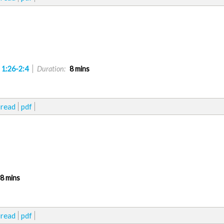
 1:26-2:4
Duration:
8 mins
read
pdf
8 mins
read
pdf