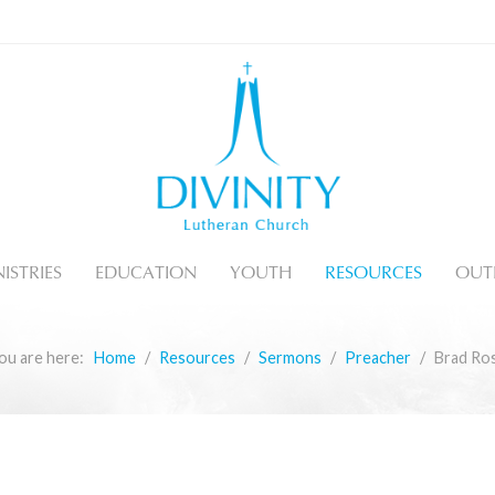
ISTRIES
EDUCATION
YOUTH
RESOURCES
OUT
ou are here:
Home
Resources
Sermons
Preacher
Brad Ro