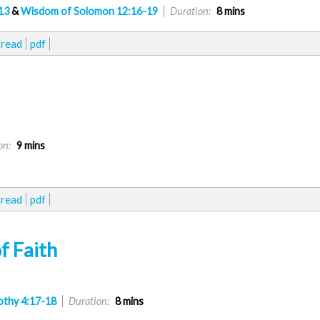
13
&
Wisdom of Solomon 12:16-19
Duration:
8 mins
read
pdf
on:
9 mins
read
pdf
f Faith
othy 4:17-18
Duration:
8 mins