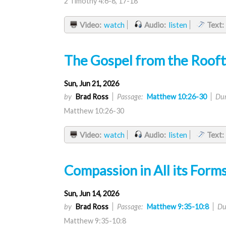
2 Timothy 4:6-8, 17-18
Video:
watch
Audio:
listen
Text:
The Gospel from the Roof
Sun, Jun 21, 2026
by
Brad Ross
Passage:
Matthew 10:26-30
Dur
Matthew 10:26-30
Video:
watch
Audio:
listen
Text:
Compassion in All its Form
Sun, Jun 14, 2026
by
Brad Ross
Passage:
Matthew 9:35-10:8
Du
Matthew 9:35-10:8