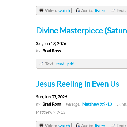
Video:
watch
Audio:
listen
Text:
Divine Masterpiece (Satur
Sat, Jun 13, 2026
by
Brad Ross
Text:
read
pdf
Jesus Reeling In Even Us
Sun, Jun 07, 2026
by
Brad Ross
Passage:
Matthew 9:9-13
Durat
Matthew 9:9-13
Video:
watch
Audio:
listen
Text: