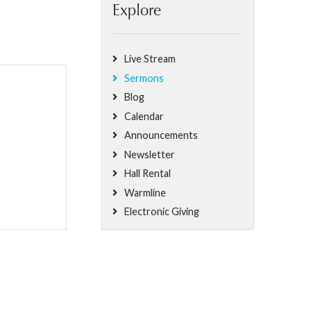
Explore
Live Stream
Sermons
Blog
Calendar
Announcements
Newsletter
Hall Rental
Warmline
Electronic Giving