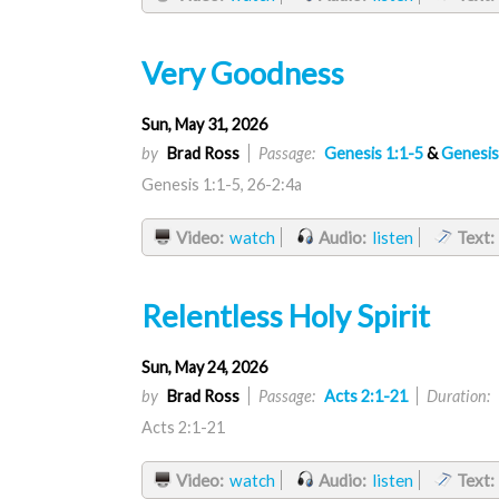
Very Goodness
Sun, May 31, 2026
by
Brad Ross
Passage:
Genesis 1:1-5
&
Genesis
Genesis 1:1-5, 26-2:4a
Video:
watch
Audio:
listen
Text:
Relentless Holy Spirit
Sun, May 24, 2026
by
Brad Ross
Passage:
Acts 2:1-21
Duration:
Acts 2:1-21
Video:
watch
Audio:
listen
Text: