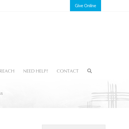
Give
REACH
NEED HELP?
CONTACT
ss