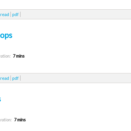
read
pdf
tops
ation:
7 mins
read
pdf
s
ration:
7 mins