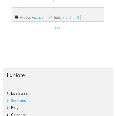
Video:
watch
Text:
read
pdf
back
Explore
Live Stream
Sermons
Blog
Calendar