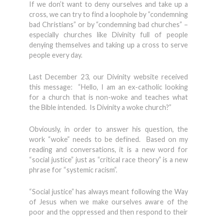
If we don’t want to deny ourselves and take up a
cross, we can try to find a loophole by “condemning
bad Christians” or by “condemning bad churches” –
especially churches like Divinity full of people
denying themselves and taking up a cross to serve
people every day.
Last December 23, our Divinity website received
this message: “Hello, I am an ex-catholic looking
for a church that is non-woke and teaches what
the Bible intended. Is Divinity a woke church?”
Obviously, in order to answer his question, the
work “woke” needs to be defined. Based on my
reading and conversations, it is a new word for
“social justice” just as “critical race theory” is a new
phrase for “systemic racism”.
“Social justice” has always meant following the Way
of Jesus when we make ourselves aware of the
poor and the oppressed and then respond to their