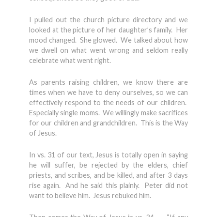
I pulled out the church picture directory and we
looked at the picture of her daughter’s family. Her
mood changed. She glowed. We talked about how
we dwell on what went wrong and seldom really
celebrate what went right.
As parents raising children, we know there are
times when we have to deny ourselves, so we can
effectively respond to the needs of our children.
Especially single moms. We willingly make sacrifices
for our children and grandchildren. This is the Way
of Jesus.
In vs. 31 of our text, Jesus is totally open in saying
he will suffer, be rejected by the elders, chief
priests, and scribes, and be killed, and after 3 days
rise again. And he said this plainly. Peter did not
want to believe him. Jesus rebuked him.