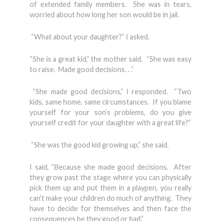
of extended family members. She was in tears,
worried about how long her son would be in jail.
“What about your daughter?” I asked.
“She is a great kid,” the mother said. “She was easy
to raise. Made good decisions. . .”
“She made good decisions,” I responded. “Two
kids, same home, same circumstances. If you blame
yourself for your son’s problems, do you give
yourself credit for your daughter with a great life?”
“She was the good kid growing up,” she said.
I said, “Because she made good decisions. After
they grow past the stage where you can physically
pick them up and put them in a playpen, you really
can’t make your children do much of anything. They
have to decide for themselves and then face the
consequences be they good or bad.”