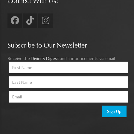
Connect With Us:
Subscribe to Our Newsletter
Receive the
Divinity Digest
and announcements via email
Sign Up