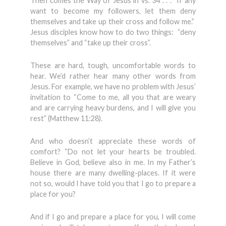
Then comes the Way of Jesus in vs. 34 . . . “If any
want to become my followers, let them deny
themselves and take up their cross and follow me.”
Jesus disciples know how to do two things: “deny
themselves” and “take up their cross”.
These are hard, tough, uncomfortable words to
hear. We’d rather hear many other words from
Jesus. For example, we have no problem with Jesus’
invitation to “Come to me, all you that are weary
and are carrying heavy burdens, and I will give you
rest” (Matthew 11:28).
And who doesn’t appreciate these words of
comfort? “Do not let your hearts be troubled.
Believe in God, believe also in me. In my Father’s
house there are many dwelling-places. If it were
not so, would I have told you that I go to prepare a
place for you?
And if I go and prepare a place for you, I will come