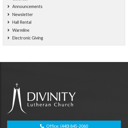
Announcements
Newsletter
Hall Rental
Warmline
Electronic Giving
Office:
(440) 845-2060