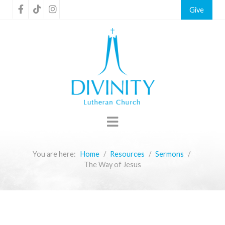
Give
You are here:
Home
Resources
Sermons
The Way of Jesus