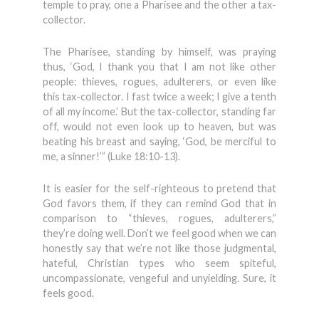
temple to pray, one a Pharisee and the other a tax-
collector.
The Pharisee, standing by himself, was praying
thus, ‘God, I thank you that I am not like other
people: thieves, rogues, adulterers, or even like
this tax-collector. I fast twice a week; I give a tenth
of all my income.’ But the tax-collector, standing far
off, would not even look up to heaven, but was
beating his breast and saying, ‘God, be merciful to
me, a sinner!’” (Luke 18:10-13).
It is easier for the self-righteous to pretend that
God favors them, if they can remind God that in
comparison to “thieves, rogues, adulterers,”
they’re doing well. Don’t we feel good when we can
honestly say that we’re not like those judgmental,
hateful, Christian types who seem spiteful,
uncompassionate, vengeful and unyielding. Sure, it
feels good.