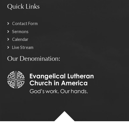
Quick Links
Contact Form
Sermons
Calendar
Live Stream
Our Denomination: