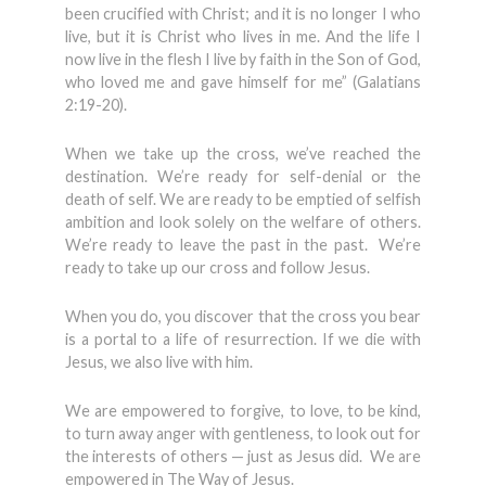
been crucified with Christ; and it is no longer I who
live, but it is Christ who lives in me. And the life I
now live in the flesh I live by faith in the Son of God,
who loved me and gave himself for me” (Galatians
2:19-20).
When we take up the cross, we’ve reached the
destination. We’re ready for self-denial or the
death of self. We are ready to be emptied of selfish
ambition and look solely on the welfare of others.
We’re ready to leave the past in the past. We’re
ready to take up our cross and follow Jesus.
When you do, you discover that the cross you bear
is a portal to a life of resurrection. If we die with
Jesus, we also live with him.
We are empowered to forgive, to love, to be kind,
to turn away anger with gentleness, to look out for
the interests of others — just as Jesus did. We are
empowered in The Way of Jesus.