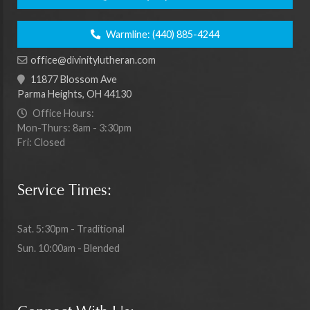
Warmline:
(440) 885-4244
office@divinitylutheran.com
11877 Blossom Ave
Parma Heights, OH 44130
Office Hours:
Mon-Thurs: 8am - 3:30pm
Fri: Closed
Service Times:
Sat. 5:30pm - Traditional
Sun. 10:00am - Blended