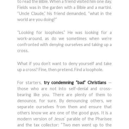
to read the Bible. When a friend visited him one day,
Fields was in the garden with a Bible and a martini.
“Uncle Claude,” his friend demanded, “what in the
world are you doing?”
“Looking for loopholes.” He was looking for a
work-around, as do we sometimes when we’re
confronted with denying ourselves and taking up a
cross.
What if you don’t want to deny yourself and take
up a cross? Fine, then pretend. Find a loophole.
For starters,
try condemning “bad” Christians
—
those who are not into self-denial and cross-
bearing like you. There are plenty of them to
denounce, for sure. By denouncing others, we
separate ourselves from them and ensure that
others know we are one of the good guys. It is a
modern version of Jesus’ parable of the Pharisee
and the tax collector: “Two men went up to the