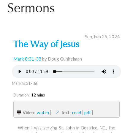
Sermons
Sun, Feb 25, 2024
The Way of Jesus
Mark 8:31-38
by Doug Gunkelman
Mark 8:31-38
Duration:
12 mins
Video:
watch
Text:
read
pdf
When I was serving St. John in Beatrice, NE., the