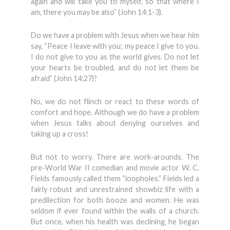
again and will take you to myself, so that where I
am, there you may be also” (John 14:1-3).
Do we have a problem with Jesus when we hear him
say, “Peace I leave with you; my peace I give to you.
I do not give to you as the world gives. Do not let
your hearts be troubled, and do not let them be
afraid” (John 14:27)?
No, we do not flinch or react to these words of
comfort and hope. Although we do have a problem
when Jesus talks about denying ourselves and
taking up a cross!
But not to worry. There are work-arounds. The
pre-World War II comedian and movie actor W. C.
Fields famously called them “loopholes.” Fields led a
fairly robust and unrestrained showbiz life with a
predilection for both booze and women. He was
seldom if ever found within the walls of a church.
But once, when his health was declining, he began