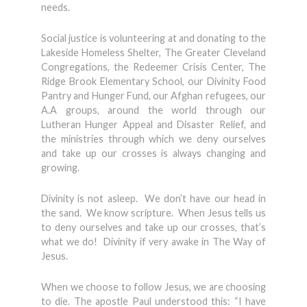
needs.
Social justice is volunteering at and donating to the
Lakeside Homeless Shelter, The Greater Cleveland
Congregations, the Redeemer Crisis Center, The
Ridge Brook Elementary School, our Divinity Food
Pantry and Hunger Fund, our Afghan refugees, our
A.A groups, around the world through our
Lutheran Hunger Appeal and Disaster Relief, and
the ministries through which we deny ourselves
and take up our crosses is always changing and
growing.
Divinity is not asleep. We don’t have our head in
the sand. We know scripture. When Jesus tells us
to deny ourselves and take up our crosses, that’s
what we do! Divinity if very awake in The Way of
Jesus.
When we choose to follow Jesus, we are choosing
to die. The apostle Paul understood this: “I have