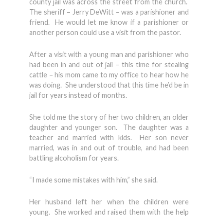
county jail was across the street from the church.
The sheriff – Jerry DeWitt – was a parishioner and
friend. He would let me know if a parishioner or
another person could use a visit from the pastor.
After a visit with a young man and parishioner who
had been in and out of jail – this time for stealing
cattle – his mom came to my office to hear how he
was doing. She understood that this time he’d be in
jail for years instead of months.
She told me the story of her two children, an older
daughter and younger son. The daughter was a
teacher and married with kids. Her son never
married, was in and out of trouble, and had been
battling alcoholism for years.
“I made some mistakes with him,” she said.
Her husband left her when the children were
young. She worked and raised them with the help