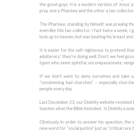
the good guys. It is a modern version of Jesus’ 
pray, one a Pharisee and the other a tax-collector
The Pharisee, standing by himself, was praying thu
even like this tax-collector. I fast twice a week; I
look up to heaven, but was beating his breast and s
It is easier for the self-righteous to pretend th
adulterers,” they’re doing well. Don’t we feel goo
types who seem spiteful, uncompassionate, vengefu
If we don’t want to deny ourselves and take u
“condemning bad churches” – especially churches
people every day.
Last December 23, our Divinity website received t
teaches what the Bible intended. Is Divinity a wo
Obviously, in order to answer his question, the
new word for “social justice” just as “critical race