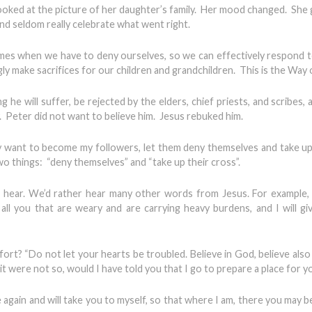
 looked at the picture of her daughter’s family. Her mood changed. Sh
d seldom really celebrate what went right.
times when we have to deny ourselves, so we can effectively respond 
gly make sacrifices for our children and grandchildren. This is the Way 
ng he will suffer, be rejected by the elders, chief priests, and scribes, a
ly. Peter did not want to believe him. Jesus rebuked him.
any want to become my followers, let them deny themselves and take up
o things: “deny themselves” and “take up their cross”.
 hear. We’d rather hear many other words from Jesus. For example,
all you that are weary and are carrying heavy burdens, and I will gi
t? “Do not let your hearts be troubled. Believe in God, believe also 
it were not so, would I have told you that I go to prepare a place for y
e again and will take you to myself, so that where I am, there you may b