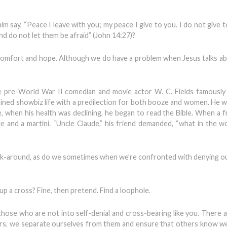
 say, “Peace I leave with you; my peace I give to you. I do not give t
nd do not let them be afraid” (John 14:27)?
 comfort and hope. Although we do have a problem when Jesus talks a
 pre-World War II comedian and movie actor W. C. Fields famously 
trained showbiz life with a predilection for both booze and women. He w
, when his health was declining, he began to read the Bible. When a fr
le and a martini. “Uncle Claude,” his friend demanded, “what in the w
ork-around, as do we sometimes when we’re confronted with denying o
p a cross? Fine, then pretend. Find a loophole.
hose who are not into self-denial and cross-bearing like you. There a
rs, we separate ourselves from them and ensure that others know w