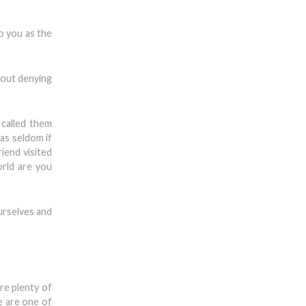
o you as the
bout denying
called them
as seldom if
iend visited
orld are you
urselves and
re plenty of
e are one of