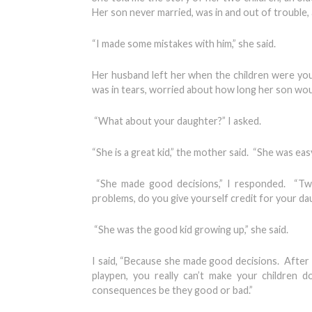
Her son never married, was in and out of trouble, 
“I made some mistakes with him,” she said.
Her husband left her when the children were yo
was in tears, worried about how long her son would
“What about your daughter?” I asked.
“She is a great kid,” the mother said. “She was eas
“She made good decisions,” I responded. “Two
problems, do you give yourself credit for your dau
“She was the good kid growing up,” she said.
I said, “Because she made good decisions. After 
playpen, you really can’t make your children
consequences be they good or bad.”