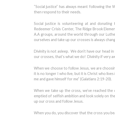
“Social justice” has always meant following th
then respond to their needs.
Social justice is volunteering at and donatin
Redeemer Crisis Center, The Ridge Brook Element
A.A groups, around the world through our Luther
ourselves and take up our crosses is always chan
Divinity is not asleep. We don’t have our head i
our crosses, that’s what we do! Divinity if very 
When we choose to follow Jesus, we are choosing 
it is no longer I who live, but it is Christ who live
me and gave himself for me” (Galatians 2:19-20).
When we take up the cross, we’ve reached the de
emptied of selfish ambition and look solely on th
up our cross and follow Jesus.
When you do, you discover that the cross you bear i