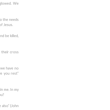
e glowed. We
to the needs
of Jesus.
nd be killed,
 their cross
 we have no
ve you rest”
in me. In my
ou?
e also” (John