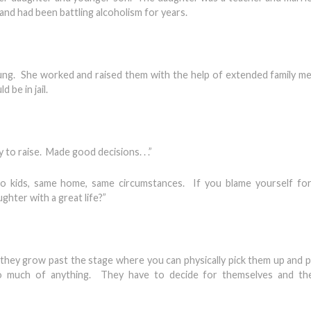
and had been battling alcoholism for years.
ung. She worked and raised them with the help of extended family 
 be in jail.
y to raise. Made good decisions. . .”
 kids, same home, same circumstances. If you blame yourself for
ghter with a great life?”
they grow past the stage where you can physically pick them up and p
 do much of anything. They have to decide for themselves and th