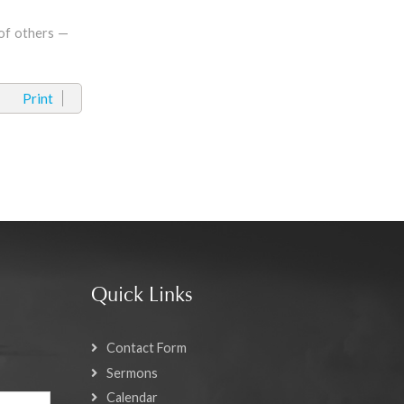
 of others —
Print
Quick Links
Contact Form
Sermons
Calendar