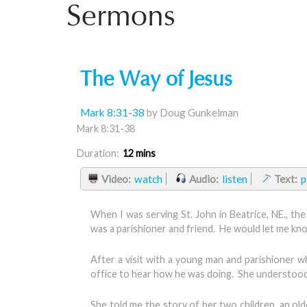
Sermons
The Way of Jesus
Mark 8:31-38
by Doug Gunkelman
Mark 8:31-38
Duration:
12 mins
Video:
watch
Audio:
listen
Text:
p
When I was serving St. John in Beatrice, NE., th
was a parishioner and friend. He would let me kno
After a visit with a young man and parishioner wh
office to hear how he was doing. She understood th
She told me the story of her two children, an o