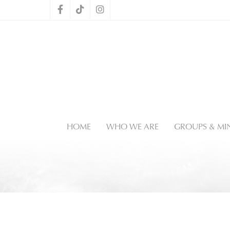
HOME
WHO WE ARE
GROUPS & MIN