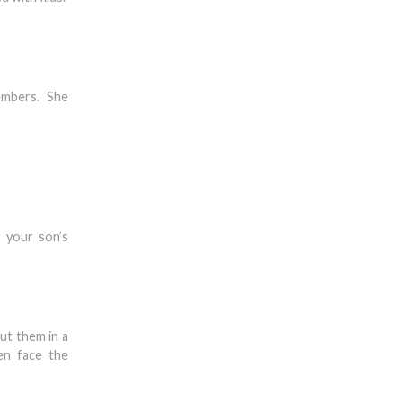
members. She
 your son’s
ut them in a
en face the