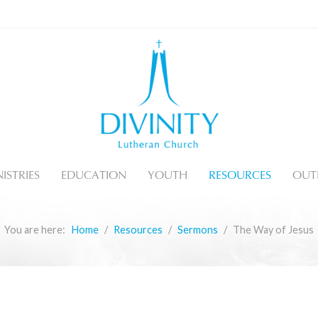
ISTRIES
EDUCATION
YOUTH
RESOURCES
OUT
You are here:
Home
Resources
Sermons
The Way of Jesus