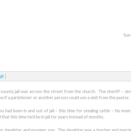
Sun
df
e county jail was across the street from the church. The sheriff – Je
w if a parishioner or another person could use a visit from the pastor.
o had been in and out of jail – this time for stealing cattle – his mo
at this time he’d be in jail for years instead of months.
lder daughter and younger son. The daughter was a teacher and marrie