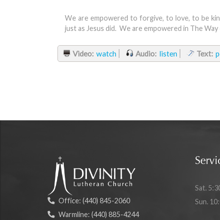
We are empowered to forgive, to love, to be kin
just as Jesus did. We are empowered in The Way 
Video:
watch
Audio:
listen
Text:
p
Servi
Sat. 5:3
Office:
(440) 845-2060
Sun. 10
Warmline:
(440) 885-4244