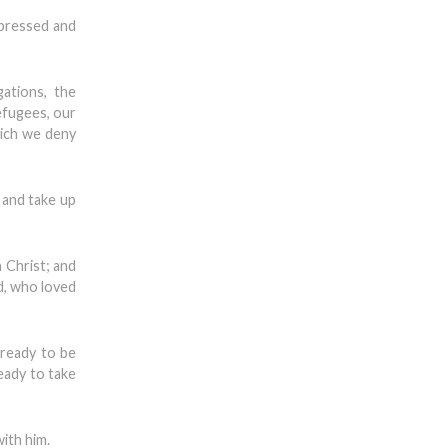
ppressed and
ations, the
efugees, our
hich we deny
 and take up
 Christ; and
od, who loved
 ready to be
eady to take
with him.