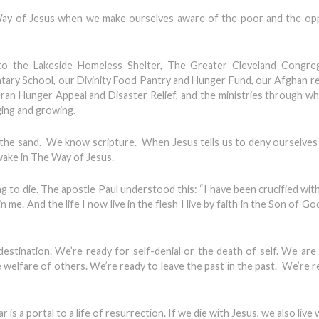
e Way of Jesus when we make ourselves aware of the poor and the o
g to the Lakeside Homeless Shelter, The Greater Cleveland Congreg
ary School, our Divinity Food Pantry and Hunger Fund, our Afghan r
an Hunger Appeal and Disaster Relief, and the ministries through w
ging and growing.
n the sand. We know scripture. When Jesus tells us to deny ourselves
awake in The Way of Jesus.
to die. The apostle Paul understood this: “I have been crucified with
s in me. And the life I now live in the flesh I live by faith in the Son of G
stination. We’re ready for self-denial or the death of self. We are
e welfare of others. We’re ready to leave the past in the past. We’re r
s a portal to a life of resurrection. If we die with Jesus, we also live 