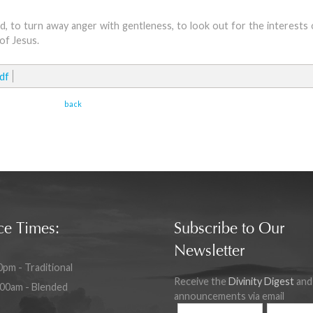
d, to turn away anger with gentleness, to look out for the interests
of Jesus.
df
back
ce Times:
Subscribe to Our
Newsletter
0pm - Traditional
Receive the
Divinity Digest
and
:00am - Blended
announcements via email