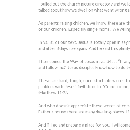
I pulled out the church picture directory and we
talked about how we dwell on what went wrong an
As parents raising children, we know there are 
of our children. Especially single moms. We willin
In vs. 31 of our text, Jesus is totally open in sayi
and after 3 days rise again. And he said this plain
Then comes the Way of Jesus in vs. 34 . . . “If 
and follow me.” Jesus disciples know how to do tw
These are hard, tough, uncomfortable words to
problem with Jesus’ invitation to “Come to me, 
(Matthew 11:28).
And who doesn’t appreciate these words of comfor
Father’s house there are many dwelling-places. If 
And if I go and prepare a place for you, I will com