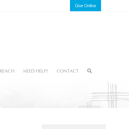
Give
REACH
NEED HELP?
CONTACT