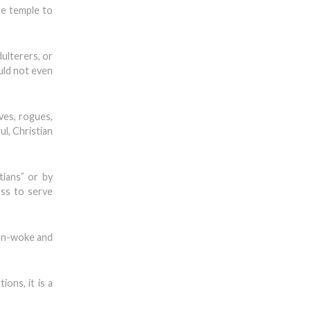
he temple to
dulterers, or
ould not even
ves, rogues,
ul, Christian
tians” or by
oss to serve
non-woke and
ons, it is a