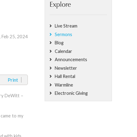
Explore
Live Stream
Sermons
, Feb 25, 2024
Blog
Calendar
Announcements
Newsletter
Hall Rental
Print
Warmline
Electronic Giving
rry DeWitt –
m came to my
d with kids.