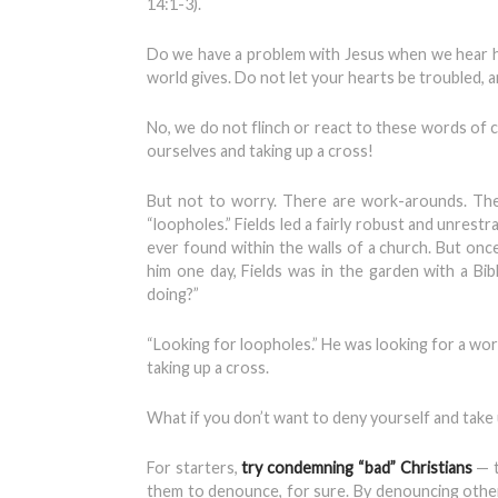
14:1-3).
Do we have a problem with Jesus when we hear him
world gives. Do not let your hearts be troubled, a
No, we do not flinch or react to these words of
ourselves and taking up a cross!
But not to worry. There are work-arounds. The
“loopholes.” Fields led a fairly robust and unres
ever found within the walls of a church. But once
him one day, Fields was in the garden with a Bib
doing?”
“Looking for loopholes.” He was looking for a w
taking up a cross.
What if you don’t want to deny yourself and take u
For starters,
try condemning “bad” Christians
— t
them to denounce, for sure. By denouncing othe