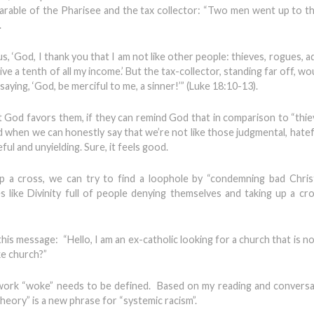
parable of the Pharisee and the tax collector: “Two men went up to t
.
s, ‘God, I thank you that I am not like other people: thieves, rogues, a
 give a tenth of all my income.’ But the tax-collector, standing far off, w
aying, ‘God, be merciful to me, a sinner!’” (Luke 18:10-13).
at God favors them, if they can remind God that in comparison to “thie
d when we can honestly say that we’re not like those judgmental, hatef
l and unyielding. Sure, it feels good.
p a cross, we can try to find a loophole by “condemning bad Chris
 like Divinity full of people denying themselves and taking up a cr
his message: “Hello, I am an ex-catholic looking for a church that is 
ke church?”
 work “woke” needs to be defined. Based on my reading and conversati
 theory” is a new phrase for “systemic racism”.