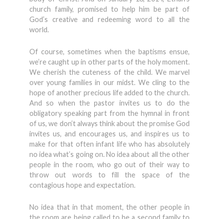
church family, promised to help him be part of
God’s creative and redeeming word to all the
world.
Of course, sometimes when the baptisms ensue,
we’re caught up in other parts of the holy moment.
We cherish the cuteness of the child. We marvel
over young families in our midst. We cling to the
hope of another precious life added to the church.
And so when the pastor invites us to do the
obligatory speaking part from the hymnal in front
of us, we don’t always think about the promise God
invites us, and encourages us, and inspires us to
make for that often infant life who has absolutely
no idea what’s going on. No idea about all the other
people in the room, who go out of their way to
throw out words to fill the space of the
contagious hope and expectation.
No idea that in that moment, the other people in
the room are being called to be a second family to