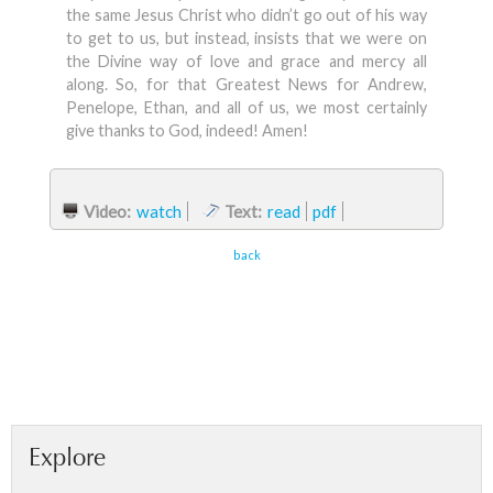
the same Jesus Christ who didn’t go out of his way
to get to us, but instead, insists that we were on
the Divine way of love and grace and mercy all
along. So, for that Greatest News for Andrew,
Penelope, Ethan, and all of us, we most certainly
give thanks to God, indeed! Amen!
Video:
watch
Text:
read
pdf
back
Explore