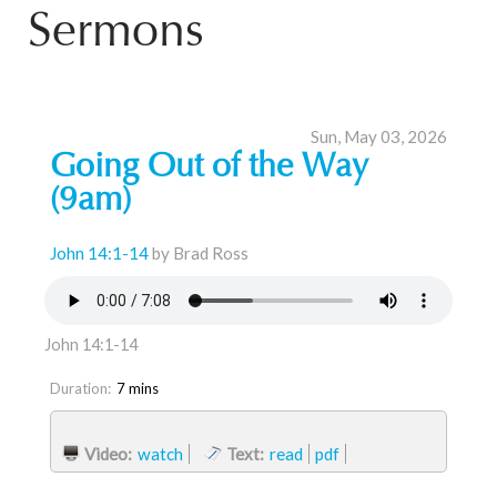
Sermons
Sun, May 03, 2026
Going Out of the Way
(9am)
John 14:1-14
by Brad Ross
John 14:1-14
Duration:
7 mins
Video:
watch
Text:
read
pdf