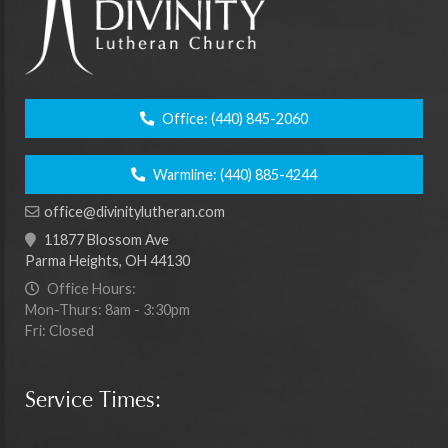
Office:
(440) 845-2060
Warmline:
(440) 885-4244
office@divinitylutheran.com
11877 Blossom Ave
Parma Heights, OH 44130
Office Hours:
Mon-Thurs: 8am - 3:30pm
Fri: Closed
Service Times: