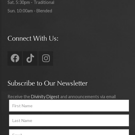
Sat. 5:30pm - Traditional
Sun. 10:00am - Blended
Connect With Us:
Subscribe to Our Newsletter
Receive the
Divinity Digest
and announcements via email