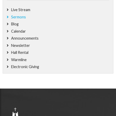
Live Stream
Sermons
Blog
Calendar
Announcements
Newsletter
Hall Rental
Warmline
Electronic Giving