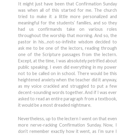
It might just have been that Confirmation Sunday
was when all of this started for me. The church
tried to make it a little more personalized and
meaningful for the students’ families, and so they
had us confirmands take on various roles
throughout the worship that morning. And so, the
pastor in his…not-so-infinite wisdom decided to
ask me to be one of the lectors, reading through
one of the Scripture passages from the lectern.
Except, at the time, I was absolutely petrified about
public speaking. I even did everything in my power
not to be called on in school. There would be this
heightened anxiety when the teacher did it anyway,
as my voice crackled and struggled to put a few
decent-sounding words together. And if I was ever
asked to read an entire paragraph from a textbook,
it would be a most dreaded nightmare.
Nevertheless, up to the lectern I went on that even
more nerve-racking Confirmation Sunday. Now, I
don’t remember exactly how it went, as I’m sure I