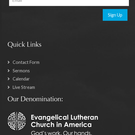
Sign Up
Quick Links
Contact Form
Sermons
Calendar
Live Stream
Our Denomination: