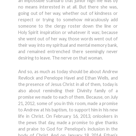
an impossible standard that junior high me was by
no means interested in at all. But there she was,
going out of her way, whether out of kindness or
respect or trying to somehow miraculously add
someone to the clergy roster down the line or
Holy Spirit inspiration or whatever it was; because
she went out of her way, those words went out of
their way into my spiritual and mental memory bank,
and remained entrenched there seemingly never
desiring to leave. The nerve on that woman.
And so, as much as today should be about Andrew
Revilock and Penelope Havel and Ethan Wells, and
the presence of Jesus Christ in all of them, today is
also about reminding their Divinity family of a
promise we made to each of them. Because, on July
21, 2012, some of you in this room, made a promise
to Andrew at his baptism, to support him in his new
life in Christ. On February 16, 2013, onlookers in
the pews that day, made a promise to give thanks
and praise to God for Penelope’s inclusion in the
body of Christ. And on January 18, 2014, Ethan’s