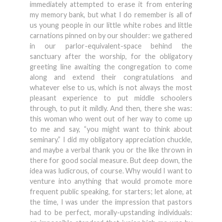
immediately attempted to erase it from entering
my memory bank, but what I do remember is all of
us young people in our little white robes and little
carnations pinned on by our shoulder: we gathered
in our parlor-equivalent-space behind the
sanctuary after the worship, for the obligatory
greeting line awaiting the congregation to come
along and extend their congratulations and
whatever else to us, which is not always the most
pleasant experience to put middle schoolers
through, to put it mildly. And then, there she was:
this woman who went out of her way to come up
to me and say, “you might want to think about
seminary.” I did my obligatory appreciation chuckle,
and maybe a verbal thank you or the like thrown in
there for good social measure. But deep down, the
idea was ludicrous, of course. Why would I want to
venture into anything that would promote more
frequent public speaking, for starters; let alone, at
the time, I was under the impression that pastors
had to be perfect, morally-upstanding individuals: