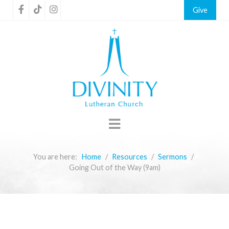
Give
You are here:
Home
Resources
Sermons
Going Out of the Way (9am)