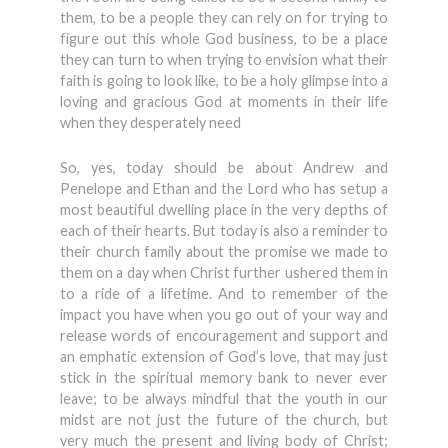
them, to be a people they can rely on for trying to
figure out this whole God business, to be a place
they can turn to when trying to envision what their
faith is going to look like, to be a holy glimpse into a
loving and gracious God at moments in their life
when they desperately need
So, yes, today should be about Andrew and
Penelope and Ethan and the Lord who has setup a
most beautiful dwelling place in the very depths of
each of their hearts. But today is also a reminder to
their church family about the promise we made to
them on a day when Christ further ushered them in
to a ride of a lifetime. And to remember of the
impact you have when you go out of your way and
release words of encouragement and support and
an emphatic extension of God’s love, that may just
stick in the spiritual memory bank to never ever
leave; to be always mindful that the youth in our
midst are not just the future of the church, but
very much the present and living body of Christ;