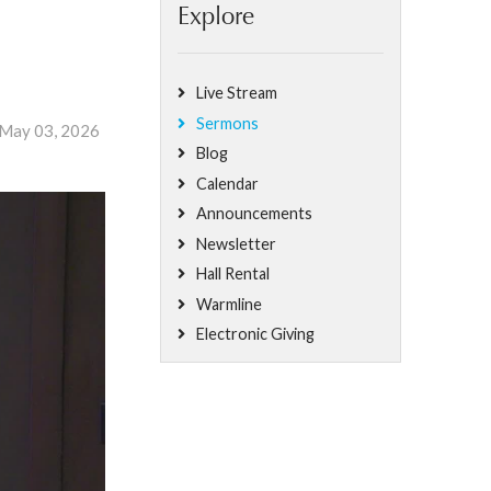
Explore
Live Stream
Sermons
 May 03, 2026
Blog
Calendar
Announcements
Newsletter
Hall Rental
Warmline
Electronic Giving