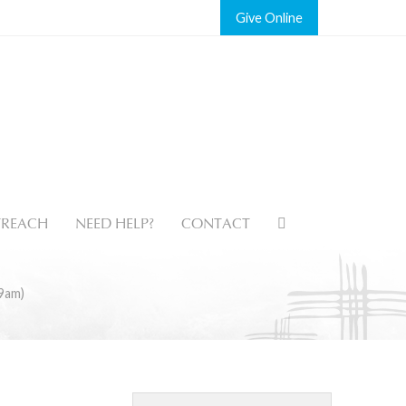
Give
REACH
NEED HELP?
CONTACT
9am)