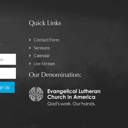
Quick Links
Contact Form
Sermons
Calendar
Live Stream
Our Denomination:
gn Up