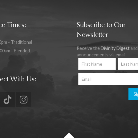
ce Times:
Subscribe to Our
Newsletter
0pm - Traditional
Receive the
Divinity Digest
and
:00am - Blended
announcements via email
ect With Us:
Si