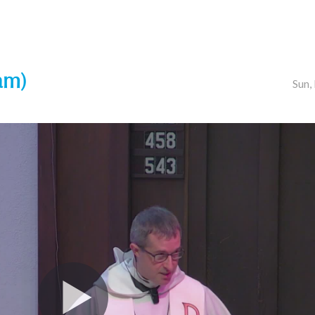
am)
Sun,