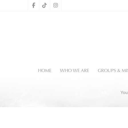
HOME
WHO WE ARE
GROUPS & MIN
You