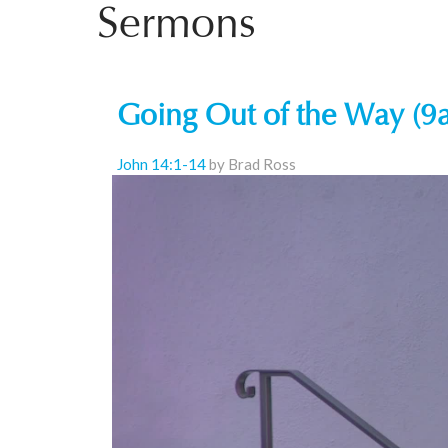
Sermons
Going Out of the Way (9
John 14:1-14
by Brad Ross