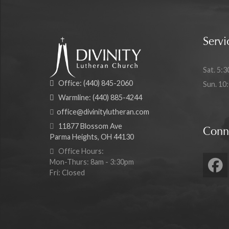
Servi
Sat. 5:3
Office:
(440) 845-2060
Sun. 10
Warmline:
(440) 885-4244
office@divinitylutheran.com
11877 Blossom Ave
Conn
Parma Heights, OH 44130
Office Hours:
Mon-Thurs: 8am - 3:30pm
Fri: Closed