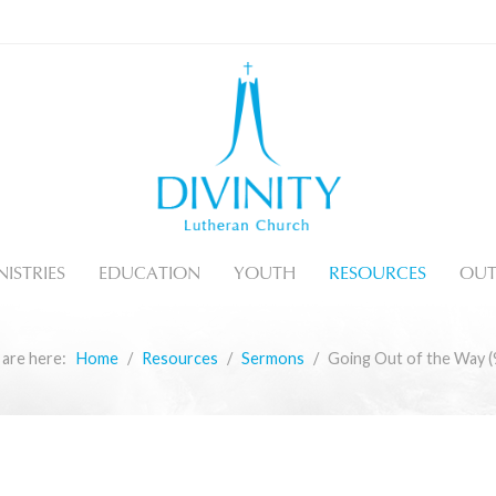
ISTRIES
EDUCATION
YOUTH
RESOURCES
OUT
 are here:
Home
Resources
Sermons
Going Out of the Way (