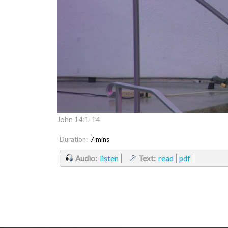
John 14:1-14
Duration:
7 mins
Audio:
listen
Text:
read
pdf