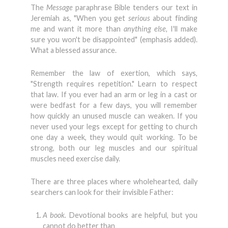
The
Message
paraphrase Bible tenders our text in
Jeremiah as, "When you get
serious
about finding
me and want it more than
anything else,
I'll make
sure you won't be disappointed" (emphasis added).
What a blessed assurance.
Remember the law of exertion, which says,
"Strength requires repeti­tion." Learn to respect
that law. If you ever had an arm or leg in a cast or
were bedfast for a few days, you will remem­ber
how quickly an unused muscle can weaken. If you
never used your legs except for getting to church
one day a week, they would quit working. To be
strong, both our leg muscles and our spiritual
muscles need exercise daily.
There are three places where wholehearted, daily
searchers can look for their invisible Father:
A book.
Devotional books are helpful, but you
cannot do better than