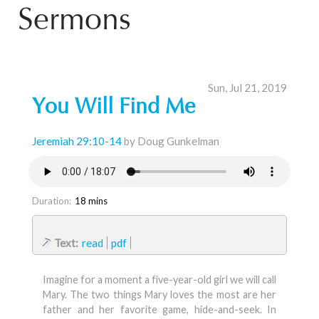
Sermons
Sun, Jul 21, 2019
You Will Find Me
Jeremiah 29:10-14
by Doug Gunkelman
Duration:
18 mins
Text:
read
pdf
Imagine for a moment a five-year-old girl we will call
Mary. The two things Mary loves the most are her
father and her favorite game, hide-and-seek. In