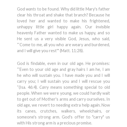
God
wants
to be found. Why did little Mary's father
clear his throat and shake that branch? Because he
loved her and wanted to make his frightened,
unhappy little girl happy again. Our invisible
heavenly Father wanted to make us happy, and so
He sent us a very visible God, Jesus, who said,
“‘Come to me, all you who are weary and burdened,
and I will give you rest'" (Matt. 11:28).
God is findable, even in our old age. He promises:
“‘Even to your old age and gray hairs I am he, I am
he who will sustain you. I have made you and I will
carry you; I will sustain you and I will rescue you
“(Isa. 46:4).
Carry
means something special to old
people. When we were young, we could hardly wait
to get out of Mother's arms and carry ourselves. In
old age, we revert to needing extra help again. Now
its canes, crutches, walkers, wheelchairs, or
someone's strong arm. God's offer to "carry" us
with His strong arm is a precious promise.