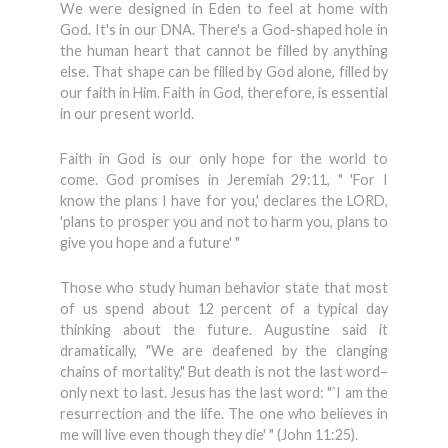
We were designed in Eden to feel at home with
God. It's in our DNA. There's a God-shaped hole in
the human heart that cannot be filled by anything
else. That shape can be filled by God alone, filled by
our faith in Him. Faith in God, therefore, is essential
in our present world.
Faith in God is our only hope for the world to
come. God promises in Jeremiah 29:11, " 'For I
know the plans I have for you,' declares the LORD,
'plans to prosper you and not to harm you, plans to
give you hope and a future' "
Those who study human behavior state that most
of us spend about 12 percent of a typical day
thinking about the future. Augustine said it
dramatically, "We are deafened by the clanging
chains of mortality." But death is not the last word–
only next to last. Jesus has the last word: "`I am the
resurrection and the life. The one who believes in
me will live even though they die' " (John 11:25).