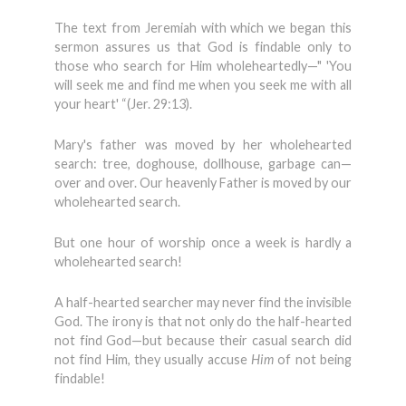
The text from Jeremiah with which we began this
sermon assures us that God is findable only to
those who search for Him wholeheartedly—" 'You
will seek me and find me when you seek me with all
your heart' “(Jer. 29:13).
Mary's father was moved by her wholehearted
search: tree, doghouse, dollhouse, garbage can—
over and over. Our heavenly Father is moved by our
wholehearted search.
But one hour of worship once a week is hardly a
wholehearted search!
A half-hearted searcher may never find the invisible
God. The irony is that not only do the half-hearted
not find God—but because their casual search did
not find Him, they usually accuse
Him
of not being
findable!