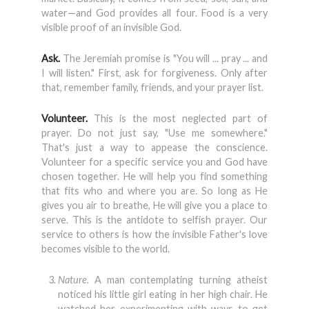
water—and God provides all four. Food is a very
visible proof of an invisible God.
Ask.
The Jeremiah promise is "You will ... pray ... and
I will listen." First, ask for forgiveness. Only after
that, remember family, friends, and your prayer list.
Volunteer.
This is the most neglected part of
prayer. Do not just say, "Use me somewhere."
That's just a way to appease the conscience.
Volunteer for a specific service you and God have
chosen together. He will help you find something
that fits who and where you are. So long as He
gives you air to breathe, He will give you a place to
serve. This is the antidote to selfish prayer. Our
service to others is how the invisible Father's love
becomes visible to the world.
Nature.
A man contemplating turning atheist
noticed his little girl eating in her high chair. He
watched her experimenting with ways to get