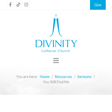
Give
You are here:
Home
Resources
Sermons
You Will Find Me