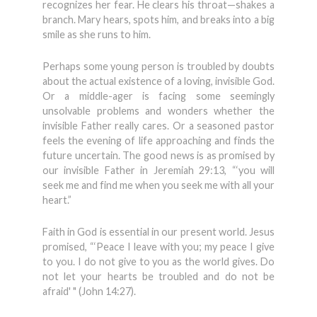
recognizes her fear. He clears his throat—shakes a
branch. Mary hears, spots him, and breaks into a big
smile as she runs to him.
Perhaps some young person is troubled by doubts
about the actual existence of a loving, invisible God.
Or a middle-ager is facing some seemingly
unsolvable problems and wonders whether the
invisible Father really cares. Or a seasoned pastor
feels the evening of life approaching and finds the
future uncertain. The good news is as promised by
our invisible Father in Jeremiah 29:13, “‘you will
seek me and find me when you seek me with all your
heart.”
Faith in God is essential in our pres­ent world. Jesus
promised, “‘Peace I leave with you; my peace I give
to you. I do not give to you as the world gives. Do
not let your hearts be troubled and do not be
afraid' " (John 14:27).