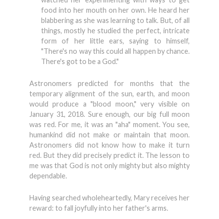
food into her mouth on her own. He heard her
blabbering as she was learning to talk. But, of all
things, mostly he studied the perfect, intricate
form of her little ears, saying to himself,
"There's no way this could all happen by chance.
There's got to be a God."
Astronomers predicted for months that the
temporary alignment of the sun, earth, and moon
would produce a "blood moon," very visible on
January 31, 2018. Sure enough, our big full moon
was red. For me, it was an "aha" moment. You see,
humankind did not make or maintain that moon.
Astronomers did not know how to make it turn
red. But they did precisely predict it. The lesson to
me was that God is not only mighty but also mighty
dependable.
Having searched wholeheartedly, Mary receives her
reward: to fall joyfully into her father's arms.