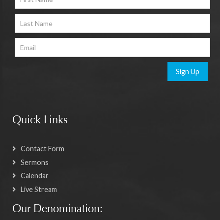
Sign Up
Quick Links
Contact Form
Sermons
Calendar
Live Stream
Our Denomination: