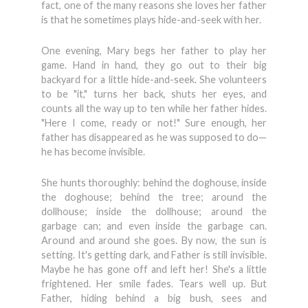
fact, one of the many reasons she loves her father
is that he sometimes plays hide-and-seek with her.
One evening, Mary begs her father to play her
game. Hand in hand, they go out to their big
backyard for a little hide-and-seek. She volunteers
to be "it," turns her back, shuts her eyes, and
counts all the way up to ten while her father hides.
"Here I come, ready or not!" Sure enough, her
father has disappeared as he was supposed to do—
he has become invisible.
She hunts thoroughly: behind the doghouse, inside
the doghouse; behind the tree; around the
dollhouse; inside the dollhouse; around the
garbage can; and even inside the garbage can.
Around and around she goes. By now, the sun is
setting. It's getting dark, and Father is still invisible.
Maybe he has gone off and left her! She's a little
frightened. Her smile fades. Tears well up. But
Father, hiding behind a big bush, sees and