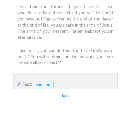
Don't-fear the future. If you have searched
wholeheartedly and com­mitted yourself to Christ
you have nothing to fear. At the end of the day or
at the end of life, you are safe in the arms of Jesus.
The arms of your heavenly Father embrace you in
eternal Love.
Take heart; you can do this. You have God's word
on it. “‘You will seek me and find me when you seek
me with all your heart.'
"
Text:
read
pdf
back