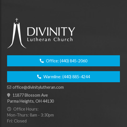
Office:
(440) 845-2060
Warmline:
(440) 885-4244
office@divinitylutheran.com
11877 Blossom Ave
Parma Heights, OH 44130
Office Hours:
Mon-Thurs: 8am - 3:30pm
Fri: Closed