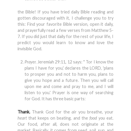
the Bible! If you have tried daily Bible reading and
gotten discouraged with it, I challenge you to try
this: Find your favorite Bible version, open it daily,
and prayerfully read a few verses from Matthew 5-
7. If you did just that daily for the rest of your life, I
predict you would learn to know and love the
invisible God.
Prayer.
Jeremiah 29:11, 12 says: " Tor I know the
plans I have for you,' declares the LORD, 'plans
to prosper you and not to harm you, plans to
give you hope and a future. Then you will call
upon me and come and pray to me, and I will
listen to you.' Prayer is one way of searching
for God. It has three basic parts:
Thank.
Thank God for the
air
you breathe, your
heart
that keeps on beat­ing, and the
food you
eat.
Our food, after all, does not originate at the
market. Basically, it comes from seed, soil, sun, and