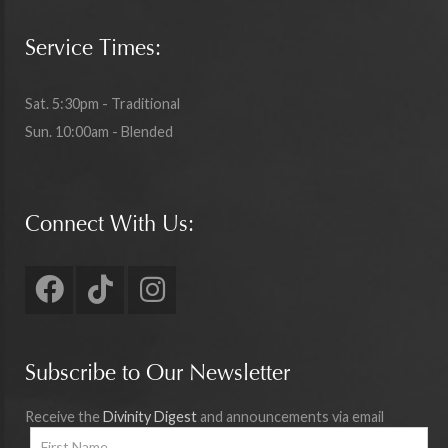
Service Times:
Sat. 5:30pm - Traditional
Sun. 10:00am - Blended
Connect With Us:
Subscribe to Our Newsletter
Receive the
Divinity Digest
and announcements via email