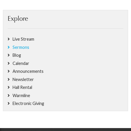
Explore
Live Stream
Sermons
Blog
Calendar
Announcements
Newsletter
Hall Rental
Warmline
Electronic Giving