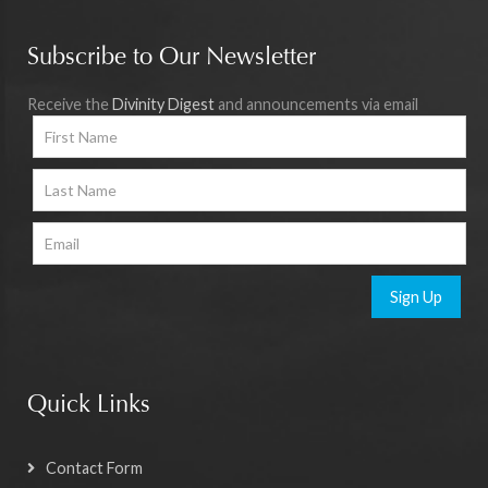
Subscribe to Our Newsletter
Receive the
Divinity Digest
and announcements via email
Sign Up
Quick Links
Contact Form