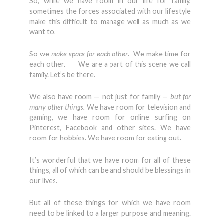
So, while we have room in our life for family,
sometimes the forces associated with our lifestyle
make this difficult to manage well as much as we
want to.
So we
make space for each other
. We make time for
each other. We are a part of this scene we call
family. Let’s be there.
We also have room — not just for family —
but for
many other things.
We have room for television and
gaming, we have room for online surfing on
Pinterest, Facebook and other sites. We have
room for hobbies. We have room for eating out.
It’s wonderful that we have room for all of these
things, all of which can be and should be blessings in
our lives.
But all of these things for which we have room
need to be linked to a larger purpose and meaning.