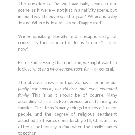
The question is: Do we have baby Jesus in our
scene, as it were — not just in a nativity scene, but
in our lives throughout the year? Where is baby
Jesus? Where is Jesus? Has he disappeared?
We’re speaking literally and metaphorically, of
course. Is there room for Jesus in our life right
now?
Before addressing that question, we might want to
look at
what and who we have room for
— in general.
The obvious answer is that we have room
for our
family, our spouse, our children and even extended
family.
This is as it should be, of course. Many
attending Christmas Eve services are attending as
families. Christmas is many things to many different
people, and the degree of religious sentiment
attached to it varies considerably. Still, Christmas is
often, if not usually, a time when the family comes
together.