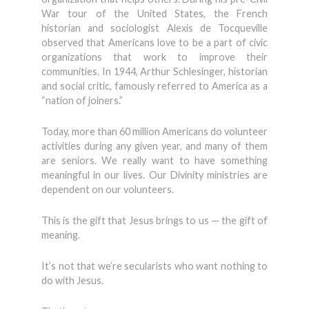
War tour of the United States, the French
historian and sociologist Alexis de Tocqueville
observed that Americans love to be a part of civic
organizations that work to improve their
communities. In 1944, Arthur Schlesinger, historian
and social critic, famously referred to America as a
“nation of joiners.”
Today, more than 60 million Americans do volunteer
activities during any given year, and many of them
are seniors. We really want to have something
meaningful in our lives. Our Divinity ministries are
dependent on our volunteers.
This is the gift that Jesus brings to us — the gift of
meaning.
It’s not that we’re secularists who want nothing to
do with Jesus.