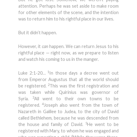
attention. Perhaps he was set aside to make room
for other elements of the scene, and the intention
was to return him to his rightful place in our lives.
But it didn’t happen.
However, it
can
happen. We can return Jesus to his
rightful place — right now, as we prepare to listen
and watch his coming to us in the manger.
1
Luke 2:1-20…
In those days a decree went out
from Emperor Augustus that all the world should
2
be registered.
This was the first registration and
was taken while Quirinius was governor of
3
Syria.
All went to their own towns to be
4
registered.
Joseph also went from the town of
Nazareth in Galilee to Judea, to the city of David
called Bethlehem, because he was descended from
5
the house and family of David.
He went to be
registered with Mary, to whom he was engaged and
6