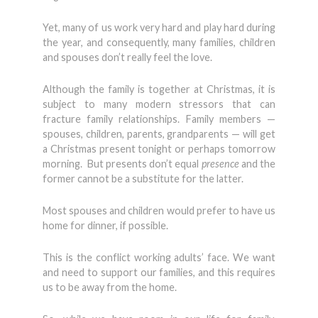
Yet, many of us work very hard and play hard during
the year, and consequently, many families, children
and spouses don’t really feel the love.
Although the family is together at Christmas, it is
subject to many modern stressors that can
fracture family relationships. Family members —
spouses, children, parents, grandparents — will get
a Christmas present tonight or perhaps tomorrow
morning. But presents don’t equal
presence
and the
former cannot be a substitute for the latter.
Most spouses and children would prefer to have us
home for dinner, if possible.
This is the conflict working adults’ face. We want
and need to support our families, and this requires
us to be away from the home.