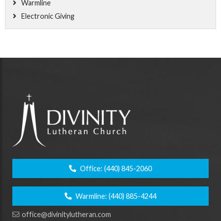
Warmline
Electronic Giving
Office:
(440) 845-2060
Warmline:
(440) 885-4244
office@divinitylutheran.com