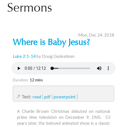
Sermons
Mon, Dec 24, 2018
Where is Baby Jesus?
Luke 2:1-14
by Doug Gunkelman
Duration:
12 mins
Text:
read
pdf
powerpoint
A Charlie Brown Christmas debuted on national
prime time television on December 9, 1965. 53
years later, the beloved animated show is a classic