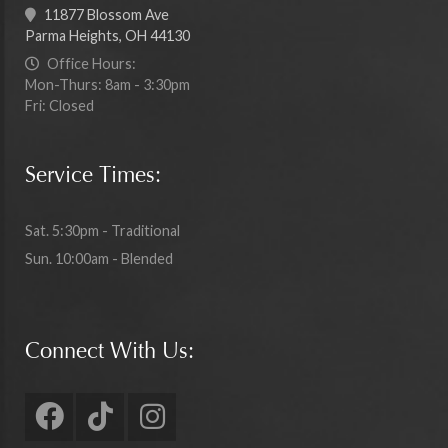
11877 Blossom Ave
Parma Heights, OH 44130
Office Hours:
Mon-Thurs: 8am - 3:30pm
Fri: Closed
Service Times:
Sat. 5:30pm - Traditional
Sun. 10:00am - Blended
Connect With Us: