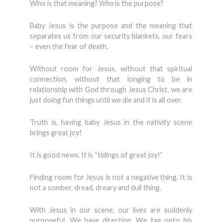
Who is that meaning?
Who
is the purpose?
Baby Jesus is the purpose and the meaning that
separates us from our security blankets, our fears
– even the fear of death.
Without room for Jesus, without that spiritual
connection, without that longing to be in
relationship with God through Jesus Christ, we are
just doing fun things until we die and it is all over.
Truth is, having baby Jesus in the nativity scene
brings great joy!
It is good news. It is “tidings of great joy!”
Finding room for Jesus is not a negative thing. It is
not a somber, dread, dreary and dull thing.
With Jesus in our scene, our lives are suddenly
purposeful. We have direction. We tag onto his