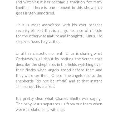
and watching it has become a tradition for many
families. There is one moment in this show that
goes largely unnoticed.
Linus is most associated with his ever present
security blanket that is a major source of ridicule
for the otherwise mature and thoughtful Linus. He
simply refuses to give it up.
Until this climactic moment. Linus is sharing what
Christmas is all about by reciting the verses that
describe the shepherds in the fields watching over
their flocks when angels stood before them and
they were terrified. One of the angels said to the
shepherds “do not be afraid” and at that instant
Linus drops his blanket.
It’s pretty clear what Charles Shultz was saying.
The baby Jesus separates us from our fears when
we’re in relationship with him.