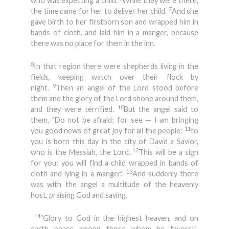
who was expecting a child.
While they were there,
7
the time came for her to deliver her child.
And she
gave birth to her firstborn son and wrapped him in
bands of cloth, and laid him in a manger, because
there was no place for them in the inn.
8
In that region there were shepherds living in the
fields, keeping watch over their flock by
9
night.
Then an angel of the Lord stood before
them and the glory of the Lord shone around them,
10
and they were terrified.
But the angel said to
them, "Do not be afraid; for see — I am bringing
11
you good news of great joy for all the people:
to
you is born this day in the city of David a Savior,
12
who is the Messiah, the Lord.
This will be a sign
for you: you will find a child wrapped in bands of
13
cloth and lying in a manger."
And suddenly there
was with the angel a multitude of the heavenly
host, praising God and saying,
14
"Glory to God in the highest heaven, and on
earth peace among those whom he favors!"