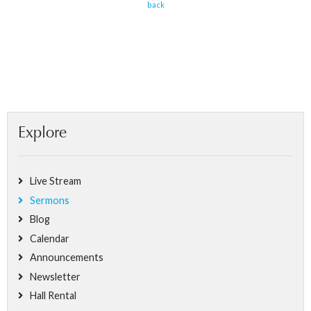
back
Explore
Live Stream
Sermons
Blog
Calendar
Announcements
Newsletter
Hall Rental