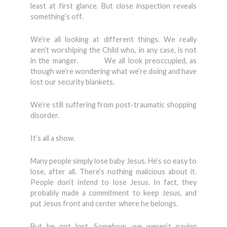
least at first glance. But close inspection reveals
something’s off.
We’re all looking at different things. We really
aren’t worshiping the Child who, in any case, is not
in the manger. We all look preoccupied, as
though we’re wondering what we’re doing and have
lost our security blankets.
We’re still suffering from post-traumatic shopping
disorder.
It’s all a show.
Many people simply lose baby Jesus. He’s so easy to
lose, after all. There’s nothing malicious about it.
People don’t
intend
to lose Jesus. In fact, they
probably made a commitment to keep Jesus, and
put Jesus front and center where he belongs.
But he got lost. Somehow, we weren’t paying