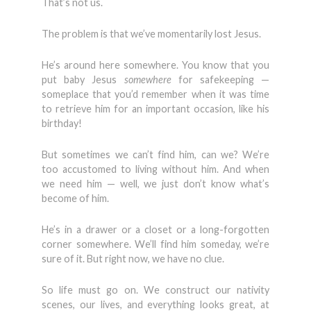
That’s not us.
The problem is that we’ve momentarily lost Jesus.
He’s around here somewhere. You know that you
put baby Jesus
somewhere
for safekeeping —
someplace that you’d remember when it was time
to retrieve him for an important occasion, like his
birthday!
But sometimes we can’t find him, can we? We’re
too accustomed to living without him. And when
we need him — well, we just don’t know what’s
become of him.
He’s in a drawer or a closet or a long-forgotten
corner somewhere. We’ll find him someday, we’re
sure of it. But right now, we have no clue.
So life must go on. We construct our nativity
scenes, our lives, and everything looks great, at