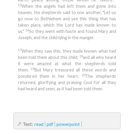
15
When the angels had left them and gone into
heaven, the shepherds said to one another, "Let us
go now to Bethlehem and see this thing that has
taken place, which the Lord has made known to
16
us."
So they went with haste and found Mary and
Joseph, and the child lying in the manger.
17
When they saw this, they made known what had
18
been told them about this child;
and all who heard
it were amazed at what the shepherds told
19
them.
But Mary treasured all these words and
20
pondered them in her heart.
The shepherds
returned, glorifying and praising God for all they
had heard and seen, as it had been told them.
Text:
read
pdf
powerpoint