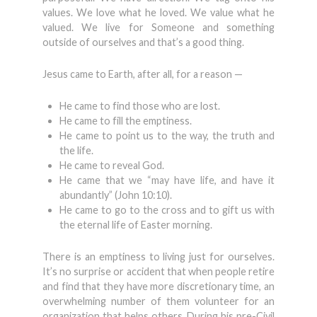
values. We love what he loved. We value what he
valued. We live for Someone and something
outside of ourselves and that’s a good thing.
Jesus came to Earth, after all, for a reason —
He came to find those who are lost.
He came to fill the emptiness.
He came to point us to the way, the truth and
the life.
He came to reveal God.
He came that we “may have life, and have it
abundantly” (John 10:10).
He came to go to the cross and to gift us with
the eternal life of Easter morning.
There is an emptiness to living just for ourselves.
It’s no surprise or accident that when people retire
and find that they have more discretionary time, an
overwhelming number of them volunteer for an
organization that helps others. During his pre-Civil