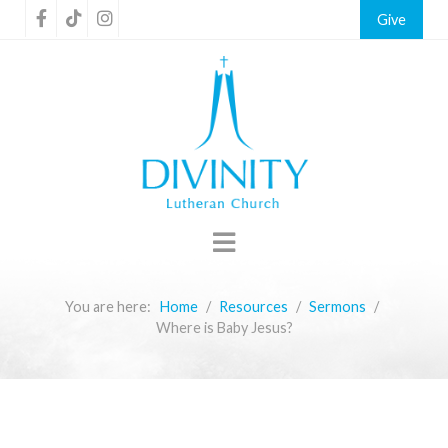
Give
You are here:
Home
Resources
Sermons
Where is Baby Jesus?