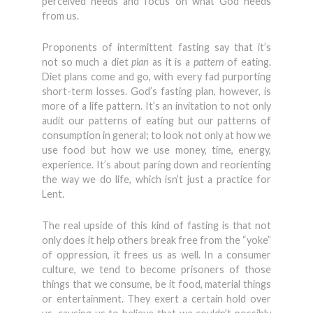
perceived needs and focus on what God needs
from us.
Proponents of intermittent fasting say that it’s
not so much a diet
plan
as it is a
pattern
of eating.
Diet plans come and go, with every fad purporting
short-term losses. God’s fasting plan, however, is
more of a life pattern. It’s an invitation to not only
audit our patterns of eating but our patterns of
consumption in general; to look not only at how we
use food but how we use money, time, energy,
experience. It’s about paring down and reorienting
the way we do life, which isn’t just a practice for
Lent.
The real upside of this kind of fasting is that not
only does it help others break free from the “yoke”
of oppression, it frees us as well. In a consumer
culture, we tend to become prisoners of those
things that we consume, be it food, material things
or entertainment. They exert a certain hold over