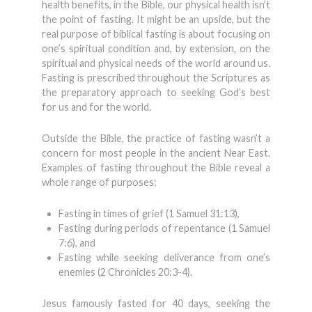
health benefits, in the Bible, our physical health isn’t
the point of fasting. It might be an upside, but the
real purpose of biblical fasting is about focusing on
one’s spiritual condition and, by extension, on the
spiritual and physical needs of the world around us.
Fasting is prescribed throughout the Scriptures as
the preparatory approach to seeking God’s best
for us and for the world.
Outside the Bible, the practice of fasting wasn’t a
concern for most people in the ancient Near East.
Examples of fasting throughout the Bible reveal a
whole range of purposes:
Fasting in times of grief (1 Samuel 31:13),
Fasting during periods of repentance (1 Samuel
7:6), and
Fasting while seeking deliverance from one’s
enemies (2 Chronicles 20:3-4).
Jesus famously fasted for 40 days, seeking the