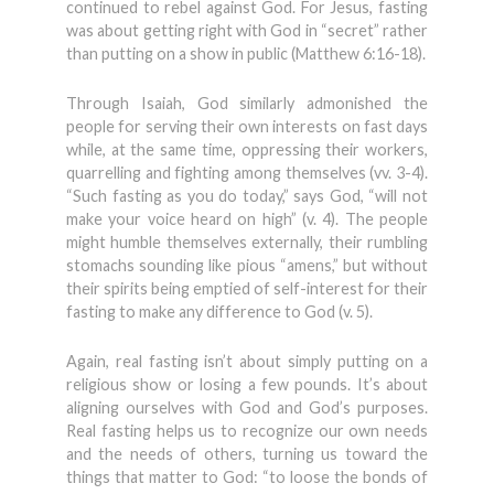
continued to rebel against God. For Jesus, fasting
was about getting right with God in “secret” rather
than putting on a show in public (Matthew 6:16-18).
Through Isaiah, God similarly admonished the
people for serving their own interests on fast days
while, at the same time, oppressing their workers,
quarrelling and fighting among themselves (vv. 3-4).
“Such fasting as you do today,” says God, “will not
make your voice heard on high” (v. 4). The people
might humble themselves externally, their rumbling
stomachs sounding like pious “amens,” but without
their spirits being emptied of self-interest for their
fasting to make any difference to God (v. 5).
Again, real fasting isn’t about simply putting on a
religious show or losing a few pounds. It’s about
aligning ourselves with God and God’s purposes.
Real fasting helps us to recognize our own needs
and the needs of others, turning us toward the
things that matter to God: “to loose the bonds of