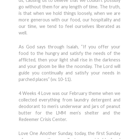
us, causing us to believe that we couldn’t possibly
go without them for any length of time. The truth,
is that when we hold things loosely, when we are
more generous with our food, our hospitality and
our time, we tend to feel ourselves liberated as
well.
As God says through Isaiah, “If you offer your
food to the hungry and satisfy the needs of the
afflicted, then your light shall rise in the darkness
and your gloom be like the noonday. The Lord will
guide you continually and satisfy your needs in
parched places” (vv. 10-11).
4 Weeks 4 Love was our February theme when we
collected everything from laundry detergent and
deodorant to men’s underwear and jars of peanut
butter for the LMM men’s shelter and the
Redeemer Crisis Center.
Love One Another Sunday, today, the first Sunday