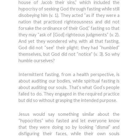
house of Jacob their sins,” which included the
hypocrisy of seeking God through fasting while still
disobeying him (v. 1). They acted “as if they were a
nation that practiced righteousness and did not
forsake the ordinance of their God,” fasting so that
they may “ask of [God] righteous judgments” (v. 2).
And yet they wondered why, with all that fasting,
God did not “see” their plight; they had “humbled”
themselves, but God did not “notice” (v. 3). So why
humble ourselves?
Intermittent fasting, from a health perspective, is
about auditing our bodies, while spiritual fasting is
about auditing our souls. That’s what God’s people
failed to do. They engaged in the required practice
but did so without grasping the intended purpose.
Jesus would say something similar about the
“hypocrites” who fasted and let everyone know
that they were doing so by looking “dismal” and
disfiguring their faces, while their own souls