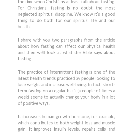
the time when Christians at least talk about fasting.
For Christians, fasting is no doubt the most
neglected spiritual discipline. We know it’s a good
thing to do both for our spiritual life and our
health.
I share with you two paragraphs from the article
about how fasting can affect our physical health
and then we’ll look at what the Bible says about
fasting . . .
The practice of intermittent fasting is one of the
latest health trends practiced by people looking to
lose weight and increase well-being. In fact, short-
term fasting on a regular basis (a couple of times a
week) seems to actually change your body in a lot
of positive ways.
It increases human growth hormone, for example,
which contributes to both weight loss and muscle
gain. It improves insulin levels, repairs cells and