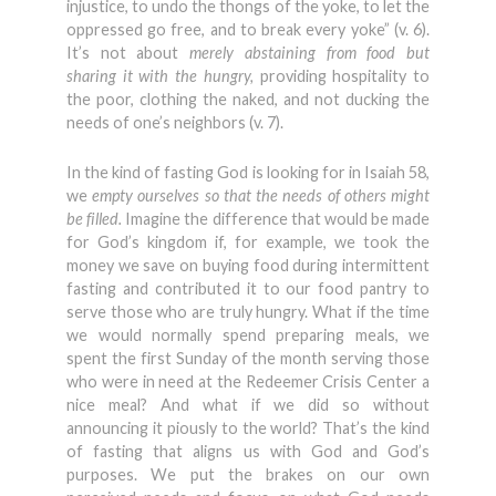
injustice, to undo the thongs of the yoke, to let the
oppressed go free, and to break every yoke” (v. 6).
It’s not about
merely abstaining from food but
sharing it with the hungry,
providing hospitality to
the poor, clothing the naked, and not ducking the
needs of one’s neighbors (v. 7).
In the kind of fasting God is looking for in Isaiah 58,
we
empty ourselves so that the needs of others might
be filled.
Imagine the difference that would be made
for God’s kingdom if, for example, we took the
money we save on buying food during intermittent
fasting and contributed it to our food pantry to
serve those who are truly hungry. What if the time
we would normally spend preparing meals, we
spent the first Sunday of the month serving those
who were in need at the Redeemer Crisis Center a
nice meal? And what if we did so without
announcing it piously to the world? That’s the kind
of fasting that aligns us with God and God’s
purposes. We put the brakes on our own