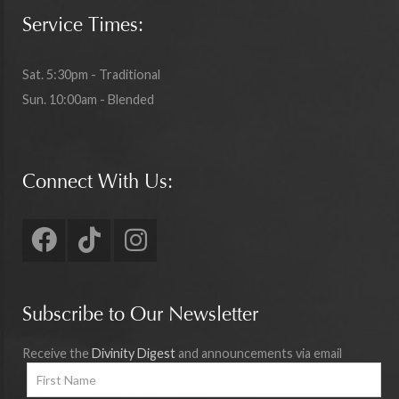
Service Times:
Sat. 5:30pm - Traditional
Sun. 10:00am - Blended
Connect With Us:
Subscribe to Our Newsletter
Receive the
Divinity Digest
and announcements via email