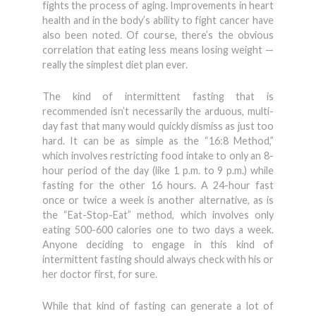
fights the process of aging. Improvements in heart
health and in the body’s ability to fight cancer have
also been noted. Of course, there’s the obvious
correlation that eating less means losing weight —
really the simplest diet plan ever.
The kind of intermittent fasting that is
recommended isn’t necessarily the arduous, multi-
day fast that many would quickly dismiss as just too
hard. It can be as simple as the “16:8 Method,”
which involves restricting food intake to only an 8-
hour period of the day (like 1 p.m. to 9 p.m.) while
fasting for the other 16 hours. A 24-hour fast
once or twice a week is another alternative, as is
the “Eat-Stop-Eat” method, which involves only
eating 500-600 calories one to two days a week.
Anyone deciding to engage in this kind of
intermittent fasting should always check with his or
her doctor first, for sure.
While that kind of fasting can generate a lot of