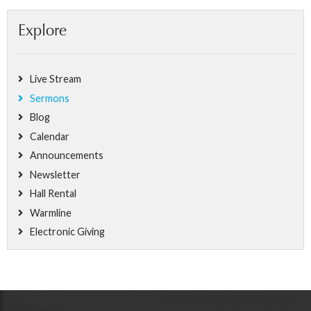
Explore
Live Stream
Sermons
Blog
Calendar
Announcements
Newsletter
Hall Rental
Warmline
Electronic Giving