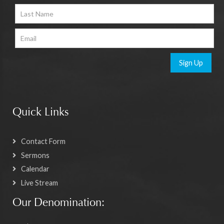
Sign Up
Quick Links
Contact Form
Sermons
Calendar
Live Stream
Our Denomination: