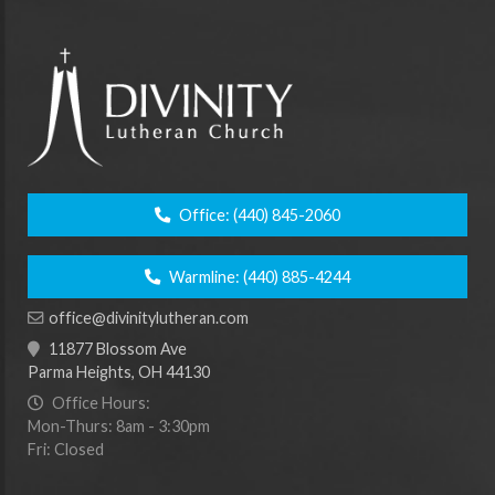
Office:
(440) 845-2060
Warmline:
(440) 885-4244
office@divinitylutheran.com
11877 Blossom Ave
Parma Heights, OH 44130
Office Hours:
Mon-Thurs: 8am - 3:30pm
Fri: Closed