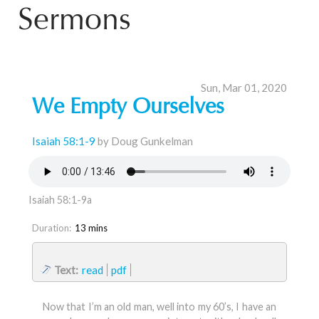
Sermons
Sun, Mar 01, 2020
We Empty Ourselves
Isaiah 58:1-9
by Doug Gunkelman
Isaiah 58:1-9a
Duration:
13 mins
Text:
read
pdf
Now that I’m an old man, well into my 60’s, I have an