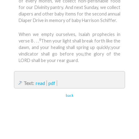
of every month, we collect non-perishable food
for our Divinity pantry. And next Sunday, we collect
diapers and other baby items for the second annual
Diaper Drive in memory of baby Harrison Schiffer.
When we empty ourselves, Isaiah prophecies in
8
verse 8 . . .
Then your light shall break forth like the
dawn, and your healing shall spring up quickly;your
vindicator shall go before you,the glory of the
LORD shall be your rear guard.
Text:
read
pdf
back