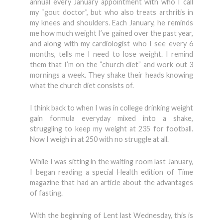
annual every January appointment with who I call
my “gout doctor”, but who also treats arthritis in
my knees and shoulders. Each January, he reminds
me how much weight I’ve gained over the past year,
and along with my cardiologist who I see every 6
months, tells me I need to lose weight. I remind
them that I’m on the “church diet” and work out 3
mornings a week. They shake their heads knowing
what the church diet consists of.
I think back to when I was in college drinking weight
gain formula everyday mixed into a shake,
struggling to keep my weight at 235 for football.
Now I weigh in at 250 with no struggle at all.
While I was sitting in the waiting room last January,
I began reading a special Health edition of Time
magazine that had an article about the advantages
of fasting.
With the beginning of Lent last Wednesday, this is