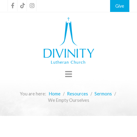
Give
You are here:
Home
Resources
Sermons
We Empty Ourselves