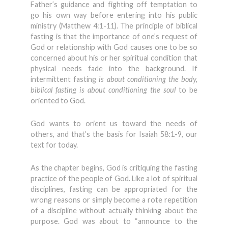
Father’s guidance and fighting off temptation to
go his own way before entering into his public
ministry (Matthew 4:1-11). The principle of biblical
fasting is that the importance of one’s request of
God or relationship with God causes one to be so
concerned about his or her spiritual condition that
physical needs fade into the background. If
intermittent fasting
is about conditioning the body,
biblical fasting is about conditioning the soul
to be
oriented to God.
God wants to orient us toward the needs of
others, and that’s the basis for Isaiah 58:1-9, our
text for today.
As the chapter begins, God is critiquing the fasting
practice of the people of God. Like a lot of spiritual
disciplines, fasting can be appropriated for the
wrong reasons or simply become a rote repetition
of a discipline without actually thinking about the
purpose. God was about to “announce to the