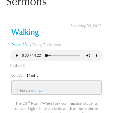
Sermons
Sun, May 03, 2020
Walking
Psalm 23
by Doug Gunkelman
Psalm 23
Duration:
14 mins
Text:
read
pdf
rd
The 23
Psalm. When I ask confirmation students
or even high school students which of the psalms is