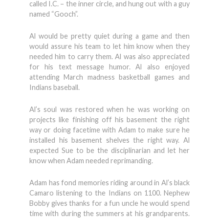
called I.C. – the inner circle, and hung out with a guy
named “Gooch”.
Al would be pretty quiet during a game and then
would assure his team to let him know when they
needed him to carry them. Al was also appreciated
for his text message humor. Al also enjoyed
attending March madness basketball games and
Indians baseball.
Al’s soul was restored when he was working on
projects like finishing off his basement the right
way or doing facetime with Adam to make sure he
installed his basement shelves the right way. Al
expected Sue to be the disciplinarian and let her
know when Adam needed reprimanding.
Adam has fond memories riding around in Al’s black
Camaro listening to the Indians on 1100. Nephew
Bobby gives thanks for a fun uncle he would spend
time with during the summers at his grandparents.