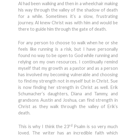
Al had been walking and then in a wheelchair making
his way through the valley of the shadow of death
for a while. Sometimes it’s a slow, frustrating
journey. Al knew Christ was with him and would be
there to guide him through the gate of death.
For any person to choose to walk when he or she
feels like running is a risk, but I have personally
found no way to be open to God while running and
relying on my own resources. I continually remind
myself that my growth as a pastor and as a person
has involved my becoming vulnerable and choosing
to find my strength not in myself but in Christ. Sue
is now finding her strength in Christ as well. Erik
Schumacher’s daughters, Diana and Tammy, and
grandsons Austin and Joshua, can find strength in
Christ as they walk through the valley of Erik’s
death.
rd
This is why I think the 23
Psalm is so very much
loved. The writer has an incredible faith which