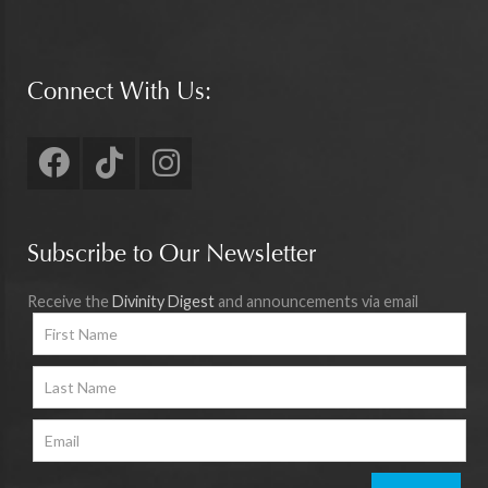
Connect With Us:
Subscribe to Our Newsletter
Receive the
Divinity Digest
and announcements via email