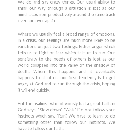
We do and say crazy things. Our usual ability to
think our way through a situation is lost as our
mind races non-productively around the same track
over and over again.
Where we usually feel a broad range of emotions,
in a crisis, our feelings are much more likely to be
variations on just two feelings. Either anger which
tells us to fight or fear which tells us to run. Our
sensitivity to the needs of others is lost as our
world collapses into the valley of the shadow of
death. When this happens and it eventually
happens to all of us, our first tendency is to get
angry at God and to run through the crisis, hoping
it will end quickly.
But the psalmist who obviously had a great faith in
God says, “Slow down”. “Walk”. Do not follow your
instincts which say, “Run”. We have to learn to do
something other than follow our instincts. We
have to follow our faith.