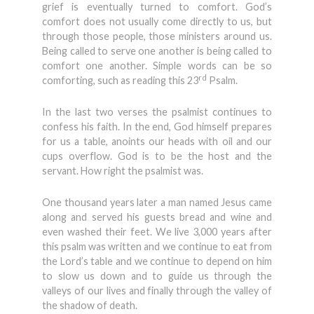
grief is eventually turned to comfort. God’s
comfort does not usually come directly to us, but
through those people, those ministers around us.
Being called to serve one another is being called to
comfort one another. Simple words can be so
rd
comforting, such as reading this 23
Psalm.
In the last two verses the psalmist continues to
confess his faith. In the end, God himself prepares
for us a table, anoints our heads with oil and our
cups overflow. God is to be the host and the
servant. How right the psalmist was.
One thousand years later a man named Jesus came
along and served his guests bread and wine and
even washed their feet. We live 3,000 years after
this psalm was written and we continue to eat from
the Lord’s table and we continue to depend on him
to slow us down and to guide us through the
valleys of our lives and finally through the valley of
the shadow of death.