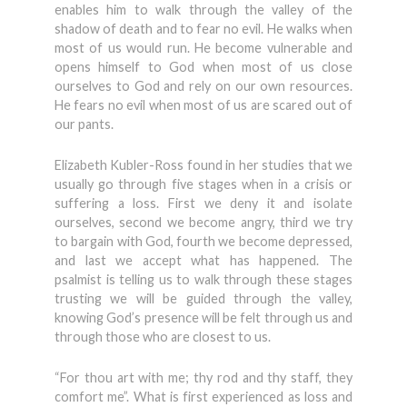
enables him to walk through the valley of the
shadow of death and to fear no evil. He walks when
most of us would run. He become vulnerable and
opens himself to God when most of us close
ourselves to God and rely on our own resources.
He fears no evil when most of us are scared out of
our pants.
Elizabeth Kubler-Ross found in her studies that we
usually go through five stages when in a crisis or
suffering a loss. First we deny it and isolate
ourselves, second we become angry, third we try
to bargain with God, fourth we become depressed,
and last we accept what has happened. The
psalmist is telling us to walk through these stages
trusting we will be guided through the valley,
knowing God’s presence will be felt through us and
through those who are closest to us.
“For thou art with me; thy rod and thy staff, they
comfort me”. What is first experienced as loss and