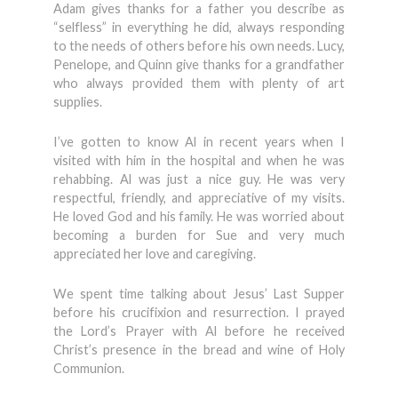
Adam gives thanks for a father you describe as
“selfless” in everything he did, always responding
to the needs of others before his own needs. Lucy,
Penelope, and Quinn give thanks for a grandfather
who always provided them with plenty of art
supplies.
I’ve gotten to know Al in recent years when I
visited with him in the hospital and when he was
rehabbing. Al was just a nice guy. He was very
respectful, friendly, and appreciative of my visits.
He loved God and his family. He was worried about
becoming a burden for Sue and very much
appreciated her love and caregiving.
We spent time talking about Jesus’ Last Supper
before his crucifixion and resurrection. I prayed
the Lord’s Prayer with Al before he received
Christ’s presence in the bread and wine of Holy
Communion.