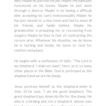
died. Maybe he just lost his job. Maybe the bank just
foreclosed on his house. Maybe he just went
through a divorce. Maybe is he having a difficult
time accepting his son’s homosexuality. Maybe he
has just moved to a new town and had to leave all
his friends and family behind. Maybe his
grandmother is preparing for or recovering from
surgery. Maybe he lives in fear of contracting the
corona virus. Whatever his situation, we do know
he is hurting and lonely. He turns to God for
comfort and peace.
He begins with a confession of faith. “The Lord is
my shepherd, I shall not want.” Here, as in so many
other places in the Bible, God is portrayed as the
shepherd and we are his sheep.
Jesus portrays himself as the shepherd when in
John 10 he says, “I am the good shepherd. The
good shepherd lays down his life for the sheep. He
who is a hireling and not a shepherd, whose own