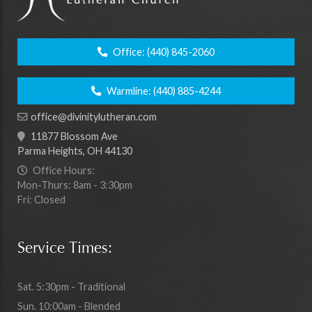
Office:
(440) 845-2060
Warmline:
(440) 885-4244
office@divinitylutheran.com
11877 Blossom Ave
Parma Heights, OH 44130
Office Hours:
Mon-Thurs: 8am - 3:30pm
Fri: Closed
Service Times:
Sat. 5:30pm - Traditional
Sun. 10:00am - Blended