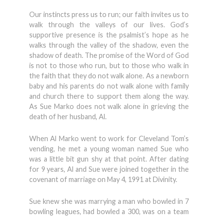
Our instincts press us to run; our faith invites us to
walk through the valleys of our lives. God’s
supportive presence is the psalmist’s hope as he
walks through the valley of the shadow, even the
shadow of death. The promise of the Word of God
is not to those who run, but to those who walk in
the faith that they do not walk alone. As a newborn
baby and his parents do not walk alone with family
and church there to support them along the way.
As Sue Marko does not walk alone in grieving the
death of her husband, Al.
When Al Marko went to work for Cleveland Tom’s
vending, he met a young woman named Sue who
was a little bit gun shy at that point. After dating
for 9 years, Al and Sue were joined together in the
covenant of marriage on May 4, 1991 at Divinity.
Sue knew she was marrying a man who bowled in 7
bowling leagues, had bowled a 300, was on a team