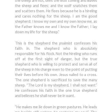
the sheep are not, sees the wolf coming and leaves
the sheep and flees; and the wolf snatches them
and scatters them. He flees because he is a hireling
and cares nothing for the sheep. I am the good
shepherd; I know my own and my own know me, as
the Father knows me and I know the Father; I lay
down my life for the sheep.”
This is the shepherd the psalmist confesses his
faith in. The shepherd who is absolutely
responsible for his flock. Not the hireling who runs
off at the first sight of danger, but the true
shepherd who is willing to protect and serve all of
the sheep in his charge even to the point of putting
their lives before his own. Jesus nailed to a cross.
The one shepherd is sacrificed to save the many
sheep. “The Lord is my shepherd, I shall not want.”
He confesses his faith in the one true shepherd
and believes he shall never be in want.
“He makes me lie down in green pastures. He leads