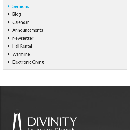
Sermons
Blog
Calendar
Announcements
Newsletter
Hall Rental
Warmline
Electronic Giving