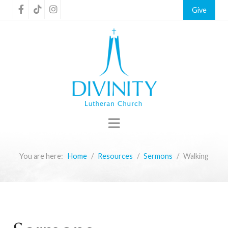
Give
You are here:
Home
Resources
Sermons
Walking