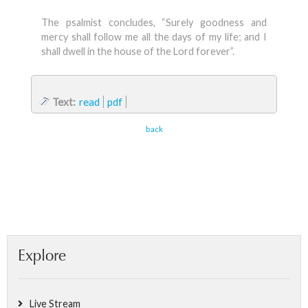
The psalmist concludes, “Surely goodness and
mercy shall follow me all the days of my life; and I
shall dwell in the house of the Lord forever”.
Text:
read
pdf
back
Explore
Live Stream