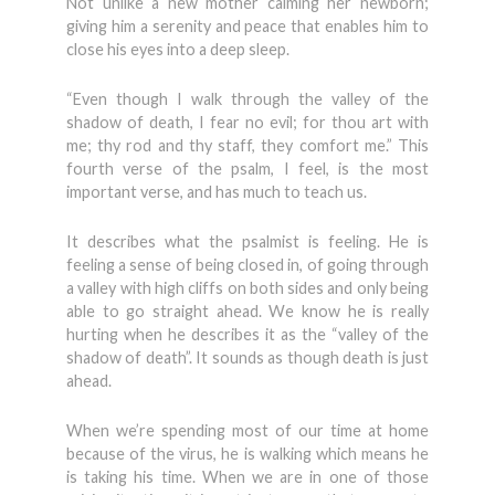
Not unlike a new mother calming her newborn;
giving him a serenity and peace that enables him to
close his eyes into a deep sleep.
“Even though I walk through the valley of the
shadow of death, I fear no evil; for thou art with
me; thy rod and thy staff, they comfort me.” This
fourth verse of the psalm, I feel, is the most
important verse, and has much to teach us.
It describes what the psalmist is feeling. He is
feeling a sense of being closed in, of going through
a valley with high cliffs on both sides and only being
able to go straight ahead. We know he is really
hurting when he describes it as the “valley of the
shadow of death”. It sounds as though death is just
ahead.
When we’re spending most of our time at home
because of the virus, he is walking which means he
is taking his time. When we are in one of those