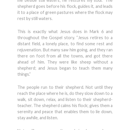
me beside still waters; he restores my soul.” The
shepherd goes before his flock, guides it, and leads
it to a place of green pastures where the flock may
rest by still waters.
This is exactly what Jesus does in Mark 6 and
throughout the Gospel story. “Jesus retires to a
distant field, a lonely place, to find some rest and
rejuvenation. But many saw him going, and they ran
there on foot from all the towns, and got there
ahead of him. They were like sheep without a
shepherd; and Jesus began to teach them many
things.”
The people run to their shepherd. Not until they
reach the place where he is, do they slow down to a
walk, sit down, relax, and listen to their shepherd-
teacher. The shepherd calms his flock; gives them a
serenity and peace that enables them to lie down,
stay awhile, and listen.