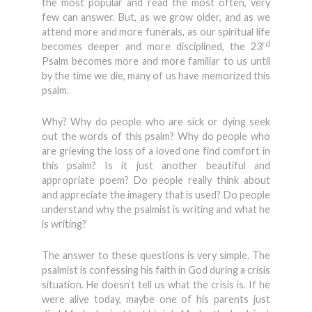
the most popular and read the most often, very
few can answer. But, as we grow older, and as we
attend more and more funerals, as our spiritual life
rd
becomes deeper and more disciplined, the 23
Psalm becomes more and more familiar to us until
by the time we die, many of us have memorized this
psalm.
Why? Why do people who are sick or dying seek
out the words of this psalm? Why do people who
are grieving the loss of a loved one find comfort in
this psalm? Is it just another beautiful and
appropriate poem? Do people really think about
and appreciate the imagery that is used? Do people
understand why the psalmist is writing and what he
is writing?
The answer to these questions is very simple. The
psalmist is confessing his faith in God during a crisis
situation. He doesn’t tell us what the crisis is. If he
were alive today, maybe one of his parents just