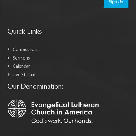
Sign Up
Quick Links
Contact Form
Sermons
Calendar
Live Stream
Our Denomination: