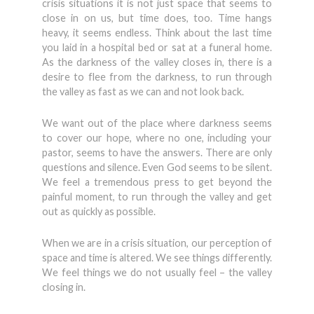
crisis situations it is not just space that seems to
close in on us, but time does, too. Time hangs
heavy, it seems endless. Think about the last time
you laid in a hospital bed or sat at a funeral home.
As the darkness of the valley closes in, there is a
desire to flee from the darkness, to run through
the valley as fast as we can and not look back.
We want out of the place where darkness seems
to cover our hope, where no one, including your
pastor, seems to have the answers. There are only
questions and silence. Even God seems to be silent.
We feel a tremendous press to get beyond the
painful moment, to run through the valley and get
out as quickly as possible.
When we are in a crisis situation, our perception of
space and time is altered. We see things differently.
We feel things we do not usually feel – the valley
closing in.