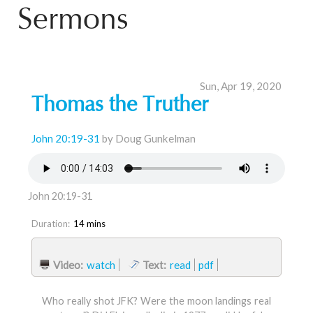
Sermons
Sun, Apr 19, 2020
Thomas the Truther
John 20:19-31
by Doug Gunkelman
John 20:19-31
Duration:
14 mins
Video:
watch
Text:
read
pdf
Who really shot JFK? Were the moon landings real