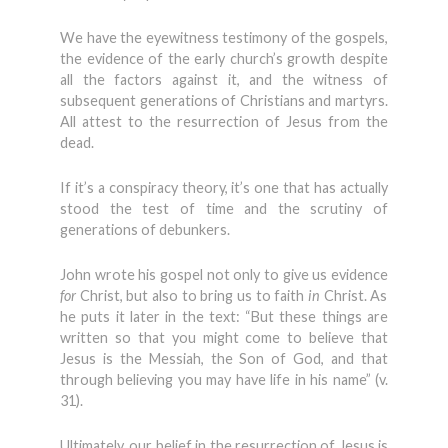
We have the eyewitness testimony of the gospels,
the evidence of the early church’s growth despite
all the factors against it, and the witness of
subsequent generations of Christians and martyrs.
All attest to the resurrection of Jesus from the
dead.
If it’s a conspiracy theory, it’s one that has actually
stood the test of time and the scrutiny of
generations of debunkers.
John wrote his gospel not only to give us evidence
for
Christ, but also to bring us to faith
in
Christ. As
he puts it later in the text: “But these things are
written so that you might come to believe that
Jesus is the Messiah, the Son of God, and that
through believing you may have life in his name” (v.
31).
Ultimately, our belief in the resurrection of Jesus is