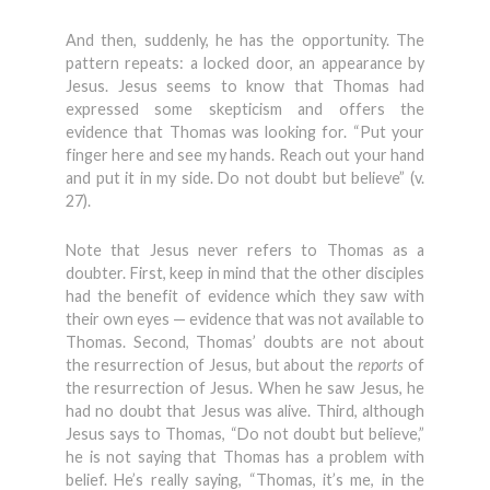
And then, suddenly, he has the opportunity. The
pattern repeats: a locked door, an appearance by
Jesus. Jesus seems to know that Thomas had
expressed some skepticism and offers the
evidence that Thomas was looking for. “Put your
finger here and see my hands. Reach out your hand
and put it in my side. Do not doubt but believe” (v.
27).
Note that Jesus never refers to Thomas as a
doubter. First, keep in mind that the other disciples
had the benefit of evidence which they saw with
their own eyes — evidence that was not available to
Thomas. Second, Thomas’ doubts are not about
the resurrection of Jesus, but about the
reports
of
the resurrection of Jesus. When he saw Jesus, he
had no doubt that Jesus was alive. Third, although
Jesus says to Thomas, “Do not doubt but believe,”
he is not saying that Thomas has a problem with
belief. He’s really saying, “Thomas, it’s me, in the