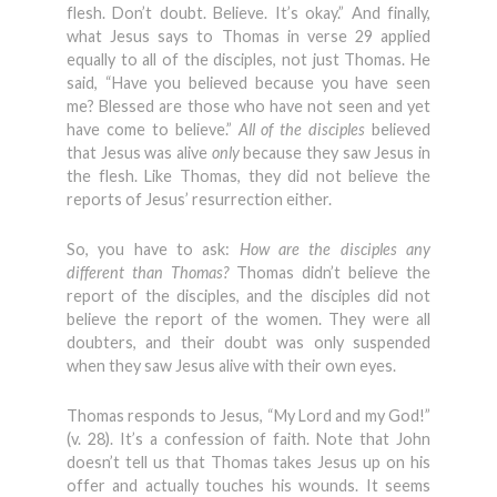
flesh. Don’t doubt. Believe. It’s okay.” And finally,
what Jesus says to Thomas in verse 29 applied
equally to all of the disciples, not just Thomas. He
said, “Have you believed because you have seen
me? Blessed are those who have not seen and yet
have come to believe.”
All of the disciples
believed
that Jesus was alive
only
because they saw Jesus in
the flesh. Like Thomas, they did not believe the
reports of Jesus’ resurrection either.
So, you have to ask:
How are the disciples any
different than Thomas?
Thomas didn’t believe the
report of the disciples, and the disciples did not
believe the report of the women. They were all
doubters, and their doubt was only suspended
when they saw Jesus alive with their own eyes.
Thomas responds to Jesus, “My Lord and my God!”
(v. 28). It’s a confession of faith. Note that John
doesn’t tell us that Thomas takes Jesus up on his
offer and actually touches his wounds. It seems