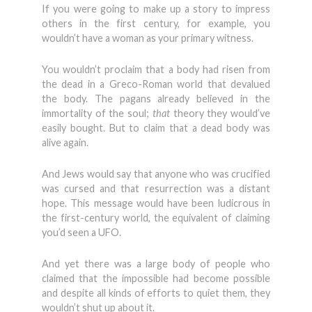
If you were going to make up a story to impress
others in the first century, for example, you
wouldn’t have a woman as your primary witness.
You wouldn’t proclaim that a body had risen from
the dead in a Greco-Roman world that devalued
the body. The pagans already believed in the
immortality of the soul;
that
theory they would’ve
easily bought. But to claim that a dead body was
alive again.
And Jews would say that anyone who was crucified
was cursed and that resurrection was a distant
hope. This message would have been ludicrous in
the first-century world, the equivalent of claiming
you’d seen a UFO.
And yet there was a large body of people who
claimed that the impossible had become possible
and despite all kinds of efforts to quiet them, they
wouldn’t shut up about it.