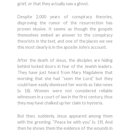
grief, or that they actually saw a ghost.
Despite 2,000 years of conspiracy theories,
disproving the rumor of the resurrection has
proven elusive. It seems as though the gospels
themselves embed an answer to the conspiracy
theorists in the text, and one of the places we see
this most clearly is in the apostle John’s account.
After the death of Jesus, the disciples are hiding
behind locked doors in fear of the Jewish leaders.
They have just heard from Mary Magdalene that
morning that she had “seen the Lord,” but they
could have easily dismissed her words as fake news
(v. 18). Women were not considered reliable
witnesses in a court of law in the first century, thus
they may have chalked up her claim to hysteria.
But then, suddenly, Jesus appeared among them
with the greeting, “Peace be with you” (v. 19). And
then he shows them the evidence of the wounds in