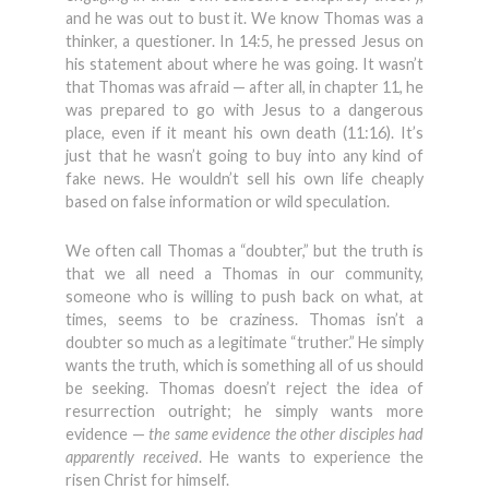
and he was out to bust it. We know Thomas was a
thinker, a questioner. In 14:5, he pressed Jesus on
his statement about where he was going. It wasn’t
that Thomas was afraid — after all, in chapter 11, he
was prepared to go with Jesus to a dangerous
place, even if it meant his own death (11:16). It’s
just that he wasn’t going to buy into any kind of
fake news. He wouldn’t sell his own life cheaply
based on false information or wild speculation.
We often call Thomas a “doubter,” but the truth is
that we all need a Thomas in our community,
someone who is willing to push back on what, at
times, seems to be craziness. Thomas isn’t a
doubter so much as a legitimate “truther.” He simply
wants the truth, which is something all of us should
be seeking. Thomas doesn’t reject the idea of
resurrection outright; he simply wants more
evidence —
the same evidence the other disciples had
apparently received
. He wants to experience the
risen Christ for himself.