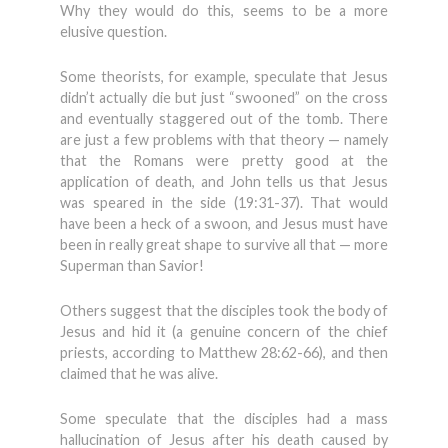
Why they would do this, seems to be a more
elusive question.
Some theorists, for example, speculate that Jesus
didn’t actually die but just “swooned” on the cross
and eventually staggered out of the tomb. There
are just a few problems with that theory — namely
that the Romans were pretty good at the
application of death, and John tells us that Jesus
was speared in the side (19:31-37). That would
have been a heck of a swoon, and Jesus must have
been in really great shape to survive all that — more
Superman than Savior!
Others suggest that the disciples took the body of
Jesus and hid it (a genuine concern of the chief
priests, according to Matthew 28:62-66), and then
claimed that he was alive.
Some speculate that the disciples had a mass
hallucination of Jesus after his death caused by