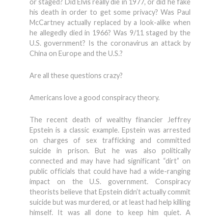
or staged? Did Elvis really die in 1977, or did he fake
his death in order to get some privacy? Was Paul
McCartney actually replaced by a look-alike when
he allegedly died in 1966? Was 9/11 staged by the
U.S. government? Is the coronavirus an attack by
China on Europe and the U.S.?
Are all these questions crazy?
Americans love a good conspiracy theory.
The recent death of wealthy financier Jeffrey
Epstein is a classic example. Epstein was arrested
on charges of sex trafficking and committed
suicide in prison. But he was also politically
connected and may have had significant “dirt” on
public officials that could have had a wide-ranging
impact on the U.S. government. Conspiracy
theorists believe that Epstein didn’t actually commit
suicide but was murdered, or at least had help killing
himself. It was all done to keep him quiet. A