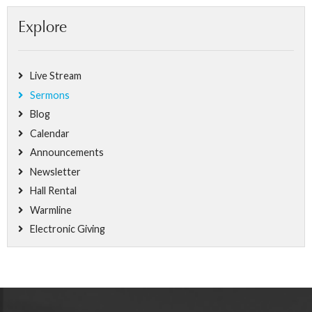
Explore
Live Stream
Sermons
Blog
Calendar
Announcements
Newsletter
Hall Rental
Warmline
Electronic Giving