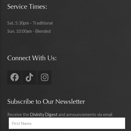
Service Times:
Sat. 5:30pm - Traditional
Sun. 10:00am - Blended
Connect With Us:
Subscribe to Our Newsletter
Receive the
Divinity Digest
and announcements via email