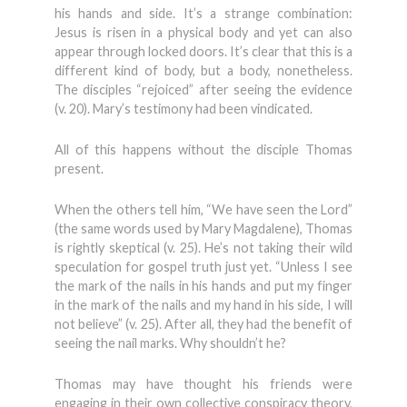
his hands and side. It’s a strange combination:
Jesus is risen in a physical body and yet can also
appear through locked doors. It’s clear that this is a
different kind of body, but a body, nonetheless.
The disciples “rejoiced” after seeing the evidence
(v. 20). Mary’s testimony had been vindicated.
All of this happens without the disciple Thomas
present.
When the others tell him, “We have seen the Lord”
(the same words used by Mary Magdalene), Thomas
is rightly skeptical (v. 25). He’s not taking their wild
speculation for gospel truth just yet. “Unless I see
the mark of the nails in his hands and put my finger
in the mark of the nails and my hand in his side, I will
not believe” (v. 25). After all, they had the benefit of
seeing the nail marks. Why shouldn’t he?
Thomas may have thought his friends were
engaging in their own collective conspiracy theory,