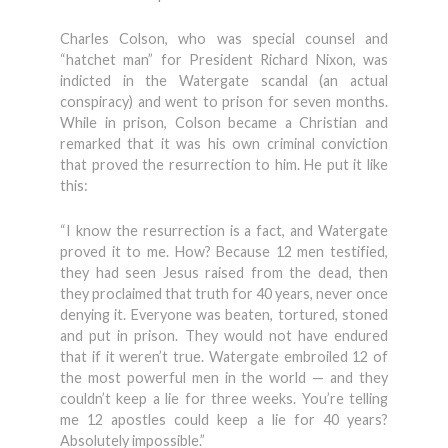
Charles Colson, who was special counsel and
“hatchet man” for President Richard Nixon, was
indicted in the Watergate scandal (an actual
conspiracy) and went to prison for seven months.
While in prison, Colson became a Christian and
remarked that it was his own criminal conviction
that proved the resurrection to him. He put it like
this:
“I know the resurrection is a fact, and Watergate
proved it to me. How? Because 12 men testified,
they had seen Jesus raised from the dead, then
they proclaimed that truth for 40 years, never once
denying it. Everyone was beaten, tortured, stoned
and put in prison. They would not have endured
that if it weren’t true. Watergate embroiled 12 of
the most powerful men in the world — and they
couldn’t keep a lie for three weeks. You’re telling
me 12 apostles could keep a lie for 40 years?
Absolutely impossible.”