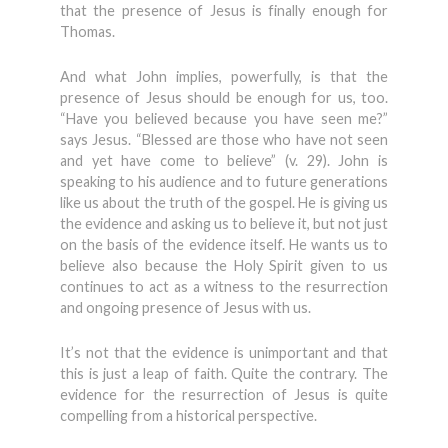
that the presence of Jesus is finally enough for
Thomas.
And what John implies, powerfully, is that the
presence of Jesus should be enough for us, too.
“Have you believed because you have seen me?”
says Jesus. “Blessed are those who have not seen
and yet have come to believe” (v. 29). John is
speaking to his audience and to future generations
like us about the truth of the gospel. He is giving us
the evidence and asking us to believe it, but not just
on the basis of the evidence itself. He wants us to
believe also because the Holy Spirit given to us
continues to act as a witness to the resurrection
and ongoing presence of Jesus with us.
It’s not that the evidence is unimportant and that
this is just a leap of faith. Quite the contrary. The
evidence for the resurrection of Jesus is quite
compelling from a historical perspective.