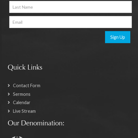
Sign Up
Quick Links
Contact Form
Sermons
Calendar
Live Stream
Our Denomination: