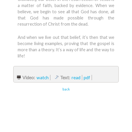
a matter of faith, backed by evidence. When we
believe, we begin to see all that God has done, all
that God has made possible through the
resurrection of Christ from the dead.
And when we live out that belief, it’s then that we
become living examples, proving that the gospel is
more than a theory. It’s a way of life and the way to
life!
Video:
watch
Text:
read
pdf
back