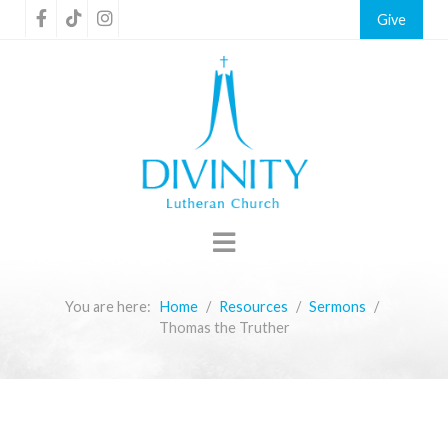
Give
You are here:
Home
Resources
Sermons
Thomas the Truther