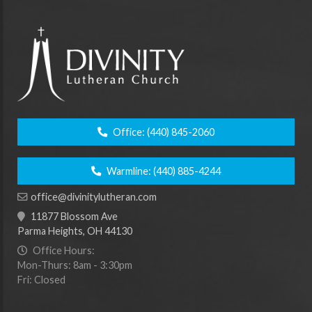
Office:
(440) 845-2060
Warmline:
(440) 885-4244
office@divinitylutheran.com
11877 Blossom Ave
Parma Heights, OH 44130
Office Hours:
Mon-Thurs: 8am - 3:30pm
Fri: Closed