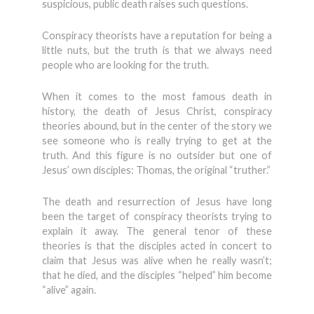
suspicious, public death raises such questions.
Conspiracy theorists have a reputation for being a
little nuts, but the truth is that we always need
people who are looking for the truth.
When it comes to the most famous death in
history, the death of Jesus Christ, conspiracy
theories abound, but in the center of the story we
see someone who is really trying to get at the
truth. And this figure is no outsider but one of
Jesus’ own disciples: Thomas, the original “truther.”
The death and resurrection of Jesus have long
been the target of conspiracy theorists trying to
explain it away. The general tenor of these
theories is that the disciples acted in concert to
claim that Jesus was alive when he really wasn’t;
that he died, and the disciples “helped” him become
“alive” again.