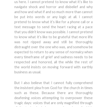
us here. I cannot pretend to know what it’s like to
navigate shock and horror and disbelief and why
and how and what if and so much more than cannot
be put into words or any logic at all. I cannot
pretend to know what it’s like for a phone call or a
text message to send the heart racing at a pace
that you didn’t know was possible. I cannot pretend
to know what it’s like to be grateful that more life
was not ripped away and still be thoroughly
distraught over the one who was, and somehow be
expected to return to any sense of normalcy when
every timeframe of grief and sadness needs to be
respected and honored, all the while the rest of
the world insists on moving forward with earthly
business as usual.
But I also believe that I cannot fully comprehend
the insistent plea from God for the church in times
such as these. Because there are thoroughly
deafening voices attempting to overpower these
tragic days: voices that are only magnified through