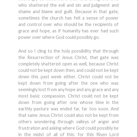
who shattered the evil and sin and judgment and
shame and blame and guilt. Because in that gate,
sometimes the church has felt a sense of power
and control over who should be the recipients of
grace and hope, as if humanity has ever had such
power over where God could possibly go.
And so I cling to the holy possibility that through
the Resurrection of Jesus Christ, that gate was
completely shattered open as well, because Christ
could not be kept down then, and could not be kept
down this past week either. Christ could not be
kept down from going after the one who was
seemingly lost from any hope and any grace and any
most basic compassion. Christ could not be kept
down from going after one whose time in the
earthly pasture was ended far, far too soon. And
that same Jesus Christ could also not be kept from
others wondering through valleys of anger and
frustration and asking where God could possibly be
in the midst of all of this: for this Risen Lord