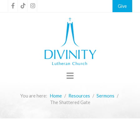
Give
You are here:
Home
Resources
Sermons
The Shattered Gate