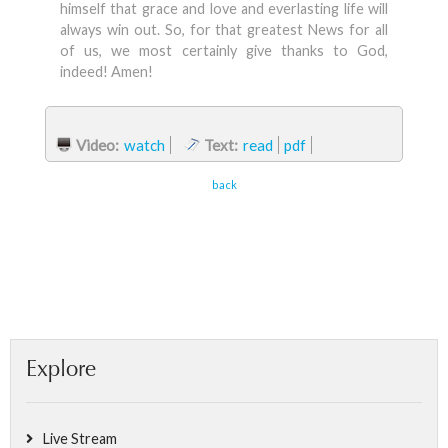
himself that grace and love and everlasting life will
always win out. So, for that greatest News for all
of us, we most certainly give thanks to God,
indeed! Amen!
Video:
watch
Text:
read
pdf
back
Explore
Live Stream