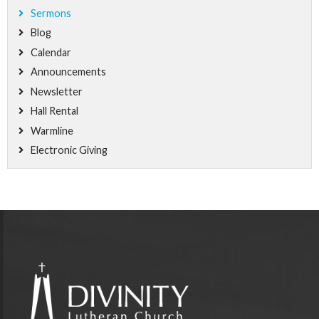
Sermons
Blog
Calendar
Announcements
Newsletter
Hall Rental
Warmline
Electronic Giving