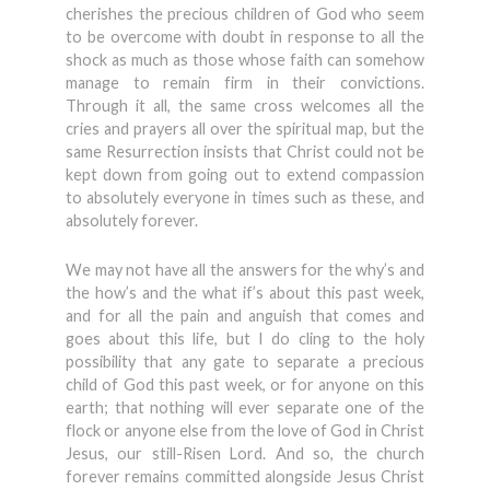
cherishes the precious children of God who seem
to be overcome with doubt in response to all the
shock as much as those whose faith can somehow
manage to remain firm in their convictions.
Through it all, the same cross welcomes all the
cries and prayers all over the spiritual map, but the
same Resurrection insists that Christ could not be
kept down from going out to extend compassion
to absolutely everyone in times such as these, and
absolutely forever.
We may not have all the answers for the why’s and
the how’s and the what if’s about this past week,
and for all the pain and anguish that comes and
goes about this life, but I do cling to the holy
possibility that any gate to separate a precious
child of God this past week, or for anyone on this
earth; that nothing will ever separate one of the
flock or anyone else from the love of God in Christ
Jesus, our still-Risen Lord. And so, the church
forever remains committed alongside Jesus Christ