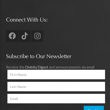
Connect With Us:
Subscribe to Our Newsletter
Receive the
Divinity Digest
and announcements via email