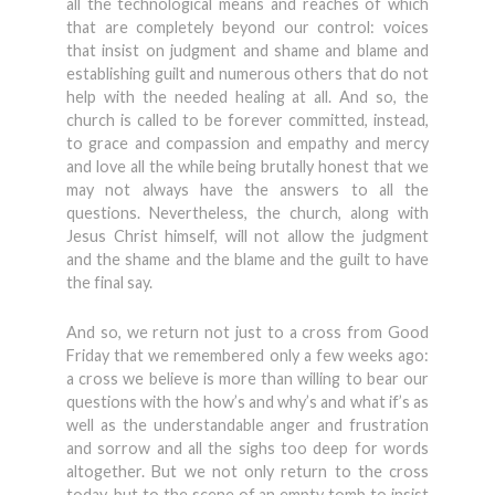
all the technological means and reaches of which
that are completely beyond our control: voices
that insist on judgment and shame and blame and
establishing guilt and numerous others that do not
help with the needed healing at all. And so, the
church is called to be forever committed, instead,
to grace and compassion and empathy and mercy
and love all the while being brutally honest that we
may not always have the answers to all the
questions. Nevertheless, the church, along with
Jesus Christ himself, will not allow the judgment
and the shame and the blame and the guilt to have
the final say.
And so, we return not just to a cross from Good
Friday that we remembered only a few weeks ago:
a cross we believe is more than willing to bear our
questions with the how’s and why’s and what if’s as
well as the understandable anger and frustration
and sorrow and all the sighs too deep for words
altogether. But we not only return to the cross
today, but to the scene of an empty tomb to insist