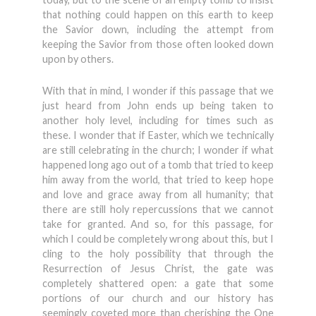
that nothing could happen on this earth to keep
the Savior down, including the attempt from
keeping the Savior from those often looked down
upon by others.
With that in mind, I wonder if this passage that we
just heard from John ends up being taken to
another holy level, including for times such as
these. I wonder that if Easter, which we technically
are still celebrating in the church; I wonder if what
happened long ago out of a tomb that tried to keep
him away from the world, that tried to keep hope
and love and grace away from all humanity; that
there are still holy repercussions that we cannot
take for granted. And so, for this passage, for
which I could be completely wrong about this, but I
cling to the holy possibility that through the
Resurrection of Jesus Christ, the gate was
completely shattered open: a gate that some
portions of our church and our history has
seemingly coveted more than cherishing the One