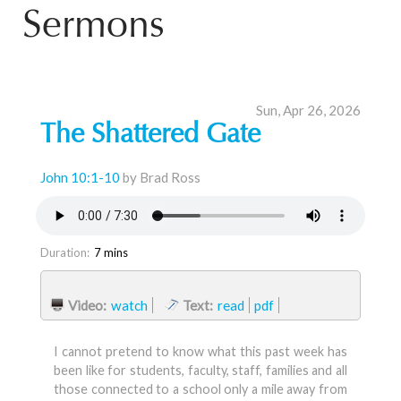
Sermons
Sun, Apr 26, 2026
The Shattered Gate
John 10:1-10
by Brad Ross
Duration:
7 mins
Video:
watch
Text:
read
pdf
I cannot pretend to know what this past week has
been like for students, faculty, staff, families and all
those connected to a school only a mile away from