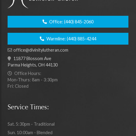
Office:
(440) 845-2060
Warmline:
(440) 885-4244
office@divinitylutheran.com
11877 Blossom Ave
Parma Heights, OH 44130
Office Hours:
Mon-Thurs: 8am - 3:30pm
Fri: Closed
Service Times:
Sat. 5:30pm - Traditional
Sun. 10:00am - Blended