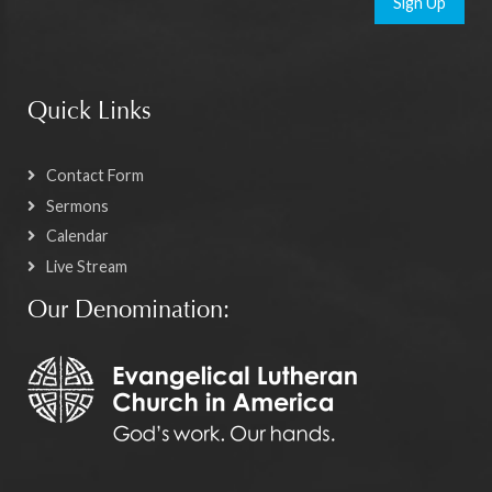
Sign Up
Quick Links
Contact Form
Sermons
Calendar
Live Stream
Our Denomination: