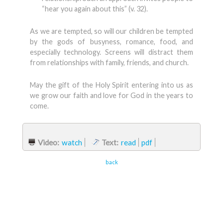
“hear you again about this” (v. 32).
As we are tempted, so will our children be tempted
by the gods of busyness, romance, food, and
especially technology. Screens will distract them
from relationships with family, friends, and church.
May the gift of the Holy Spirit entering into us as
we grow our faith and love for God in the years to
come.
Video:
watch
Text:
read
pdf
back