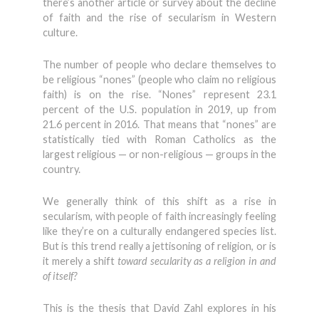
there’s another article or survey about the decline
of faith and the rise of secularism in Western
culture.
The number of people who declare themselves to
be religious “nones” (people who claim no religious
faith) is on the rise. “Nones” represent 23.1
percent of the U.S. population in 2019, up from
21.6 percent in 2016. That means that “nones” are
statistically tied with Roman Catholics as the
largest religious — or non-religious — groups in the
country.
We generally think of this shift as a rise in
secularism, with people of faith increasingly feeling
like they’re on a culturally endangered species list.
But is this trend really a jettisoning of religion, or is
it merely a shift
toward secularity as a religion in and
of itself?
This is the thesis that David Zahl explores in his