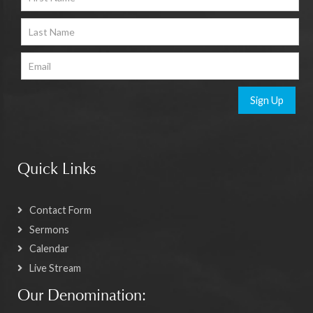
Sign Up
Quick Links
Contact Form
Sermons
Calendar
Live Stream
Our Denomination: