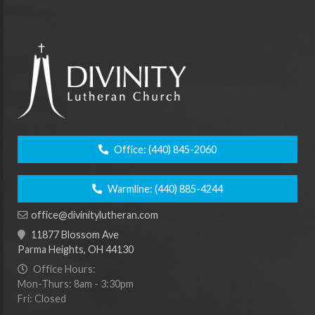
Office:
(440) 845-2060
Warmline:
(440) 885-4244
office@divinitylutheran.com
11877 Blossom Ave
Parma Heights, OH 44130
Office Hours:
Mon-Thurs: 8am - 3:30pm
Fri: Closed