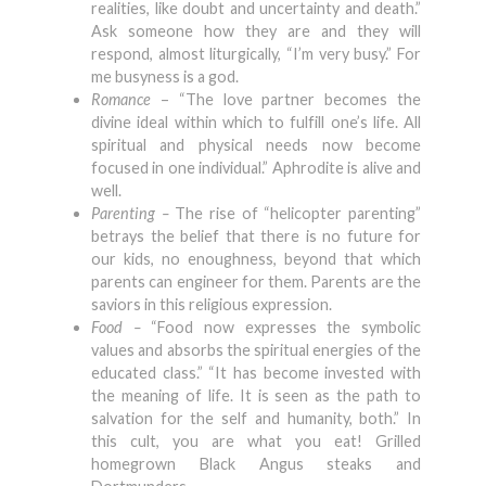
realities, like doubt and uncertainty and death.”
Ask someone how they are and they will
respond, almost liturgically, “I’m very busy.” For
me busyness is a god.
Romance
– “The love partner becomes the
divine ideal within which to fulfill one’s life. All
spiritual and physical needs now become
focused in one individual.” Aphrodite is alive and
well.
Parenting –
The rise of “helicopter parenting”
betrays the belief that there is no future for
our kids, no enoughness, beyond that which
parents can engineer for them. Parents are the
saviors in this religious expression.
Food –
“Food now expresses the symbolic
values and absorbs the spiritual energies of the
educated class.” “It has become invested with
the meaning of life. It is seen as the path to
salvation for the self and humanity, both.” In
this cult, you are what you eat! Grilled
homegrown Black Angus steaks and