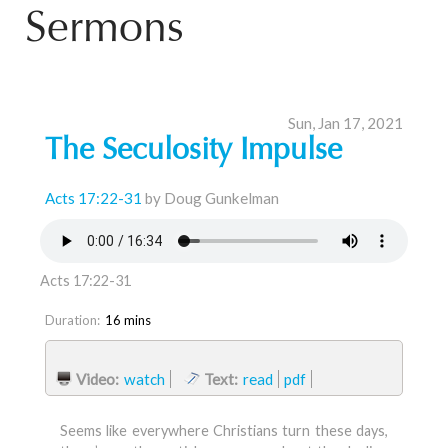
Sermons
Sun, Jan 17, 2021
The Seculosity Impulse
Acts 17:22-31
by Doug Gunkelman
Acts 17:22-31
Duration:
16 mins
Video:
watch
Text:
read
pdf
Seems like everywhere Christians turn these days,