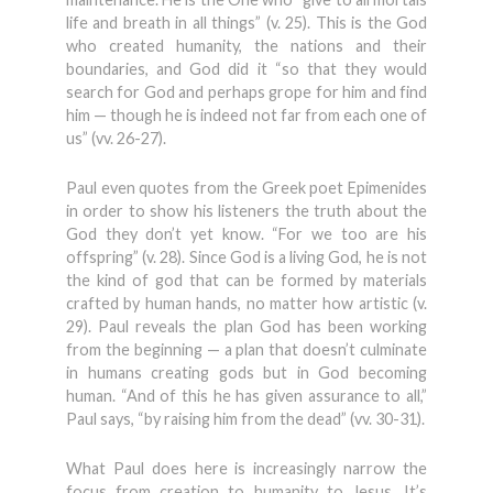
life and breath in all things” (v. 25). This is the God
who created humanity, the nations and their
boundaries, and God did it “so that they would
search for God and perhaps grope for him and find
him — though he is indeed not far from each one of
us” (vv. 26-27).
Paul even quotes from the Greek poet Epimenides
in order to show his listeners the truth about the
God they don’t yet know. “For we too are his
offspring” (v. 28). Since God is a living God, he is not
the kind of god that can be formed by materials
crafted by human hands, no matter how artistic (v.
29). Paul reveals the plan God has been working
from the beginning — a plan that doesn’t culminate
in humans creating gods but in God becoming
human. “And of this he has given assurance to all,”
Paul says, “by raising him from the dead” (vv. 30-31).
What Paul does here is increasingly narrow the
focus from creation to humanity to Jesus. It’s