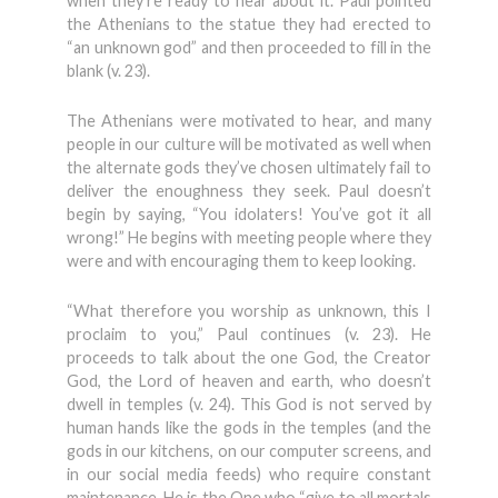
when they’re ready to hear about it. Paul pointed
the Athenians to the statue they had erected to
“an unknown god” and then proceeded to fill in the
blank (v. 23).
The Athenians were motivated to hear, and many
people in our culture will be motivated as well when
the alternate gods they’ve chosen ultimately fail to
deliver the enoughness they seek. Paul doesn’t
begin by saying, “You idolaters! You’ve got it all
wrong!” He begins with meeting people where they
were and with encouraging them to keep looking.
“What therefore you worship as unknown, this I
proclaim to you,” Paul continues (v. 23). He
proceeds to talk about the one God, the Creator
God, the Lord of heaven and earth, who doesn’t
dwell in temples (v. 24). This God is not served by
human hands like the gods in the temples (and the
gods in our kitchens, on our computer screens, and
in our social media feeds) who require constant
maintenance. He is the One who “give to all mortals