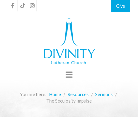
Give
You are here:
Home
Resources
Sermons
The Seculosity Impulse