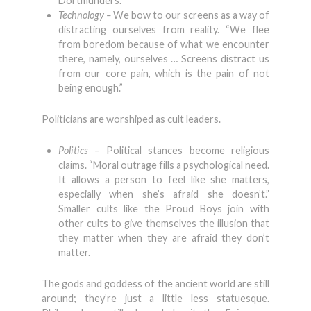
Dortmunders.
Technology –
We bow to our screens as a way of
distracting ourselves from reality. “We flee
from boredom because of what we encounter
there, namely, ourselves … Screens distract us
from our core pain, which is the pain of not
being enough.”
Politicians are worshiped as cult leaders.
Politics –
Political stances become religious
claims. “Moral outrage fills a psychological need.
It allows a person to feel like she matters,
especially when she’s afraid she doesn’t.”
Smaller cults like the Proud Boys join with
other cults to give themselves the illusion that
they matter when they are afraid they don’t
matter.
The gods and goddess of the ancient world are still
around; they’re just a little less statuesque.