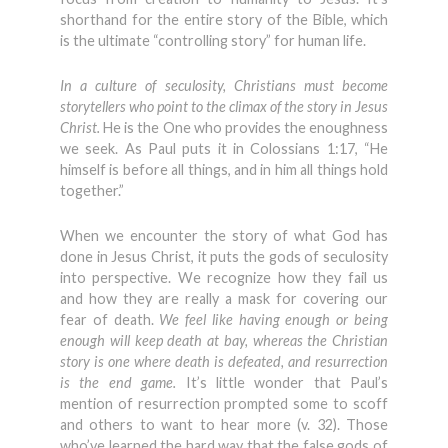
shorthand for the entire story of the Bible, which
is the ultimate “controlling story” for human life.
In a culture of seculosity, Christians must become
storytellers who point to the climax of the story in Jesus
Christ.
He is the One who provides the enoughness
we seek. As Paul puts it in Colossians 1:17, “He
himself is before all things, and in him all things hold
together.”
When we encounter the story of what God has
done in Jesus Christ, it puts the gods of seculosity
into perspective. We recognize how they fail us
and how they are really a mask for covering our
fear of death.
We feel like having enough or being
enough will keep death at bay, whereas the Christian
story is one where death is defeated, and resurrection
is the end game.
It’s little wonder that Paul’s
mention of resurrection prompted some to scoff
and others to want to hear more (v. 32). Those
who’ve learned the hard way that the false gods of