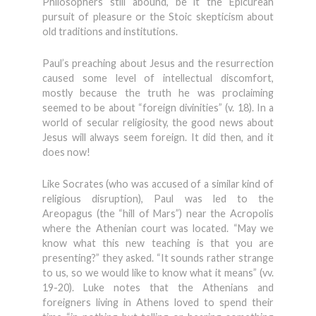
Philosophers still abound, be it the Epicurean
pursuit of pleasure or the Stoic skepticism about
old traditions and institutions.
Paul’s preaching about Jesus and the resurrection
caused some level of intellectual discomfort,
mostly because the truth he was proclaiming
seemed to be about “foreign divinities” (v. 18). In a
world of secular religiosity, the good news about
Jesus will always seem foreign. It did then, and it
does now!
Like Socrates (who was accused of a similar kind of
religious disruption), Paul was led to the
Areopagus (the “hill of Mars”) near the Acropolis
where the Athenian court was located. “May we
know what this new teaching is that you are
presenting?” they asked. “It sounds rather strange
to us, so we would like to know what it means” (vv.
19-20). Luke notes that the Athenians and
foreigners living in Athens loved to spend their