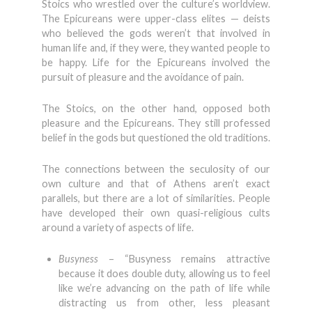
Stoics who wrestled over the culture’s worldview.
The Epicureans were upper-class elites — deists
who believed the gods weren’t that involved in
human life and, if they were, they wanted people to
be happy. Life for the Epicureans involved the
pursuit of pleasure and the avoidance of pain.
The Stoics, on the other hand, opposed both
pleasure and the Epicureans. They still professed
belief in the gods but questioned the old traditions.
The connections between the seculosity of our
own culture and that of Athens aren’t exact
parallels, but there are a lot of similarities. People
have developed their own quasi-religious cults
around a variety of aspects of life.
Busyness
– “Busyness remains attractive
because it does double duty, allowing us to feel
like we’re advancing on the path of life while
distracting us from other, less pleasant