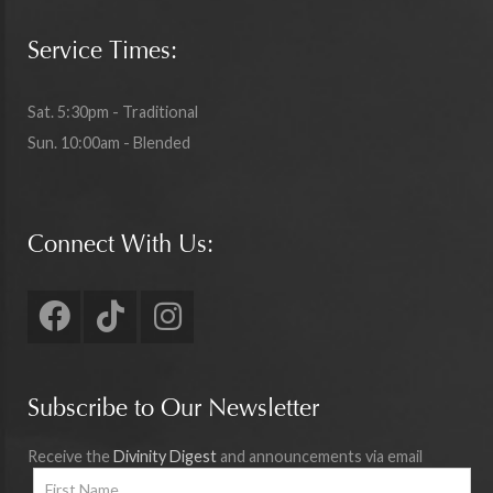
Service Times:
Sat. 5:30pm - Traditional
Sun. 10:00am - Blended
Connect With Us:
Subscribe to Our Newsletter
Receive the
Divinity Digest
and announcements via email