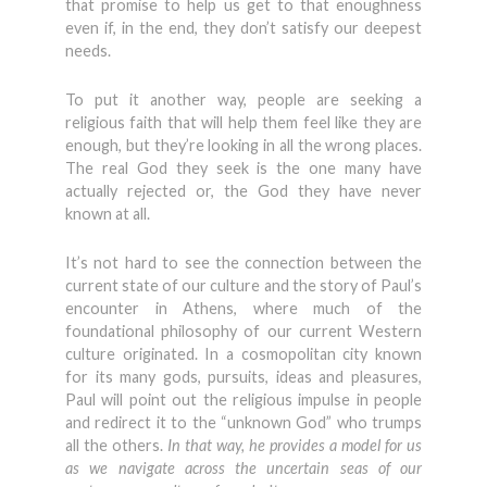
that promise to help us get to that enoughness
even if, in the end, they don’t satisfy our deepest
needs.
To put it another way, people are seeking a
religious faith that will help them feel like they are
enough, but they’re looking in all the wrong places.
The real God they seek is the one many have
actually rejected or, the God they have never
known at all.
It’s not hard to see the connection between the
current state of our culture and the story of Paul’s
encounter in Athens, where much of the
foundational philosophy of our current Western
culture originated. In a cosmopolitan city known
for its many gods, pursuits, ideas and pleasures,
Paul will point out the religious impulse in people
and redirect it to the “unknown God” who trumps
all the others.
In that way, he provides a model for us
as we navigate across the uncertain seas of our