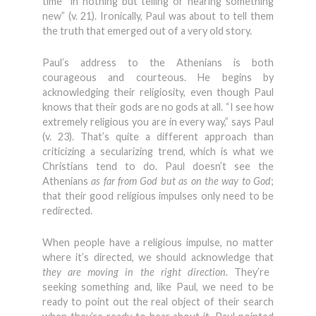
time “in nothing but telling or hearing something
new” (v. 21). Ironically, Paul was about to tell them
the truth that emerged out of a very old story.
Paul’s address to the Athenians is both
courageous and courteous. He begins by
acknowledging their religiosity, even though Paul
knows that their gods are no gods at all. “I see how
extremely religious you are in every way,” says Paul
(v. 23). That’s quite a different approach than
criticizing a secularizing trend, which is what we
Christians tend to do. Paul doesn’t see the
Athenians
as far from God but as on the way to God
;
that their good religious impulses only need to be
redirected.
When people have a religious impulse, no matter
where it’s directed, we should acknowledge that
they are moving in the right direction
. They’re
seeking something and, like Paul, we need to be
ready to point out the real object of their search