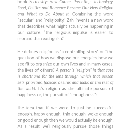
book
Seculosity: How Career, Parenting, Technology,
Food, Politics and Romance Became Our New Religion
and What to Do About It.
Combining the word
“secular” and “religiosity,” Zahl invents a new word
that describes what might actually be happening in
our culture: “the religious impulse is easier to
rebrand than extinguish.”
He defines religion as “a controlling story” or “the
question of how we dispose our energies, how we
see fit to organize our own lives and, in many cases,
the lives of others.”
A person’s “religion” in that case
is shorthand for the lens through which that person
sets priorities, focuses desires and looks at the rest of
the world.
It’s religion as the ultimate pursuit of
happiness or, the pursuit of “enoughness”:
the idea that if we were to just be successful
enough, happy enough, thin enough, woke enough
or good enough then we would actually
be
enough.
As a result, we’ll religiously pursue those things