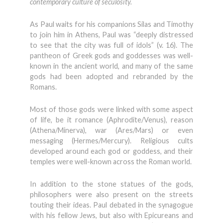
contemporary culture of seculosity.
As Paul waits for his companions Silas and Timothy
to join him in Athens, Paul was “deeply distressed
to see that the city was full of idols” (v. 16). The
pantheon of Greek gods and goddesses was well-
known in the ancient world, and many of the same
gods had been adopted and rebranded by the
Romans.
Most of those gods were linked with some aspect
of life, be it romance (Aphrodite/Venus), reason
(Athena/Minerva), war (Ares/Mars) or even
messaging (Hermes/Mercury). Religious cults
developed around each god or goddess, and their
temples were well-known across the Roman world.
In addition to the stone statues of the gods,
philosophers were also present on the streets
touting their ideas. Paul debated in the synagogue
with his fellow Jews, but also with Epicureans and