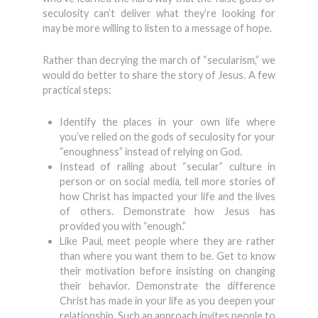
seculosity can’t deliver what they’re looking for
may be more willing to listen to a message of hope.
Rather than decrying the march of “secularism,” we
would do better to share the story of Jesus. A few
practical steps:
Identify the places in your own life where
you’ve relied on the gods of seculosity for your
“enoughness” instead of relying on God.
Instead of railing about “secular” culture in
person or on social media, tell more stories of
how Christ has impacted your life and the lives
of others. Demonstrate how Jesus has
provided you with “enough.”
Like Paul, meet people where they are rather
than where you want them to be. Get to know
their motivation before insisting on changing
their behavior. Demonstrate the difference
Christ has made in your life as you deepen your
relationship. Such an approach invites people to