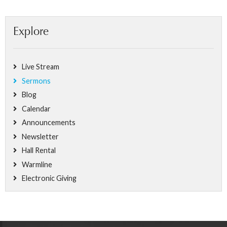
Explore
Live Stream
Sermons
Blog
Calendar
Announcements
Newsletter
Hall Rental
Warmline
Electronic Giving