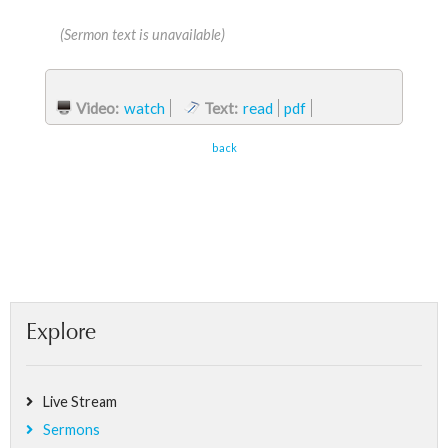
(Sermon text is unavailable)
Video:
watch
Text:
read
pdf
back
Explore
Live Stream
Sermons