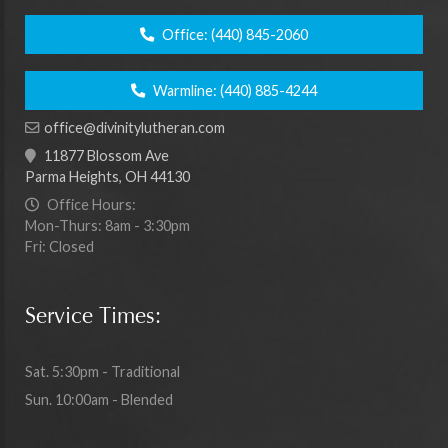
Office:
(440) 845-2060
Warmline:
(440) 885-4244
office@divinitylutheran.com
11877 Blossom Ave
Parma Heights, OH 44130
Office Hours:
Mon-Thurs: 8am - 3:30pm
Fri: Closed
Service Times:
Sat. 5:30pm - Traditional
Sun. 10:00am - Blended