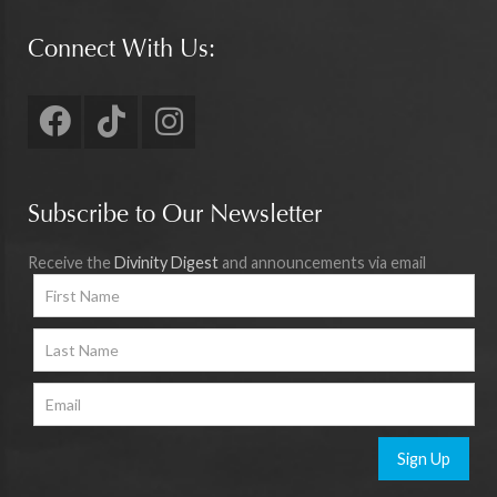
Connect With Us:
Subscribe to Our Newsletter
Receive the
Divinity Digest
and announcements via email
Sign Up