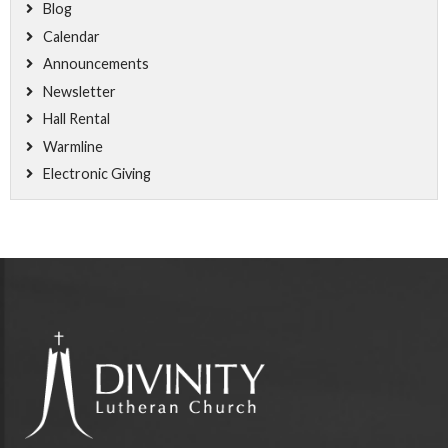
Blog
Calendar
Announcements
Newsletter
Hall Rental
Warmline
Electronic Giving