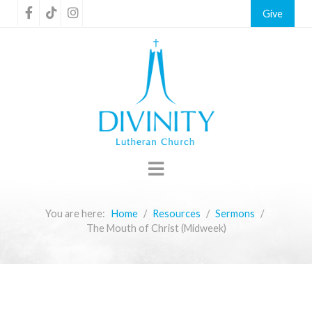
Give
You are here:
Home
Resources
Sermons
The Mouth of Christ (Midweek)