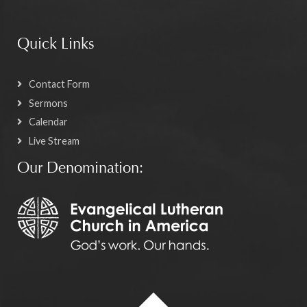
Quick Links
Contact Form
Sermons
Calendar
Live Stream
Our Denomination: