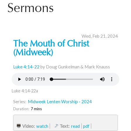
Sermons
Wed, Feb 21, 2024
The Mouth of Christ
(Midweek)
Luke 4:14-22
by Doug Gunkelman & Mark Knauss
Luke 4:14-22a
Series:
Midweek Lenten Worship - 2024
Duration:
7 mins
Video:
watch
Text:
read
pdf