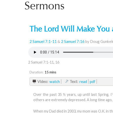
Sermons
The Lord Will Make You
2 Samuel 7:1-11
&
2 Samuel 7:16
by Doug Gunkel
2 Samuel 7:1-11, 16
Duration:
15 mins
Video:
watch
Text:
read
pdf
Over the past 35 ½ years, up until last Spring, 
others are extremely depressed. A long time ago, 
When my Dad died in 2003, my mom was O.K. in the