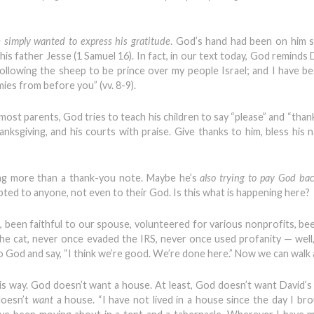
 simply wanted to express his gratitude
. God’s hand had been on him 
is father Jesse (1 Samuel 16). In fact, in our text today, God reminds 
following the sheep to be prince over my people Israel; and I have b
ies from before you” (vv. 8-9).
most parents, God tries to teach his children to say “please” and “thank
hanksgiving, and his courts with praise. Give thanks to him, bless his 
ng more than a thank-you note. Maybe he’s
also trying to pay God back
bted to anyone, not even to their God. Is this what is happening here?
, been faithful to our spouse, volunteered for various nonprofits, b
the cat, never once evaded the IRS, never once used profanity — well
to God and say, “I think we’re good. We’re done here.” Now we can walk
is way. God doesn’t want a house. At least, God doesn’t want David’
doesn’t
want
a house. “I have not lived in a house since the day I br