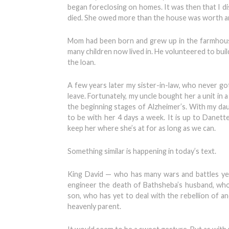
began foreclosing on homes. It was then that I d
died. She owed more than the house was worth a
Mom had been born and grew up in the farmhouse 
many children now lived in. He volunteered to buil
the loan.
A few years later my sister-in-law, who never g
leave. Fortunately, my uncle bought her a unit in a
the beginning stages of Alzheimer’s. With my da
to be with her 4 days a week. It is up to Danett
keep her where she’s at for as long as we can.
Something similar is happening in today’s text.
King David — who has many wars and battles ye
engineer the death of Bathsheba’s husband, who
son, who has yet to deal with the rebellion of a
heavenly parent.