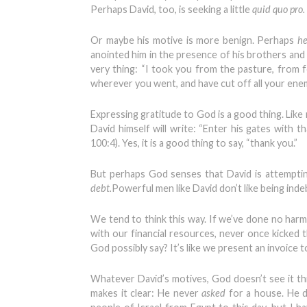
Perhaps David, too, is seeking a little
quid quo pro.
Or maybe his motive is more benign. Perhaps
he
anointed him in the presence of his brothers and h
very thing: “I took you from the pasture, from 
wherever you went, and have cut off all your enem
Expressing gratitude to God is a good thing. Like 
David himself will write: “Enter his gates with t
100:4). Yes, it is a good thing to say, “thank you.”
But perhaps God senses that David is attempti
debt.
Powerful men like David don’t like being inde
We tend to think this way. If we’ve done no harm
with our financial resources, never once kicked 
God possibly say? It’s like we present an invoice 
Whatever David’s motives, God doesn’t see it th
makes it clear: He never
asked
for a house. He 