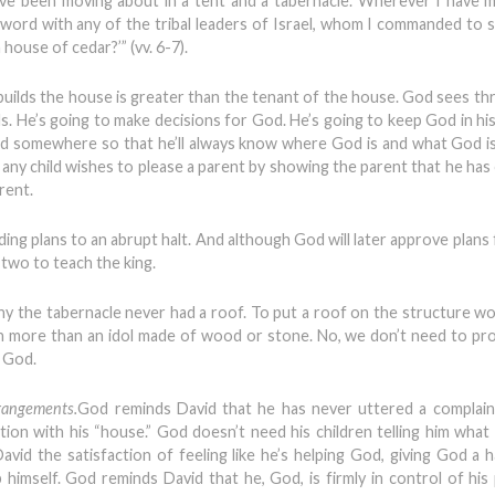
have been moving about in a tent and a tabernacle. Wherever I have
 a word with any of the tribal leaders of Israel, whom I commanded to
house of cedar?’” (vv. 6-7).
builds the house is greater than the tenant of the house. God sees th
. He’s going to make decisions for God. He’s going to keep God in his 
od somewhere so that he’ll always know where God is and what God is
s any child wishes to please a parent by showing the parent that he has
rent.
ding plans to an abrupt halt. And although God will later approve plans
 two to teach the king.
hy the tabernacle never had a roof. To put a roof on the structure w
h more than an idol made of wood or stone. No, we don’t need to pr
e God.
rrangements.
God reminds David that he has never uttered a complain
ion with his “house.” God doesn’t need his children telling him what 
avid the satisfaction of feeling like he’s helping God, giving God a h
imself. God reminds David that he, God, is firmly in control of hi