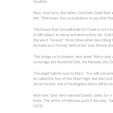
faculties.
Now, God turns the tables. God tells David that a
him: “Moreover, the Lord declares to you that the 
The house that God will build for David is not a 
is still subject to decay and destruction. No, God i
the word “forever” three times when describing t
be made sure forever before me; your throne shall
This brings us to Advent, next week. We’re only a
sovereign, the Anointed One, the Messiah, the On
The angel Gabriel says to Mary: “You will conceive
be called the Son of the Most High, and the Lor
Jacob forever, and of his kingdom there will be n
And now, God, who rejected David’s plans for a h
bone. The writer of Hebrews puts it this way: “S
(10:5).