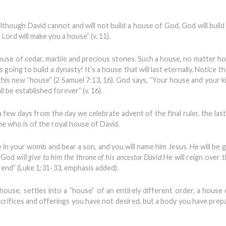
lthough David cannot and will not build a house of God, God will build
Lord will make you a house” (v. 11).
house of cedar, marble and precious stones. Such a house, no matter how
s going to build a dynasty! It’s a house that will last eternally. Notice 
his new “house” (2 Samuel 7:13, 16). God says, “Your house and your k
 be established forever” (v. 16).
 few days from the day we celebrate advent of the final ruler, the last
e who is of the royal house of David.
 in your womb and bear a son, and you will name him Jesus. He will be g
d God
will give to him the throne of his ancestor David.
He will reign over 
o end” (Luke 1:31-33, emphasis added).
ouse, settles into a “house” of an entirely different order, a house 
acrifices and offerings you have not desired, but a body you have prep