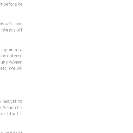
st before he
is wife, and
p him pay off
ld my mom to
n she entered
 young woman
etc. We will
o has yet to
by Amnon his
ord, for his