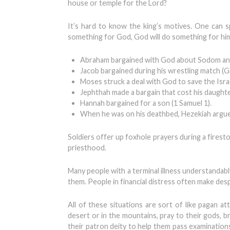
house or temple for the Lord?
It’s hard to know the king’s motives. One can 
something for God, God will do something for him
Abraham bargained with God about Sodom and
Jacob bargained during his wrestling match (G
Moses struck a deal with God to save the Israe
Jephthah made a bargain that cost his daughter
Hannah bargained for a son (1 Samuel 1).
When he was on his deathbed, Hezekiah argued
Soldiers offer up foxhole prayers during a firest
priesthood.
Many people with a terminal illness understandably 
them. People in financial distress often make de
All of these situations are sort of like pagan a
desert or in the mountains, pray to their gods, br
their patron deity to help them pass examinations,