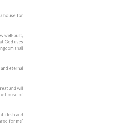
 a house for
 well-built,
that God uses
ingdom shall
 and eternal
reat and will
the house of
of flesh and
ared for me”