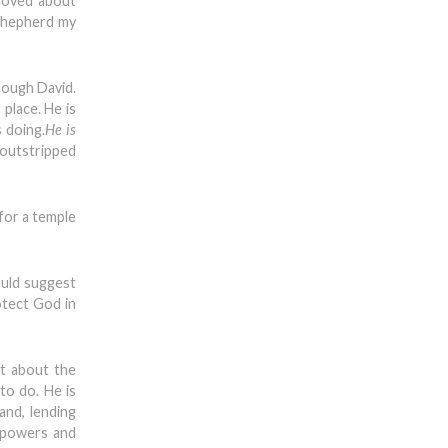
 moved about
 shepherd my
rough David.
place. He is
 doing.
He is
 outstripped
 for a temple
ould suggest
otect God in
t about the
to do. He is
and, lending
s powers and