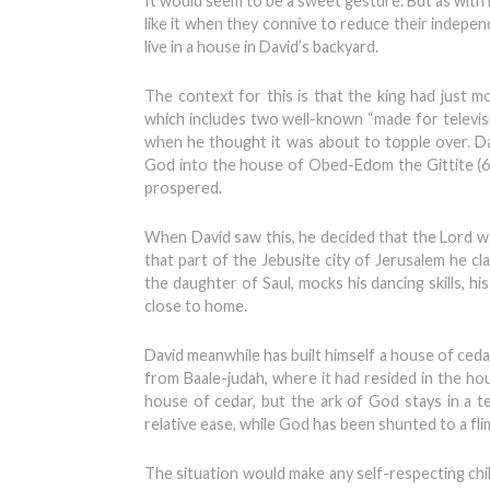
It would seem to be a sweet gesture. But as with 
like it when they connive to reduce their indepen
live in a house in David’s backyard.
The context for this is that the king had just m
which includes two well-known “made for televisi
when he thought it was about to topple over. Da
God into the house of Obed-Edom the Gittite (6
prospered.
When David saw this, he decided that the Lord wa
that part of the Jebusite city of Jerusalem he c
the daughter of Saul, mocks his dancing skills, hi
close to home.
David meanwhile has built himself a house of cedar
from Baale-judah, where it had resided in the hous
house of cedar, but the ark of God stays in a ten
relative ease, while God has been shunted to a f
The situation would make any self-respecting child