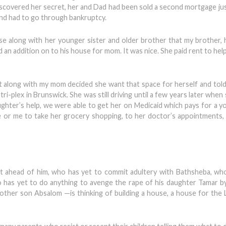
iscovered her secret, her and Dad had been sold a second mortgage ju
nd had to go through bankruptcy.
along with her younger sister and older brother that my brother, h
d an addition on to his house for mom. It was nice. She paid rent to hel
ot along with my mom decided she want that space for herself and to
 tri-plex in Brunswick. She was still driving until a few years later whe
ughter’s help, we were able to get her on Medicaid which pays for a
e or me to take her grocery shopping, to her doctor’s appointments, 
t ahead of him, who has yet to commit adultery with Bathsheba, wh
 has yet to do anything to avenge the rape of his daughter Tamar 
nother son Absalom —is thinking of building a house, a house for the L