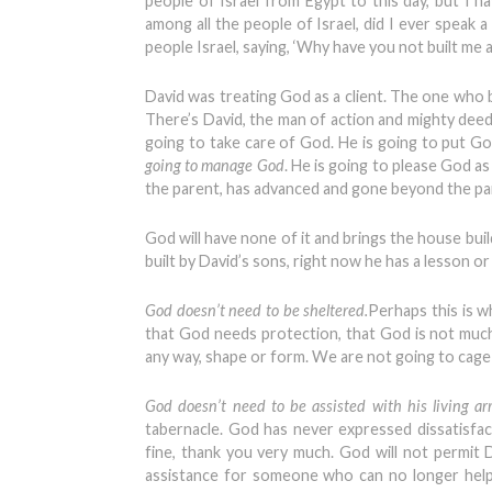
people of Israel from Egypt to this day, but I 
among all the people of Israel, did I ever speak
people Israel, saying, ‘Why have you not built me a 
David was treating God as a client. The one who 
There’s David, the man of action and mighty deeds
going to take care of God. He is going to put G
going to manage God
. He is going to please God a
the parent, has advanced and gone beyond the pa
God will have none of it and brings the house buil
built by David’s sons, right now he has a lesson or
God doesn’t need to be sheltered.
Perhaps this is w
that God needs protection, that God is not muc
any way, shape or form. We are not going to cag
God doesn’t need to be assisted with his living a
tabernacle. God has never expressed dissatisfact
fine, thank you very much. God will not permit D
assistance for someone who can no longer help h