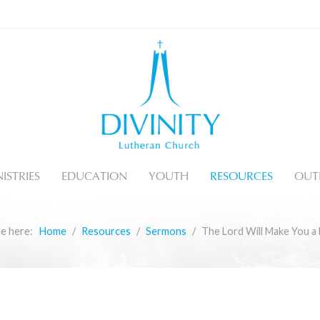
ISTRIES
EDUCATION
YOUTH
RESOURCES
OUT
re here:
Home
Resources
Sermons
The Lord Will Make You a