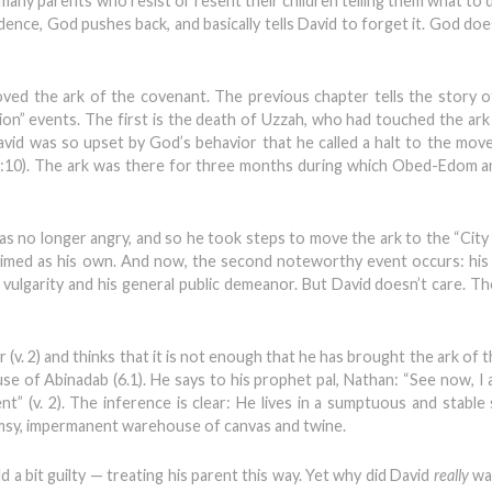
many parents who resist or resent their children telling them what to d
dence, God pushes back, and basically tells David to forget it. God doe
oved the ark of the covenant. The previous chapter tells the story o
on” events. The first is the death of Uzzah, who had touched the ark 
vid was so upset by God’s behavior that he called a halt to the mo
:10). The ark was there for three months during which Obed-Edom an
s no longer angry, and so he took steps to move the ark to the “City
laimed as his own. And now, the second noteworthy event occurs: his 
s vulgarity and his general public demeanor. But David doesn’t care. T
 (v. 2) and thinks that it is not enough that he has brought the ark of
e of Abinadab (6.1). He says to his prophet pal, Nathan: “See now, I a
t” (v. 2). The inference is clear: He lives in a sumptuous and stable 
limsy, impermanent warehouse of canvas and twine.
 a bit guilty — treating his parent this way. Yet why did David
really
wa