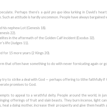
speculate. Perhaps there’s a
quid pro quo
idea lurking in David’s hear
. Such an attitude is hardly uncommon. People have always bargained 
 his nephew Lot (Genesis 18).
enesis 22).
lites in the aftermath of the Golden Calf incident (Exodus 32).
’s life (Judges 11).
 for 15 more years (2 Kings 20).
orm that often have something to do with never fornicating again or go
try to strike a deal with God — perhaps offering to tithe faithfully if 
sperate promises to God.
ttempts to appeal to a wrathful deity. People around the world, in jun
inging offerings of fruit and slain beasts. They burn incense, light ca
 heal a dying mother, increase their prosperity and give them health a