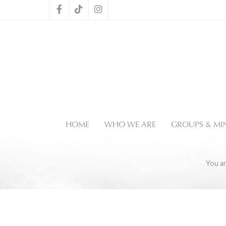
HOME
WHO WE ARE
GROUPS & MIN
You a