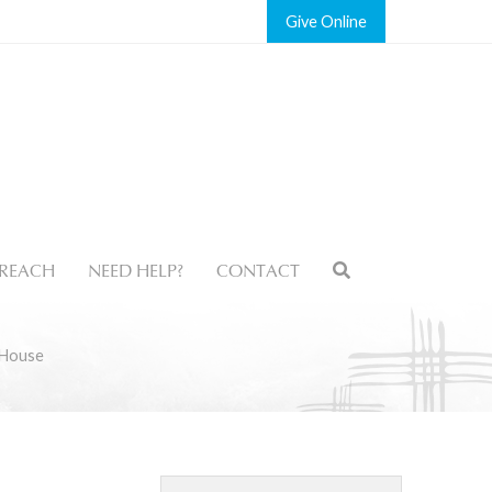
Give
REACH
NEED HELP?
CONTACT
 House