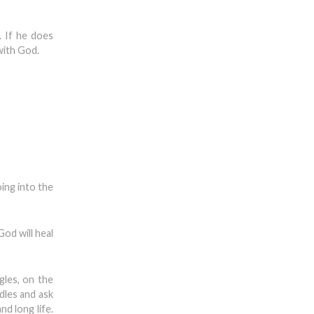
t. If he does
with God.
ing into the
God will heal
gles, on the
ndles and ask
nd long life.