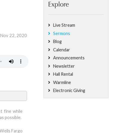
Explore
Live Stream
Sermons
 Nov 22, 2020
Blog
Calendar
Announcements
Newsletter
Hall Rental
Warmline
Electronic Giving
t fine while
as possible.
 Wells Fargo