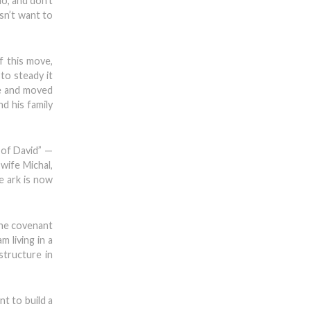
o, and don’t
sn’t want to
f this move,
to steady it
ve and moved
d his family
 of David” —
wife Michal,
he ark is now
 the covenant
m living in a
structure in
nt to build a