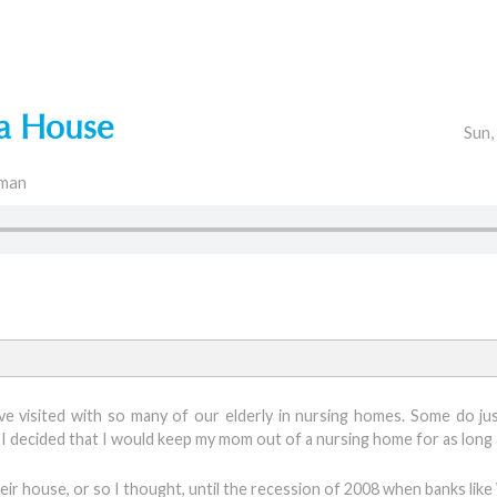
 a House
Sun,
man
I’ve visited with so many of our elderly in nursing homes. Some do jus
I decided that I would keep my mom out of a nursing home for as long 
ir house, or so I thought, until the recession of 2008 when banks like