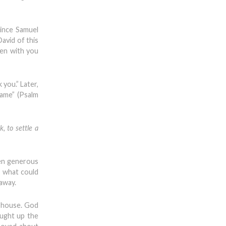
since Samuel
David of this
een with you
 you.” Later,
name” (Psalm
, to settle a
een generous
, what could
 away.
s house. God
ought up the