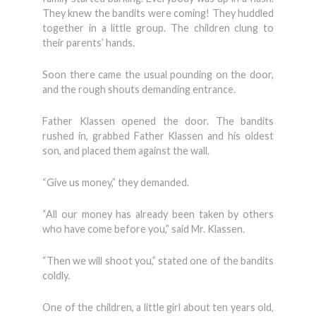
They knew the bandits were coming! They huddled
together in a little group. The children clung to
their parents’ hands.
Soon there came the usual pounding on the door,
and the rough shouts demanding entrance.
Father Klassen opened the door. The bandits
rushed in, grabbed Father Klassen and his oldest
son, and placed them against the wall.
“Give us money,” they demanded.
“All our money has already been taken by others
who have come before you,” said Mr. Klassen.
“Then we will shoot you,” stated one of the bandits
coldly.
One of the children, a little girl about ten years old,