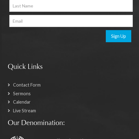
Sign Up
Quick Links
Contact Form
Sermons
Calendar
Live Stream
Our Denomination: