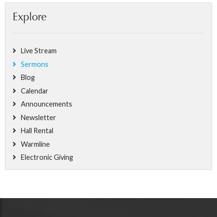
Explore
Live Stream
Sermons
Blog
Calendar
Announcements
Newsletter
Hall Rental
Warmline
Electronic Giving