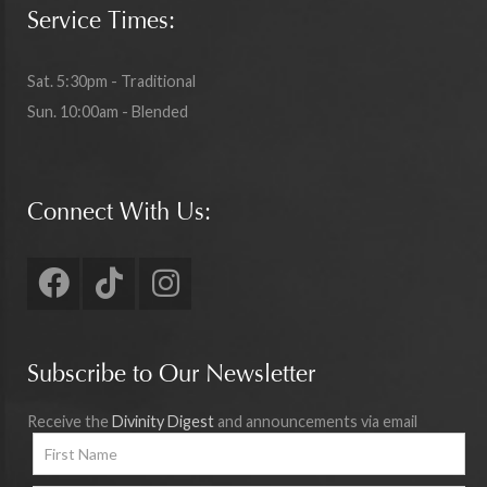
Service Times:
Sat. 5:30pm - Traditional
Sun. 10:00am - Blended
Connect With Us:
Subscribe to Our Newsletter
Receive the
Divinity Digest
and announcements via email