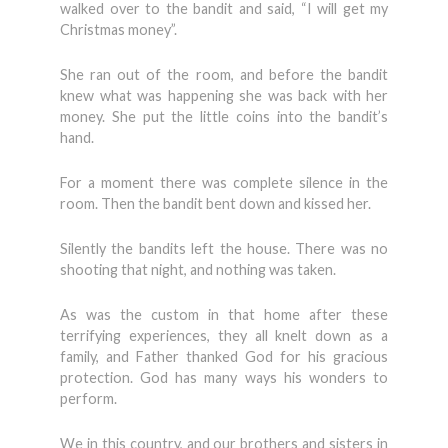
walked over to the bandit and said, “I will get my
Christmas money”.
She ran out of the room, and before the bandit
knew what was happening she was back with her
money. She put the little coins into the bandit’s
hand.
For a moment there was complete silence in the
room. Then the bandit bent down and kissed her.
Silently the bandits left the house. There was no
shooting that night, and nothing was taken.
As was the custom in that home after these
terrifying experiences, they all knelt down as a
family, and Father thanked God for his gracious
protection. God has many ways his wonders to
perform.
We in this country, and our brothers and sisters in