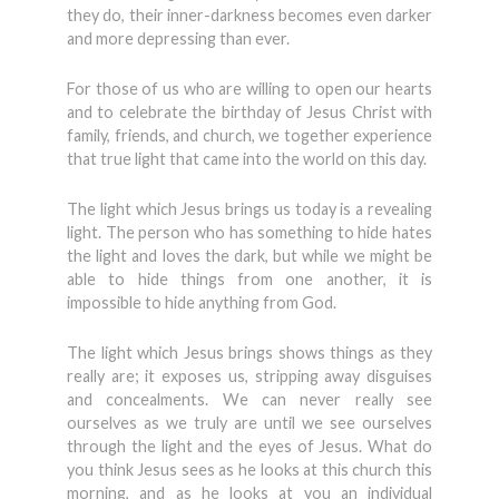
they do, their inner-darkness becomes even darker
and more depressing than ever.
For those of us who are willing to open our hearts
and to celebrate the birthday of Jesus Christ with
family, friends, and church, we together experience
that true light that came into the world on this day.
The light which Jesus brings us today is a revealing
light. The person who has something to hide hates
the light and loves the dark, but while we might be
able to hide things from one another, it is
impossible to hide anything from God.
The light which Jesus brings shows things as they
really are; it exposes us, stripping away disguises
and concealments. We can never really see
ourselves as we truly are until we see ourselves
through the light and the eyes of Jesus. What do
you think Jesus sees as he looks at this church this
morning, and as he looks at you an individual