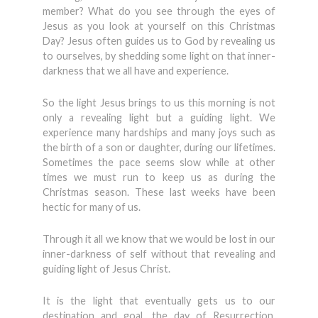
member? What do you see through the eyes of
Jesus as you look at yourself on this Christmas
Day? Jesus often guides us to God by revealing us
to ourselves, by shedding some light on that inner-
darkness that we all have and experience.
So the light Jesus brings to us this morning is not
only a revealing light but a guiding light. We
experience many hardships and many joys such as
the birth of a son or daughter, during our lifetimes.
Sometimes the pace seems slow while at other
times we must run to keep us as during the
Christmas season. These last weeks have been
hectic for many of us.
Through it all we know that we would be lost in our
inner-darkness of self without that revealing and
guiding light of Jesus Christ.
It is the light that eventually gets us to our
destination and goal, the day of Resurrection.