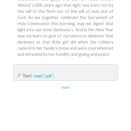
Almost 2,000 years ago that light was born not by
the will of the flesh nor of the will of man, but of
God. As we together celebrate the Sacrament of
Holy Communion this morning, may we digest that
light into our inner darkness’s. And in the New Year
may we learn to give of ourselves to eliminate that
darkness as that little girl did when the robbers
came into her family’s home and were overwhelmed
and defeated by her humility and giving and peace.
Text:
read
pdf
back