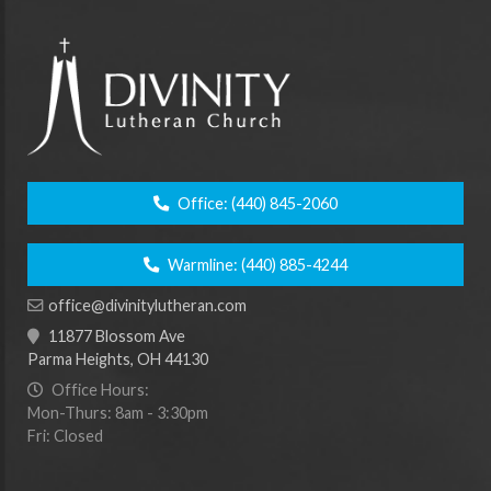
Office:
(440) 845-2060
Warmline:
(440) 885-4244
office@divinitylutheran.com
11877 Blossom Ave
Parma Heights, OH 44130
Office Hours:
Mon-Thurs: 8am - 3:30pm
Fri: Closed