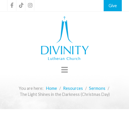
Give
You are here:
Home
Resources
Sermons
The Light Shines in the Darkness (Christmas Day)