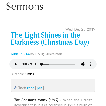
Sermons
Wed, Dec 25, 2019
The Light Shines in the
Darkness (Christmas Day)
John 1:1-14
by Doug Gunkelman
Duration:
9 mins
Text:
read
pdf
The Christmas Money (1917)
- When the Czarist
government in Russia collapsed in 1917, a reign of