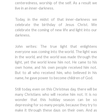
centeredness, worship of the self. As a result we
live in an inner-darkness.
Today, in the midst of that inner-darkness we
celebrate the birthday of Jesus Christ. We
celebrate the coming of new life and light into our
darkness.
John writes: The true light that enlightens
everyone was coming into the world. The light was
in the world, and the world was made through the
light, yet the world knew him not. He came to his
own home, and his own people received him not.
But to all who received him, who believed in his
name, he gave power to become children of God.
Still today, even on this Christmas day, there will be
many Christians who will receive him not. It is no
wonder that this holiday season can be so
depressing for so many people, because they try to
make it through these days on their own. And as