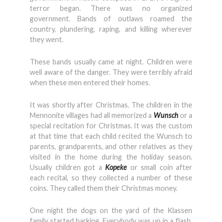
terror began. There was no organized
government. Bands of outlaws roamed the
country, plundering, raping, and killing wherever
they went.
These bands usually came at night. Children were
well aware of the danger. They were terribly afraid
when these men entered their homes.
It was shortly after Christmas. The children in the
Mennonite villages had all memorized a
Wunsch
or a
special recitation for Christmas. It was the custom
at that time that each child recited the Wunsch to
parents, grandparents, and other relatives as they
visited in the home during the holiday season.
Usually children got a
Kopeke
or small coin after
each recital, so they collected a number of these
coins. They called them their Christmas money.
One night the dogs on the yard of the Klassen
family started barking. Everybody was up in a flash.