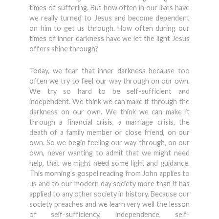
times of suffering. But how often in our lives have
we really turned to Jesus and become dependent
on him to get us through. How often during our
times of inner darkness have we let the light Jesus
offers shine through?
Today, we fear that inner darkness because too
often we try to feel our way through on our own.
We try so hard to be self-sufficient and
independent. We think we can make it through the
darkness on our own. We think we can make it
through a financial crisis, a marriage crisis, the
death of a family member or close friend, on our
own. So we begin feeling our way through, on our
own, never wanting to admit that we might need
help, that we might need some light and guidance.
This morning’s gospel reading from John applies to
us and to our modern day society more than it has
applied to any other society in history. Because our
society preaches and we learn very well the lesson
of self-sufficiency, independence, self-