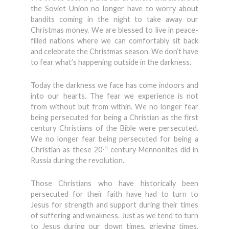
the Soviet Union no longer have to worry about
bandits coming in the night to take away our
Christmas money. We are blessed to live in peace-
filled nations where we can comfortably sit back
and celebrate the Christmas season. We don’t have
to fear what’s happening outside in the darkness.
Today the darkness we face has come indoors and
into our hearts. The fear we experience is not
from without but from within. We no longer fear
being persecuted for being a Christian as the first
century Christians of the Bible were persecuted.
We no longer fear being persecuted for being a
th
Christian as these 20
century Mennonites did in
Russia during the revolution.
Those Christians who have historically been
persecuted for their faith have had to turn to
Jesus for strength and support during their times
of suffering and weakness. Just as we tend to turn
to Jesus during our down times, grieving times,