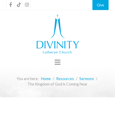
Give
You are here:
Home
Resources
Sermons
The Kingdom of God is Coming Near