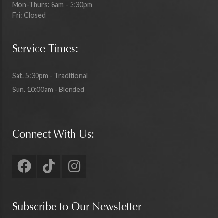
Mon-Thurs: 8am - 3:30pm
Fri: Closed
Service Times:
Sat. 5:30pm - Traditional
Sun. 10:00am - Blended
Connect With Us:
Subscribe to Our Newsletter