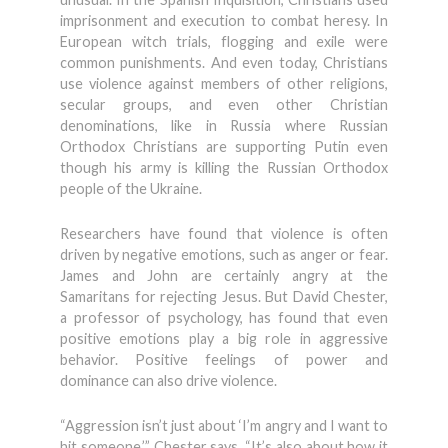
imprisonment and execution to combat heresy. In
European witch trials, flogging and exile were
common punishments. And even today, Christians
use violence against members of other religions,
secular groups, and even other Christian
denominations, like in Russia where Russian
Orthodox Christians are supporting Putin even
though his army is killing the Russian Orthodox
people of the Ukraine.
Researchers have found that violence is often
driven by negative emotions, such as anger or fear.
James and John are certainly angry at the
Samaritans for rejecting Jesus. But David Chester,
a professor of psychology, has found that even
positive emotions play a big role in aggressive
behavior. Positive feelings of power and
dominance can also drive violence.
“Aggression isn’t just about ‘I’m angry and I want to
hit someone,’” Chester says. “It’s also about how it