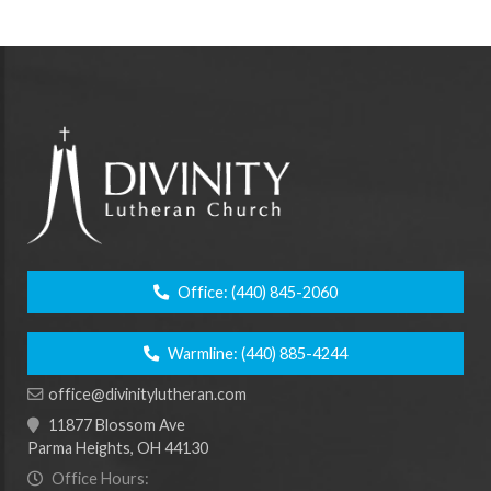
Office:
(440) 845-2060
Warmline:
(440) 885-4244
office@divinitylutheran.com
11877 Blossom Ave
Parma Heights, OH 44130
Office Hours: