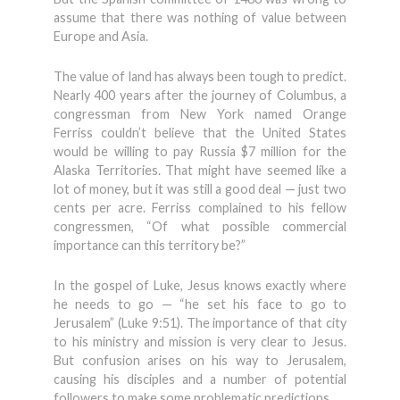
assume that there was nothing of value between
Europe and Asia.
The value of land has always been tough to predict.
Nearly 400 years after the journey of Columbus, a
congressman from New York named Orange
Ferriss couldn’t believe that the United States
would be willing to pay Russia $7 million for the
Alaska Territories. That might have seemed like a
lot of money, but it was still a good deal — just two
cents per acre. Ferriss complained to his fellow
congressmen, “Of what possible commercial
importance can this territory be?”
In the gospel of Luke, Jesus knows exactly where
he needs to go — “he set his face to go to
Jerusalem” (Luke 9:51). The importance of that city
to his ministry and mission is very clear to Jesus.
But confusion arises on his way to Jerusalem,
causing his disciples and a number of potential
followers to make some problematic predictions.