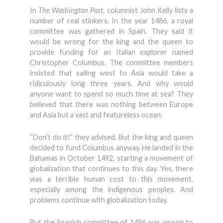
In
The Washington Post
, columnist John Kelly lists a
number of real stinkers. In the year 1486, a royal
committee was gathered in Spain. They said it
would be wrong for the king and the queen to
provide funding for an Italian explorer named
Christopher Columbus. The committee members
insisted that sailing west to Asia would take a
ridiculously long three years. And why would
anyone want to spend so much time at sea? They
believed that there was nothing between Europe
and Asia but a vast and featureless ocean.
“Don’t do it!” they advised. But the king and queen
decided to fund Columbus anyway. He landed in the
Bahamas in October 1492, starting a movement of
globalization that continues to this day. Yes, there
was a terrible human cost to this movement,
especially among the indigenous peoples. And
problems continue with globalization today.
But the Spanish committee of 1486 was wrong to