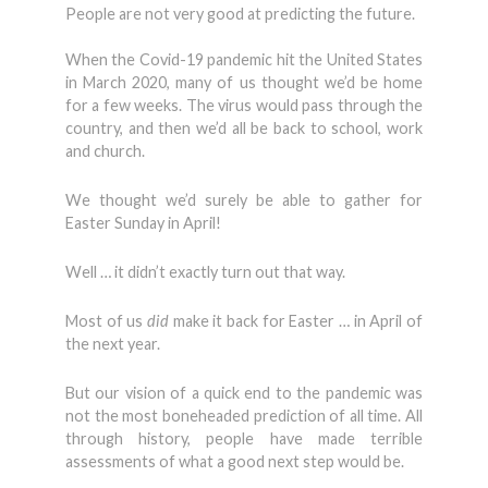
People are not very good at predicting the future.
When the Covid-19 pandemic hit the United States
in March 2020, many of us thought we’d be home
for a few weeks. The virus would pass through the
country, and then we’d all be back to school, work
and church.
We thought we’d surely be able to gather for
Easter Sunday in April!
Well … it didn’t exactly turn out that way.
Most of us
did
make it back for Easter … in April of
the next year.
But our vision of a quick end to the pandemic was
not the most boneheaded prediction of all time. All
through history, people have made terrible
assessments of what a good next step would be.