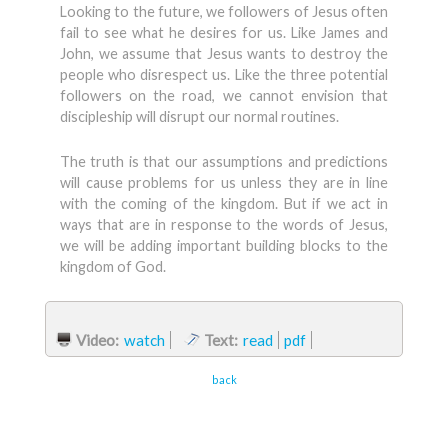
Looking to the future, we followers of Jesus often
fail to see what he desires for us. Like James and
John, we assume that Jesus wants to destroy the
people who disrespect us. Like the three potential
followers on the road, we cannot envision that
discipleship will disrupt our normal routines.
The truth is that our assumptions and predictions
will cause problems for us unless they are in line
with the coming of the kingdom. But if we act in
ways that are in response to the words of Jesus,
we will be adding important building blocks to the
kingdom of God.
Video:
watch
Text:
read
pdf
back