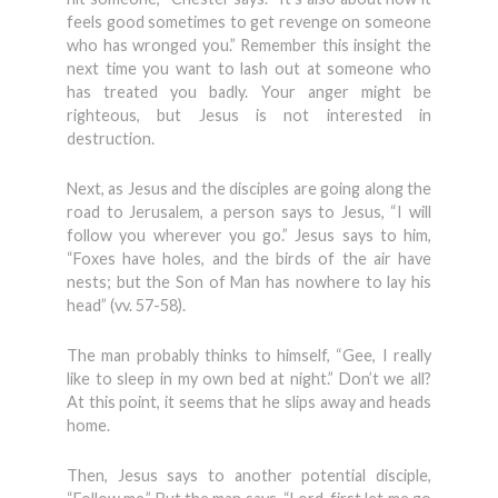
feels good sometimes to get revenge on someone
who has wronged you.” Remember this insight the
next time you want to lash out at someone who
has treated you badly. Your anger might be
righteous, but Jesus is not interested in
destruction.
Next, as Jesus and the disciples are going along the
road to Jerusalem, a person says to Jesus, “I will
follow you wherever you go.” Jesus says to him,
“Foxes have holes, and the birds of the air have
nests; but the Son of Man has nowhere to lay his
head” (vv. 57-58).
The man probably thinks to himself, “Gee, I really
like to sleep in my own bed at night.” Don’t we all?
At this point, it seems that he slips away and heads
home.
Then, Jesus says to another potential disciple,