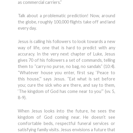
as commercial carriers.”
Talk about a problematic prediction! Now, around
the globe, roughly 100,000 flights take off and land
every day.
Jesus is calling his followers to look towards a new
way of life, one that is hard to predict with any
accuracy. In the very next chapter of Luke, Jesus
gives 70 of his followers a set of commands, telling
them to “carry no purse, no bag, no sandals” (10:4).
“Whatever house you enter, first say, ‘Peace to
this house,’” says Jesus. “Eat what is set before
you; cure the sick who are there, and say to them,
‘The kingdom of God has come near to you’” (vv. 5,
8-9).
When Jesus looks into the future, he sees the
kingdom of God coming near. He doesn’t see
comfortable beds, respectful funeral services or
satisfying family visits. Jesus envisions a future that