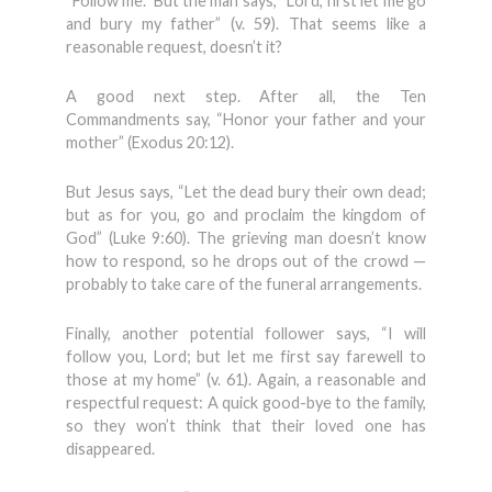
“Follow me.” But the man says, “Lord, first let me go
and bury my father” (v. 59). That seems like a
reasonable request, doesn’t it?
A good next step. After all, the Ten
Commandments say, “Honor your father and your
mother” (Exodus 20:12).
But Jesus says, “Let the dead bury their own dead;
but as for you, go and proclaim the kingdom of
God” (Luke 9:60). The grieving man doesn’t know
how to respond, so he drops out of the crowd —
probably to take care of the funeral arrangements.
Finally, another potential follower says, “I will
follow you, Lord; but let me first say farewell to
those at my home” (v. 61). Again, a reasonable and
respectful request: A quick good-bye to the family,
so they won’t think that their loved one has
disappeared.