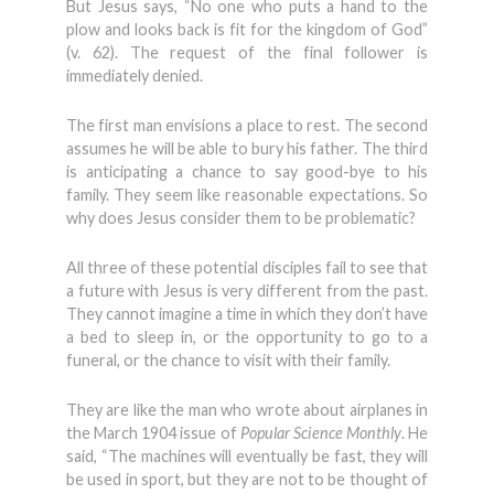
But Jesus says, “No one who puts a hand to the
plow and looks back is fit for the kingdom of God”
(v. 62). The request of the final follower is
immediately denied.
The first man envisions a place to rest. The second
assumes he will be able to bury his father. The third
is anticipating a chance to say good-bye to his
family. They seem like reasonable expectations. So
why does Jesus consider them to be problematic?
All three of these potential disciples fail to see that
a future with Jesus is very different from the past.
They cannot imagine a time in which they don’t have
a bed to sleep in, or the opportunity to go to a
funeral, or the chance to visit with their family.
They are like the man who wrote about airplanes in
the March 1904 issue of
Popular Science Monthly
. He
said, “The machines will eventually be fast, they will
be used in sport, but they are not to be thought of