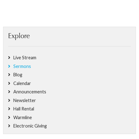
Explore
Live Stream
Sermons
Blog
Calendar
Announcements
Newsletter
Hall Rental
Warmline
Electronic Giving