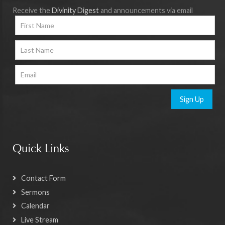
Receive the
Divinity Digest
and announcements via email
Sign Up
Quick Links
Contact Form
Sermons
Calendar
Live Stream