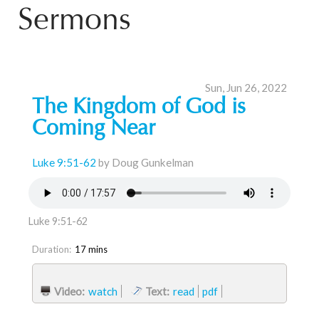
Sermons
Sun, Jun 26, 2022
The Kingdom of God is
Coming Near
Luke 9:51-62
by Doug Gunkelman
Luke 9:51-62
Duration:
17 mins
Video:
watch
Text:
read
pdf