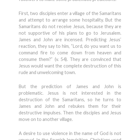
First, two disciples enter a village of the Samaritans
and attempt to arrange some hospitality. But the
Samaritans do not receive Jesus, because they are
not supportive of his plans to go to Jerusalem.
James and John are incensed. Predicting Jesus’
reaction, they say to him, “Lord, do you want us to
command fire to come down from heaven and
consume them?” (v. 54). They are convinced that
Jesus would want the complete destruction of this
rude and unwelcoming town.
But the prediction of James and John is
problematic. Jesus is not interested in the
destruction of the Samaritans, so he turns to
James and John and rebukes them for their
destructive impulses. Then the disciples and Jesus
move on to another village.
A desire to use violence in the name of God is not
unusual. In the Spanish Inquisition, Christians used