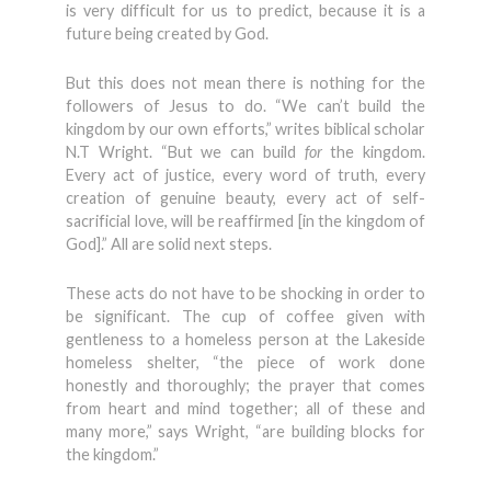
is very difficult for us to predict, because it is a
future being created by God.
But this does not mean there is nothing for the
followers of Jesus to do. “We can’t build the
kingdom by our own efforts,” writes biblical scholar
N.T Wright. “But we can build
for
the kingdom.
Every act of justice, every word of truth, every
creation of genuine beauty, every act of self-
sacrificial love, will be reaffirmed [in the kingdom of
God].” All are solid next steps.
These acts do not have to be shocking in order to
be significant. The cup of coffee given with
gentleness to a homeless person at the Lakeside
homeless shelter, “the piece of work done
honestly and thoroughly; the prayer that comes
from heart and mind together; all of these and
many more,” says Wright, “are building blocks for
the kingdom.”