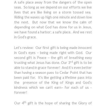
A safe place away from the dangers of the open
seas. So long as we depend on our efforts we live
lives that are like living on a storm tossed sea.
Riding the waves up high one minute and down low
the next. But now that we know the calm of
depending on what God has done for us in Jesus,
we have found a harbor; a safe place. And we rest
in God’s grace.
Let’s review: Our first gift is being made innocent
in God’s eyes – being made right with God. Our
second gift is Peace – the gift of breathing easy
rd
trusting what Jesus has done. Our 3
gift is to be
able to stand in grace forever! And it’s even better
than having a season pass to Cedar Point that has
been paid for. It’s like getting a lifetime pass into
the presence of the King of Kings and God’s
kindness which we can’t earn– for each of us -
forever!
th
Our 4
gift is the hope of sharing the Glory of