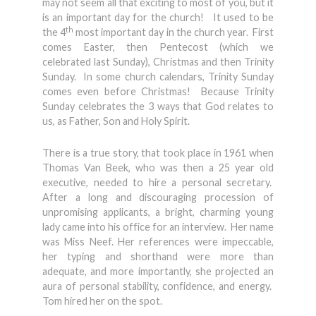
may not seem all that exciting to most of you, but it
is an important day for the church! It used to be
th
the 4
most important day in the church year. First
comes Easter, then Pentecost (which we
celebrated last Sunday), Christmas and then Trinity
Sunday. In some church calendars, Trinity Sunday
comes even before Christmas! Because Trinity
Sunday celebrates the 3 ways that God relates to
us, as Father, Son and Holy Spirit.
There is a true story, that took place in 1961 when
Thomas Van Beek, who was then a 25 year old
executive, needed to hire a personal secretary.
After a long and discouraging procession of
unpromising applicants, a bright, charming young
lady came into his office for an interview. Her name
was Miss Neef. Her references were impeccable,
her typing and shorthand were more than
adequate, and more importantly, she projected an
aura of personal stability, confidence, and energy.
Tom hired her on the spot.