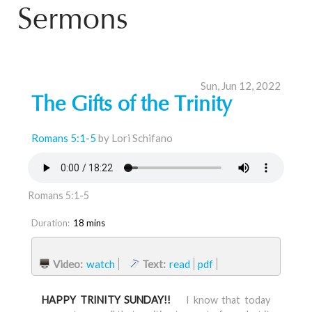
Sermons
Sun, Jun 12, 2022
The Gifts of the Trinity
Romans 5:1-5
by Lori Schifano
Romans 5:1-5
Duration:
18 mins
Video:
watch
Text:
read
pdf
HAPPY TRINITY SUNDAY!!
I know that today