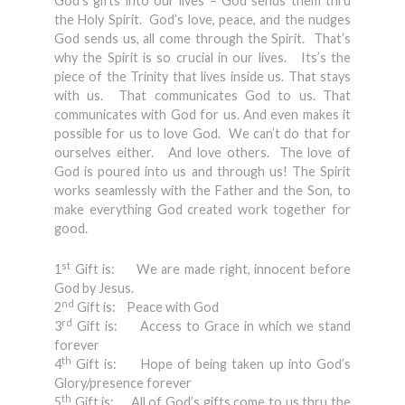
God’s gifts into our lives – God sends them thru
the Holy Spirit. God’s love, peace, and the nudges
God sends us, all come through the Spirit. That’s
why the Spirit is so crucial in our lives. Its’s the
piece of the Trinity that lives inside us. That stays
with us. That communicates God to us. That
communicates with God for us. And even makes it
possible for us to love God. We can’t do that for
ourselves either. And love others. The love of
God is poured into us and through us! The Spirit
works seamlessly with the Father and the Son, to
make everything God created work together for
good.
st
1
Gift is: We are made right, innocent before
God by Jesus.
nd
2
Gift is: Peace with God
rd
3
Gift is: Access to Grace in which we stand
forever
th
4
Gift is: Hope of being taken up into God’s
Glory/presence forever
th
5
Gift is: All of God’s gifts come to us thru the