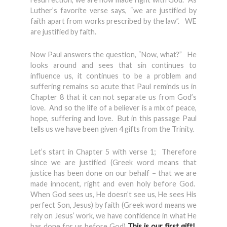
Luther’s favorite verse says, “we are justified by
faith apart from works prescribed by the law”. WE
are justified by faith.
Now Paul answers the question, “Now, what?” He
looks around and sees that sin continues to
influence us, it continues to be a problem and
suffering remains so acute that Paul reminds us in
Chapter 8 that it can not separate us from God’s
love. And so the life of a believer is a mix of peace,
hope, suffering and love. But in this passage Paul
tells us we have been given 4 gifts from the Trinity.
Let’s start in Chapter 5 with verse 1; Therefore
since we are justified (Greek word means that
justice has been done on our behalf – that we are
made innocent, right and even holy before God.
When God sees us, He doesn’t see us, He sees His
perfect Son, Jesus) by faith (Greek word means we
rely on Jesus’ work, we have confidence in what He
has done for us before God)
This is our first gift!