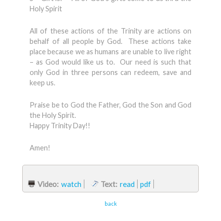
Holy Spirit
All of these actions of the Trinity are actions on
behalf of all people by God. These actions take
place because we as humans are unable to live right
– as God would like us to. Our need is such that
only God in three persons can redeem, save and
keep us.
Praise be to God the Father, God the Son and God
the Holy Spirit.
Happy Trinity Day!!
Amen!
Video:
watch
Text:
read
pdf
back