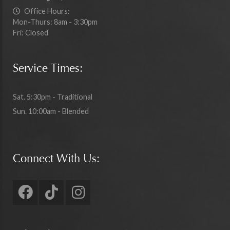
Office Hours:
Mon-Thurs: 8am - 3:30pm
Fri: Closed
Service Times:
Sat. 5:30pm - Traditional
Sun. 10:00am - Blended
Connect With Us: