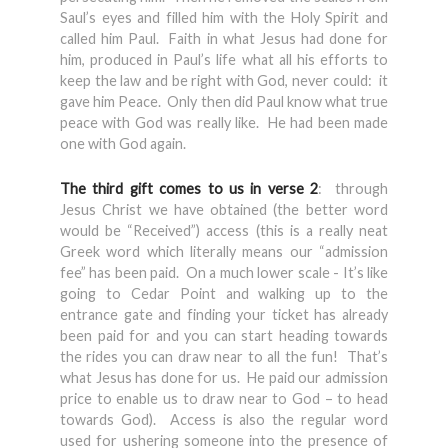
Saul’s eyes and filled him with the Holy Spirit and
called him Paul. Faith in what Jesus had done for
him, produced in Paul’s life what all his efforts to
keep the law and be right with God, never could: it
gave him Peace. Only then did Paul know what true
peace with God was really like. He had been made
one with God again.
The third gift comes to us in verse 2
: through
Jesus Christ we have obtained (the better word
would be “Received”) access (this is a really neat
Greek word which literally means our “admission
fee” has been paid. On a much lower scale - It’s like
going to Cedar Point and walking up to the
entrance gate and finding your ticket has already
been paid for and you can start heading towards
the rides you can draw near to all the fun! That’s
what Jesus has done for us. He paid our admission
price to enable us to draw near to God – to head
towards God). Access is also the regular word
used for ushering someone into the presence of