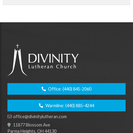
Office:
(440) 845-2060
Warmline:
(440) 885-4244
office@divinitylutheran.com
11877 Blossom Ave
Parma Heights, OH 44130