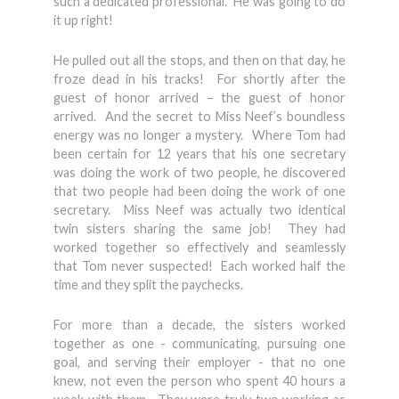
such a dedicated professional. He was going to do
it up right!
He pulled out all the stops, and then on that day, he
froze dead in his tracks! For shortly after the
guest of honor arrived – the guest of honor
arrived. And the secret to Miss Neef’s boundless
energy was no longer a mystery. Where Tom had
been certain for 12 years that his one secretary
was doing the work of two people, he discovered
that two people had been doing the work of one
secretary. Miss Neef was actually two identical
twin sisters sharing the same job! They had
worked together so effectively and seamlessly
that Tom never suspected! Each worked half the
time and they split the paychecks.
For more than a decade, the sisters worked
together as one - communicating, pursuing one
goal, and serving their employer - that no one
knew, not even the person who spent 40 hours a