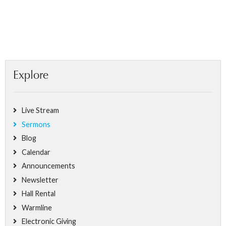
Explore
Live Stream
Sermons
Blog
Calendar
Announcements
Newsletter
Hall Rental
Warmline
Electronic Giving