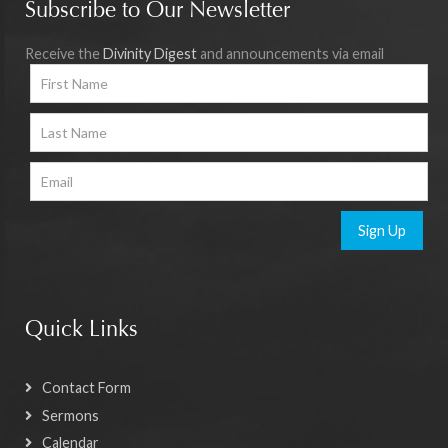
Subscribe to Our Newsletter
Receive the
Divinity Digest
and announcements via email
Sign Up
Quick Links
Contact Form
Sermons
Calendar