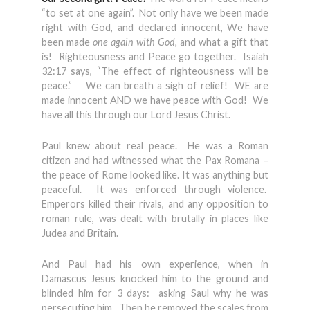
“to set at one again”. Not only have we been made
right with God, and declared innocent, We have
been made
one again with God,
and what a gift that
is! Righteousness and Peace go together. Isaiah
32:17 says, “The effect of righteousness will be
peace.” We can breath a sigh of relief! WE are
made innocent AND we have peace with God! We
have all this through our Lord Jesus Christ.
Paul knew about real peace. He was a Roman
citizen and had witnessed what the Pax Romana –
the peace of Rome looked like. It was anything but
peaceful. It was enforced through violence.
Emperors killed their rivals, and any opposition to
roman rule, was dealt with brutally in places like
Judea and Britain.
And Paul had his own experience, when in
Damascus Jesus knocked him to the ground and
blinded him for 3 days: asking Saul why he was
persecuting him. Then he removed the scales from