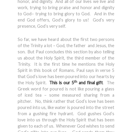
honor, and dignity. And all of our lives we live and
work, trying to bring praise and honor and dignity
to God– trying to bring glory to God. And in the
end God offers, God’s glory to us! God’s very
presence, God’s very self.
So far, we have heard about the first two persons
of the Trinity a lot – God, the father and Jesus, the
son. But Paul concludes this section by also telling
us about the Holy Spirit, the third member of the
Trinity. It is the first time he mentions the Holy
Spirit in this book of Romans. Paul says in verse 5
that God’s love has been poured into our hearts by
th
the Holy Spirit.
This is our 5
and final gift
. The
Greek word for poured is not like pouring a glass
of iced tea – some measured sharing from a
pitcher. No, think rather that God’s love has been
poured into us, like water is poured into the street
from a gushing fire hydrant. God gushes God’s
love into us through the Holy Spirit that has been
given to each of us. Whenever God wishes to send