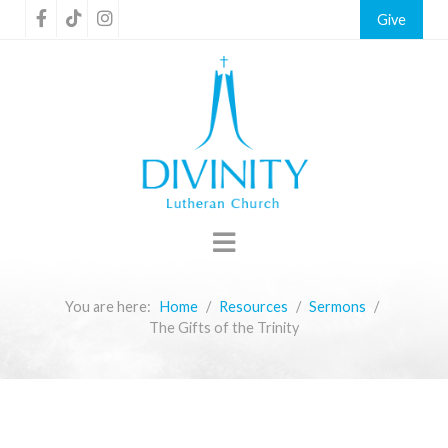
Give
You are here:
Home
Resources
Sermons
The Gifts of the Trinity