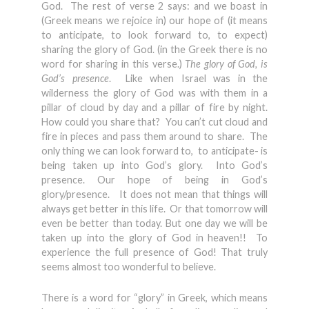
God. The rest of verse 2 says: and we boast in
(Greek means we rejoice in) our hope of (it means
to anticipate, to look forward to, to expect)
sharing the glory of God. (in the Greek there is no
word for sharing in this verse.)
The glory of God, is
God’s presence
. Like when Israel was in the
wilderness the glory of God was with them in a
pillar of cloud by day and a pillar of fire by night.
How could you share that? You can’t cut cloud and
fire in pieces and pass them around to share. The
only thing we can look forward to, to anticipate- is
being taken up into God’s glory. Into God’s
presence. Our hope of being in God’s
glory/presence. It does not mean that things will
always get better in this life. Or that tomorrow will
even be better than today. But one day we will be
taken up into the glory of God in heaven!! To
experience the full presence of God! That truly
seems almost too wonderful to believe.
There is a word for “glory” in Greek, which means