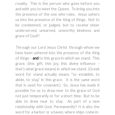
royalty. This is the person who goes before you
and with you to meet the Queen. To bring you into
the presence of the one who rules. Jesus ushers
us into the presence of the King of Kings. Not to
be condemned, or judged, but to receive sheer
underserved, unearned, unworthy kindness and
grace of God!!
Through our Lord Jesus Christ through whom we
have been ushered into the presence of the King
of Kings -
and
to this grace in which we stand. This
grace, (this gift, this joy, this divine influence –
that’s what grace means) in which we stand. (Greek
word for stand actually means “to establish, to
abide, to stay,” in this grace. It is the same word
that is used for covenant.) So, Jesus has made it
possible for us to draw near to the grace of God
not just temporarily or for a short time. But to be
able to draw near to stay. As part of a new
relationship with God. Permanently!! It is also the
word for a harbor or a haven, where ships come in.