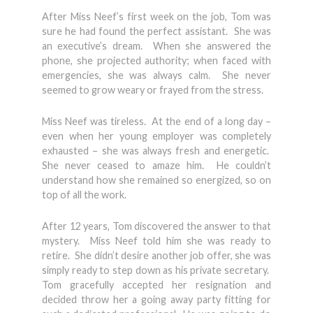
After Miss Neef’s first week on the job, Tom was
sure he had found the perfect assistant. She was
an executive’s dream. When she answered the
phone, she projected authority; when faced with
emergencies, she was always calm. She never
seemed to grow weary or frayed from the stress.
Miss Neef was tireless. At the end of a long day –
even when her young employer was completely
exhausted – she was always fresh and energetic.
She never ceased to amaze him. He couldn’t
understand how she remained so energized, so on
top of all the work.
After 12 years, Tom discovered the answer to that
mystery. Miss Neef told him she was ready to
retire. She didn’t desire another job offer, she was
simply ready to step down as his private secretary.
Tom gracefully accepted her resignation and
decided throw her a going away party fitting for