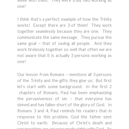
week with them. They were truly two working as
one!
I think that’s a perfect example of how the Trinity
works! Except there are 3 of them! They work
together seamlessly because they are one. They
communicate the same message. They pursue the
same goal – that of saving all people. And they
work tirelessly together so well that often we are
not aware that it is actually 3 persons working as
one!
Our lesson from Romans – mentions all 3 persons
of the Trinity and the gifts they give us; But first
let’s start with some background. In the first 2
chapters of Romans, Paul has been emphasizing
the pervasiveness of sin – that everyone has
sinned and has fallen short of the glory of God. In
Romans 3 and 4, Paul reminds his readers that in
response to this problem, God the father sent
Christ to earth. Because of Christ’s death and
resurrection, we are now made right with God. As