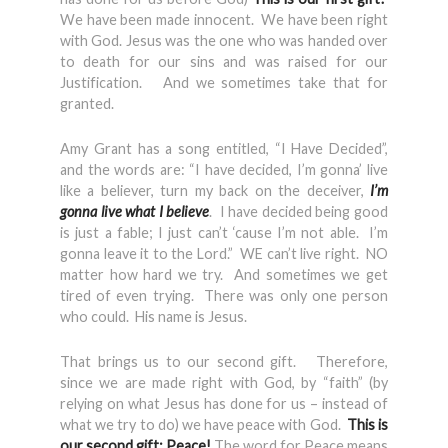
We have been made innocent. We have been right
with God. Jesus was the one who was handed over
to death for our sins and was raised for our
Justification. And we sometimes take that for
granted.
Amy Grant has a song entitled, “I Have Decided”,
and the words are: “I have decided, I’m gonna’ live
like a believer, turn my back on the deceiver,
I’m
gonna live what I believe
. I have decided being good
is just a fable; I just can’t ‘cause I’m not able. I’m
gonna leave it to the Lord.” WE can’t live right. NO
matter how hard we try. And sometimes we get
tired of even trying. There was only one person
who could. His name is Jesus.
That brings us to our second gift. Therefore,
since we are made right with God, by “faith” (by
relying on what Jesus has done for us – instead of
what we try to do) we have peace with God.
This is
our second gift: Peace!
The word for Peace means