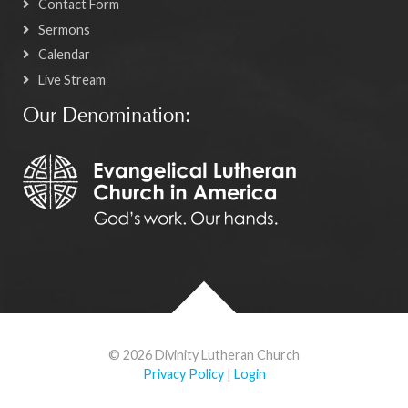
Contact Form
Sermons
Calendar
Live Stream
Our Denomination:
© 2026 Divinity Lutheran Church
Privacy Policy
|
Login