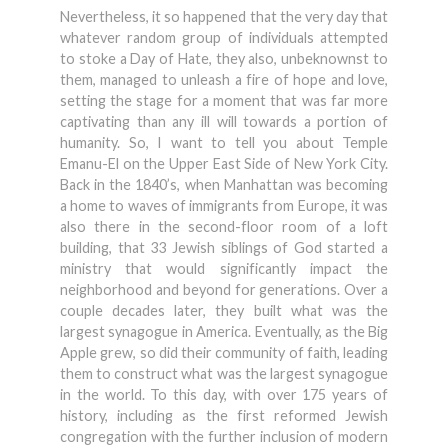
Nevertheless, it so happened that the very day that
whatever random group of individuals attempted
to stoke a Day of Hate, they also, unbeknownst to
them, managed to unleash a fire of hope and love,
setting the stage for a moment that was far more
captivating than any ill will towards a portion of
humanity. So, I want to tell you about Temple
Emanu-El on the Upper East Side of New York City.
Back in the 1840’s, when Manhattan was becoming
a home to waves of immigrants from Europe, it was
also there in the second-floor room of a loft
building, that 33 Jewish siblings of God started a
ministry that would significantly impact the
neighborhood and beyond for generations. Over a
couple decades later, they built what was the
largest synagogue in America. Eventually, as the Big
Apple grew, so did their community of faith, leading
them to construct what was the largest synagogue
in the world. To this day, with over 175 years of
history, including as the first reformed Jewish
congregation with the further inclusion of modern