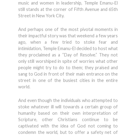
music and women in leadership, Temple Emanu-El
still stands at the corner of Fifth Avenue and 65th
Street in New York City.
And perhaps one of the most pivotal moments in
their impactful story was that weekend a few years
ago, when a few tried to stoke fear and
intimidation, Temple Emanu-El decided to host what
they proclaimed as a “Day of Resolve.” They not
only still worshiped in spite of worries what other
people might try to do to them; they praised and
sang to God in front of their main entrance on the
street in one of the busiest cities in the entire
world.
And even though the individuals who attempted to
stoke whatever ill will towards a certain group of
humanity based on their own interpretation of
Scripture, other Christians continue to be
captivated with the idea of God not coming to
condemn the world, but to offer a safety net of