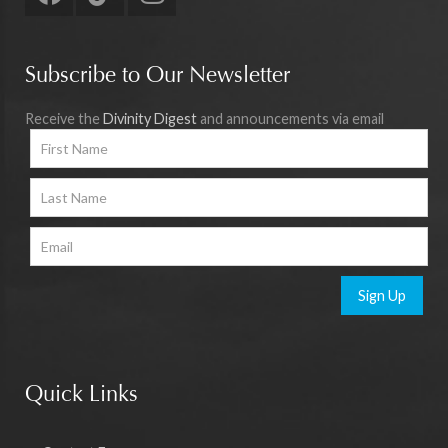
Subscribe to Our Newsletter
Receive the
Divinity Digest
and announcements via email
Sign Up
Quick Links