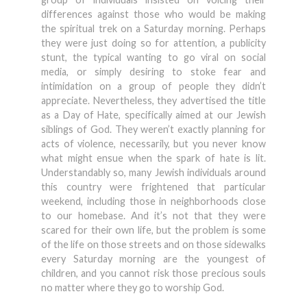
differences against those who would be making
the spiritual trek on a Saturday morning. Perhaps
they were just doing so for attention, a publicity
stunt, the typical wanting to go viral on social
media, or simply desiring to stoke fear and
intimidation on a group of people they didn’t
appreciate. Nevertheless, they advertised the title
as a Day of Hate, specifically aimed at our Jewish
siblings of God. They weren’t exactly planning for
acts of violence, necessarily, but you never know
what might ensue when the spark of hate is lit.
Understandably so, many Jewish individuals around
this country were frightened that particular
weekend, including those in neighborhoods close
to our homebase. And it’s not that they were
scared for their own life, but the problem is some
of the life on those streets and on those sidewalks
every Saturday morning are the youngest of
children, and you cannot risk those precious souls
no matter where they go to worship God.