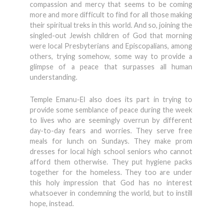
compassion and mercy that seems to be coming
more and more difficult to find for all those making
their spiritual treks in this world. And so, joining the
singled-out Jewish children of God that morning
were local Presbyterians and Episcopalians, among
others, trying somehow, some way to provide a
glimpse of a peace that surpasses all human
understanding.
Temple Emanu-El also does its part in trying to
provide some semblance of peace during the week
to lives who are seemingly overrun by different
day-to-day fears and worries. They serve free
meals for lunch on Sundays. They make prom
dresses for local high school seniors who cannot
afford them otherwise. They put hygiene packs
together for the homeless. They too are under
this holy impression that God has no interest
whatsoever in condemning the world, but to instill
hope, instead.