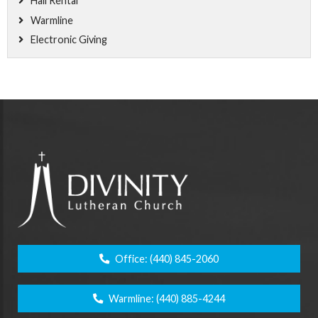
Hall Rental
Warmline
Electronic Giving
Office:
(440) 845-2060
Warmline:
(440) 885-4244