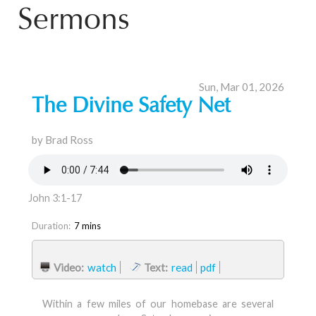
Sermons
Sun, Mar 01, 2026
The Divine Safety Net
by Brad Ross
John 3:1-17
Duration:
7 mins
Video:
watch
Text:
read
pdf
Within a few miles of our homebase are several