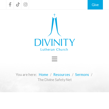
Give
You are here:
Home
Resources
Sermons
The Divine Safety Net