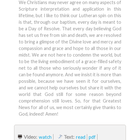
We Christians may never agree on many aspects of
Scripture interpretation and application in this
lifetime, but I like to think our Lutheran spin on this
is that, through our baptism, every day is meant to
be a Day of Resolve. That every day believing God
has set us free from sin and death, we are resolved
to bring a glimpse of the Divine love and mercy and
compassion and grace and hope to all those in our
midst. We are not here to condemn the world, but
to be the living embodiment of a grace-filled safety
net to all those who seriously wonder if any of it
can be found anymore. And we insist it is more than
possible, because we have seen it for ourselves,
and we cannot help ourselves but share it with the
world that God still for some reason beyond
comprehension still loves. So, for that Greatest
News for all of us, we most certainly give thanks to
God, indeed! Amen!
Video:
watch
Text:
read
pdf