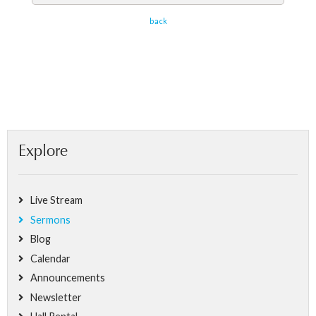
back
Explore
Live Stream
Sermons
Blog
Calendar
Announcements
Newsletter