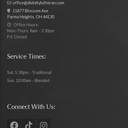
office@divinitylutheran.com
11877 Blossom Ave
Parma Heights, OH 44130
Office Hours:
Mon-Thurs: 8am - 3:30pm
Fri: Closed
Service Times:
Sat. 5:30pm - Traditional
Sun. 10:00am - Blended
Connect With Us: