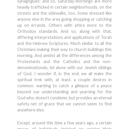
synagogues; and so, Saturday mornings are more
heavily trafficked in certain neighborhoods, on the
streets and the sidewalks, too. Some dressed like
anyone else in the area going shopping or catching
up on errands. Others with attire more to the
Orthodox standards. And so, along with that,
differing interpretations and applications of Torah
and the Hebrew Scriptures. Much similar to all the
Christians making their way to church buildings this
morning. And amidst all the differences among the
Protestants and the Catholics and the non-
denominationals, let alone with our Jewish siblings
of God, I wonder if, in the end, we all make the
spiritual trek with, at least, a couple desires in
common: wanting to catch a glimpse of a peace
beyond our understanding and yearning for the
God who doesn’t condemn, but provides an eternal
safety net of grace that we cannot seem to find
anywhere else.
Except, around this time a few years ago, a certain
group of individuals insisted on voicing their