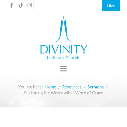
Give
You are here:
Home
Resources
Sermons
Sustaining the Weary with a Word of Grace