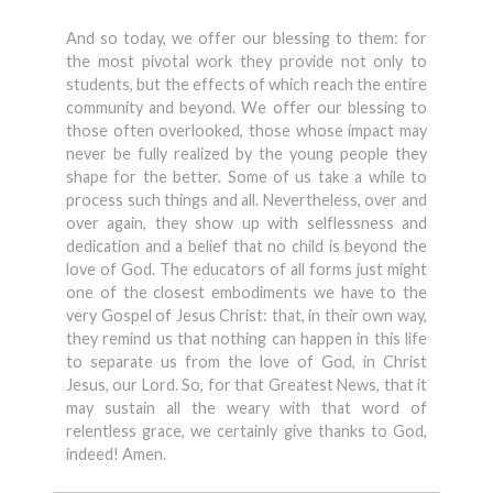
And so today, we offer our blessing to them: for
the most pivotal work they provide not only to
students, but the effects of which reach the entire
community and beyond. We offer our blessing to
those often overlooked, those whose impact may
never be fully realized by the young people they
shape for the better. Some of us take a while to
process such things and all. Nevertheless, over and
over again, they show up with selflessness and
dedication and a belief that no child is beyond the
love of God. The educators of all forms just might
one of the closest embodiments we have to the
very Gospel of Jesus Christ: that, in their own way,
they remind us that nothing can happen in this life
to separate us from the love of God, in Christ
Jesus, our Lord. So, for that Greatest News, that it
may sustain all the weary with that word of
relentless grace, we certainly give thanks to God,
indeed! Amen.