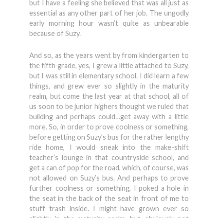
but I have a feeling she believed that was all just as
essential as any other part of her job. The ungodly
early morning hour wasn’t quite as unbearable
because of Suzy.
And so, as the years went by from kindergarten to
the fifth grade, yes, I grew a little attached to Suzy,
but I was still in elementary school. I did learn a few
things, and grew ever so slightly in the maturity
realm, but come the last year at that school, all of
us soon to be junior highers thought we ruled that
building and perhaps could…get away with a little
more. So, in order to prove coolness or something,
before getting on Suzy’s bus for the rather lengthy
ride home, I would sneak into the make-shift
teacher’s lounge in that countryside school, and
get a can of pop for the road, which, of course, was
not allowed on Suzy’s bus. And perhaps to prove
further coolness or something, I poked a hole in
the seat in the back of the seat in front of me to
stuff trash inside. I might have grown ever so