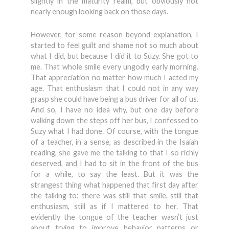
slightly in the maturity realm, but obviously not
nearly enough looking back on those days.
However, for some reason beyond explanation, I
started to feel guilt and shame not so much about
what I did, but because I did it to Suzy. She got to
me. That whole smile every ungodly early morning.
That appreciation no matter how much I acted my
age. That enthusiasm that I could not in any way
grasp she could have being a bus driver for all of us.
And so, I have no idea why, but one day before
walking down the steps off her bus, I confessed to
Suzy what I had done. Of course, with the tongue
of a teacher, in a sense, as described in the Isaiah
reading, she gave me the talking to that I so richly
deserved, and I had to sit in the front of the bus
for a while, to say the least. But it was the
strangest thing what happened that first day after
the talking to: there was still that smile, still that
enthusiasm, still as if I mattered to her. That
evidently the tongue of the teacher wasn’t just
about trying to improve behavior patterns or