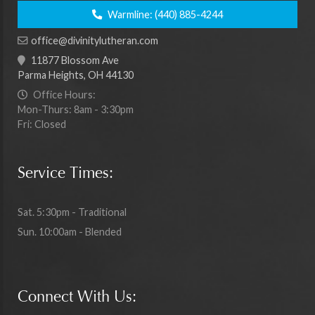
Warmline:
(440) 885-4244
office@divinitylutheran.com
11877 Blossom Ave
Parma Heights, OH 44130
Office Hours:
Mon-Thurs: 8am - 3:30pm
Fri: Closed
Service Times:
Sat. 5:30pm - Traditional
Sun. 10:00am - Blended
Connect With Us: