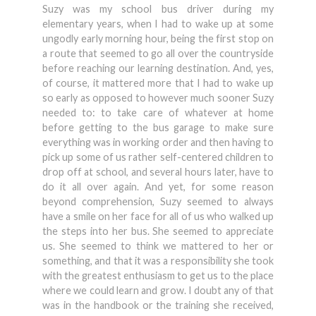
Suzy was my school bus driver during my
elementary years, when I had to wake up at some
ungodly early morning hour, being the first stop on
a route that seemed to go all over the countryside
before reaching our learning destination. And, yes,
of course, it mattered more that I had to wake up
so early as opposed to however much sooner Suzy
needed to: to take care of whatever at home
before getting to the bus garage to make sure
everything was in working order and then having to
pick up some of us rather self-centered children to
drop off at school, and several hours later, have to
do it all over again. And yet, for some reason
beyond comprehension, Suzy seemed to always
have a smile on her face for all of us who walked up
the steps into her bus. She seemed to appreciate
us. She seemed to think we mattered to her or
something, and that it was a responsibility she took
with the greatest enthusiasm to get us to the place
where we could learn and grow. I doubt any of that
was in the handbook or the training she received,