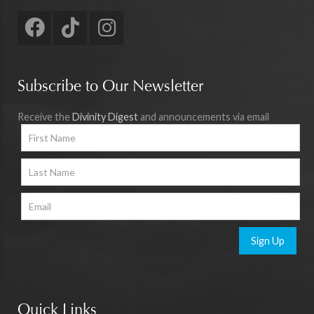
Subscribe to Our Newsletter
Receive the
Divinity Digest
and announcements via email
Sign Up
Quick Links