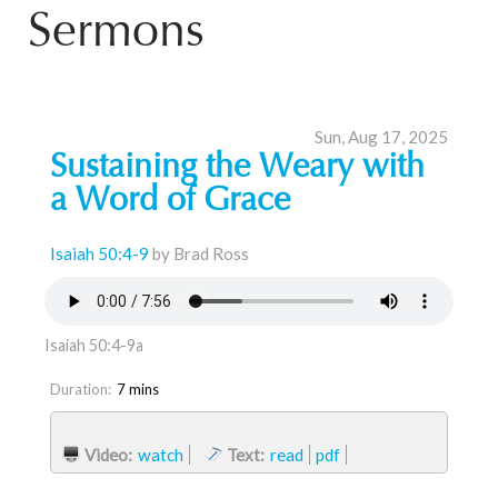
Sermons
Sun, Aug 17, 2025
Sustaining the Weary with
a Word of Grace
Isaiah 50:4-9
by Brad Ross
Isaiah 50:4-9a
Duration:
7 mins
Video:
watch
Text:
read
pdf