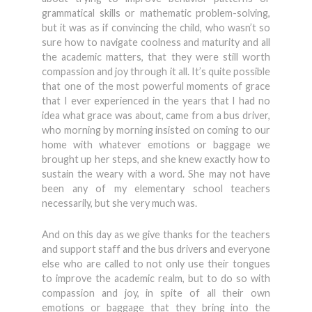
grammatical skills or mathematic problem-solving,
but it was as if convincing the child, who wasn’t so
sure how to navigate coolness and maturity and all
the academic matters, that they were still worth
compassion and joy through it all. It’s quite possible
that one of the most powerful moments of grace
that I ever experienced in the years that I had no
idea what grace was about, came from a bus driver,
who morning by morning insisted on coming to our
home with whatever emotions or baggage we
brought up her steps, and she knew exactly how to
sustain the weary with a word. She may not have
been any of my elementary school teachers
necessarily, but she very much was.
And on this day as we give thanks for the teachers
and support staff and the bus drivers and everyone
else who are called to not only use their tongues
to improve the academic realm, but to do so with
compassion and joy, in spite of all their own
emotions or baggage that they bring into the