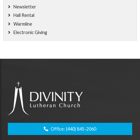
Newsletter
Hall Rental
Warmline
Electronic Giving
Office:
(440) 845-2060