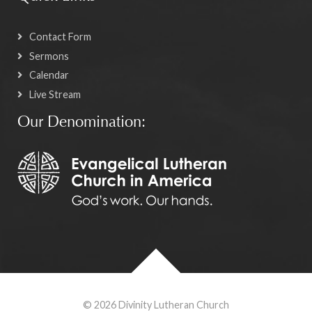
Contact Form
Sermons
Calendar
Live Stream
Our Denomination:
© 2026 Divinity Lutheran Church