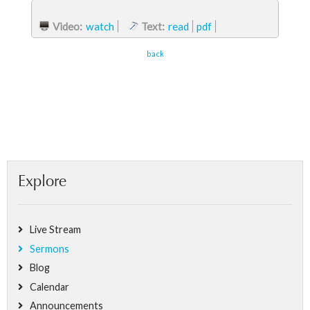
Video:
watch
Text:
read
pdf
back
Explore
Live Stream
Sermons
Blog
Calendar
Announcements