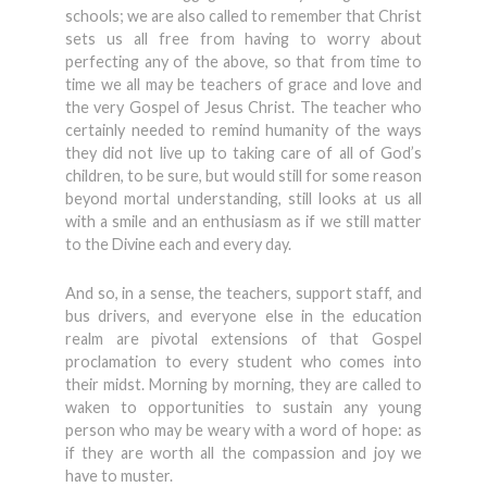
schools; we are also called to remember that Christ
sets us all free from having to worry about
perfecting any of the above, so that from time to
time we all may be teachers of grace and love and
the very Gospel of Jesus Christ. The teacher who
certainly needed to remind humanity of the ways
they did not live up to taking care of all of God’s
children, to be sure, but would still for some reason
beyond mortal understanding, still looks at us all
with a smile and an enthusiasm as if we still matter
to the Divine each and every day.
And so, in a sense, the teachers, support staff, and
bus drivers, and everyone else in the education
realm are pivotal extensions of that Gospel
proclamation to every student who comes into
their midst. Morning by morning, they are called to
waken to opportunities to sustain any young
person who may be weary with a word of hope: as
if they are worth all the compassion and joy we
have to muster.