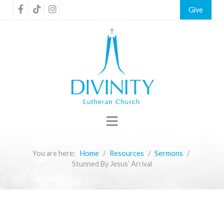
Give
You are here:
Home
Resources
Sermons
Stunned By Jesus’ Arrival