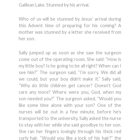
Galilean Lake. Stunned by his arrival.
Who of us will be stunned by Jesus’ arrival during
this Advent time of preparing for his coming? A
mother was stunned by a letter she received from
her son.
Sally jumped up as soon as she saw the surgeon
come out of the operating room. She said: “How is
my little boy? Is he going to be all right? When can I
see him?” The surgeon said, “I’m sorry. We did all
we could, but your boy didn’t make it.” Sally said,
“Why do little children get cancer? Doesn’t God
care any more? Where were you, God, when my
son needed you?” The surgeon asked, “Would you
like some time alone with your son? One of the
nurses will be out in a few minute, before he’s
transported to the university. Sally asked the nurse
to stay with her while she said goodbye to her son.
She ran her fingers lovingly through his thick red
curly hair. “Would you like a lock of his hair?” the