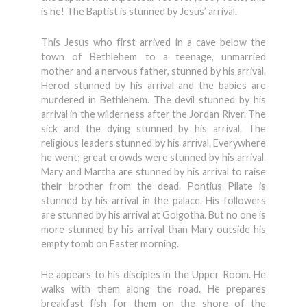
is he! The Baptist is stunned by Jesus’ arrival.
This Jesus who first arrived in a cave below the
town of Bethlehem to a teenage, unmarried
mother and a nervous father, stunned by his arrival.
Herod stunned by his arrival and the babies are
murdered in Bethlehem. The devil stunned by his
arrival in the wilderness after the Jordan River. The
sick and the dying stunned by his arrival. The
religious leaders stunned by his arrival. Everywhere
he went; great crowds were stunned by his arrival.
Mary and Martha are stunned by his arrival to raise
their brother from the dead. Pontius Pilate is
stunned by his arrival in the palace. His followers
are stunned by his arrival at Golgotha. But no one is
more stunned by his arrival than Mary outside his
empty tomb on Easter morning.
He appears to his disciples in the Upper Room. He
walks with them along the road. He prepares
breakfast fish for them on the shore of the