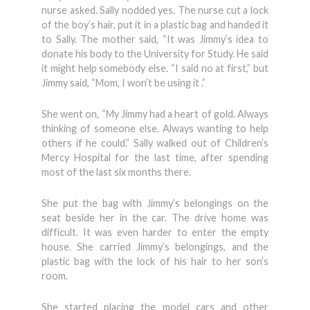
nurse asked. Sally nodded yes. The nurse cut a lock
of the boy’s hair, put it in a plastic bag and handed it
to Sally. The mother said, “It was Jimmy’s idea to
donate his body to the University for Study. He said
it might help somebody else. “I said no at first,” but
Jimmy said, “Mom, I won’t be using it .”
She went on, “My Jimmy had a heart of gold. Always
thinking of someone else. Always wanting to help
others if he could.” Sally walked out of Children’s
Mercy Hospital for the last time, after spending
most of the last six months there.
She put the bag with Jimmy’s belongings on the
seat beside her in the car. The drive home was
difficult. It was even harder to enter the empty
house. She carried Jimmy’s belongings, and the
plastic bag with the lock of his hair to her son’s
room.
She started placing the model cars and other