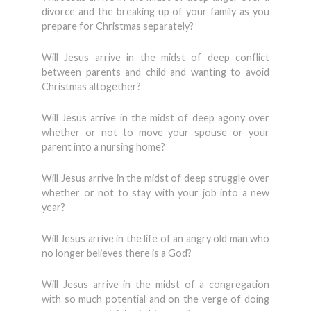
divorce and the breaking up of your family as you
prepare for Christmas separately?
Will Jesus arrive in the midst of deep conflict
between parents and child and wanting to avoid
Christmas altogether?
Will Jesus arrive in the midst of deep agony over
whether or not to move your spouse or your
parent into a nursing home?
Will Jesus arrive in the midst of deep struggle over
whether or not to stay with your job into a new
year?
Will Jesus arrive in the life of an angry old man who
no longer believes there is a God?
Will Jesus arrive in the midst of a congregation
with so much potential and on the verge of doing