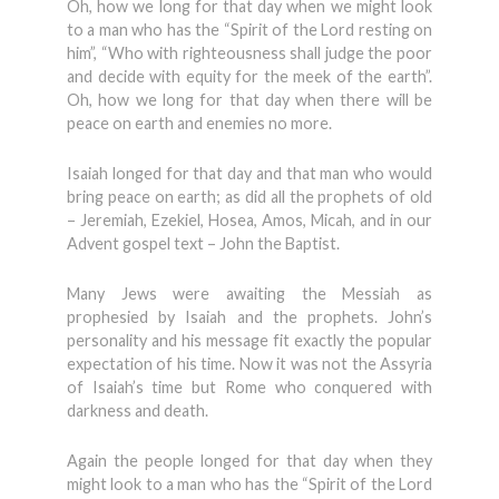
Oh, how we long for that day when we might look
to a man who has the “Spirit of the Lord resting on
him”, “Who with righteousness shall judge the poor
and decide with equity for the meek of the earth”.
Oh, how we long for that day when there will be
peace on earth and enemies no more.
Isaiah longed for that day and that man who would
bring peace on earth; as did all the prophets of old
– Jeremiah, Ezekiel, Hosea, Amos, Micah, and in our
Advent gospel text – John the Baptist.
Many Jews were awaiting the Messiah as
prophesied by Isaiah and the prophets. John’s
personality and his message fit exactly the popular
expectation of his time. Now it was not the Assyria
of Isaiah’s time but Rome who conquered with
darkness and death.
Again the people longed for that day when they
might look to a man who has the “Spirit of the Lord