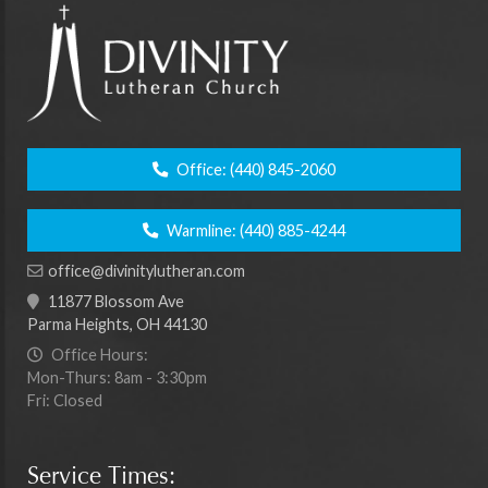
Office:
(440) 845-2060
Warmline:
(440) 885-4244
office@divinitylutheran.com
11877 Blossom Ave
Parma Heights, OH 44130
Office Hours:
Mon-Thurs: 8am - 3:30pm
Fri: Closed
Service Times: