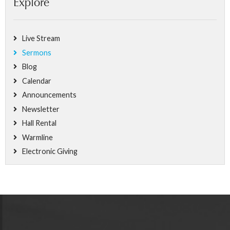
Explore
Live Stream
Sermons
Blog
Calendar
Announcements
Newsletter
Hall Rental
Warmline
Electronic Giving