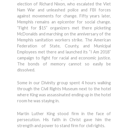
election of Richard Nixon, who escalated the Viet
Nam War and unleashed police and FBI forces
against movements for change. Fifty years later,
Memphis remains an epicenter for social change.
“Fight for $15” organizers met there picketing
McDonalds and marching on the anniversary of the
Memphis sanitation workers strike. The American
Federation of State, County, and Municipal
Employees met there and launched its “I Am 2018”
campaign to fight for racial and economic justice.
The bonds of memory cannot so easily be
dissolved.
Some in our Divinity group spent 4 hours walking
through the Civil Rights Museum next to the hotel
where King was assassinated ending up in the hotel
room he was staying in.
Martin Luther King stood firm in the face of
persecution. His faith in Christ gave him the
strength and power to stand firm for civil rights.