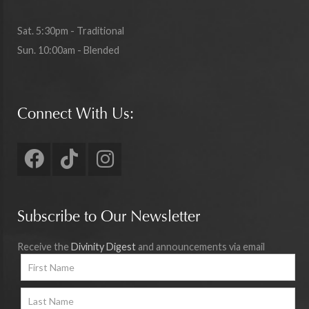
Sat. 5:30pm - Traditional
Sun. 10:00am - Blended
Connect With Us:
Subscribe to Our Newsletter
Receive the
Divinity Digest
and announcements via email