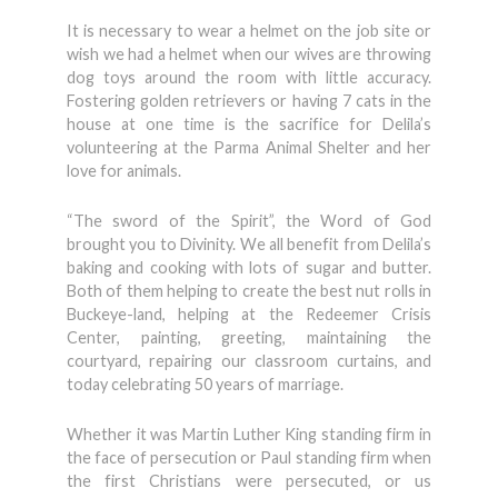
It is necessary to wear a helmet on the job site or
wish we had a helmet when our wives are throwing
dog toys around the room with little accuracy.
Fostering golden retrievers or having 7 cats in the
house at one time is the sacrifice for Delila’s
volunteering at the Parma Animal Shelter and her
love for animals.
“The sword of the Spirit”, the Word of God
brought you to Divinity. We all benefit from Delila’s
baking and cooking with lots of sugar and butter.
Both of them helping to create the best nut rolls in
Buckeye-land, helping at the Redeemer Crisis
Center, painting, greeting, maintaining the
courtyard, repairing our classroom curtains, and
today celebrating 50 years of marriage.
Whether it was Martin Luther King standing firm in
the face of persecution or Paul standing firm when
the first Christians were persecuted, or us