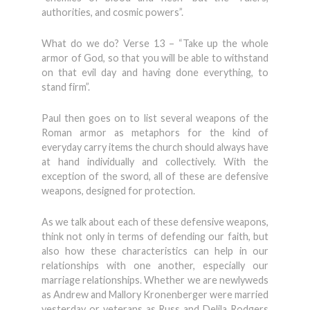
authorities, and cosmic powers”.
What do we do? Verse 13 – “Take up the whole
armor of God, so that you will be able to withstand
on that evil day and having done everything, to
stand firm”.
Paul then goes on to list several weapons of the
Roman armor as metaphors for the kind of
everyday carry items the church should always have
at hand individually and collectively. With the
exception of the sword, all of these are defensive
weapons, designed for protection.
As we talk about each of these defensive weapons,
think not only in terms of defending our faith, but
also how these characteristics can help in our
relationships with one another, especially our
marriage relationships. Whether we are newlyweds
as Andrew and Mallory Kronenberger were married
yesterday or veterans as Russ and Delila Rodgers