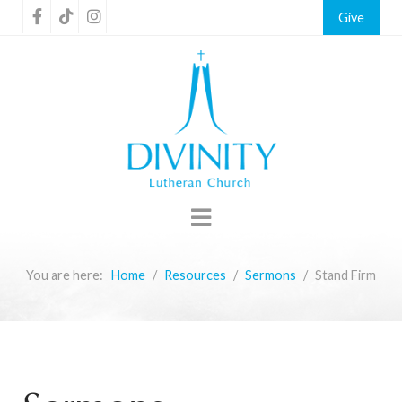
Give
You are here:
Home
Resources
Sermons
Stand Firm