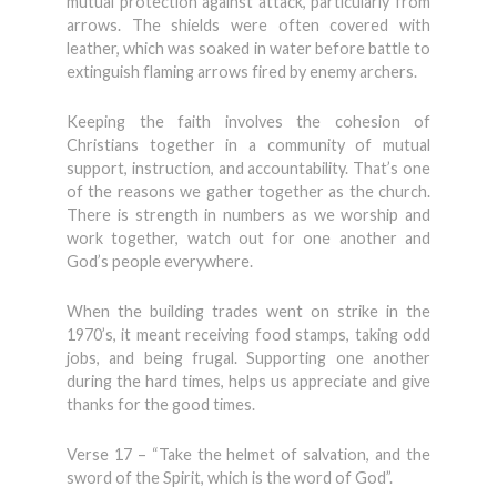
mutual protection against attack, particularly from
arrows. The shields were often covered with
leather, which was soaked in water before battle to
extinguish flaming arrows fired by enemy archers.
Keeping the faith involves the cohesion of
Christians together in a community of mutual
support, instruction, and accountability. That’s one
of the reasons we gather together as the church.
There is strength in numbers as we worship and
work together, watch out for one another and
God’s people everywhere.
When the building trades went on strike in the
1970’s, it meant receiving food stamps, taking odd
jobs, and being frugal. Supporting one another
during the hard times, helps us appreciate and give
thanks for the good times.
Verse 17 – “Take the helmet of salvation, and the
sword of the Spirit, which is the word of God”.