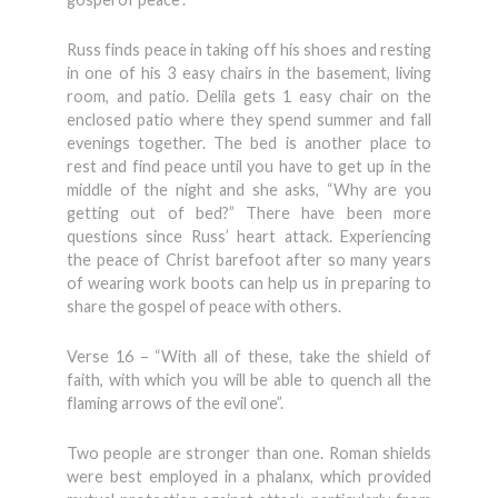
Russ finds peace in taking off his shoes and resting
in one of his 3 easy chairs in the basement, living
room, and patio. Delila gets 1 easy chair on the
enclosed patio where they spend summer and fall
evenings together. The bed is another place to
rest and find peace until you have to get up in the
middle of the night and she asks, “Why are you
getting out of bed?” There have been more
questions since Russ’ heart attack. Experiencing
the peace of Christ barefoot after so many years
of wearing work boots can help us in preparing to
share the gospel of peace with others.
Verse 16 – “With all of these, take the shield of
faith, with which you will be able to quench all the
flaming arrows of the evil one”.
Two people are stronger than one. Roman shields
were best employed in a phalanx, which provided