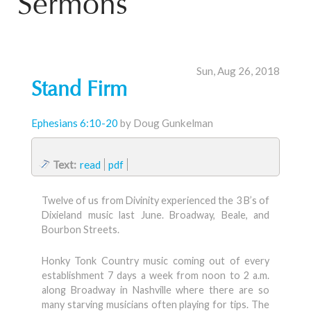
Sermons
Sun, Aug 26, 2018
Stand Firm
Ephesians 6:10-20
by Doug Gunkelman
Text:
read
pdf
Twelve of us from Divinity experienced the 3 B’s of
Dixieland music last June. Broadway, Beale, and
Bourbon Streets.
Honky Tonk Country music coming out of every
establishment 7 days a week from noon to 2 a.m.
along Broadway in Nashville where there are so
many starving musicians often playing for tips. The