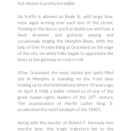
hot chicken is pretty incredible.
No traffic is allowed on Beale St. with large, blue,
neon signs arching over each end of the street.
Peeking in the doors, you’ll probably see and hear a
black drummer and guitarist playing and
occasionally singing the Memphis Blues. With the
help of Elvis Presley living at Graceland on the edge
of the city, we white folks began to appreciate the
blues as the gateway to rock-n-roll.
After Graceland, the most visited and spirit-filled
site in Memphis is standing on the front lawn
looking up to the hotel balcony where 50 years ago
on April 4, 1968, a bullet robbed us of one of the
th
great human-rights leaders of the 20
century.
The assassination of Martin Luther King, Jr.
accelerated the racist backlash of the 1960’s.
Along with the murder of Robert F. Kennedy two
months later, this tragic trajectory led to the