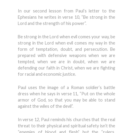
In our second lesson from Paul’s letter to the
Ephesians he writes in verse 10, “Be strong in the
Lord and the strength of his power”.
Be strong in the Lord when evil comes your way, be
strong in the Lord when evil comes my way in the
form of temptation, doubt, and persecution. Be
prepared with defensive weapons when we are
tempted, when we are in doubt, when we are
defending our faith in Christ, when we are fighting
for racial and economic justice.
Paul uses the image of a Roman soldier’s battle
dress when he says in verse 11, “Put on the whole
armor of God, so that you may be able to stand
against the wiles of the devil”.
In verse 12, Paul reminds his churches that the real
threat to their physical and spiritual safety isn’t the
“enemies of blood and flesh” but the “rulers,