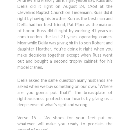
Andrew and Mallory did it right yesterday. Russ and
Delila did it right on August 24, 1968 at the
Cleveland Baptist Church on Tiedemann. Russ did it
right by having his brother Ron as the best man and
Delila had her best friend, Pat Piper as the matron
of honor. Russ did it right by working 41 years in
construction, the last 31 years operating cranes.
Meanwhile Delila was giving birth to son Robert and
daughter Heather. You’re doing it right when you
make decisions together except when Russ went
out and bought a second trophy cabinet for his
model cranes.
Delila asked the same question many husbands are
asked when we buy something on our own. “Where
are you gonna put that?” The breastplate of
righteousness protects our hearts by giving us a
deep sense of what’s right and wrong.
Verse 15 – “As shoes for your feet put on
whatever will make you ready to proclaim the
gospel of peace”.