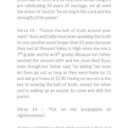
are celebrating 50 years of marriage, we all need
the armor of God to “be strong in the Lord and the
strength of his power”.
Verse 14 – “Fasten the belt of truth around your
waist”. Russ and Delila have been speaking the truth
to one another much longer than 50 years because
they met at Pleasant Valley Jr. High when she was a
th
th
7
grader and he an 8
grader. Because her father
worked the second shift and her mom liked Russ,
even though her father said, “no dating”, her mom
let them go out as long as they were home by 11
and dad got home at 12:30. Having no secrets is the
key to wearing the belt of truth, except for when
you’re making up an excuse to come and visit the
pastor.
Verse 14 – “Put on the breastplate of
righteousness”.