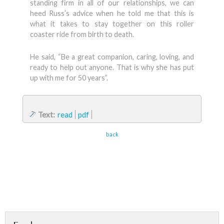
standing firm in all of our relationships, we can
heed Russ’s advice when he told me that this is
what it takes to stay together on this roller
coaster ride from birth to death.
He said, “Be a great companion, caring, loving, and
ready to help out anyone. That is why she has put
up with me for 50 years”.
Text:
read
pdf
back