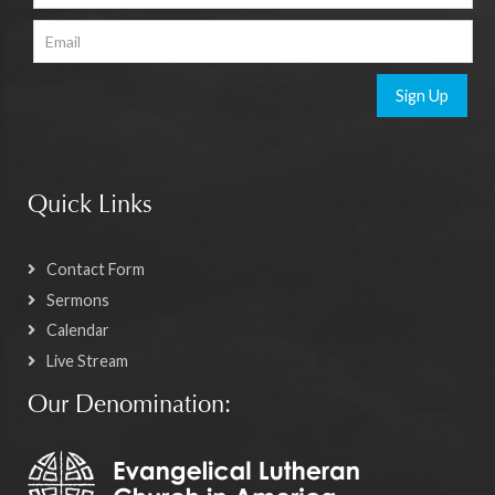
Sign Up
Quick Links
Contact Form
Sermons
Calendar
Live Stream
Our Denomination: