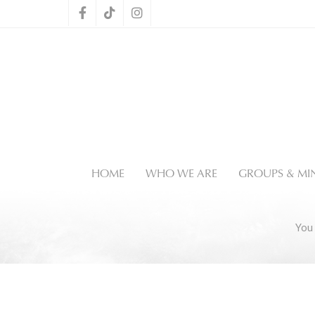
HOME
WHO WE ARE
GROUPS & MIN
You 