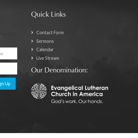
Quick Links
Contact Form
Sermons
Calendar
Live Stream
Our Denomination:
gn Up