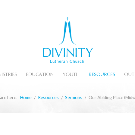
ISTRIES
EDUCATION
YOUTH
RESOURCES
OUT
are here:
Home
Resources
Sermons
Our Abiding Place (Mid