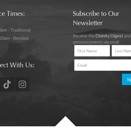
ce Times:
Subscribe to Our
Newsletter
0pm - Traditional
Receive the
Divinity Digest
and
:00am - Blended
announcements via email
ect With Us:
Si