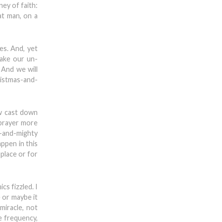
ey of faith:
at man, on a
es. And, yet
make our un-
 And we will
ristmas-and-
ow cast down
 prayer more
h-and-mighty
ppen in this
place or for
cs fizzled. I
 or maybe it
miracle, not
e frequency,