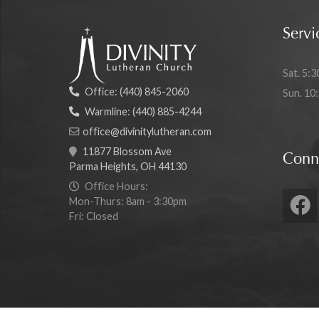
Servi
Sat. 5:3
Office:
(440) 845-2060
Sun. 10
Warmline:
(440) 885-4244
office@divinitylutheran.com
11877 Blossom Ave
Conn
Parma Heights, OH 44130
Office Hours:
Mon-Thurs: 8am - 3:30pm
Fri: Closed