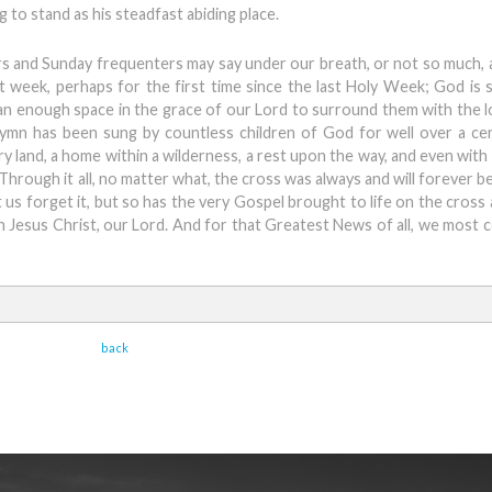
g to stand as his steadfast abiding place.
s and Sunday frequenters may say under our breath, or not so much,
week, perhaps for the first time since the last Holy Week; God is st
han enough space in the grace of our Lord to surround them with the l
ymn has been sung by countless children of God for well over a cen
y land, a home within a wilderness, a rest upon the way, and even with
e. Through it all, no matter what, the cross was always and will forever b
 us forget it, but so has the very Gospel brought to life on the cross
n Jesus Christ, our Lord. And for that Greatest News of all, we most ce
back