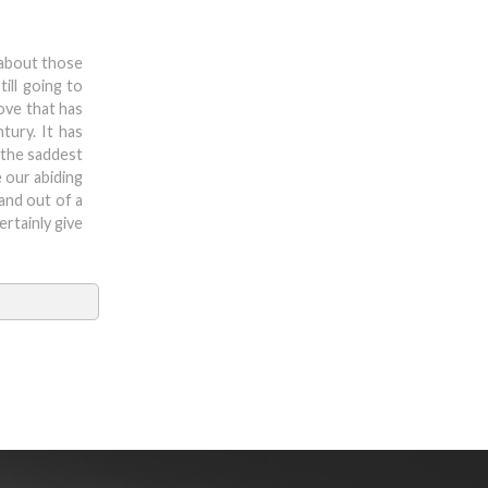
 about those
ill going to
ove that has
tury. It has
 the saddest
e our abiding
 and out of a
rtainly give