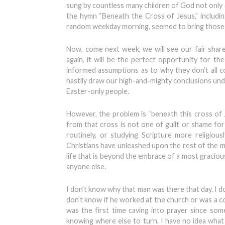
sung by countless many children of God not only d
the hymn “Beneath the Cross of Jesus,” includin
random weekday morning, seemed to bring those pre
Now, come next week, we will see our fair shar
again, it will be the perfect opportunity for 
informed assumptions as to why they don’t all 
hastily draw our high-and-mighty conclusions un
Easter-only people.
However, the problem is “beneath this cross of 
from that cross is not one of guilt or shame fo
routinely, or studying Scripture more religiou
Christians have unleashed upon the rest of the m
life that is beyond the embrace of a most graciou
anyone else.
I don’t know why that man was there that day. I don
don’t know if he worked at the church or was a co
was the first time caving into prayer since s
knowing where else to turn. I have no idea what 