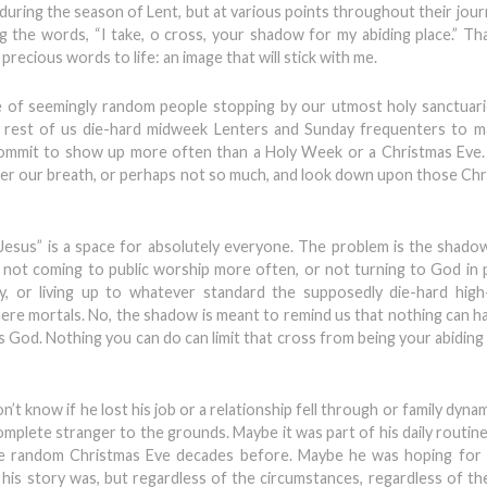
uring the season of Lent, but at various points throughout their journ
g the words, “I take, o cross, your shadow for my abiding place.” Th
cious words to life: an image that will stick with me.
e of seemingly random people stopping by our utmost holy sanctuari
the rest of us die-hard midweek Lenters and Sunday frequenters to 
commit to show up more often than a Holy Week or a Christmas Eve.
der our breath, or perhaps not so much, and look down upon those Ch
Jesus” is a space for absolutely everyone. The problem is the shad
r not coming to public worship more often, or not turning to God in
sly, or living up to whatever standard the supposedly die-hard hig
ere mortals. No, the shadow is meant to remind us that nothing can ha
s God. Nothing you can do can limit that cross from being your abiding 
’t know if he lost his job or a relationship fell through or family dynami
mplete stranger to the grounds. Maybe it was part of his daily routine
ome random Christmas Eve decades before. Maybe he was hoping for 
his story was, but regardless of the circumstances, regardless of th