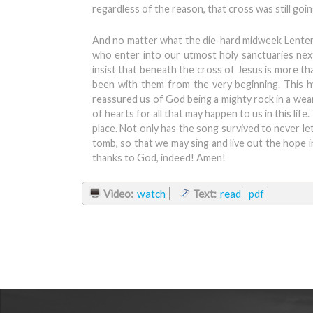
regardless of the reason, that cross was still goin
And no matter what the die-hard midweek Lenter
who enter into our utmost holy sanctuaries next 
insist that beneath the cross of Jesus is more t
been with them from the very beginning. This h
reassured us of God being a mighty rock in a wear
of hearts for all that may happen to us in this lif
place. Not only has the song survived to never let
tomb, so that we may sing and live out the hope i
thanks to God, indeed! Amen!
Video:
watch
Text:
read
pdf