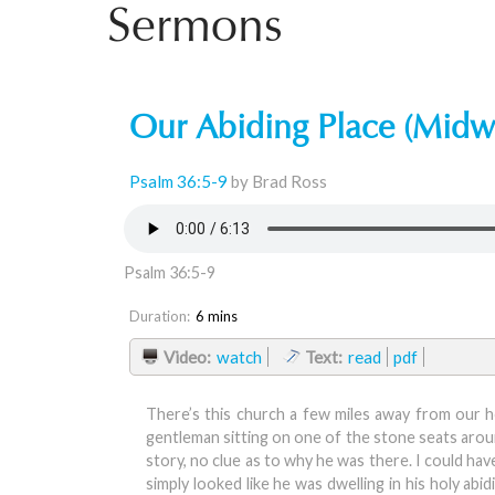
Sermons
Our Abiding Place (Midw
Psalm 36:5-9
by Brad Ross
Psalm 36:5-9
Duration:
6 mins
Video:
watch
Text:
read
pdf
There’s this church a few miles away from our h
gentleman sitting on one of the stone seats around
story, no clue as to why he was there. I could h
simply looked like he was dwelling in his holy a