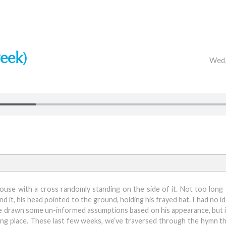
eek)
Wed,
ouse with a cross randomly standing on the side of it. Not too long 
 it, his head pointed to the ground, holding his frayed hat. I had no i
ave drawn some un-informed assumptions based on his appearance, but in
biding place. These last few weeks, we’ve traversed through the hymn t