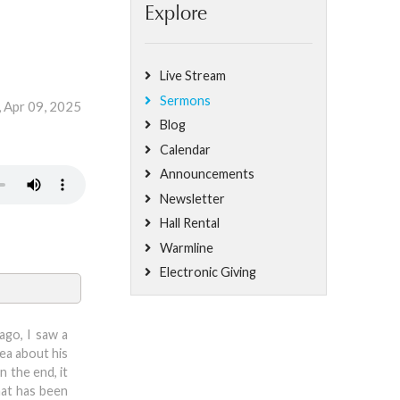
Explore
Live Stream
Sermons
 Apr 09, 2025
Blog
Calendar
Announcements
Newsletter
Hall Rental
Warmline
Electronic Giving
ago, I saw a
dea about his
 the end, it
hat has been