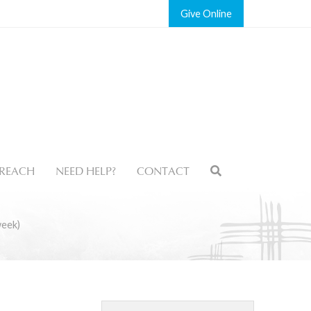
Give
REACH
NEED HELP?
CONTACT
week)