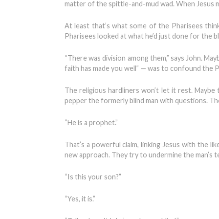
matter of the spittle-and-mud wad. When Jesus m
At least that’s what some of the Pharisees th
Pharisees looked at what he’d just done for the 
“There was division among them,” says John. Mayb
faith has made you well” — was to confound the 
The religious hardliners won’t let it rest. Maybe
pepper the formerly blind man with questions. The
“He is a prophet.”
That’s a powerful claim, linking Jesus with the l
new approach. They try to undermine the man’s tes
“Is this your son?”
“Yes, it is.”