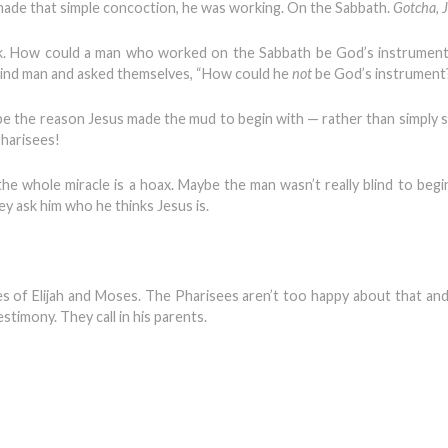
ade that simple concoction, he was working. On the Sabbath.
Gotcha, 
ink. How could a man who worked on the Sabbath be God’s instrumen
blind man and asked themselves, “How could he
not
be God’s instrument
e the reason Jesus made the mud to begin with — rather than simply s
Pharisees!
 the whole miracle is a hoax. Maybe the man wasn’t really blind to begi
y ask him who he thinks Jesus is.
ikes of Elijah and Moses. The Pharisees aren’t too happy about that and
timony. They call in his parents.