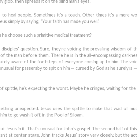
 glob, then spreads it on the blind man’s eyes.
 to heal people. Sometimes it’s a touch. Other times it’s a mere wo
us simply by saying, “Your faith has made you well.”
s he choose such a primitive medical treatment?
sciples’ question. Sure, they’re voicing the prevailing wisdom of th
gs of the man before them. There he is in the all-encompassing darkness
acutely aware of the footsteps of everyone coming up to him. The voi
t unusual for passersby to spit on him — cursed by God as he surely is 
 spittle, he’s expecting the worst. Maybe he cringes, waiting for the 
mething unexpected. Jesus uses the spittle to make that wad of mu
him to go wash it off, in the Pool of Siloam.
ut Jesus in it. That’s unusual for John’s gospel. The second half of this
n’t at center stage. John tracks Jesus’ story very closely, but the act