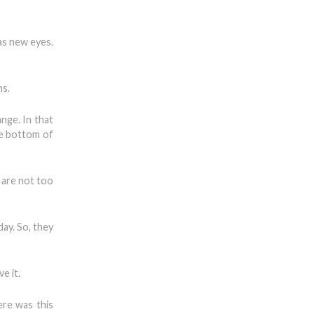
has new eyes.
ns.
nge. In that
he bottom of
 are not too
ay. So, they
e it.
ere was this