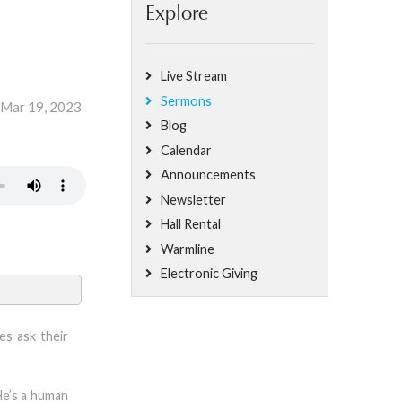
Explore
Live Stream
Sermons
 Mar 19, 2023
Blog
Calendar
Announcements
Newsletter
Hall Rental
Warmline
Electronic Giving
es ask their
He’s a human