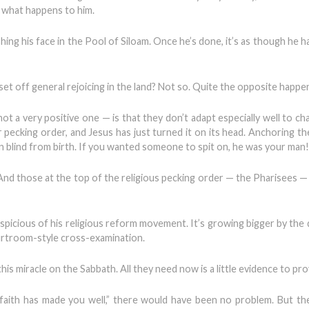
nd what happens to him.
hing his face in the Pool of Siloam. Once he’s done, it’s as though he 
t off general rejoicing in the land? Not so. Quite the opposite happe
a very positive one — is that they don’t adapt especially well to cha
r pecking order, and Jesus has just turned it on its head. Anchoring t
 man blind from birth. If you wanted someone to spit on, he was your man!
. And those at the top of the religious pecking order — the Pharisees —
picious of his religious reform movement. It’s growing bigger by the d
urtroom-style cross-examination.
 miracle on the Sabbath. All they need now is a little evidence to prov
 faith has made you well,” there would have been no problem. But th