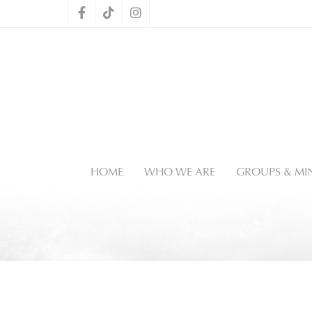
HOME
WHO WE ARE
GROUPS & MIN