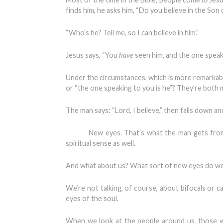
finds him, he asks him, “Do you believe in the Son
“Who’s he? Tell me, so I can believe in him.”
Jesus says, “You
have
seen him, and the one speaki
Under the circumstances, which is more remarkable
or “the one speaking to you is he”? They’re both 
The man says: “Lord, I believe,” then falls down a
New eyes. That’s what the man gets from his 
spiritual sense as well.
And what about us? What sort of new eyes do w
We’re not talking, of course, about bifocals or c
eyes of the soul.
When we look at the people around us, those w