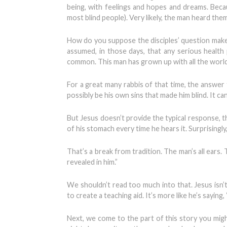
being, with feelings and hopes and dreams. Becau
most blind people). Very likely, the man heard the
How do you suppose the disciples’ question make
assumed, in those days, that any serious health
common. This man has grown up with all the world 
For a great many rabbis of that time, the answer t
possibly be his own sins that made him blind. It ca
But Jesus doesn’t provide the typical response, th
of his stomach every time he hears it. Surprisingly
That’s a break from tradition. The man’s all ears
revealed in him.”
We shouldn’t read too much into that. Jesus isn’
to create a teaching aid. It’s more like he’s sayin
Next, we come to the part of this story you migh