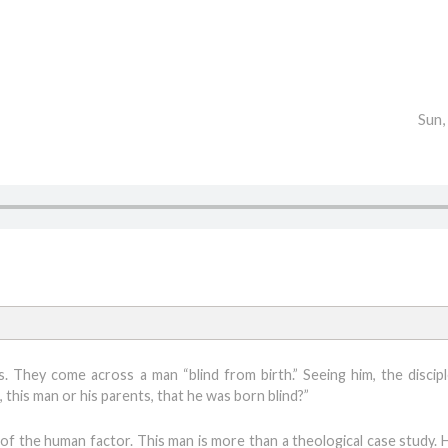
Sun,
s. They come across a man “blind from birth.” Seeing him, the discipl
 this man or his parents, that he was born blind?”
 of the human factor. This man is more than a theological case study. 