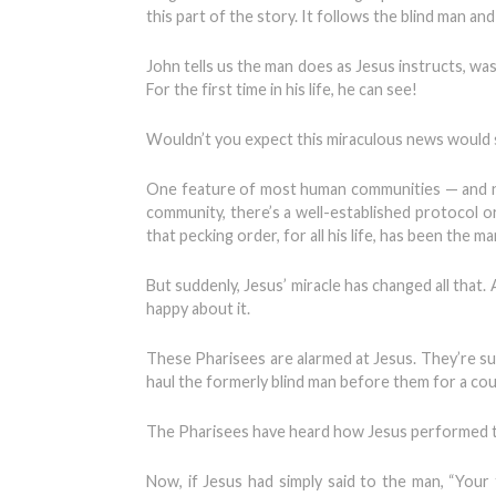
this part of the story. It follows the blind man a
John tells us the man does as Jesus instructs, was
For the first time in his life, he can see!
Wouldn’t you expect this miraculous news would se
One feature of most human communities — and not 
community, there’s a well-established protocol o
that pecking order, for all his life, has been the
But suddenly, Jesus’ miracle has changed all that
happy about it.
These Pharisees are alarmed at Jesus. They’re sus
haul the formerly blind man before them for a co
The Pharisees have heard how Jesus performed this
Now, if Jesus had simply said to the man, “Your