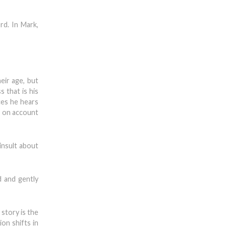
rd. In Mark,
eir age, but
 that is his
ces he hears
— on account
insult about
d and gently
 story is the
ion shifts in