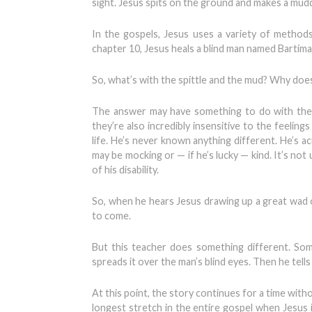
sight. Jesus spits on the ground and makes a muddy
In the gospels, Jesus uses a variety of methods
chapter 10, Jesus heals a blind man named Bartimae
So, what’s with the spittle and the mud? Why doe
The answer may have something to do with the di
they’re also incredibly insensitive to the feelin
life. He’s never known anything different. He’s 
may be mocking or — if he’s lucky — kind. It’s no
of his disability.
So, when he hears Jesus drawing up a great wad of
to come.
But this teacher does something different. So
spreads it over the man’s blind eyes. Then he tells 
At this point, the story continues for a time witho
longest stretch in the entire gospel when Jesus is