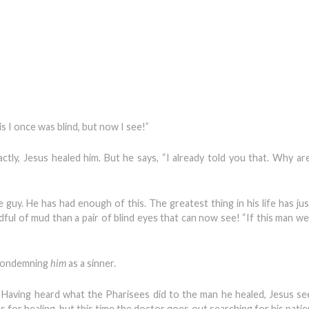
s I once was blind, but now I see!”
tly, Jesus healed him. But he says, “I already told you that. Why ar
e guy. He has had enough of this. The greatest thing in his life has ju
ul of mud than a pair of blind eyes that can now see! “If this man w
 condemning
him
as a sinner.
. Having heard what the Pharisees did to the man he healed, Jesus se
s for healing, but this time the doctor goes out searching for his pati