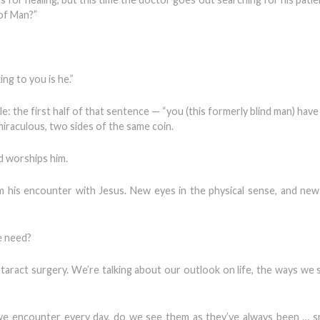
 of Man?”
ng to you is he.”
: the first half of that sentence — “you (this formerly blind man) have
miraculous, two sides of the same coin.
nd worships him.
encounter with Jesus. New eyes in the physical sense, and new 
e need?
ataract surgery. We’re talking about our outlook on life, the ways we 
e encounter every day, do we see them as they’ve always been … sm