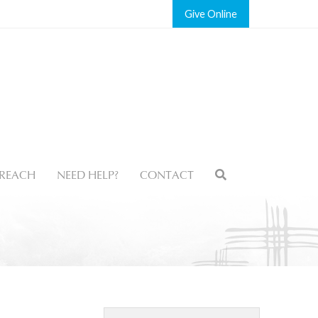
Give
REACH
NEED HELP?
CONTACT