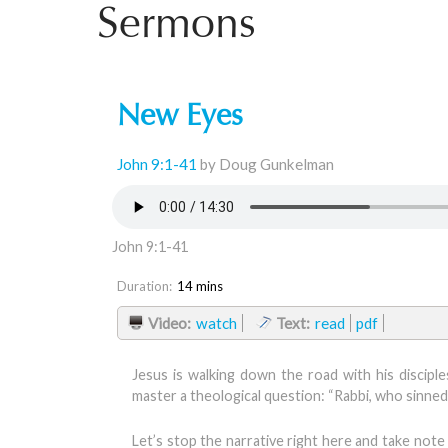
Sermons
New Eyes
John 9:1-41
by Doug Gunkelman
John 9:1-41
Duration:
14 mins
Video:
watch
Text:
read
pdf
Jesus is walking down the road with his disciple
master a theological question: “Rabbi, who sinned,
Let’s stop the narrative right here and take note