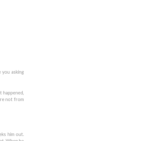
e you asking
st happened,
ere not from
eks him out.
ent. When he