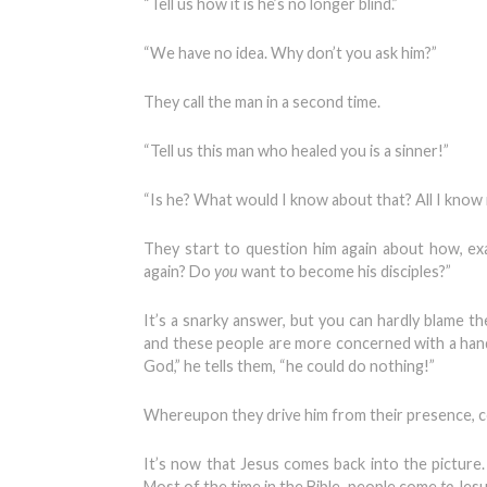
“Tell us how it is he’s no longer blind.”
“We have no idea. Why don’t you ask him?”
They call the man in a second time.
“Tell us this man who healed you is a sinner!”
“Is he? What would I know about that? All I know i
They start to question him again about how, exac
again? Do
you
want to become his disciples?”
It’s a snarky answer, but you can hardly blame th
and these people are more concerned with a handf
God,” he tells them, “he could do nothing!”
Whereupon they drive him from their presence,
It’s now that Jesus comes back into the picture
Most of the time in the Bible, people come
to
Jesu