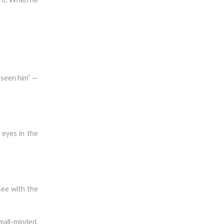
 seen him” —
eyes in the
see with the
all-minded,