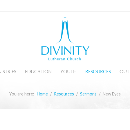
ISTRIES
EDUCATION
YOUTH
RESOURCES
OUT
You are here:
Home
Resources
Sermons
New Eyes