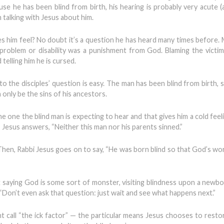
se he has been blind from birth, his hearing is probably very acute (a
m talking with Jesus about him.
s him feel? No doubt it’s a question he has heard many times before.
 problem or disability was a punishment from God. Blaming the victim
telling him he is cursed.
o the disciples’ question is easy. The man has been blind from birth, s
n only be the sins of his ancestors.
e one the blind man is expecting to hear and that gives him a cold feeli
, Jesus answers, “Neither this man nor his parents sinned.”
. Then, Rabbi Jesus goes on to say, “He was born blind so that God’s wo
t saying God is some sort of monster, visiting blindness upon a newbo
g, “Don’t even ask that question: just wait and see what happens next.”
t call “the ick factor” — the particular means Jesus chooses to resto