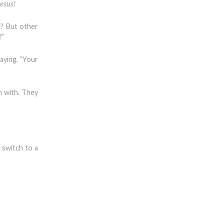
Jesus!
t? But other
?”
aying, “Your
n with. They
 switch to a