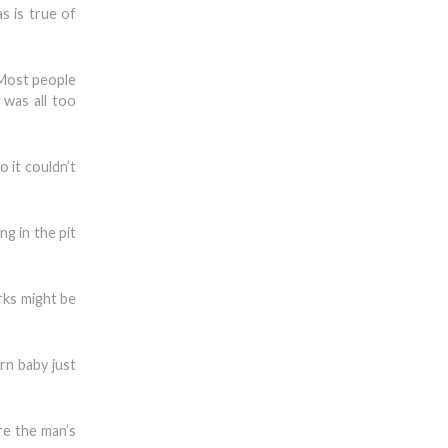
s is true of
 Most people
 was all too
o it couldn’t
ng in the pit
rks might be
rn baby just
re the man’s