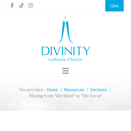
Give
You are here:
Home
Resources
Sermons
Moving from "We Want" to "We Serve"