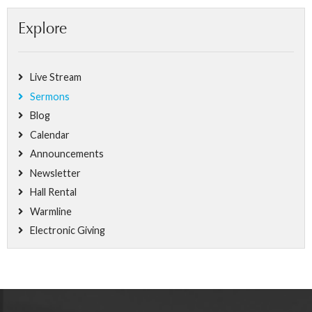
Explore
Live Stream
Sermons
Blog
Calendar
Announcements
Newsletter
Hall Rental
Warmline
Electronic Giving