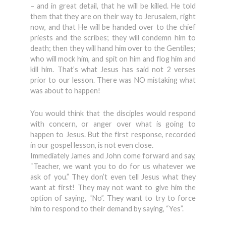
– and in great detail, that he will be killed. He told
them that they are on their way to Jerusalem, right
now, and that He will be handed over to the chief
priests and the scribes; they will condemn him to
death; then they will hand him over to the Gentiles;
who will mock him, and spit on him and flog him and
kill him. That’s what Jesus has said not 2 verses
prior to our lesson. There was NO mistaking what
was about to happen!
You would think that the disciples would respond
with concern, or anger over what is going to
happen to Jesus. But the first response, recorded
in our gospel lesson, is not even close.
Immediately James and John come forward and say,
“Teacher, we want you to do for us whatever we
ask of you.” They don’t even tell Jesus what they
want at first! They may not want to give him the
option of saying, “No”. They want to try to force
him to respond to their demand by saying, “Yes”.