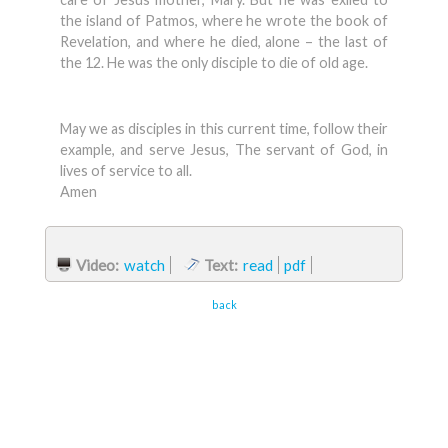
the island of Patmos, where he wrote the book of
Revelation, and where he died, alone – the last of
the 12. He was the only disciple to die of old age.
May we as disciples in this current time, follow their
example, and serve Jesus, The servant of God, in
lives of service to all.
Amen
Video:
watch
Text:
read
pdf
back