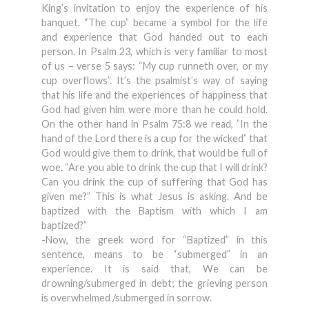
King’s invitation to enjoy the experience of his
banquet. “The cup” became a symbol for the life
and experience that God handed out to each
person. In Psalm 23, which is very familiar to most
of us – verse 5 says: “My cup runneth over, or my
cup overflows”. It’s the psalmist’s way of saying
that his life and the experiences of happiness that
God had given him were more than he could hold.
On the other hand in Psalm 75:8 we read, ”In the
hand of the Lord there is a cup for the wicked” that
God would give them to drink, that would be full of
woe. “Are you able to drink the cup that I will drink?
Can you drink the cup of suffering that God has
given me?” This is what Jesus is asking. And be
baptized with the Baptism with which I am
baptized?”
-Now, the greek word for “Baptized” in this
sentence, means to be “submerged” in an
experience. It is said that, We can be
drowning/submerged in debt; the grieving person
is overwhelmed /submerged in sorrow.