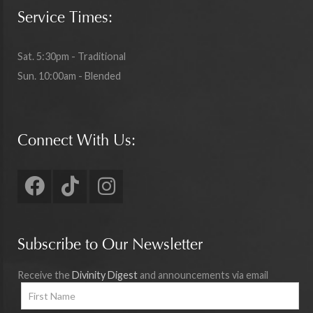
Service Times:
Sat. 5:30pm - Traditional
Sun. 10:00am - Blended
Connect With Us:
Subscribe to Our Newsletter
Receive the
Divinity Digest
and announcements via email