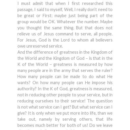
I must admit that when I first researched this
passage, I said to myself, Well, I really don’t need to
be great or First; maybe just being part of the
group would be OK. Whatever the number. Maybe
you thought the same thing. But that does not
relieve us of Jesus command to serve, all people.
For Jesus, God is the Lord to whom all believers
owe unreserved service.
And the difference of greatness in the Kingdom of
the World and the Kingdom of God – is that in the
K of the World – greatness is measured by how
many people are in the army that serves the ruler?
How many people can be made to do what He
wants? On how many people can He impose his
authority? In the K of God, greatness is measured,
not in reducing other people to your service, but in
reducing ourselves to their service! The question
is not what service can I get? But what service can I
give? It is only when we put more into life, than we
take out, namely by serving others, that life
becomes much better for both of us! Do we leave