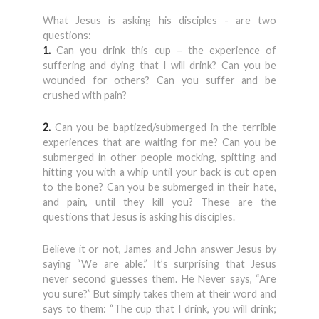
What Jesus is asking his disciples - are two
questions:
1.
Can you drink this cup – the experience of
suffering and dying that I will drink? Can you be
wounded for others? Can you suffer and be
crushed with pain?
2.
Can you be baptized/submerged in the terrible
experiences that are waiting for me? Can you be
submerged in other people mocking, spitting and
hitting you with a whip until your back is cut open
to the bone? Can you be submerged in their hate,
and pain, until they kill you? These are the
questions that Jesus is asking his disciples.
Believe it or not, James and John answer Jesus by
saying “We are able.” It’s surprising that Jesus
never second guesses them. He Never says, “Are
you sure?” But simply takes them at their word and
says to them: “The cup that I drink, you will drink;