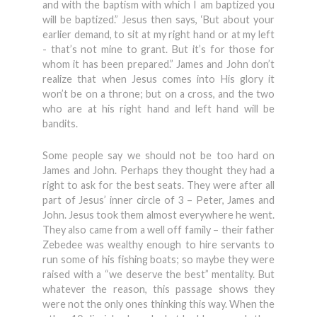
and with the baptism with which I am baptized you
will be baptized.” Jesus then says, ‘But about your
earlier demand, to sit at my right hand or at my left
- that’s not mine to grant. But it’s for those for
whom it has been prepared.” James and John don’t
realize that when Jesus comes into His glory it
won’t be on a throne; but on a cross, and the two
who are at his right hand and left hand will be
bandits.
Some people say we should not be too hard on
James and John. Perhaps they thought they had a
right to ask for the best seats. They were after all
part of Jesus’ inner circle of 3 – Peter, James and
John. Jesus took them almost everywhere he went.
They also came from a well off family – their father
Zebedee was wealthy enough to hire servants to
run some of his fishing boats; so maybe they were
raised with a “we deserve the best” mentality. But
whatever the reason, this passage shows they
were not the only ones thinking this way. When the