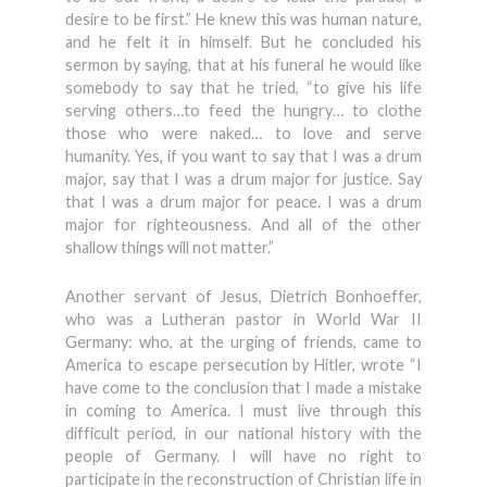
desire to be first.” He knew this was human nature,
and he felt it in himself. But he concluded his
sermon by saying, that at his funeral he would like
somebody to say that he tried, “to give his life
serving others…to feed the hungry… to clothe
those who were naked… to love and serve
humanity. Yes, if you want to say that I was a drum
major, say that I was a drum major for justice. Say
that I was a drum major for peace. I was a drum
major for righteousness. And all of the other
shallow things will not matter.”
Another servant of Jesus, Dietrich Bonhoeffer,
who was a Lutheran pastor in World War II
Germany: who, at the urging of friends, came to
America to escape persecution by Hitler, wrote “I
have come to the conclusion that I made a mistake
in coming to America. I must live through this
difficult period, in our national history with the
people of Germany. I will have no right to
participate in the reconstruction of Christian life in