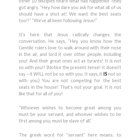
other 10 disciples heard what had happened -they
got angry. “Hey, how dare you ask for what all of us
should have a shot at! We want the best seats
too!!” “We’ve all been following Jesus!”
It’s here that Jesus radically changes the
conversation. He says, “Hey, you know how the
Gentile rulers love to walk around with their nose
in the air, and lord it over other people, including
you! And their great ones act as tyrants! It is not
so with you!! (Notice the present tense! It doesn’t
say – it WILL not be so with you. It says, it
IS
not so
with you.) You are not competing for the best
seats in the house! That’s not your goal. It is not
like that for all of you!
“Whoever wishes to become great among you
must be your servant, and whoever wishes to be
first among you, must be slave of all.”
The greek word for “servant” here means: to