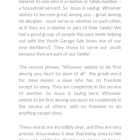
minister to one who is a relative or family member –
a household servant. So Jesus is saying: Whoever
wishes to become great among you – great among
his disciples - must serve or minister to each other,
as if they are a relative or part of their family! We
had a good group of people this past week helping
out with the Youth Garage Sale (even one of our
new members!). They chose to serve our youth
because they are part of our family!
The second phrase, “Whoever wishes to be first
among you, must be slave of all”- the greek word
for slave means: a slave who has no freedom
except to obey. They are completely in the service
of another. So Jesus is saying here: Whoever
wishes to be first among you must be completely in
the service of others; with no freedom to do
anything except obey.
These words are incredibly clear; and they are very
precise. Jesus makes it clear that being close to him