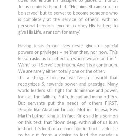
does not entitle his disciples to places of honor.
Jesus reminds them that: “He, himself came not to
be served, but to serve: to become someone who
is completely at the service of others; with no
personal freedom, except to obey His Father; To
give His Life, a ransom for many.”
Having Jesus in our lives never gives us special
powers or privileges – neither then, nor now. This
lesson asks us to reflect on where we are on the “I
Want” to “I Serve” continuum. And it is a continuum.
We are rarely either totally one or the other.
It’s a struggle because we live in a world that
recognizes & rewards power and prestige. Many
world leaders still fight for dominance and power,
look at the Taliban, Putin, Assad and many others.
But servants put the needs of others FIRST.
People like Abraham Lincoln, Mother Teresa, Rev.
Martin Luther King Jr. In fact King said in a sermon
on this text, that “down deep, within all of us is an
instinct. It’s kind of a drum major instinct – a desire
to be out front, a desire to lead the parade, a