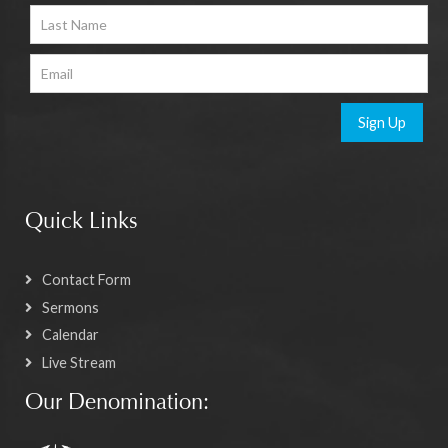
Sign Up
Quick Links
Contact Form
Sermons
Calendar
Live Stream
Our Denomination: