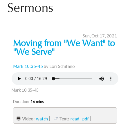
Sermons
Sun, Oct 17, 2021
Moving from "We Want" to
"We Serve"
Mark 10:35-45
by Lori Schifano
Mark 10:35-45
Duration:
16 mins
Video:
watch
Text:
read
pdf