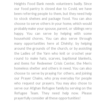
Heights Food Bank needs volunteers badly. Since
our food pantry is closed due to Covid, we have
been referring people to them, but they need help
to stock shelves and package food. You can also
choose to serve others in your home, which would
probably make your spouse, parent, or siblings very
happy. You can serve by helping with some
household chores. You can also serve through
many opportunities here at Divinity; by helping
around the grounds of the church, or by assisting
the Ladies of the Yarn who knit or crochet year
round to make hats, scarves, baptismal blankets,
and items for Redeemer Crisis Center, the Men’s
homeless shelter and others in need. You can also
choose to serve by praying for others, and joining
our Prayer Chains, who pray everyday for people
who request our prayers. You may also chose to
serve our Afghan Refugee family by serving on the
Refugee Team. They need help now. Please
prayerfully consider all these opportunities!