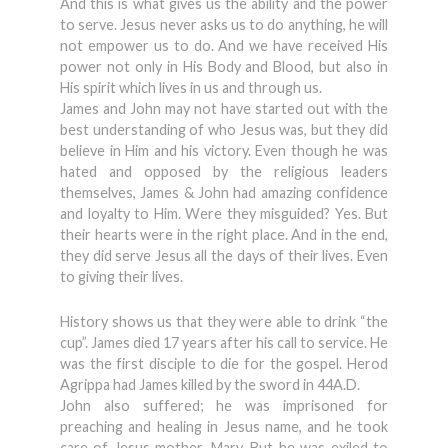
And this is what gives us the ability and the power
to serve. Jesus never asks us to do anything, he will
not empower us to do. And we have received His
power not only in His Body and Blood, but also in
His spirit which lives in us and through us.
James and John may not have started out with the
best understanding of who Jesus was, but they did
believe in Him and his victory. Even though he was
hated and opposed by the religious leaders
themselves, James & John had amazing confidence
and loyalty to Him. Were they misguided? Yes. But
their hearts were in the right place. And in the end,
they did serve Jesus all the days of their lives. Even
to giving their lives.
History shows us that they were able to drink “the
cup”. James died 17 years after his call to service. He
was the first disciple to die for the gospel. Herod
Agrippa had James killed by the sword in 44A.D.
John also suffered; he was imprisoned for
preaching and healing in Jesus name, and he took
care of Jesus mother, Mary. But he was exiled to