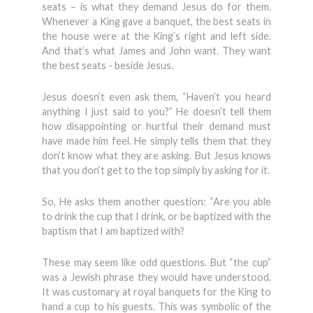
seats – is what they demand Jesus do for them.
Whenever a King gave a banquet, the best seats in
the house were at the King’s right and left side.
And that’s what James and John want. They want
the best seats - beside Jesus.
Jesus doesn’t even ask them, “Haven’t you heard
anything I just said to you?” He doesn’t tell them
how disappointing or hurtful their demand must
have made him feel. He simply tells them that they
don’t know what they are asking. But Jesus knows
that you don’t get to the top simply by asking for it.
So, He asks them another question: “Are you able
to drink the cup that I drink, or be baptized with the
baptism that I am baptized with?
These may seem like odd questions. But “the cup”
was a Jewish phrase they would have understood.
It was customary at royal banquets for the King to
hand a cup to his guests. This was symbolic of the