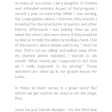
As many of you know, I am a daughter of Divinity
and I attended seminary. As part of that program, I
served a year on internship. While I was serving,
the congregation where I interned, they hosted a
breakfast for the local cluster of pastors and other
interns. Afterwards I was helping clean up, and
asked the others who were there, if they would be
so kind as to help the ladies by lending a hand. One
of the pastors, who is female said to me, “I don’t do
that. That’s not my calling” and walked away. After
my stunned silence subsided, I started to ask
myself, “What exactly am I supposed to do? How
am I really supposed to be serving?” Those
questions are taken up in our gospel lesson for
today.
In these 10 short verses is a great story! But
before we get started we need to set the stage,
first.
Jesus has just told his disciples - for the third time