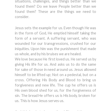
situations, challenges, and things better than we
found them? Do we leave People better than we
found them? These are the things we need to
consider.
Jesus sets the example for us. Even though He was
in the form of God, He emptied himself taking the
form of a servant. A suffering servant, who was
wounded for our transgressions, crushed for our
iniquities. Upon him was the punishment that made
us whole, and by his bruises we are healed.
We love because He first loved us. He served us by
giving His life for us. And asks us to do the same
for sake of those in need around us. Jesus allowed
himself to be lifted up; Not on a pedestal, but on a
cross. Offering His Body and Blood to bring us
forgiveness and new life. The cup he offers us is
His own blood shed for us, for the forgiveness of
sin. The bread He offers us is His body, broken for
us. This is how Jesus serves us.