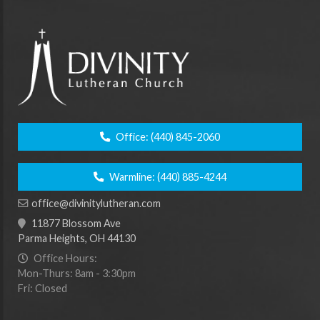
Office:
(440) 845-2060
Warmline:
(440) 885-4244
office@divinitylutheran.com
11877 Blossom Ave
Parma Heights, OH 44130
Office Hours:
Mon-Thurs: 8am - 3:30pm
Fri: Closed