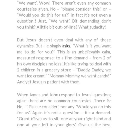
“We want”. Wow! There aren’t even any common
courtesies given. No – “please consider this”, or –
“Would you do this for us?” In fact it’s not even a
question!! Just, “We want”. Bit demanding don’t
you think? A little bit out-of-line? What audacity!
But Jesus doesn’t even deal with any of these
dynamics. But He simply
asks
, “What is it you want
me to do for you?” This is an unbelievably calm,
measured response, to a firm demand – from 2 of
his own disciples no less! It’s like trying to deal with
2 children in a grocery store – “Daddy, Daddy, we
want ice cream!” “Mommy, Mommy, we want candy!”
And yet Jesus is patient with them.
When James and John respond to Jesus’ question;
again there are no common courtesies. There is:
No – “Please consider”, nor any “Would you do this
for us”. Again it’s not a question – it’s a demand.
“Grant (Give) us to sit, one at your right hand and
one at your left in your glory.” Give us the best