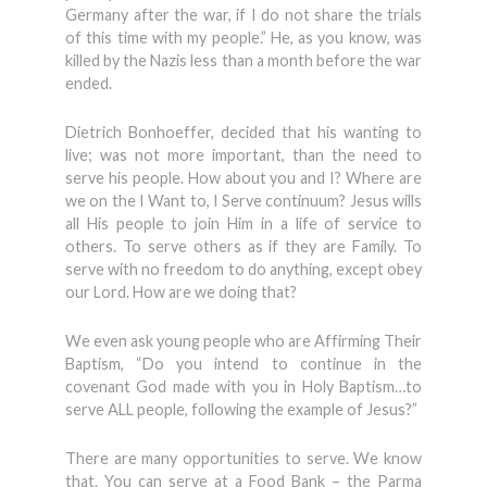
Germany after the war, if I do not share the trials
of this time with my people.” He, as you know, was
killed by the Nazis less than a month before the war
ended.
Dietrich Bonhoeffer, decided that his wanting to
live; was not more important, than the need to
serve his people. How about you and I? Where are
we on the I Want to, I Serve continuum? Jesus wills
all His people to join Him in a life of service to
others. To serve others as if they are Family. To
serve with no freedom to do anything, except obey
our Lord. How are we doing that?
We even ask young people who are Affirming Their
Baptism, “Do you intend to continue in the
covenant God made with you in Holy Baptism…to
serve ALL people, following the example of Jesus?”
There are many opportunities to serve. We know
that. You can serve at a Food Bank – the Parma