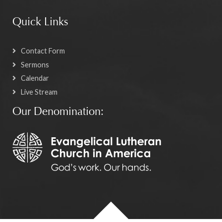
Quick Links
Contact Form
Sermons
Calendar
Live Stream
Our Denomination: