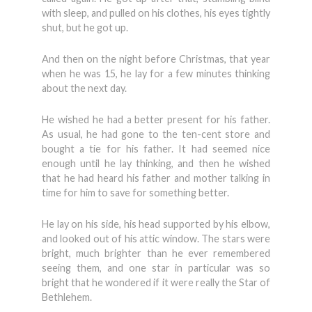
with sleep, and pulled on his clothes, his eyes tightly
shut, but he got up.
And then on the night before Christmas, that year
when he was 15, he lay for a few minutes thinking
about the next day.
He wished he had a better present for his father.
As usual, he had gone to the ten-cent store and
bought a tie for his father. It had seemed nice
enough until he lay thinking, and then he wished
that he had heard his father and mother talking in
time for him to save for something better.
He lay on his side, his head supported by his elbow,
and looked out of his attic window. The stars were
bright, much brighter than he ever remembered
seeing them, and one star in particular was so
bright that he wondered if it were really the Star of
Bethlehem.