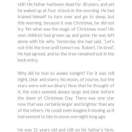
still! His father had been dead for 30 years, and yet
he waked up at four o’clock in the morning. He had
trained himself to turn over and go to sleep, but
this morning, because it was Christmas, he did not
try. Yet what was the magic of Christmas now? His
own children had grown up and gone. He was left
alone with his wife. Yesterday she had said, “Let’s
not trim the tree until tomorrow, Robert. I’m tired”.
He had agreed, and so the tree remained out in the
back entry.
Why did he feel so awake tonight? For it was still
night, clear and starry. No moon, of course, but the
stars were extraordinary! Now that he thought of
it, the stars seemed always large and clear before
the dawn of Christmas Day. There was one star
now that was certainly larger and brighter than any
of the others. He could even imagine it moving, as it
had seemed to him to move one night long ago.
He was 15 years old and still on his father’s farm.