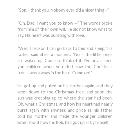
“Son, I thank you. Nobody ever did a nicer thing –”
“Oh, Dad, I want you to know --” The words broke
from him of their own will. He did not know what to
say. His heart was bursting with love.
“Well, I reckon I can go back to bed and sleep,” his
father said after a moment. “No – the little ones
are waked up. Come to think of it, I’ve never seen
you children when you first saw the Christmas
tree. I was always in the barn. Come on!”
He got up and pulled on his clothes again, and they
went down to the Christmas tree, and soon the
sun was creeping up to where the star had been.
Oh, what a Christmas, and how his heart had nearly
burst again with shyness and pride as his father
told his mother and made the younger children
listen about how he, Rob, had got up all by himself.