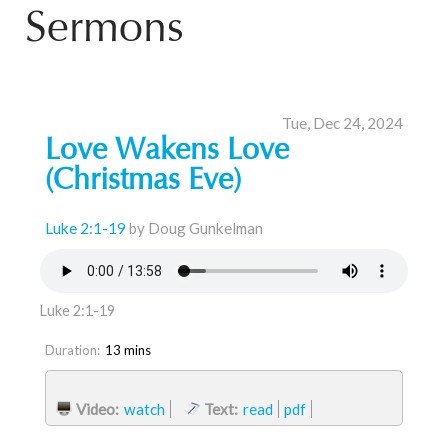
Sermons
Tue, Dec 24, 2024
Love Wakens Love
(Christmas Eve)
Luke 2:1-19
by Doug Gunkelman
Luke 2:1-19
Duration:
13 mins
Video:
watch
Text:
read
pdf