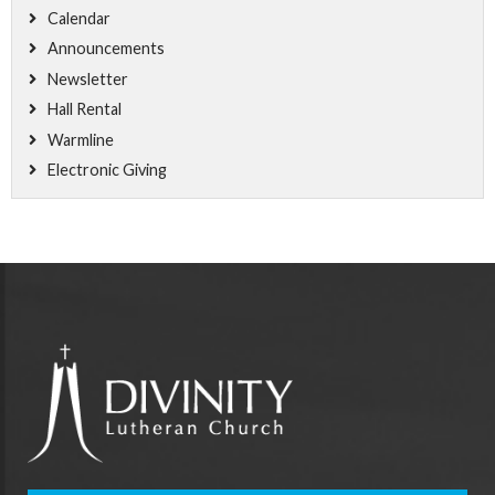
Calendar
Announcements
Newsletter
Hall Rental
Warmline
Electronic Giving