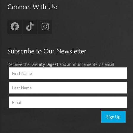
Connect With Us:
Subscribe to Our Newsletter
Receive the
Divinity Digest
and announcements via email
Sign Up