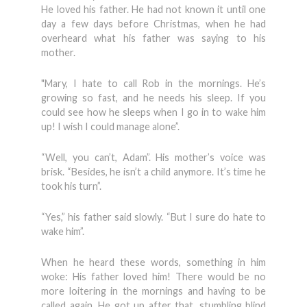
He loved his father. He had not known it until one
day a few days before Christmas, when he had
overheard what his father was saying to his
mother.
"Mary, I hate to call Rob in the mornings. He’s
growing so fast, and he needs his sleep. If you
could see how he sleeps when I go in to wake him
up! I wish I could manage alone”.
“Well, you can’t, Adam”. His mother’s voice was
brisk. “Besides, he isn’t a child anymore. It’s time he
took his turn”.
“Yes,” his father said slowly. “But I sure do hate to
wake him”.
When he heard these words, something in him
woke: His father loved him! There would be no
more loitering in the mornings and having to be
called again. He got up after that, stumbling blind