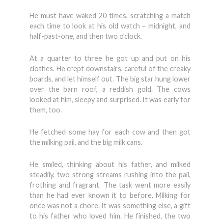
He must have waked 20 times, scratching a match
each time to look at his old watch – midnight, and
half-past-one, and then two o’clock.
At a quarter to three he got up and put on his
clothes. He crept downstairs, careful of the creaky
boards, and let himself out. The big star hung lower
over the barn roof, a reddish gold. The cows
looked at him, sleepy and surprised. It was early for
them, too.
He fetched some hay for each cow and then got
the milking pail, and the big milk cans.
He smiled, thinking about his father, and milked
steadily, two strong streams rushing into the pail,
frothing and fragrant. The task went more easily
than he had ever known it to before. Milking for
once was not a chore. It was something else, a gift
to his father who loved him. He finished, the two