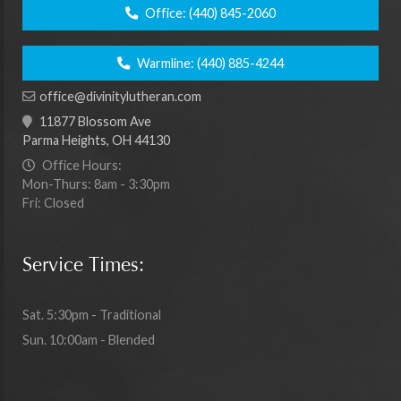
Office:
(440) 845-2060
Warmline:
(440) 885-4244
office@divinitylutheran.com
11877 Blossom Ave
Parma Heights, OH 44130
Office Hours:
Mon-Thurs: 8am - 3:30pm
Fri: Closed
Service Times:
Sat. 5:30pm - Traditional
Sun. 10:00am - Blended