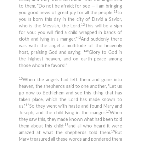
to them, "Do not be afraid; for see — I am bringing
11
you good news of great joy for all the people:
to
you is born this day in the city of David a Savior,
12
who is the Messiah, the Lord.
This will be a sign
for you: you will find a child wrapped in bands of
13
cloth and lying in a manger."
And suddenly there
was with the angel a multitude of the heavenly
14
host, praising God and saying,
"Glory to God in
the highest heaven, and on earth peace among
those whom he favors!"
15
When the angels had left them and gone into
heaven, the shepherds said to one another, "Let us
go now to Bethlehem and see this thing that has
taken place, which the Lord has made known to
16
us."
So they went with haste and found Mary and
17
Joseph, and the child lying in the manger.
When
they saw this, they made known what had been told
18
them about this child;
and all who heard it were
19
amazed at what the shepherds told them.
But
Mary treasured all these words and pondered them