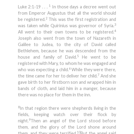
1
Luke 2:1-19 . . .
In those days a decree went out
from Emperor Augustus that all the world should
2
be registered.
This was the first registration and
3
was taken while Quirinius was governor of Syria.
4
All went to their own towns to be registered.
Joseph also went from the town of Nazareth in
Galilee to Judea, to the city of David called
Bethlehem, because he was descended from the
5
house and family of David.
He went to be
registered with Mary, to whom he was engaged and
6
who was expecting a child.
While they were there,
7
the time came for her to deliver her child.
And she
gave birth to her firstborn son and wrapped him in
bands of cloth, and laid him in a manger, because
there was no place for them in the inn.
8
In that region there were shepherds living in the
fields, keeping watch over their flock by
9
night.
Then an angel of the Lord stood before
them, and the glory of the Lord shone around
10
them, and they were terrified.
But the angel said