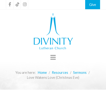
Give
You are here:
Home
Resources
Sermons
Love Wakens Love (Christmas Eve)