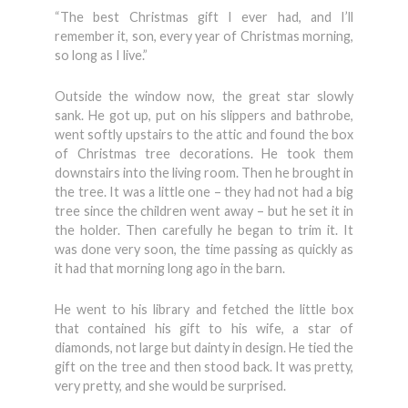
“The best Christmas gift I ever had, and I’ll
remember it, son, every year of Christmas morning,
so long as I live.”
Outside the window now, the great star slowly
sank. He got up, put on his slippers and bathrobe,
went softly upstairs to the attic and found the box
of Christmas tree decorations. He took them
downstairs into the living room. Then he brought in
the tree. It was a little one – they had not had a big
tree since the children went away – but he set it in
the holder. Then carefully he began to trim it. It
was done very soon, the time passing as quickly as
it had that morning long ago in the barn.
He went to his library and fetched the little box
that contained his gift to his wife, a star of
diamonds, not large but dainty in design. He tied the
gift on the tree and then stood back. It was pretty,
very pretty, and she would be surprised.