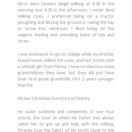
Most dairy farmers begin milking at 4:30 in the
morning and 4:30 in the afternoon. I never liked
milking cows. I preferred being on a tractor
ploughing and discing the ground or raking the hay
or straw into windrows. I liked being on the
wagons loading and unloading bales of hay and
straw.
I was motivated to go to college while my brother
stayed home, milked the cows, and had 10 kids with
a catholic girl from Parma. I have no idea how many
grandchildren they have, but they did just have
their first great-grandchild. He’s 2 years younger
than me.
My last Christmas Eve story at Divinity. . .
He woke suddenly and completely. It was four
o’clock, the hour at which his father had always
called him to get up and help with the milking.
Strange how the habits of his youth clung to him