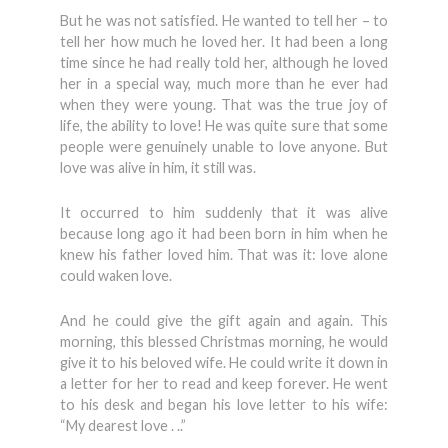
But he was not satisfied. He wanted to tell her – to
tell her how much he loved her. It had been a long
time since he had really told her, although he loved
her in a special way, much more than he ever had
when they were young. That was the true joy of
life, the ability to love! He was quite sure that some
people were genuinely unable to love anyone. But
love was alive in him, it still was.
It occurred to him suddenly that it was alive
because long ago it had been born in him when he
knew his father loved him. That was it: love alone
could waken love.
And he could give the gift again and again. This
morning, this blessed Christmas morning, he would
give it to his beloved wife. He could write it down in
a letter for her to read and keep forever. He went
to his desk and began his love letter to his wife:
“My dearest love . ..”