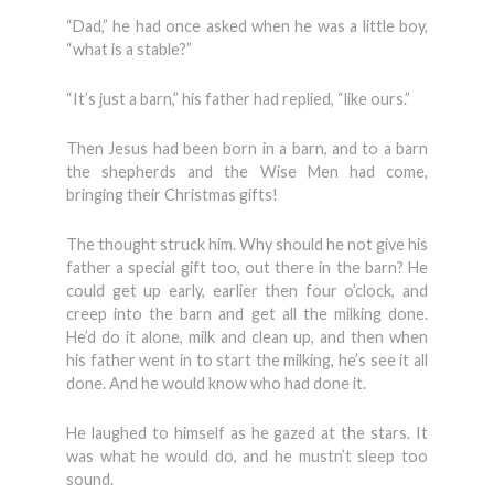
“Dad,” he had once asked when he was a little boy,
“what is a stable?”
“It’s just a barn,” his father had replied, “like ours.”
Then Jesus had been born in a barn, and to a barn
the shepherds and the Wise Men had come,
bringing their Christmas gifts!
The thought struck him. Why should he not give his
father a special gift too, out there in the barn? He
could get up early, earlier then four o’clock, and
creep into the barn and get all the milking done.
He’d do it alone, milk and clean up, and then when
his father went in to start the milking, he’s see it all
done. And he would know who had done it.
He laughed to himself as he gazed at the stars. It
was what he would do, and he mustn’t sleep too
sound.