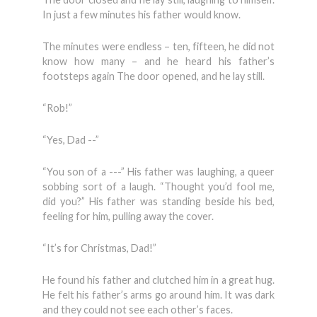
In just a few minutes his father would know.
The minutes were endless – ten, fifteen, he did not
know how many – and he heard his father’s
footsteps again The door opened, and he lay still.
“Rob!”
“Yes, Dad --”
“You son of a ---” His father was laughing, a queer
sobbing sort of a laugh. “Thought you’d fool me,
did you?” His father was standing beside his bed,
feeling for him, pulling away the cover.
“It’s for Christmas, Dad!”
He found his father and clutched him in a great hug.
He felt his father’s arms go around him. It was dark
and they could not see each other’s faces.