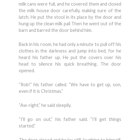
milk cans were full, and he covered them and closed
the milk house door carefully, making sure of the
latch. He put the stool in its place by the door and
hung up the clean milk pail Then he went out of the
barn and barred the door behind him.
Back in his room, he had only a minute to pull off his
clothes in the darkness and jump into bed, for he
heard his father up. He put the covers over his
head to silence his quick breathing. The door
opened.
“Rob!” his father called. “We have to get up, son,
even if it is Christmas.”
“Aw-right,” he said sleepily.
“I’ll go on out,” his father said. “I’ll get things
started.”
The door closed and he lay still, laughing to himself.