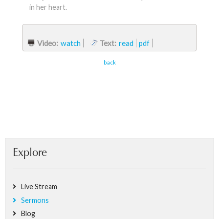
in her heart.
Video:
watch
Text:
read
pdf
back
Explore
Live Stream
Sermons
Blog