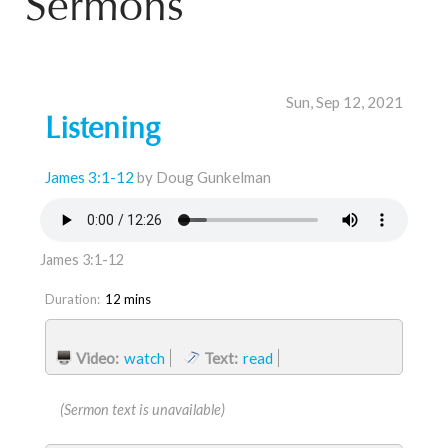
Sermons
Sun, Sep 12, 2021
Listening
James 3:1-12
by Doug Gunkelman
James 3:1-12
Duration:
12 mins
Video:
watch
Text:
read
(Sermon text is unavailable)