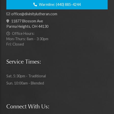
Warmline:
(440) 885-4244
office@divinitylutheran.com
11877 Blossom Ave
Parma Heights, OH 44130
Office Hours:
Mon-Thurs: 8am - 3:30pm
Fri: Closed
Service Times:
Sat. 5:30pm - Traditional
Sun. 10:00am - Blended
Connect With Us: