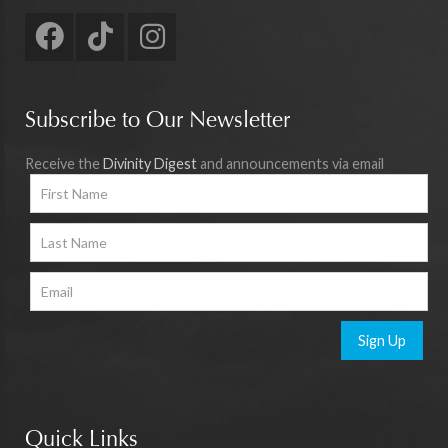
Subscribe to Our Newsletter
Receive the
Divinity Digest
and announcements via email
Sign Up
Quick Links