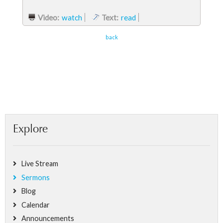
Video:
watch
Text:
read
back
Explore
Live Stream
Sermons
Blog
Calendar
Announcements