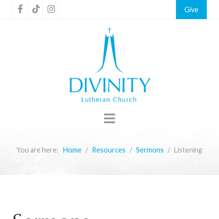
Give
You are here:
Home
Resources
Sermons
Listening