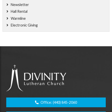
Newsletter
Hall Rental
Warmline
Electronic Giving
Office:
(440) 845-2060