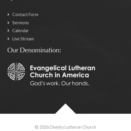
Contact Form
Sermons
Calendar
Live Stream
Our Denomination:
© 2026 Divinity Lutheran Church