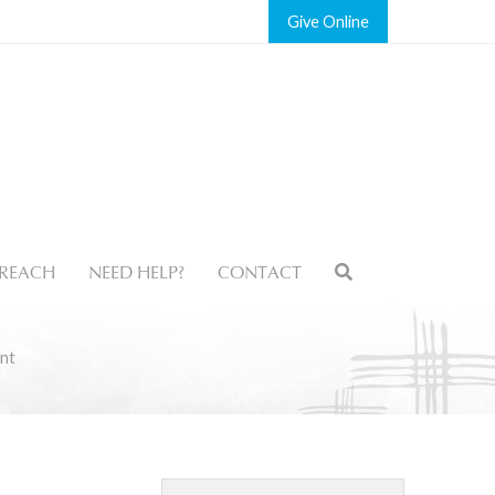
Give
REACH
NEED HELP?
CONTACT
nt