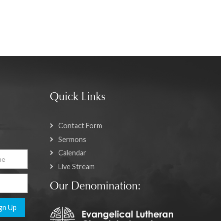
Quick Links
Contact Form
Sermons
Calendar
Live Stream
Our Denomination:
gn Up