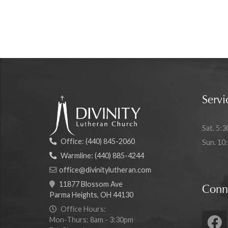
Servi
Sat. 5:3
Office:
(440) 845-2060
Sun. 10
Warmline:
(440) 885-4244
office@divinitylutheran.com
11877 Blossom Ave
Conn
Parma Heights, OH 44130
Office Hours:
Mon-Thurs: 8am - 3:30pm