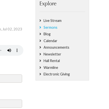
Explore
Live Stream
Sermons
, Jul 02, 2023
Blog
Calendar
Announcements
Newsletter
Hall Rental
Warmline
Electronic Giving