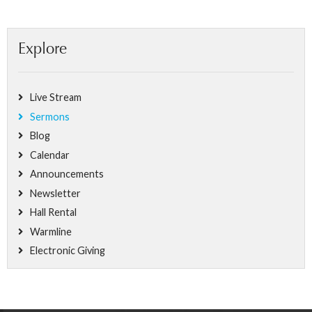
Explore
Live Stream
Sermons
Blog
Calendar
Announcements
Newsletter
Hall Rental
Warmline
Electronic Giving