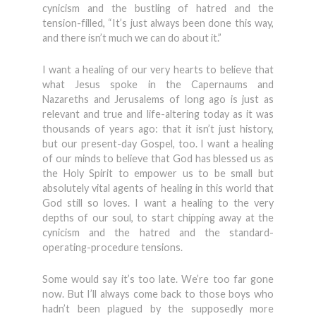
cynicism and the bustling of hatred and the
tension-filled, “It’s just always been done this way,
and there isn’t much we can do about it.”
I want a healing of our very hearts to believe that
what Jesus spoke in the Capernaums and
Nazareths and Jerusalems of long ago is just as
relevant and true and life-altering today as it was
thousands of years ago: that it isn’t just history,
but our present-day Gospel, too. I want a healing
of our minds to believe that God has blessed us as
the Holy Spirit to empower us to be small but
absolutely vital agents of healing in this world that
God still so loves. I want a healing to the very
depths of our soul, to start chipping away at the
cynicism and the hatred and the standard-
operating-procedure tensions.
Some would say it’s too late. We’re too far gone
now. But I’ll always come back to those boys who
hadn’t been plagued by the supposedly more