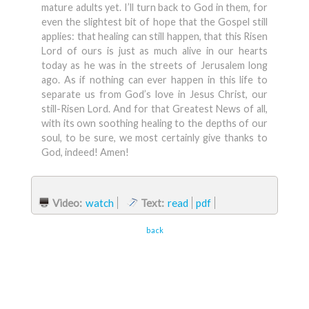
mature adults yet. I’ll turn back to God in them, for
even the slightest bit of hope that the Gospel still
applies: that healing can still happen, that this Risen
Lord of ours is just as much alive in our hearts
today as he was in the streets of Jerusalem long
ago. As if nothing can ever happen in this life to
separate us from God’s love in Jesus Christ, our
still-Risen Lord. And for that Greatest News of all,
with its own soothing healing to the depths of our
soul, to be sure, we most certainly give thanks to
God, indeed! Amen!
Video:
watch
Text:
read
pdf
back