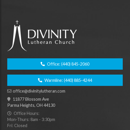
Office:
(440) 845-2060
Warmline:
(440) 885-4244
office@divinitylutheran.com
11877 Blossom Ave
Parma Heights, OH 44130
Office Hours:
Mon-Thurs: 8am - 3:30pm
Fri: Closed