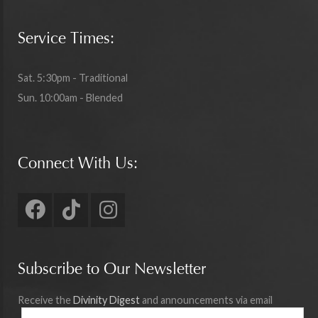
Service Times:
Sat. 5:30pm - Traditional
Sun. 10:00am - Blended
Connect With Us:
Subscribe to Our Newsletter
Receive the
Divinity Digest
and announcements via email