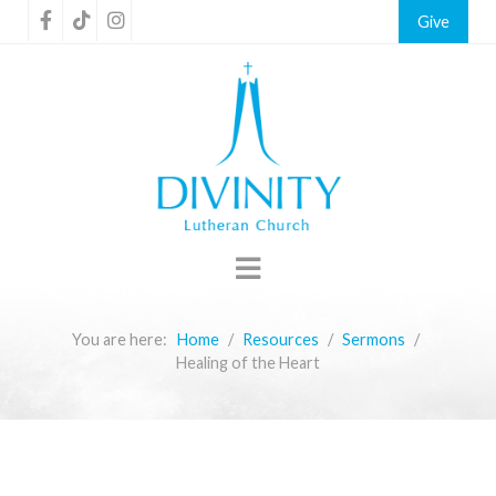
Give
You are here:
Home
Resources
Sermons
Healing of the Heart