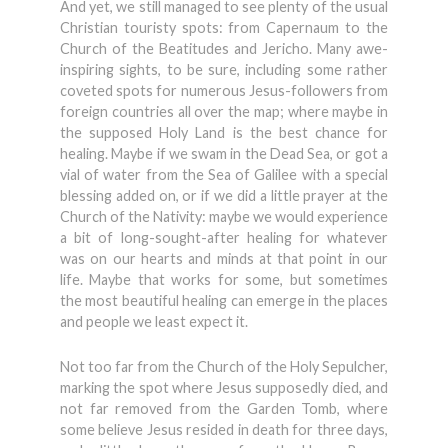
And yet, we still managed to see plenty of the usual
Christian touristy spots: from Capernaum to the
Church of the Beatitudes and Jericho. Many awe-
inspiring sights, to be sure, including some rather
coveted spots for numerous Jesus-followers from
foreign countries all over the map; where maybe in
the supposed Holy Land is the best chance for
healing. Maybe if we swam in the Dead Sea, or got a
vial of water from the Sea of Galilee with a special
blessing added on, or if we did a little prayer at the
Church of the Nativity: maybe we would experience
a bit of long-sought-after healing for whatever
was on our hearts and minds at that point in our
life. Maybe that works for some, but sometimes
the most beautiful healing can emerge in the places
and people we least expect it.
Not too far from the Church of the Holy Sepulcher,
marking the spot where Jesus supposedly died, and
not far removed from the Garden Tomb, where
some believe Jesus resided in death for three days,