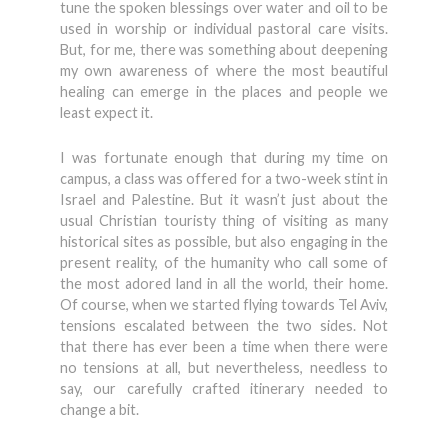
tune the spoken blessings over water and oil to be
used in worship or individual pastoral care visits.
But, for me, there was something about deepening
my own awareness of where the most beautiful
healing can emerge in the places and people we
least expect it.
I was fortunate enough that during my time on
campus, a class was offered for a two-week stint in
Israel and Palestine. But it wasn’t just about the
usual Christian touristy thing of visiting as many
historical sites as possible, but also engaging in the
present reality, of the humanity who call some of
the most adored land in all the world, their home.
Of course, when we started flying towards Tel Aviv,
tensions escalated between the two sides. Not
that there has ever been a time when there were
no tensions at all, but nevertheless, needless to
say, our carefully crafted itinerary needed to
change a bit.