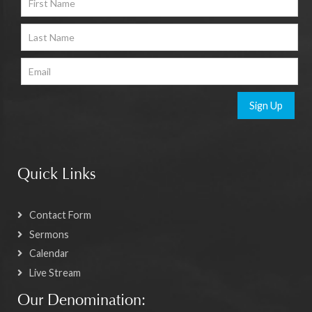
Sign Up
Quick Links
Contact Form
Sermons
Calendar
Live Stream
Our Denomination: