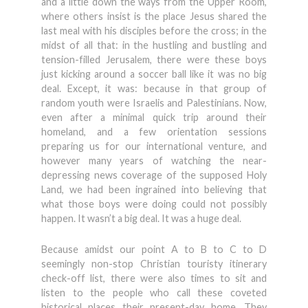
and a little down the ways from the Upper Room,
where others insist is the place Jesus shared the
last meal with his disciples before the cross; in the
midst of all that: in the hustling and bustling and
tension-filled Jerusalem, there were these boys
just kicking around a soccer ball like it was no big
deal. Except, it was: because in that group of
random youth were Israelis and Palestinians. Now,
even after a minimal quick trip around their
homeland, and a few orientation sessions
preparing us for our international venture, and
however many years of watching the near-
depressing news coverage of the supposed Holy
Land, we had been ingrained into believing that
what those boys were doing could not possibly
happen. It wasn’t a big deal. It was a huge deal.
Because amidst our point A to B to C to D
seemingly non-stop Christian touristy itinerary
check-off list, there were also times to sit and
listen to the people who call these coveted
historical places their present-day home. They