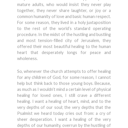
mature adults, who would insist they never play
together, they never share laughter, or joy or a
common humanity of love and basic human respect.
For some reason, they lived in a holy juxtaposition
to the rest of the world’s standard operating
procedure. In the midst of the hustling and bustling
and most tension-filled city of Jerusalem, they
offered their most beautiful healing to the human
heart that desperately longs for peace and
wholeness.
So, whenever the church attempts to offer healing
for any children of God, for some reason, I cannot
help but think back to those young boys. Because,
as much as I wouldn’t mind a certain level of physical
healing for loved ones, I still crave a different
healing. I want a healing of heart, mind, and to the
very depths of our soul; the very depths that the
Psalmist we heard today cries out from: a cry of
sheer desperation. I want a healing of the very
depths of our humanity, overrun by the hustling of