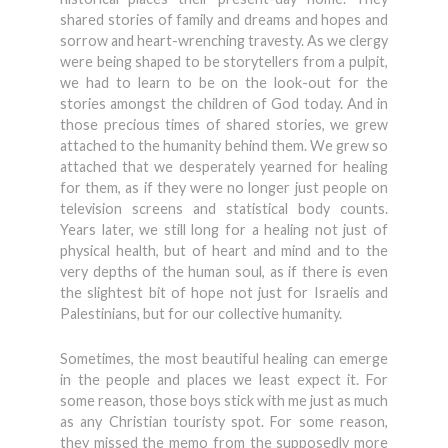
shared stories of family and dreams and hopes and
sorrow and heart-wrenching travesty. As we clergy
were being shaped to be storytellers from a pulpit,
we had to learn to be on the look-out for the
stories amongst the children of God today. And in
those precious times of shared stories, we grew
attached to the humanity behind them. We grew so
attached that we desperately yearned for healing
for them, as if they were no longer just people on
television screens and statistical body counts.
Years later, we still long for a healing not just of
physical health, but of heart and mind and to the
very depths of the human soul, as if there is even
the slightest bit of hope not just for Israelis and
Palestinians, but for our collective humanity.
Sometimes, the most beautiful healing can emerge
in the people and places we least expect it. For
some reason, those boys stick with me just as much
as any Christian touristy spot. For some reason,
they missed the memo from the supposedly more