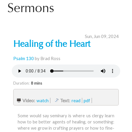
Sermons
Sun, Jun 09, 2024
Healing of the Heart
Psalm 130
by Brad Ross
Duration:
8 mins
Video:
watch
Text:
read
pdf
Some would say seminary is where us clergy learn
how to be better agents of healing, or something:
where we grow in crafting prayers or how to fine-