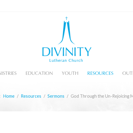
ISTRIES
EDUCATION
YOUTH
RESOURCES
OUT
e:
Home
Resources
Sermons
God Through the Un-Rejoicing 