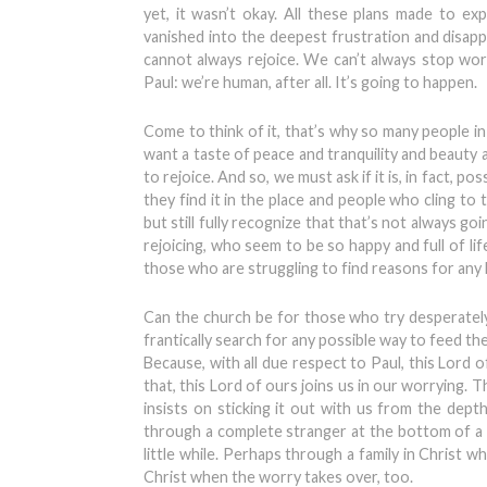
yet, it wasn’t okay. All these plans made to exp
vanished into the deepest frustration and disapp
cannot always rejoice. We can’t always stop wor
Paul: we’re human, after all. It’s going to happen.
Come to think of it, that’s why so many people i
want a taste of peace and tranquility and beauty
to rejoice. And so, we must ask if it is, in fact, p
they find it in the place and people who cling to
but still fully recognize that that’s not always 
rejoicing, who seem to be so happy and full of li
those who are struggling to find reasons for any h
Can the church be for those who try desperately
frantically search for any possible way to feed th
Because, with all due respect to Paul, this Lord o
that, this Lord of ours joins us in our worrying.
insists on sticking it out with us from the dept
through a complete stranger at the bottom of a 
little while. Perhaps through a family in Christ who 
Christ when the worry takes over, too.