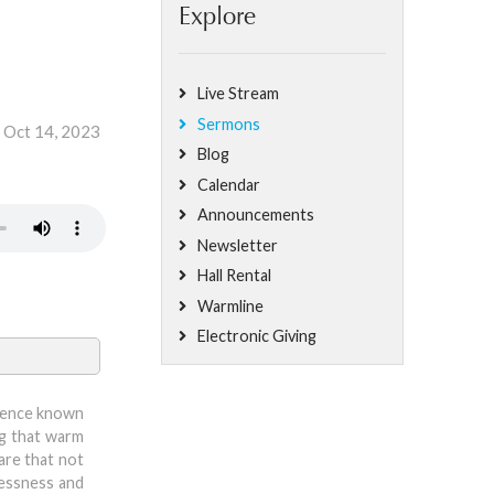
Explore
Live Stream
Sermons
, Oct 14, 2023
Blog
Calendar
Announcements
Newsletter
Hall Rental
Warmline
Electronic Giving
resence known
ng that warm
are that not
plessness and