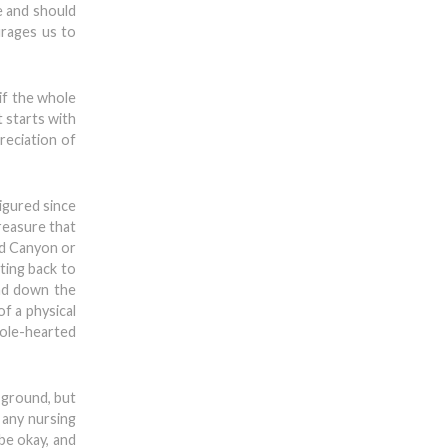
e and should
urages us to
if the whole
t starts with
reciation of
figured since
treasure that
nd Canyon or
ting back to
and down the
f a physical
hole-hearted
 ground, but
 any nursing
be okay, and