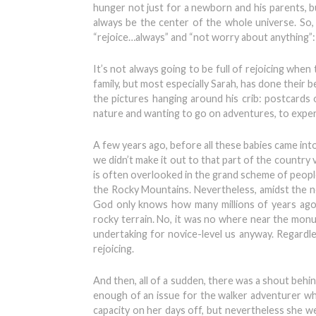
hunger not just for a newborn and his parents, bu
always be the center of the whole universe. So, 
“rejoice…always” and “not worry about anything”: s
It’s not always going to be full of rejoicing wh
family, but most especially Sarah, has done their b
the pictures hanging around his crib: postcards o
nature and wanting to go on adventures, to experie
A few years ago, before all these babies came into
we didn’t make it out to that part of the country 
is often overlooked in the grand scheme of peopl
the Rocky Mountains. Nevertheless, amidst the n
God only knows how many millions of years ago
rocky terrain. No, it was no where near the monu
undertaking for novice-level us anyway. Regardl
rejoicing.
And then, all of a sudden, there was a shout behi
enough of an issue for the walker adventurer who
capacity on her days off, but nevertheless she w