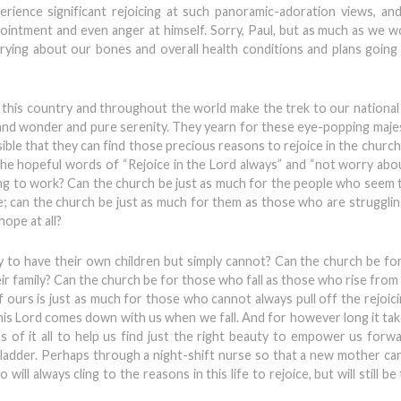
erience significant rejoicing at such panoramic-adoration views, and 
ointment and even anger at himself. Sorry, Paul, but as much as we wo
rying about our bones and overall health conditions and plans going 
n this country and throughout the world make the trek to our national
 and wonder and pure serenity. They yearn for these eye-popping maje
ossible that they can find those precious reasons to rejoice in the church
 the hopeful words of “Rejoice in the Lord always” and “not worry abou
going to work? Can the church be just as much for the people who seem 
fe; can the church be just as much for them as those who are struggling
ope at all?
 to have their own children but simply cannot? Can the church be f
eir family? Can the church be for those who fall as those who rise fro
f ours is just as much for those who cannot always pull off the rejoic
 This Lord comes down with us when we fall. And for however long it tak
hs of it all to help us find just the right beauty to empower us forw
ladder. Perhaps through a night-shift nurse so that a new mother can
will always cling to the reasons in this life to rejoice, but will still be 