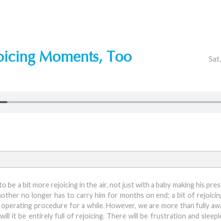
oicing Moments, Too
Sat
to be a bit more rejoicing in the air, not just with a baby making his p
s mother no longer has to carry him for months on end; a bit of rejoici
d operating procedure for a while. However, we are more than fully aw
ll it be entirely full of rejoicing. There will be frustration and slee