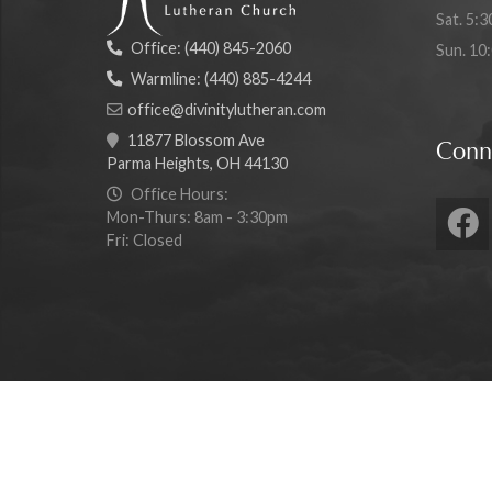
Sat. 5:3
Office:
(440) 845-2060
Sun. 10
Warmline:
(440) 885-4244
office@divinitylutheran.com
11877 Blossom Ave
Conn
Parma Heights, OH 44130
Office Hours:
Mon-Thurs: 8am - 3:30pm
Fri: Closed