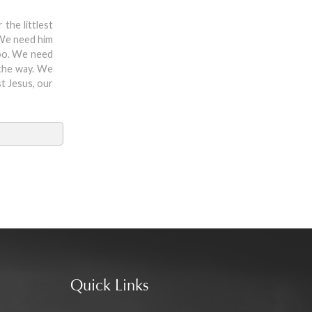
the littlest
 We need him
too. We need
 the way. We
st Jesus, our
Quick Links