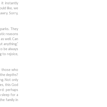
it instantly
uld like, we
awry. Sorry,
 parks. They
stic reasons
 as well. Can
t anything,”
to be always
 to rejoice,
or those who
m the depths?
ing. Not only
es, this God
ard: perhaps
 sleep for a
the family in