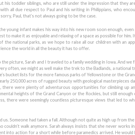
t his toddler siblings, who are still under the impression that they ar
with all due respect to Paul and his writing in Philippians, who enco
orry, Paul, that’s not always going to be the case.
en the young infant makes his way into his new room soon enough, even 
est to make it as enjoyable and relaxing of a space as possible for him. I
f the national parks, as we hope to raise all our children with an app
nce the world in all the beauty it has to offer.
 the picture, Sarah and I traveled to a family wedding in Iowa. And we 
very often, we might as well make the trek to the Badlands, a national 
e’s bucket lists for the more famous parks of Yellowstone or the Gra
early 250,000 acres of rugged beauty with geological masterpieces da
, there were plenty of adventurous opportunities for climbing up 
mental heights of the Grand Canyon or the Rockies, but still enough o
ess, there were seemingly countless picturesque views that led to w
nd us. Someone had taken a fall. Although not quite as high up from the
 couldn’t walk anymore. Sarah always insists that she never works in
ent into action for a short while before paramedics arrived. He would 