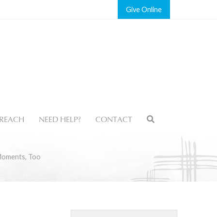
Give
REACH
NEED HELP?
CONTACT
Moments, Too