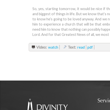
So, yes, starting tomorrow, it would be nice if t
and biggest of things in life. But we know that’s
to know he’s going to be loved anyway. And we n
him to experience a church that will be that em
need him to know that nothing can possibly happen 
Lord. And for that Greatest News of all, we most 
Video:
watch
Text:
read
pdf
Servi