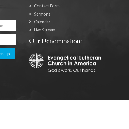
Contact Form
Sermons
Calendar
Live Stream
Our Denomination:
gn Up