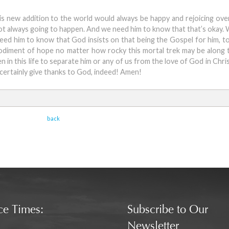
his new addition to the world would always be happy and rejoicing over 
 not always going to happen. And we need him to know that that’s okay.
eed him to know that God insists on that being the Gospel for him, 
bodiment of hope no matter how rocky this mortal trek may be along
in this life to separate him or any of us from the love of God in Chri
certainly give thanks to God, indeed! Amen!
back
ce Times:
Subscribe to Our
Newsletter