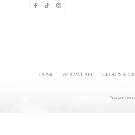
HOME
WHO WE ARE
GROUPS & MIN
You are her