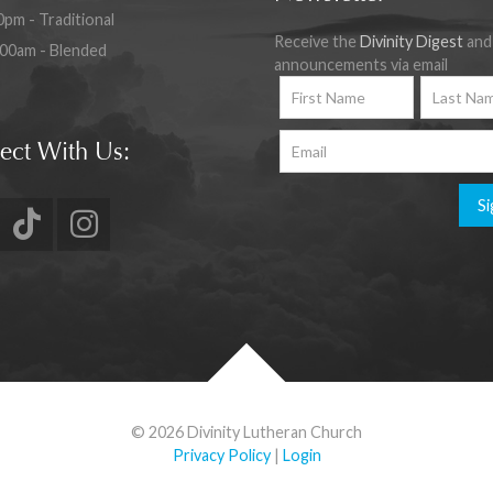
0pm - Traditional
Receive the
Divinity Digest
and
:00am - Blended
announcements via email
ect With Us:
Si
© 2026 Divinity Lutheran Church
Privacy Policy
|
Login