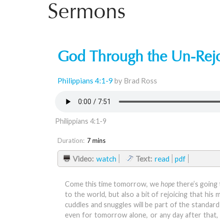
Sermons
God Through the Un-Rej
Philippians 4:1-9
by Brad Ross
Philippians 4:1-9
Duration:
7 mins
Video:
watch
Text:
read
pdf
Come this time tomorrow, we
hope
there’s going 
to the world, but also a bit of rejoicing that hi
cuddles and snuggles will be part of the standar
even for tomorrow alone, or any day after that, wi