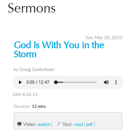
Sermons
Sun, Mar 20, 2022
God Is With You in the
Storm
by Doug Gunkelman
John 6:16-21
Duration:
12 mins
Video:
watch
Text:
read
pdf