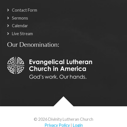
Contact Form
Sermons
Calendar
Live Stream
Our Denomination:
© 2026 Divinity Lutheran Church
Privacy Policy
|
Login