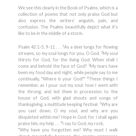
We see this clearly in the Book of Psalms, which is a
collection of poems that not only praise God but
also express the writers’ anguish, pain, and
confusion. The Psalms beautifully depict what it’s
like to be in the middle of a storm.
1
Psalm 42:1-5, 9-11 . . .
As a deer longs for flowing
2
streams, so my soul longs for you, O God.
My soul
thirsts for God, for the living God. When shall I
3
come and behold the face of God?
My tears have
been my food day and night, while people say to me
4
continually, "Where is your God?"
These things I
remember, as I pour out my soul: how I went with
the throng, and led them in procession to the
house of God, with glad shouts and songs of
5
thanksgiving, a multitude keeping festival.
Why are
you cast down, O my soul, and why are you
disquieted within me? Hope in God; for I shall again
9
praise him, my help . . .
I say to God, my rock,
"Why have you forgotten me? Why must I walk