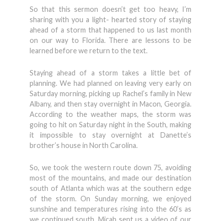
So that this sermon doesn’t get too heavy, I’m
sharing with you a light- hearted story of staying
ahead of a storm that happened to us last month
on our way to Florida. There are lessons to be
learned before we return to the text.
Staying ahead of a storm takes a little bet of
planning. We had planned on leaving very early on
Saturday morning, picking up Rachel’s family in New
Albany, and then stay overnight in Macon, Georgia.
According to the weather maps, the storm was
going to hit on Saturday night in the South, making
it impossible to stay overnight at Danette’s
brother’s house in North Carolina.
So, we took the western route down 75, avoiding
most of the mountains, and made our destination
south of Atlanta which was at the southern edge
of the storm. On Sunday morning, we enjoyed
sunshine and temperatures rising into the 60’s as
we continued south. Micah sent us a video of our