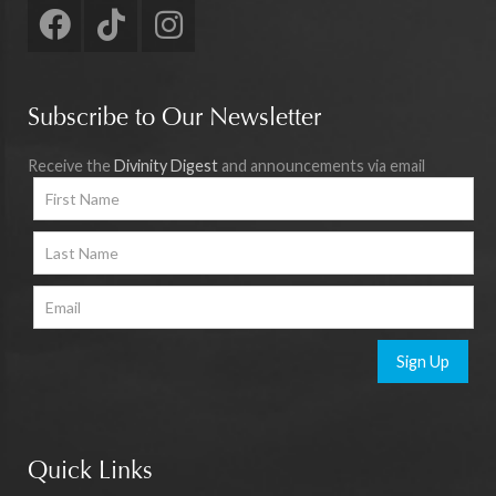
Subscribe to Our Newsletter
Receive the
Divinity Digest
and announcements via email
Sign Up
Quick Links