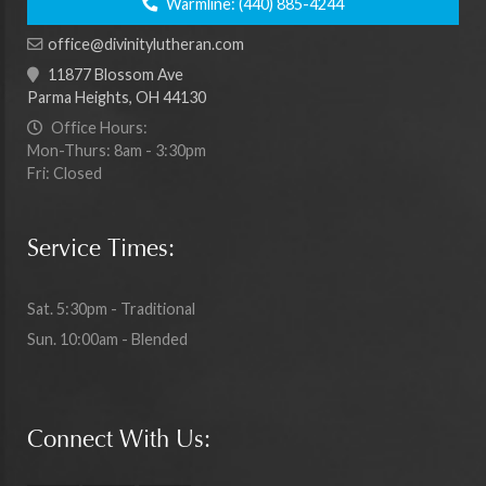
Warmline:
(440) 885-4244
office@divinitylutheran.com
11877 Blossom Ave
Parma Heights, OH 44130
Office Hours:
Mon-Thurs: 8am - 3:30pm
Fri: Closed
Service Times:
Sat. 5:30pm - Traditional
Sun. 10:00am - Blended
Connect With Us: