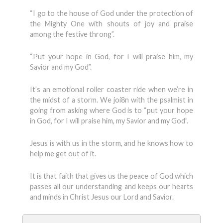
“I go to the house of God under the protection of
the Mighty One with shouts of joy and praise
among the festive throng”.
“Put your hope in God, for I will praise him, my
Savior and my God”.
It’s an emotional roller coaster ride when we’re in
the midst of a storm. We joi8n with the psalmist in
going from asking where God is to “put your hope
in God, for I will praise him, my Savior and my God”.
Jesus is with us in the storm, and he knows how to
help me get out of it.
It is that faith that gives us the peace of God which
passes all our understanding and keeps our hearts
and minds in Christ Jesus our Lord and Savior.