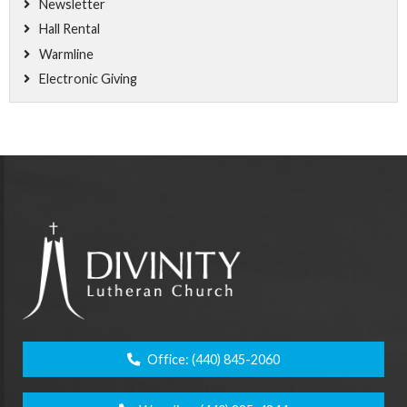
Newsletter
Hall Rental
Warmline
Electronic Giving
Office:
(440) 845-2060