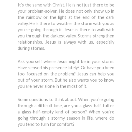
It’s the same with Christ. He is not just there to be
your problem-solver. He does not only show up in
the rainbow or the light at the end of the dark
valley. He is there to weather the storm with you as
you’re going through it. Jesus is there to walk with
you through the darkest valley. Storms strengthen
relationships. Jesus is always with us, especially
during storms.
Ask yourself where Jesus might be in your storm.
Have sensed his presence lately? Or have you been
too focused on the problem? Jesus can help you
out of your storm. But he also wants you to know
you are never alone in the midst of it.
Some questions to think about. When you’re going
through a difficult time, are you a glass-half-full or
a glass-half-empty kind of person? When you’re
going through a stormy season in life, where do
you tend to turn for comfort?