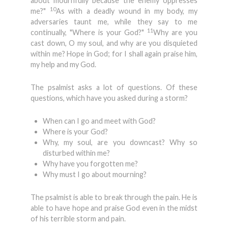
about mournfully because the enemy oppresses
10
me?"
As with a deadly wound in my body, my
adversaries taunt me, while they say to me
11
continually, "Where is your God?"
Why are you
cast down, O my soul, and why are you disquieted
within me? Hope in God; for I shall again praise him,
my help and my God.
The psalmist asks a lot of questions. Of these
questions, which have you asked during a storm?
When can I go and meet with God?
Where is your God?
Why, my soul, are you downcast? Why so
disturbed within me?
Why have you forgotten me?
Why must I go about mourning?
The psalmist is able to break through the pain. He is
able to have hope and praise God even in the midst
of his terrible storm and pain.