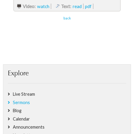
Video:
watch
Text:
read
pdf
back
Explore
Live Stream
Sermons
Blog
Calendar
Announcements