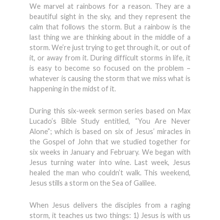
We marvel at rainbows for a reason. They are a
beautiful sight in the sky, and they represent the
calm that follows the storm. But a rainbow is the
last thing we are thinking about in the middle of a
storm. We’re just trying to get through it, or out of
it, or away from it. During difficult storms in life, it
is easy to become so focused on the problem –
whatever is causing the storm that we miss what is
happening in the midst of it.
During this six-week sermon series based on Max
Lucado’s Bible Study entitled, “You Are Never
Alone”; which is based on six of Jesus’ miracles in
the Gospel of John that we studied together for
six weeks in January and February. We began with
Jesus turning water into wine. Last week, Jesus
healed the man who couldn’t walk. This weekend,
Jesus stills a storm on the Sea of Galilee.
When Jesus delivers the disciples from a raging
storm, it teaches us two things: 1) Jesus is with us