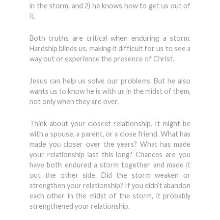
in the storm, and 2) he knows how to get us out of
it.
Both truths are critical when enduring a storm.
Hardship blinds us, making it difficult for us to see a
way out or experience the presence of Christ.
Jesus can help us solve our problems. But he also
wants us to know he is with us in the midst of them,
not only when they are over.
Think about your closest relationship. It might be
with a spouse, a parent, or a close friend. What has
made you closer over the years? What has made
your relationship last this long? Chances are you
have both endured a storm together and made it
out the other side. Did the storm weaken or
strengthen your relationship? If you didn’t abandon
each other in the midst of the storm, it probably
strengthened your relationship.