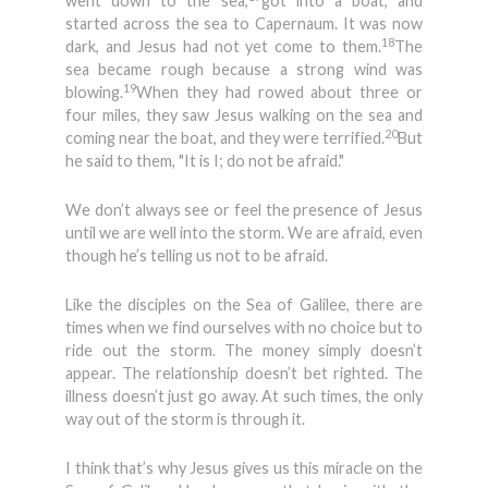
went down to the sea,
got into a boat, and
started across the sea to Capernaum. It was now
18
dark, and Jesus had not yet come to them.
The
sea became rough because a strong wind was
19
blowing.
When they had rowed about three or
four miles, they saw Jesus walking on the sea and
20
coming near the boat, and they were terrified.
But
he said to them, "It is I; do not be afraid."
We don’t always see or feel the presence of Jesus
until we are well into the storm. We are afraid, even
though he’s telling us not to be afraid.
Like the disciples on the Sea of Galilee, there are
times when we find ourselves with no choice but to
ride out the storm. The money simply doesn’t
appear. The relationship doesn’t bet righted. The
illness doesn’t just go away. At such times, the only
way out of the storm is through it.
I think that’s why Jesus gives us this miracle on the