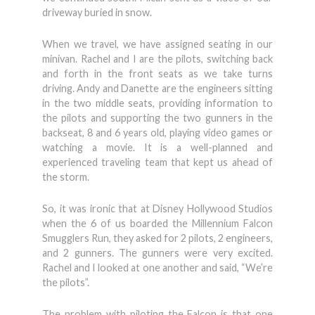
driveway buried in snow.
When we travel, we have assigned seating in our
minivan. Rachel and I are the pilots, switching back
and forth in the front seats as we take turns
driving. Andy and Danette are the engineers sitting
in the two middle seats, providing information to
the pilots and supporting the two gunners in the
backseat, 8 and 6 years old, playing video games or
watching a movie. It is a well-planned and
experienced traveling team that kept us ahead of
the storm.
So, it was ironic that at Disney Hollywood Studios
when the 6 of us boarded the Millennium Falcon
Smugglers Run, they asked for 2 pilots, 2 engineers,
and 2 gunners. The gunners were very excited.
Rachel and I looked at one another and said, “We’re
the pilots”.
The problem with piloting the Falcon is that one