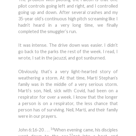
pilot controls going left and right, and I controlled
going up and down. After several crashes and my
35-year old’s continuous high pitch screaming like I
hadn’t heard in a very long time, we finally
completed the smuggler’s run.
It was intense. The drive down was easier. I didn’t
go back to the parks the rest of the week. I read, I
wrote, I sat in the jacuzzi, and got sunburned.
Obviously, that’s a very light-hearted story of
weathering a storm. At that time, Marti Stephan’s
family was in the middle of a very serious storm.
Marti’s son, Neil, sick with Covid, had been on a
respirator for over a week. I know that the longer
a person is on a respirator, the less chance that
person has of surviving. Neil, Marti, and their family
were in our prayers.
16
John 6:16-20 . . .
When evening came, his disciples
17