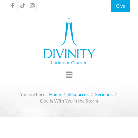
Give
You are here:
Home
Resources
Sermons
God Is With You in the Storm