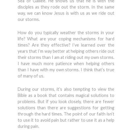
Sea of Galilee. He shows us that he is with the
disciples as they rode out the storm. In the same
way, we can know Jesus is with us as we ride out
our storms.
How do you typically weather the storms in your
life? What are your coping mechanisms for hard
times? Are they effective? I’ve learned over the
years that I’m way better at helping others ride out
their storms than I am at riding out my own storms.
I have much more patience when helping others
than I have with my own storms. I think that’s true
of many of us.
During our storms, it’s also tempting to view the
Bible as a book that contains magical solutions to
problems. But if you look closely, there are fewer
solutions than there are suggestions for getting
through the hard times. The point of our faith isn’t
to use it to avoid pain but rather to use it as a help
during pain.