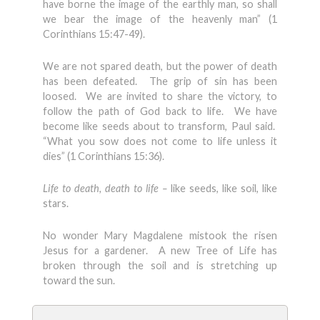
have borne the image of the earthly man, so shall
we bear the image of the heavenly man” (1
Corinthians 15:47-49).
We are not spared death, but the power of death
has been defeated. The grip of sin has been
loosed. We are invited to share the victory, to
follow the path of God back to life. We have
become like seeds about to transform, Paul said.
“What you sow does not come to life unless it
dies” (1 Corinthians 15:36).
Life to death, death to life –
like seeds, like soil, like
stars.
No wonder Mary Magdalene mistook the risen
Jesus for a gardener. A new Tree of Life has
broken through the soil and is stretching up
toward the sun.