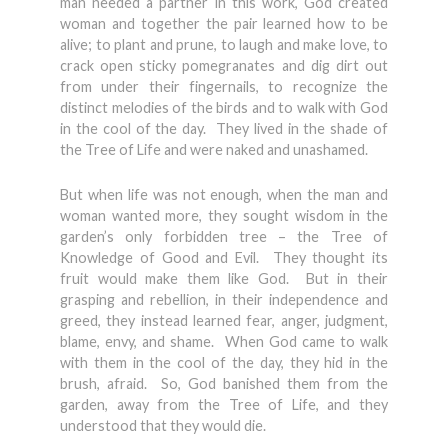
man needed a partner in this work, God created
woman and together the pair learned how to be
alive; to plant and prune, to laugh and make love, to
crack open sticky pomegranates and dig dirt out
from under their fingernails, to recognize the
distinct melodies of the birds and to walk with God
in the cool of the day. They lived in the shade of
the Tree of Life and were naked and unashamed.
But when life was not enough, when the man and
woman wanted more, they sought wisdom in the
garden’s only forbidden tree – the Tree of
Knowledge of Good and Evil. They thought its
fruit would make them like God. But in their
grasping and rebellion, in their independence and
greed, they instead learned fear, anger, judgment,
blame, envy, and shame. When God came to walk
with them in the cool of the day, they hid in the
brush, afraid. So, God banished them from the
garden, away from the Tree of Life, and they
understood that they would die.