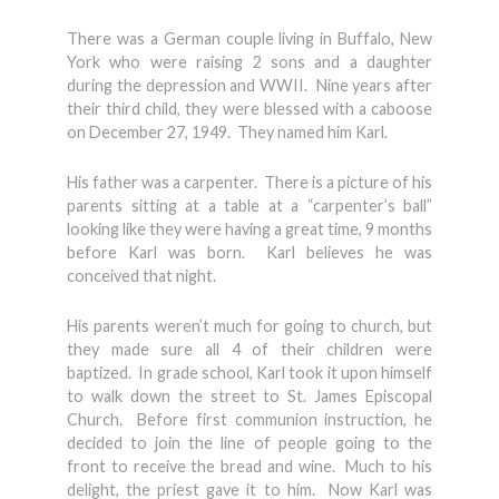
There was a German couple living in Buffalo, New
York who were raising 2 sons and a daughter
during the depression and WWII. Nine years after
their third child, they were blessed with a caboose
on December 27, 1949. They named him Karl.
His father was a carpenter. There is a picture of his
parents sitting at a table at a “carpenter’s ball”
looking like they were having a great time, 9 months
before Karl was born. Karl believes he was
conceived that night.
His parents weren’t much for going to church, but
they made sure all 4 of their children were
baptized. In grade school, Karl took it upon himself
to walk down the street to St. James Episcopal
Church. Before first communion instruction, he
decided to join the line of people going to the
front to receive the bread and wine. Much to his
delight, the priest gave it to him. Now Karl was