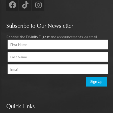
Subscribe to Our Newsletter
Receive the
Divinity Digest
and announcements via email
Sign Up
Quick Links