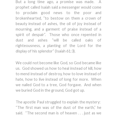
But a long time ago, a promise was made. A
prophet called Isaiah said a messenger would come
to proclaim good news to the poor and
brokenhearted, “to bestow on them a crown of
beauty instead of ashes, the oil of joy instead of
mourning, and a garment of praise instead of a
spirit of despair”. Those who once repented in
dust and ashes “will be called oaks of
righteousness, a planting of the Lord for the
display of his splendor” (Isaiah 61:3).
We could not become like God, so God became like
us. God showed us how to heal instead of kill, how
to mend instead of destroy, how to love instead of
hate, how to live instead of long for more. When
we nailed God to a tree, God forgave. And when
we buried God in the ground, God got up.
The apostle Paul struggled to explain the mystery:
“The first man was of the dust of the earth,” he
said. “The second man is of heaven . . . just as we