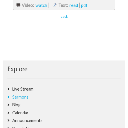
Video:
watch
Text:
read
pdf
back
Explore
Live Stream
Sermons
Blog
Calendar
Announcements