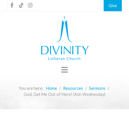
Give
You are here:
Home
Resources
Sermons
God, Get Me Out of Here! (Ash Wednesday)