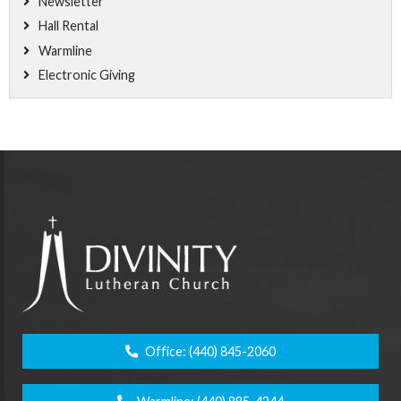
Newsletter
Hall Rental
Warmline
Electronic Giving
Office:
(440) 845-2060