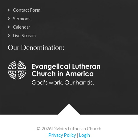
Contact Form
Sermons
Calendar
Live Stream
Our Denomination:
© 2026 Divinity Lutheran Church
Privacy Policy
|
Login