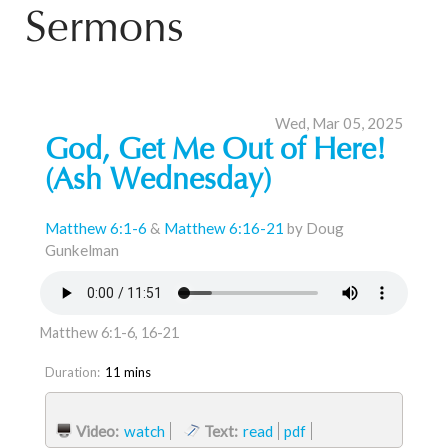
Sermons
Wed, Mar 05, 2025
God, Get Me Out of Here!
(Ash Wednesday)
Matthew 6:1-6
&
Matthew 6:16-21
by Doug
Gunkelman
Matthew 6:1-6, 16-21
Duration:
11 mins
Video:
watch
Text:
read
pdf