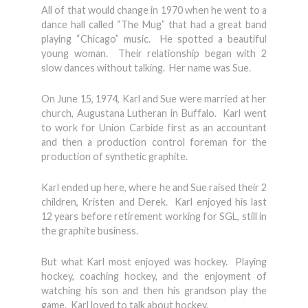
All of that would change in 1970 when he went to a
dance hall called “The Mug” that had a great band
playing “Chicago” music. He spotted a beautiful
young woman. Their relationship began with 2
slow dances without talking. Her name was Sue.
On June 15, 1974, Karl and Sue were married at her
church, Augustana Lutheran in Buffalo. Karl went
to work for Union Carbide first as an accountant
and then a production control foreman for the
production of synthetic graphite.
Karl ended up here, where he and Sue raised their 2
children, Kristen and Derek. Karl enjoyed his last
12 years before retirement working for SGL, still in
the graphite business.
But what Karl most enjoyed was hockey. Playing
hockey, coaching hockey, and the enjoyment of
watching his son and then his grandson play the
game. Karl loved to talk about hockey.