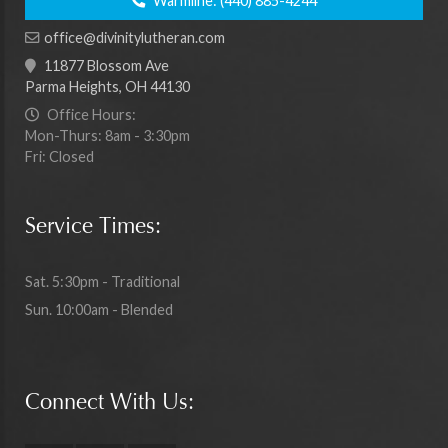
Warmline:
(440) 885-4244
office@divinitylutheran.com
11877 Blossom Ave
Parma Heights, OH 44130
Office Hours:
Mon-Thurs: 8am - 3:30pm
Fri: Closed
Service Times:
Sat. 5:30pm - Traditional
Sun. 10:00am - Blended
Connect With Us: