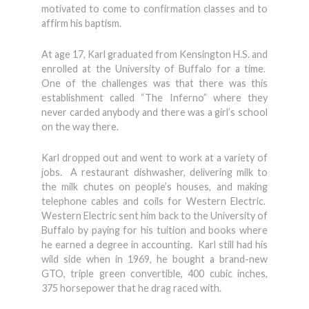
motivated to come to confirmation classes and to
affirm his baptism.
At age 17, Karl graduated from Kensington H.S. and
enrolled at the University of Buffalo for a time.
One of the challenges was that there was this
establishment called “The Inferno” where they
never carded anybody and there was a girl’s school
on the way there.
Karl dropped out and went to work at a variety of
jobs. A restaurant dishwasher, delivering milk to
the milk chutes on people’s houses, and making
telephone cables and coils for Western Electric.
Western Electric sent him back to the University of
Buffalo by paying for his tuition and books where
he earned a degree in accounting. Karl still had his
wild side when in 1969, he bought a brand-new
GTO, triple green convertible, 400 cubic inches,
375 horsepower that he drag raced with.