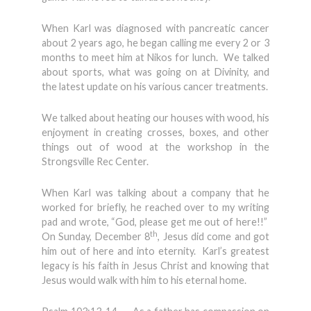
When Karl was diagnosed with pancreatic cancer
about 2 years ago, he began calling me every 2 or 3
months to meet him at Nikos for lunch. We talked
about sports, what was going on at Divinity, and
the latest update on his various cancer treatments.
We talked about heating our houses with wood, his
enjoyment in creating crosses, boxes, and other
things out of wood at the workshop in the
Strongsville Rec Center.
When Karl was talking about a company that he
worked for briefly, he reached over to my writing
pad and wrote, “God, please get me out of here!!”
th
On Sunday, December 8
, Jesus did come and got
him out of here and into eternity. Karl’s greatest
legacy is his faith in Jesus Christ and knowing that
Jesus would walk with him to his eternal home.