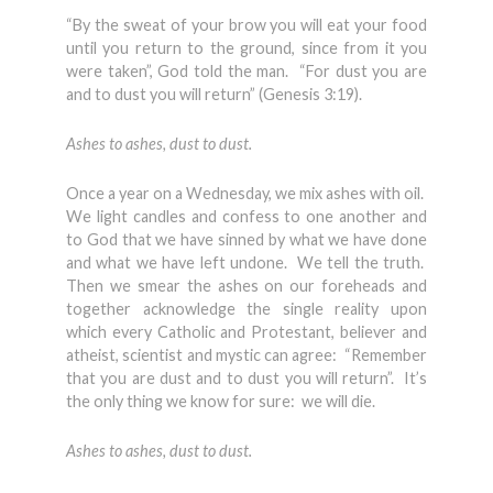
“By the sweat of your brow you will eat your food
until you return to the ground, since from it you
were taken”, God told the man. “For dust you are
and to dust you will return” (Genesis 3:19).
Ashes to ashes, dust to dust.
Once a year on a Wednesday, we mix ashes with oil.
We light candles and confess to one another and
to God that we have sinned by what we have done
and what we have left undone. We tell the truth.
Then we smear the ashes on our foreheads and
together acknowledge the single reality upon
which every Catholic and Protestant, believer and
atheist, scientist and mystic can agree: “Remember
that you are dust and to dust you will return”. It’s
the only thing we know for sure: we will die.
Ashes to ashes, dust to dust.