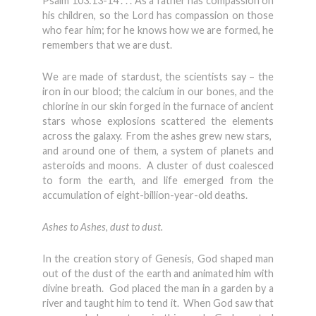
Psalm 103:13-14 . . . As a father has compassion on
his children, so the Lord has compassion on those
who fear him; for he knows how we are formed, he
remembers that we are dust.
We are made of stardust, the scientists say – the
iron in our blood; the calcium in our bones, and the
chlorine in our skin forged in the furnace of ancient
stars whose explosions scattered the elements
across the galaxy. From the ashes grew new stars,
and around one of them, a system of planets and
asteroids and moons. A cluster of dust coalesced
to form the earth, and life emerged from the
accumulation of eight-billion-year-old deaths.
Ashes to Ashes, dust to dust.
In the creation story of Genesis, God shaped man
out of the dust of the earth and animated him with
divine breath. God placed the man in a garden by a
river and taught him to tend it. When God saw that