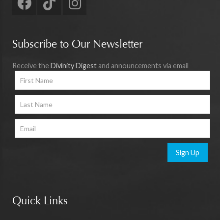
Subscribe to Our Newsletter
Receive the
Divinity Digest
and announcements via email
Sign Up
Quick Links