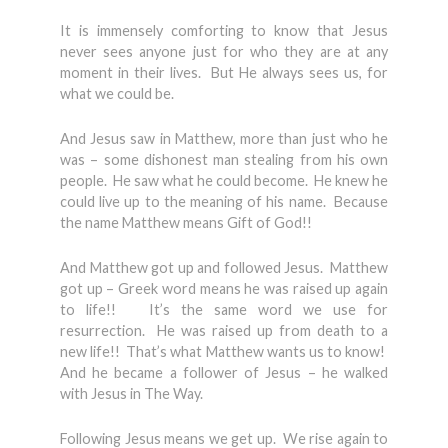
It is immensely comforting to know that Jesus
never sees anyone just for who they are at any
moment in their lives. But He always sees us, for
what we could be.
And Jesus saw in Matthew, more than just who he
was – some dishonest man stealing from his own
people. He saw what he could become. He knew he
could live up to the meaning of his name. Because
the name Matthew means Gift of God!!
And Matthew got up and followed Jesus. Matthew
got up – Greek word means he was raised up again
to life!! It’s the same word we use for
resurrection. He was raised up from death to a
new life!! That’s what Matthew wants us to know!
And he became a follower of Jesus – he walked
with Jesus in The Way.
Following Jesus means we get up. We rise again to