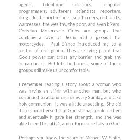
agents, telephone solicitors, computer
programmers, adulterers, scientists, reporters,
drug addicts, northerners, southerners, red-necks,
waitresses, the wealthy, the poor, and even bikers.
Christian Motorcycle Clubs are groups that
combine a love of Jesus and a passion for
motorcycles. Paul Bianco introduced me to a
pastor of one group. They are living proof that
God’s power can cross any barrier and grab any
human heart. But let’s be honest, some of these
groups still make us uncomfortable.
I remember reading a story about a woman who
was having an affair with another man, but who
continued to attend church every Sunday, and take
holy communion. It was a little unsettling. She did
it to remind herself that God still had a hold on her;
and eventually it gave her strength, and she was
able to end the affair, and return more fully to God.
Perhaps you know the story of Michael W. Smith,