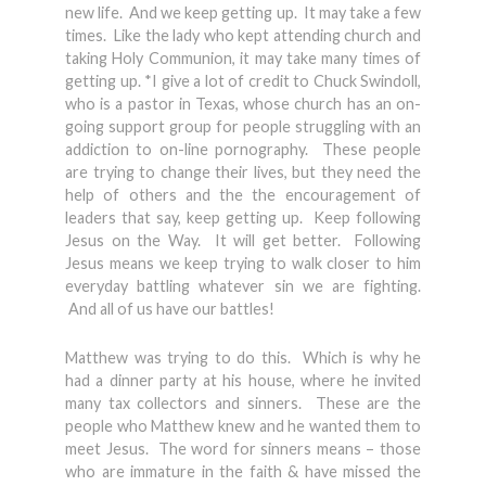
new life. And we keep getting up. It may take a few
times. Like the lady who kept attending church and
taking Holy Communion, it may take many times of
getting up. *I give a lot of credit to Chuck Swindoll,
who is a pastor in Texas, whose church has an on-
going support group for people struggling with an
addiction to on-line pornography. These people
are trying to change their lives, but they need the
help of others and the the encouragement of
leaders that say, keep getting up. Keep following
Jesus on the Way. It will get better. Following
Jesus means we keep trying to walk closer to him
everyday battling whatever sin we are fighting.
And all of us have our battles!
Matthew was trying to do this. Which is why he
had a dinner party at his house, where he invited
many tax collectors and sinners. These are the
people who Matthew knew and he wanted them to
meet Jesus. The word for sinners means – those
who are immature in the faith & have missed the