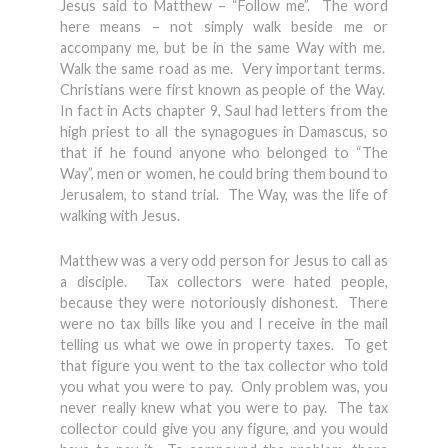
Jesus said to Matthew – “Follow me”. The word
here means – not simply walk beside me or
accompany me, but be in the same Way with me.
Walk the same road as me. Very important terms.
Christians were first known as people of the Way.
In fact in Acts chapter 9, Saul had letters from the
high priest to all the synagogues in Damascus, so
that if he found anyone who belonged to “The
Way”, men or women, he could bring them bound to
Jerusalem, to stand trial. The Way, was the life of
walking with Jesus.
Matthew was a very odd person for Jesus to call as
a disciple. Tax collectors were hated people,
because they were notoriously dishonest. There
were no tax bills like you and I receive in the mail
telling us what we owe in property taxes. To get
that figure you went to the tax collector who told
you what you were to pay. Only problem was, you
never really knew what you were to pay. The tax
collector could give you any figure, and you would