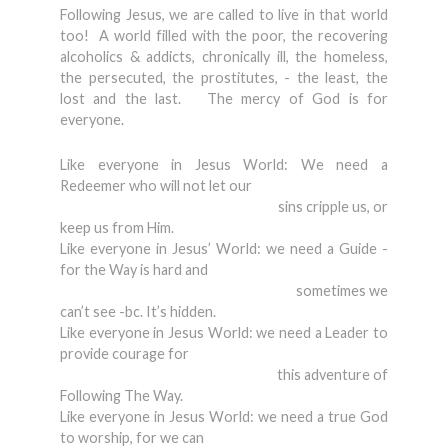
Following Jesus, we are called to live in that world
too! A world filled with the poor, the recovering
alcoholics & addicts, chronically ill, the homeless,
the persecuted, the prostitutes, - the least, the
lost and the last. The mercy of God is for
everyone.
Like everyone in Jesus World: We need a
Redeemer who will not let our
sins cripple us, or
keep us from Him.
Like everyone in Jesus’ World: we need a Guide -
for the Way is hard and
sometimes we
can’t see -bc. It’s hidden.
Like everyone in Jesus World: we need a Leader to
provide courage for
this adventure of
Following The Way.
Like everyone in Jesus World: we need a true God
to worship, for we can