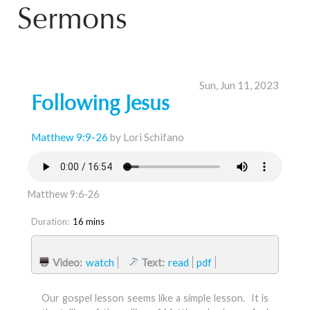
Sermons
Sun, Jun 11, 2023
Following Jesus
Matthew 9:9-26
by Lori Schifano
Matthew 9:6-26
Duration:
16 mins
Video:
watch
Text:
read
pdf
Our gospel lesson seems like a simple lesson. It is