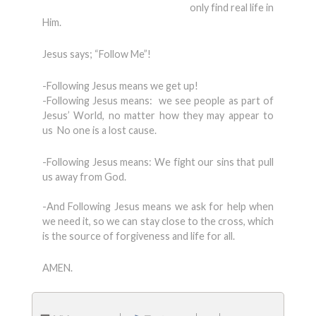
only find real life in
Him.
Jesus says; “Follow Me”!
-Following Jesus means we get up!
-Following Jesus means: we see people as part of
Jesus’ World, no matter how they may appear to
us No one is a lost cause.
-Following Jesus means: We fight our sins that pull
us away from God.
-And Following Jesus means we ask for help when
we need it, so we can stay close to the cross, which
is the source of forgiveness and life for all.
AMEN.