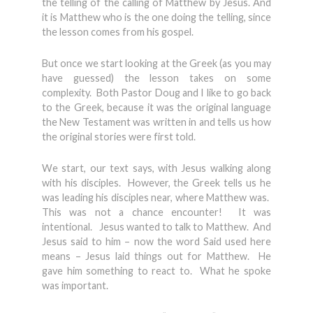
the telling of the calling of Matthew by Jesus. And
it is Matthew who is the one doing the telling, since
the lesson comes from his gospel.
But once we start looking at the Greek (as you may
have guessed) the lesson takes on some
complexity. Both Pastor Doug and I like to go back
to the Greek, because it was the original language
the New Testament was written in and tells us how
the original stories were first told.
We start, our text says, with Jesus walking along
with his disciples. However, the Greek tells us he
was leading his disciples near, where Matthew was.
This was not a chance encounter! It was
intentional. Jesus wanted to talk to Matthew. And
Jesus said to him – now the word Said used here
means – Jesus laid things out for Matthew. He
gave him something to react to. What he spoke
was important.