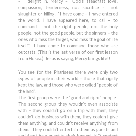
– I delight in, Mercy – “God’s steadfast love”,
compassion, tenderness, not sacrifice - not
slaughter or killing. “I have come – I have entered
the world, I have appeared here, to call – to
command - not the right people, not the holy
people, not the good people, but the sinners – the
ones who miss the target, who miss the goal of life
itself”. I have come to command those who are
outcasts. (This is the last verse of our first lesson
from Hosea.) Jesus is saying, Mercy brings life!!
You see for the Pharisees there were only two
types of people in their world – those that rigidly
kept the law, and those who were called “people of
the land”.
The first group were the “good and right” people.
The second group they wouldn’t even associate
with – they couldn’t go on a trip with them, they
couldn’t do business with them, they couldn’t give
them anything, and couldn’t receive anything from
them. They couldn’t entertain them as guests and
could not be a guest in their homes! NO contact