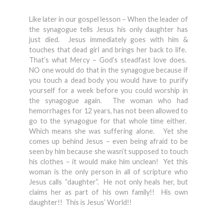
Like later in our gospel lesson – When the leader of
the synagogue tells Jesus his only daughter has
just died. Jesus immediately goes with him &
touches that dead girl and brings her back to life.
That’s what Mercy – God’s steadfast love does.
NO one would do that in the synagogue because if
you touch a dead body you would have to purify
yourself for a week before you could worship in
the synagogue again. The woman who had
hemorrhages for 12 years, has not been allowed to
go to the synagogue for that whole time either.
Which means she was suffering alone. Yet she
comes up behind Jesus – even being afraid to be
seen by him because she wasn’t supposed to touch
his clothes – it would make him unclean! Yet this
woman is the only person in all of scripture who
Jesus calls “daughter”. He not only heals her, but
claims her as part of his own family!! His own
daughter!! This is Jesus’ World!!