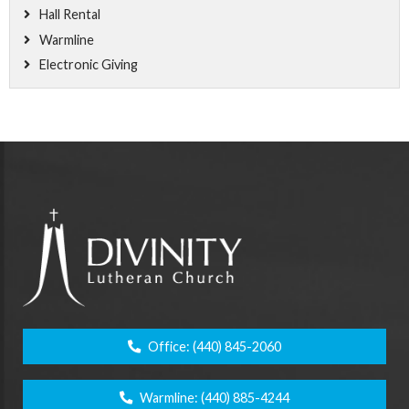
Hall Rental
Warmline
Electronic Giving
Office:
(440) 845-2060
Warmline:
(440) 885-4244