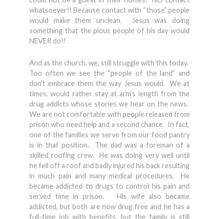
whatsoever!! Because contact with “those” people
would make them unclean. Jesus was doing
something that the pious people of his day would
NEVER do!!
And as the church, we, still struggle with this today.
Too often we see the “people of the land” and
don’t embrace them the way Jesus would. We at
times, would rather stay at arm’s length from the
drug addicts whose stories we hear on the news.
We are not comfortable with people released from
prison who need help and a second chance. In fact,
one of the families we serve from our food pantry
is in that position. The dad was a foreman of a
skilled roofing crew. He was doing very well until
he fell off a roof and badly injured his back resulting
in much pain and many medical procedures. He
became addicted to drugs to control his pain and
served time in prison. His wife also became
addicted, but both are now drug free and he has a
full-time job with benefits, but the family is still