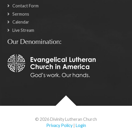
Contact Form
Sermons
Calendar
Live Stream
Our Denomination:
© 2026 Divinity Lutheran Church
Privacy Policy
|
Login