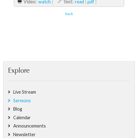
Video:
watch
Text:
read
pdf
back
Explore
Live Stream
Sermons
Blog
Calendar
Announcements
Newsletter