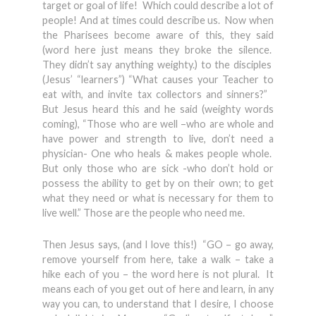
target or goal of life! Which could describe a lot of
people! And at times could describe us. Now when
the Pharisees become aware of this, they said
(word here just means they broke the silence.
They didn’t say anything weighty.) to the disciples
(Jesus’ “learners”) “What causes your Teacher to
eat with, and invite tax collectors and sinners?”
But Jesus heard this and he said (weighty words
coming), “Those who are well –who are whole and
have power and strength to live, don’t need a
physician- One who heals & makes people whole.
But only those who are sick -who don’t hold or
possess the ability to get by on their own; to get
what they need or what is necessary for them to
live well.” Those are the people who need me.
Then Jesus says, (and I love this!) “GO – go away,
remove yourself from here, take a walk – take a
hike each of you – the word here is not plural. It
means each of you get out of here and learn, in any
way you can, to understand that I desire, I choose