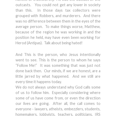
outcasts. You could not get any lower in society
than this. In those days tax collectors were
grouped with Robbers, and murderers. And there
was no difference between them in the eyes of the
average person. To make things worse, Matthew,
because of the region he was working in and the
position he held, may have even been working for
Herod (Antipas). Talk about being hated!
And This is the person, who Jesus intentionally
went to see. This is the person to whom he says
“Follow Me!” It was something that was just not
done back then. Our minds, if we are honest, are a
little jarred by what happened. And we still are
every time it happens today.
We do not always understand why God calls some
of us to follow him. Especially considering where
some of us have come from, or even the direction
our lives are going. After all, the call comes to
everyone - lawyers, atheists, embezzlers, students,
homemakers, lobbyists, teachers, politicians, IRS