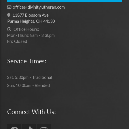
office@divinitylutheran.com
11877 Blossom Ave
Parma Heights, OH 44130
Office Hours:
Mon-Thurs: 8am - 3:30pm
Fri: Closed
Service Times:
Sat. 5:30pm - Traditional
Sun. 10:00am - Blended
Connect With Us: