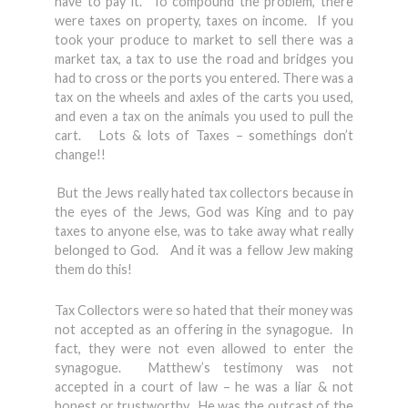
have to pay it. To compound the problem, there
were taxes on property, taxes on income. If you
took your produce to market to sell there was a
market tax, a tax to use the road and bridges you
had to cross or the ports you entered. There was a
tax on the wheels and axles of the carts you used,
and even a tax on the animals you used to pull the
cart. Lots & lots of Taxes – somethings don’t
change!!
But the Jews really hated tax collectors because in
the eyes of the Jews, God was King and to pay
taxes to anyone else, was to take away what really
belonged to God. And it was a fellow Jew making
them do this!
Tax Collectors were so hated that their money was
not accepted as an offering in the synagogue. In
fact, they were not even allowed to enter the
synagogue. Matthew’s testimony was not
accepted in a court of law – he was a liar & not
honest or trustworthy. He was the outcast of the