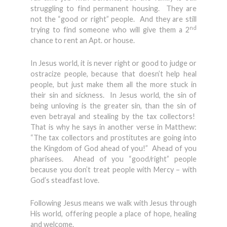
struggling to find permanent housing. They are
not the “good or right” people. And they are still
nd
trying to find someone who will give them a 2
chance to rent an Apt. or house.
In Jesus world, it is never right or good to judge or
ostracize people, because that doesn’t help heal
people, but just make them all the more stuck in
their sin and sickness. In Jesus world, the sin of
being unloving is the greater sin, than the sin of
even betrayal and stealing by the tax collectors!
That is why he says in another verse in Matthew:
“The tax collectors and prostitutes are going into
the Kingdom of God ahead of you!” Ahead of you
pharisees. Ahead of you “good/right” people
because you don’t treat people with Mercy – with
God’s steadfast love.
Following Jesus means we walk with Jesus through
His world, offering people a place of hope, healing
and welcome.