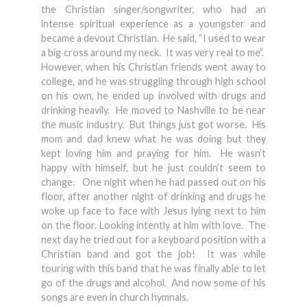
the Christian singer/songwriter, who had an
intense spiritual experience as a youngster and
became a devout Christian. He said, “I used to wear
a big cross around my neck. It was very real to me”.
However, when his Christian friends went away to
college, and he was struggling through high school
on his own, he ended up involved with drugs and
drinking heavily. He moved to Nashville to be near
the music industry. But things just got worse. His
mom and dad knew what he was doing but they
kept loving him and praying for him. He wasn’t
happy with himself, but he just couldn’t seem to
change. One night when he had passed out on his
floor, after another night of drinking and drugs he
woke up face to face with Jesus lying next to him
on the floor. Looking intently at him with love. The
next day he tried out for a keyboard position with a
Christian band and got the job! It was while
touring with this band that he was finally able to let
go of the drugs and alcohol. And now some of his
songs are even in church hymnals.