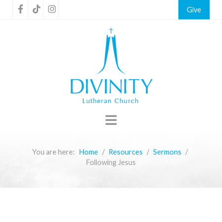
Give
You are here:
Home
Resources
Sermons
Following Jesus