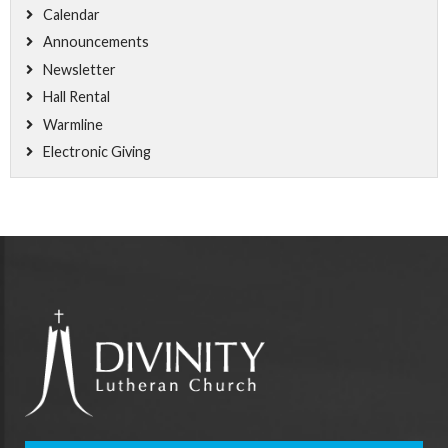
Calendar
Announcements
Newsletter
Hall Rental
Warmline
Electronic Giving