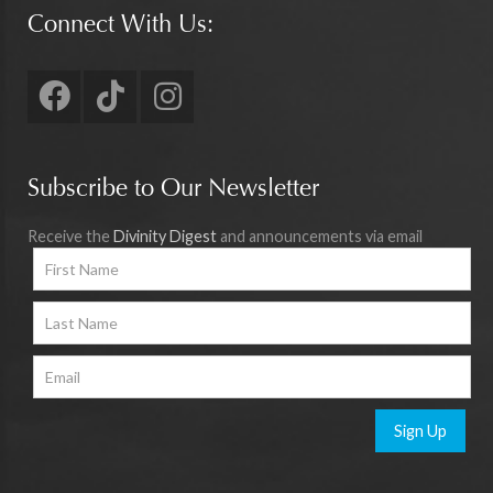
Connect With Us:
Subscribe to Our Newsletter
Receive the
Divinity Digest
and announcements via email
Sign Up