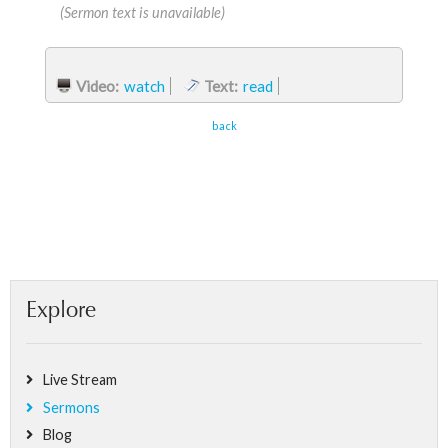
(Sermon text is unavailable)
Video:
watch
Text:
read
back
Explore
Live Stream
Sermons
Blog