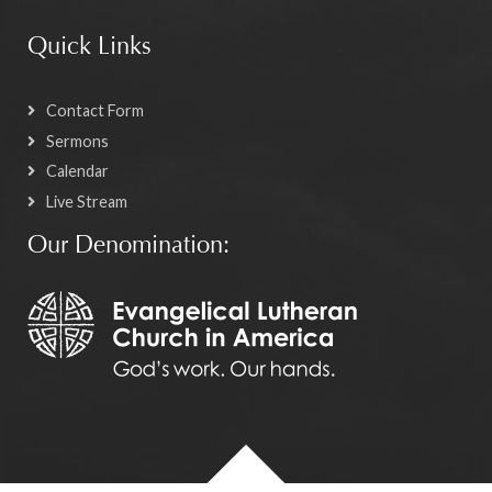
Quick Links
Contact Form
Sermons
Calendar
Live Stream
Our Denomination: