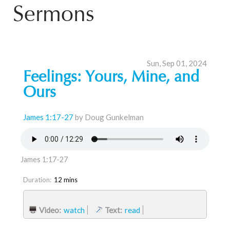
Sermons
Sun, Sep 01, 2024
Feelings: Yours, Mine, and
Ours
James 1:17-27
by Doug Gunkelman
James 1:17-27
Duration:
12 mins
Video:
watch
Text:
read