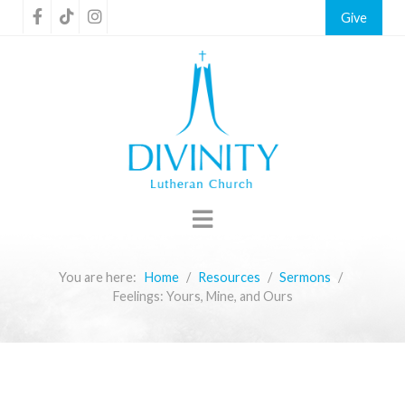
Give
You are here:
Home
Resources
Sermons
Feelings: Yours, Mine, and Ours