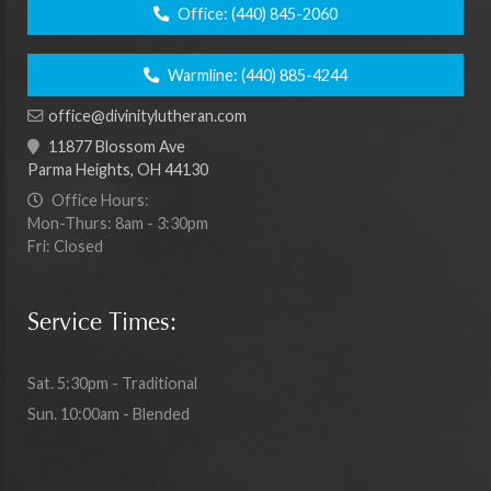
Office:
(440) 845-2060
Warmline:
(440) 885-4244
office@divinitylutheran.com
11877 Blossom Ave
Parma Heights, OH 44130
Office Hours:
Mon-Thurs: 8am - 3:30pm
Fri: Closed
Service Times:
Sat. 5:30pm - Traditional
Sun. 10:00am - Blended