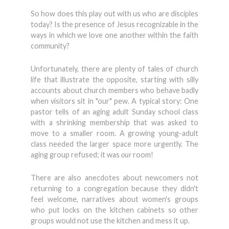
So how does this play out with us who are disciples
today? Is the presence of Jesus recognizable in the
ways in which we love one another within the faith
community?
Unfortunately, there are plenty of tales of church
life that illustrate the opposite, starting with silly
accounts about church members who behave badly
when visitors sit in "our" pew. A typical story: One
pastor tells of an aging adult Sunday school class
with a shrinking membership that was asked to
move to a smaller room. A growing young-adult
class needed the larger space more urgently. The
aging group refused; it was
our
room!
There are also anecdotes about newcomers not
returning to a congregation because they didn't
feel welcome, narratives about women's groups
who put locks on the kitchen cabinets so other
groups would not use the kitchen and mess it up.