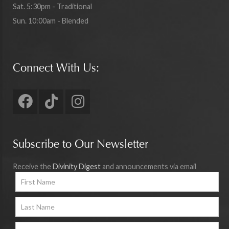
Sat. 5:30pm - Traditional
Sun. 10:00am - Blended
Connect With Us:
Subscribe to Our Newsletter
Receive the
Divinity Digest
and announcements via email