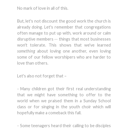
No mark of love in all of this.
But, let's not discount the good work the church is
already doing. Let's remember that congregations
often manage to put up with, work around or calm
disruptive members -- things that most businesses
won't tolerate. This shows that we've learned
something
about loving one another, even loving
some of our fellow worshipers who are harder to
love than others.
Let's also not forget that –
- Many children got their first real understanding
that we might have something to offer to the
world when we praised them in a Sunday School
class or for singing in the youth choir which will
hopefully make a comeback this fall.
- Some teenagers heard their calling to be disciples