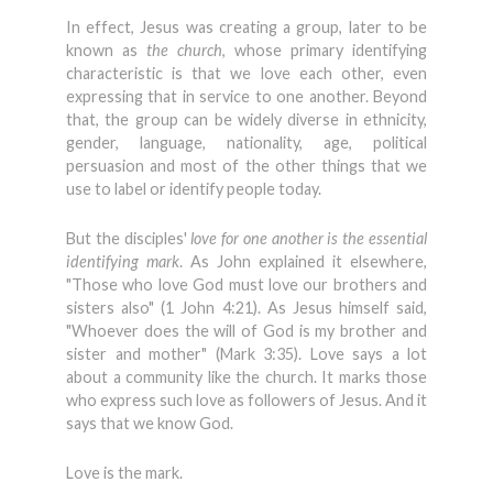
In effect, Jesus was creating a group, later to be
known as
the church
, whose primary identifying
characteristic is that we love each other, even
expressing that in service to one another. Beyond
that, the group can be widely diverse in ethnicity,
gender, language, nationality, age, political
persuasion and most of the other things that we
use to label or identify people today.
But the disciples'
love for one another is the essential
identifying mark
. As John explained it elsewhere,
"Those who love God must love our brothers and
sisters also" (1 John 4:21). As Jesus himself said,
"Whoever does the will of God is my brother and
sister and mother" (Mark 3:35). Love says a lot
about a community like the church. It marks those
who express such love as followers of Jesus. And it
says that we know God.
Love is the mark.