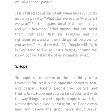
we call a second pastor.
Jesus talked about such faith when he said, “So do
not worry, saying, ‘What shall we eat’ or ‘what shall
we wear?’ For the pagans run after all these things,
and your heavenly Father knows that you need
them. But seek first his kingdom and his
righteousness, and all these things will be given to
you as well’” (Matthew 6:31-33). People with faith
in God tend to live as Jesus taught, because we
know God will take care of us, no matter what.
3. Hope
To hope is to believe in the possibility of a
favorable future; it is the opposite of worry, fear,
and despair. Hopeful people live positive and
fruitful lives. Hope implies a certain discontent with
the way things are and propels people to work for
a more desirable, God-pleasing future. People who
hear and believe the good news about Jesus’