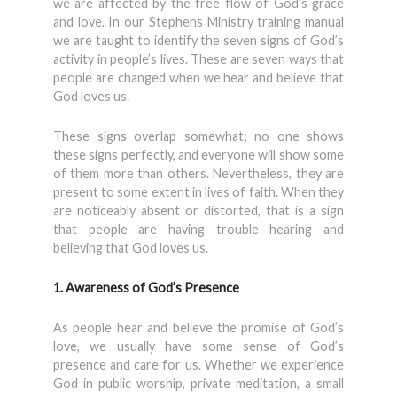
we are affected by the free flow of God’s grace
and love. In our Stephens Ministry training manual
we are taught to identify the seven signs of God’s
activity in people’s lives. These are seven ways that
people are changed when we hear and believe that
God loves us.
These signs overlap somewhat; no one shows
these signs perfectly, and everyone will show some
of them more than others. Nevertheless, they are
present to some extent in lives of faith. When they
are noticeably absent or distorted, that is a sign
that people are having trouble hearing and
believing that God loves us.
1. Awareness of God’s Presence
As people hear and believe the promise of God’s
love, we usually have some sense of God’s
presence and care for us. Whether we experience
God in public worship, private meditation, a small