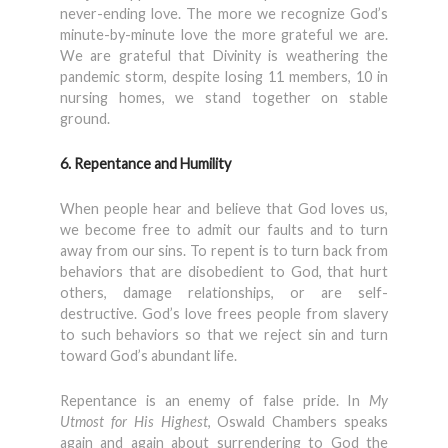
never-ending love. The more we recognize God’s
minute-by-minute love the more grateful we are.
We are grateful that Divinity is weathering the
pandemic storm, despite losing 11 members, 10 in
nursing homes, we stand together on stable
ground.
6. Repentance and Humility
When people hear and believe that God loves us,
we become free to admit our faults and to turn
away from our sins. To repent is to turn back from
behaviors that are disobedient to God, that hurt
others, damage relationships, or are self-
destructive. God’s love frees people from slavery
to such behaviors so that we reject sin and turn
toward God’s abundant life.
Repentance is an enemy of false pride. In
My
Utmost for His Highest
, Oswald Chambers speaks
again and again about surrendering to God the