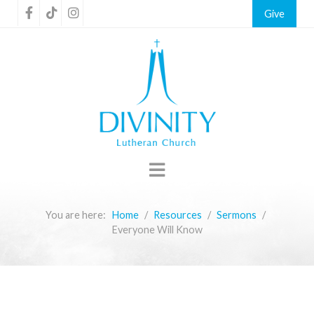
Give
You are here:
Home
Resources
Sermons
Everyone Will Know