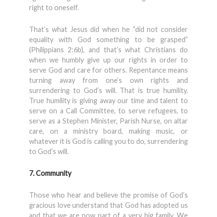
right to oneself.
That’s what Jesus did when he “did not consider
equality with God something to be grasped”
(Philippians 2:6b), and that’s what Christians do
when we humbly give up our rights in order to
serve God and care for others. Repentance means
turning away from one’s own rights and
surrendering to God’s will. That is true humility.
True humility is giving away our time and talent to
serve on a Call Committee, to serve refugees, to
serve as a Stephen Minister, Parish Nurse, on altar
care, on a ministry board, making music, or
whatever it is God is calling you to do, surrendering
to God’s will.
7. Community
Those who hear and believe the promise of God’s
gracious love understand that God has adopted us
and that we are now part of a very big family. We