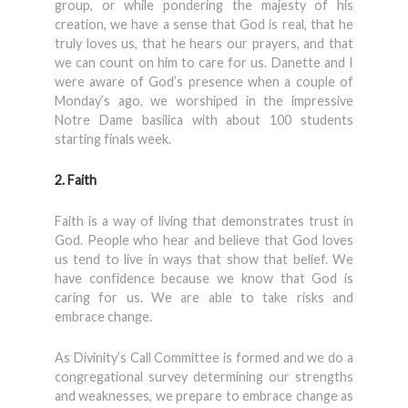
group, or while pondering the majesty of his
creation, we have a sense that God is real, that he
truly loves us, that he hears our prayers, and that
we can count on him to care for us. Danette and I
were aware of God’s presence when a couple of
Monday’s ago, we worshiped in the impressive
Notre Dame basilica with about 100 students
starting finals week.
2. Faith
Faith is a way of living that demonstrates trust in
God. People who hear and believe that God loves
us tend to live in ways that show that belief. We
have confidence because we know that God is
caring for us. We are able to take risks and
embrace change.
As Divinity’s Call Committee is formed and we do a
congregational survey determining our strengths
and weaknesses, we prepare to embrace change as