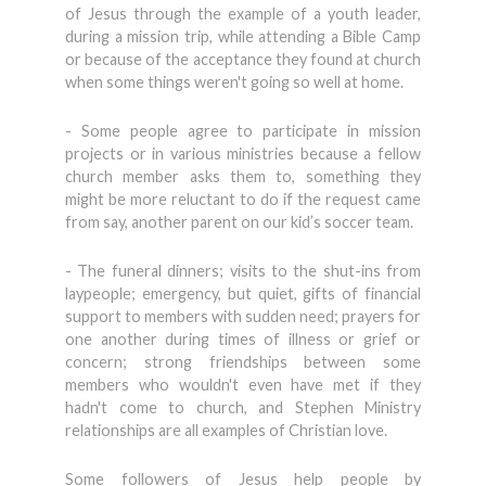
of Jesus through the example of a youth leader,
during a mission trip, while attending a Bible Camp
or because of the acceptance they found at church
when some things weren't going so well at home.
- Some people agree to participate in mission
projects or in various ministries because a fellow
church member asks them to, something they
might be more reluctant to do if the request came
from say, another parent on our kid’s soccer team.
- The funeral dinners; visits to the shut-ins from
laypeople; emergency, but quiet, gifts of financial
support to members with sudden need; prayers for
one another during times of illness or grief or
concern; strong friendships between some
members who wouldn't even have met if they
hadn't come to church, and Stephen Ministry
relationships are all examples of Christian love.
Some followers of Jesus help people by