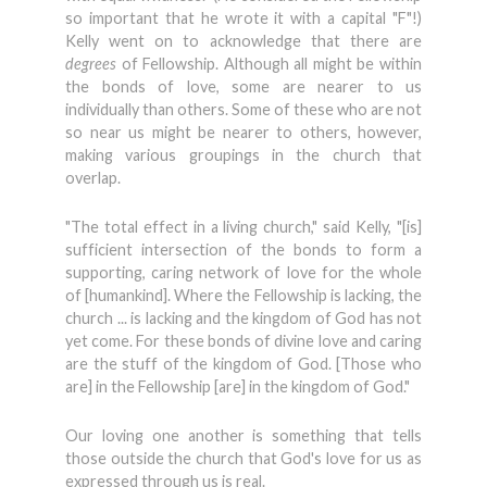
so important that he wrote it with a capital "F"!)
Kelly went on to acknowledge that there are
degrees
of Fellowship. Although all might be within
the bonds of love, some are nearer to us
individually than others. Some of these who are not
so near us might be nearer to others, however,
making various groupings in the church that
overlap.
"The total effect in a living church," said Kelly, "[is]
sufficient intersection of the bonds to form a
supporting, caring network of love for the whole
of [humankind]. Where the Fellowship is lacking, the
church ... is lacking and the kingdom of God has not
yet come. For these bonds of divine love and caring
are the stuff of the kingdom of God. [Those who
are] in the Fellowship [are] in the kingdom of God."
Our loving one another is something that tells
those outside the church that God's love for us as
expressed through us is real.