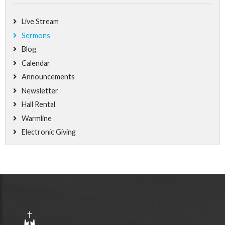
Live Stream
Sermons
Blog
Calendar
Announcements
Newsletter
Hall Rental
Warmline
Electronic Giving