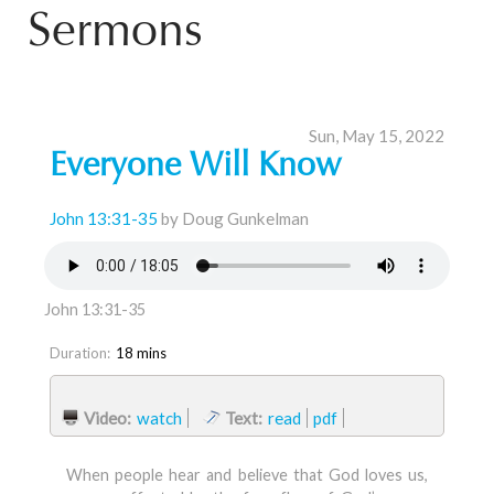
Sermons
Sun, May 15, 2022
Everyone Will Know
John 13:31-35
by Doug Gunkelman
John 13:31-35
Duration:
18 mins
Video:
watch
Text:
read
pdf
When people hear and believe that God loves us,