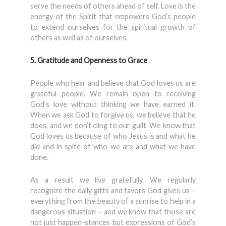
serve the needs of others ahead of self. Love is the
energy of the Spirit that empowers God’s people
to extend ourselves for the spiritual growth of
others as well as of ourselves.
5. Gratitude and Openness to Grace
People who hear and believe that God loves us are
grateful people. We remain open to receiving
God’s love without thinking we have earned it.
When we ask God to forgive us, we believe that he
does, and we don’t cling to our guilt. We know that
God loves us because of who Jesus is and what he
did and in spite of who we are and what we have
done.
As a result we live gratefully. We regularly
recognize the daily gifts and favors God gives us –
everything from the beauty of a sunrise to help in a
dangerous situation – and we know that those are
not just happen-stances but expressions of God’s