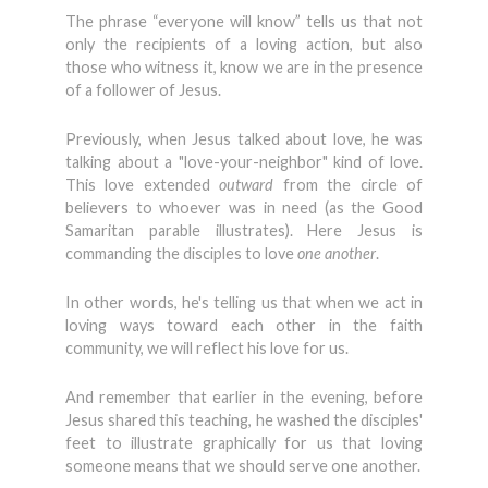
The phrase “everyone will know” tells us that not
only the recipients of a loving action, but also
those who witness it, know we are in the presence
of a follower of Jesus.
Previously, when Jesus talked about love, he was
talking about a "love-your-neighbor" kind of love.
This love extended
outward
from the circle of
believers to whoever was in need (as the Good
Samaritan parable illustrates). Here Jesus is
commanding the disciples to love
one another
.
In other words, he's telling us that when we act in
loving ways toward each other in the faith
community, we will reflect his love for us.
And remember that earlier in the evening, before
Jesus shared this teaching, he washed the disciples'
feet to illustrate graphically for us that loving
someone means that we should serve one another.