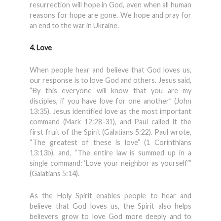
resurrection will hope in God, even when all human
reasons for hope are gone. We hope and pray for
an end to the war in Ukraine.
4. Love
When people hear and believe that God loves us,
our response is to love God and others. Jesus said,
“By this everyone will know that you are my
disciples, if you have love for one another” (John
13:35). Jesus identified love as the most important
command (Mark 12:28-31), and Paul called it the
first fruit of the Spirit (Galatians 5:22). Paul wrote,
“The greatest of these is love” (1 Corinthians
13:13b), and, “The entire law is summed up in a
single command: ‘Love your neighbor as yourself’”
(Galatians 5:14).
As the Holy Spirit enables people to hear and
believe that God loves us, the Spirit also helps
believers grow to love God more deeply and to