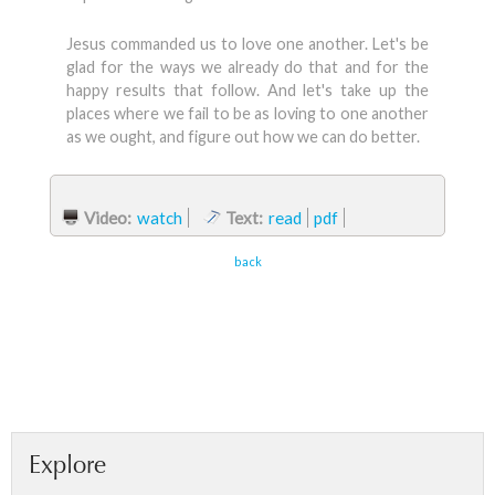
Jesus commanded us to love one another. Let's be
glad for the ways we already do that and for the
happy results that follow. And let's take up the
places where we fail to be as loving to one another
as we ought, and figure out how we can do better.
Video:
watch
Text:
read
pdf
back
Explore