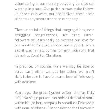
volunteering in our nursery so young parents can
worship in peace. Our parish nurses make follow-
up phone calls when our hospitalized come home
to see if they need a dinner or other help.
There are a lot of things that congregations, even
struggling congregations, get right. Often,
followers of Jesus really do express our love for
one another through service and support. Jesus
said it was "a new commandment," indicating that
it's not optional for Christians.
In practice, of course, while we may be able to
serve each other without hesitation, we aren't
likely to be able to have the same level of fellowship
with
everyone
.
Years ago, the great Quaker writer Thomas Kelly
said, "No single person can hold
all
dedicated souls
within his [or her] compass in steadfast Fellowship
with equal vividness." (He considered the Fellowship