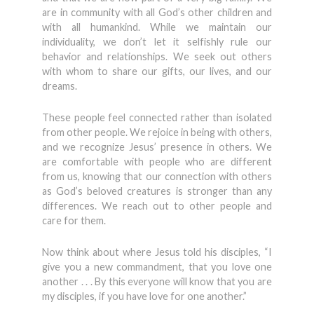
are in community with all God’s other children and
with all humankind. While we maintain our
individuality, we don’t let it selfishly rule our
behavior and relationships. We seek out others
with whom to share our gifts, our lives, and our
dreams.
These people feel connected rather than isolated
from other people. We rejoice in being with others,
and we recognize Jesus’ presence in others. We
are comfortable with people who are different
from us, knowing that our connection with others
as God’s beloved creatures is stronger than any
differences. We reach out to other people and
care for them.
Now think about where Jesus told his disciples, “I
give you a new commandment, that you love one
another . . . By this everyone will know that you are
my disciples, if you have love for one another.”