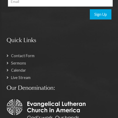
Sign Up
Quick Links
Contact Form
Sermons
Calendar
Live Stream
Our Denomination: