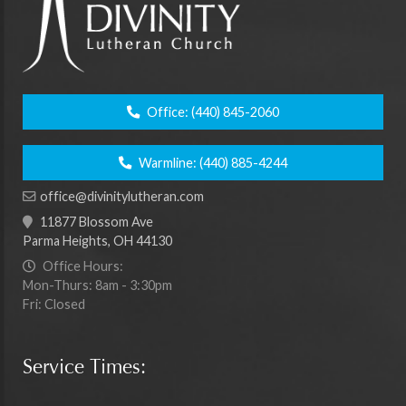
Office:
(440) 845-2060
Warmline:
(440) 885-4244
office@divinitylutheran.com
11877 Blossom Ave
Parma Heights, OH 44130
Office Hours:
Mon-Thurs: 8am - 3:30pm
Fri: Closed
Service Times: