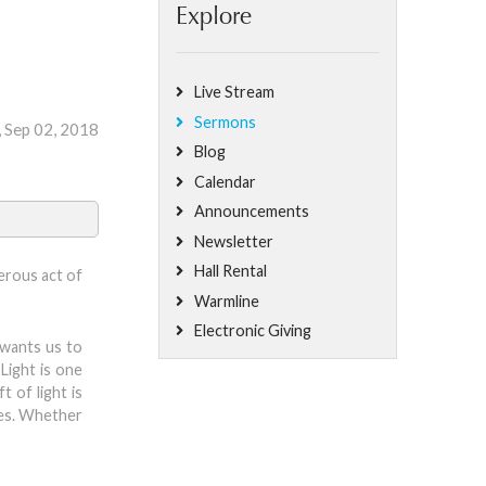
Explore
Live Stream
Sermons
, Sep 02, 2018
Blog
Calendar
Announcements
Newsletter
Hall Rental
nerous act of
Warmline
Electronic Giving
 wants us to
 Light is one
t of light is
ives. Whether