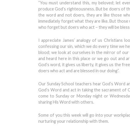
“You must understand this, my beloved; let ever
produce God’s righteousness. But be doers of th
the word and not doers, they are like those who
immediately forget what they are like. But those 
who forget but doers who act – they will be blesse
I appreciate James’ analogy of us Christians lo
confessing our sin, which we do every time we h
blood; we look at ourselves in the mirror of ou
and heard here in this place or we go out and 
God’s word, it gives us liberty, it gives us the f
doers who act and are blessed in our doing”.
Our Sunday School teachers hear God’s Word and 
God’s Word and act in taking the sacrament of
come to Sunday or Monday night or Wednesday 
sharing His Word with others.
Some of you this week will go into your workpla
nurturing your relationship with them.