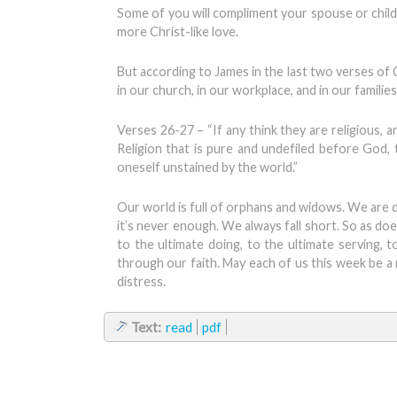
Some of you will compliment your spouse or child 
more Christ-like love.
But according to James in the last two verses of C
in our church, in our workplace, and in our families
Verses 26-27 – “If any think they are religious, a
Religion that is pure and undefiled before God, 
oneself unstained by the world.”
Our world is full of orphans and widows. We are
it’s never enough. We always fall short. So as doe
to the ultimate doing, to the ultimate serving, t
through our faith. May each of us this week be a
distress.
Text:
read
pdf