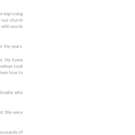
on improving
ly our church
ak with words
er the years.
er. My home
nkelman took
 them how to
lovakia who
.
ent. We were
thousands of