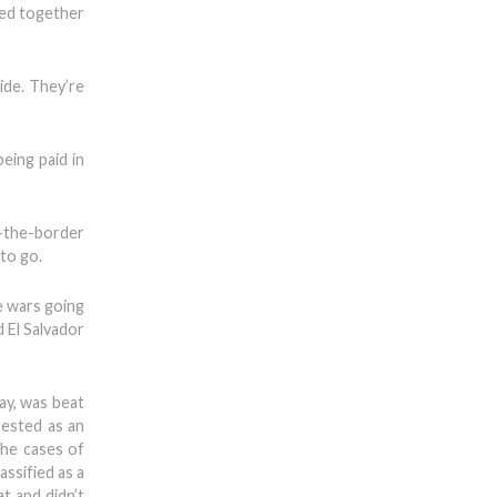
red together
ide. They’re
eing paid in
r-the-border
to go.
he wars going
 El Salvador
ay, was beat
rested as an
the cases of
ssified as a
t and didn’t