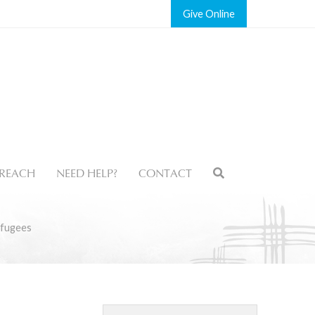
Give
REACH
NEED HELP?
CONTACT
efugees