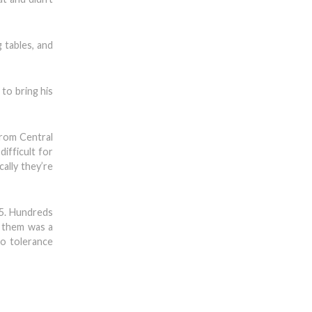
 tables, and
 to bring his
 from Central
ifficult for
cally they’re
85. Hundreds
 them was a
ro tolerance