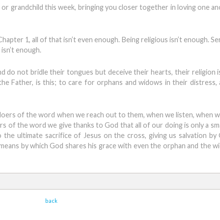
or grandchild this week, bringing you closer together in loving one an
hapter 1, all of that isn’t even enough. Being religious isn’t enough. S
 isn’t enough.
nd do not bridle their tongues but deceive their hearts, their religion 
the Father, is this; to care for orphans and widows in their distress,
 doers of the word when we reach out to them, when we listen, when w
rs of the word we give thanks to God that all of our doing is only a s
o the ultimate sacrifice of Jesus on the cross, giving us salvation by
 means by which God shares his grace with even the orphan and the wi
back