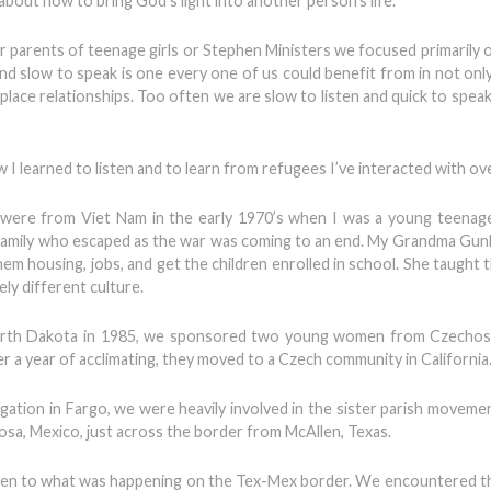
about how to bring God’s light into another person’s life.
 parents of teenage girls or Stephen Ministers we focused primarily 
en and slow to speak is one every one of us could benefit from in not on
kplace relationships. Too often we are slow to listen and quick to spe
w I learned to listen and to learn from refugees I’ve interacted with ov
 were from Viet Nam in the early 1970’s when I was a young teenag
a family who escaped as the war was coming to an end. My Grandma Gu
hem housing, jobs, and get the children enrolled in school. She taught
ely different culture.
n North Dakota in 1985, we sponsored two young women from Czechos
r a year of acclimating, they moved to a Czech community in California
gation in Fargo, we were heavily involved in the sister parish movem
osa, Mexico, just across the border from McAllen, Texas.
sten to what was happening on the Tex-Mex border. We encountered 