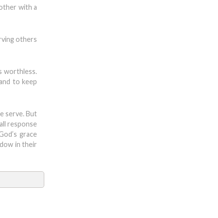
other with a
erving others
is worthless.
 and to keep
e serve. But
mall response
 God’s grace
dow in their