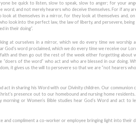
yone be quick to listen, slow to speak, slow to anger; for your an
e word, and not merely hearers who deceive themselves. For if any ar
 look at themselves in a mirror, for they look at themselves and, on
who look into the perfect law, the law of liberty, and persevere, being
d in their doing”.
oking at ourselves in a mirror, which we do every time we worship 
ear God’s word proclaimed, which we do every time we receive our Lor
r faith and then go out the rest of the week either forgetting about
are “doers of the word” who act and who are blessed in our doing. 
reedom, it gives us the will to persevere so that we are “not hearers wh
act in sharing his Word with our Divinity children. Our communion c
 Christ’s presence out to our homebound and nursing home resident
morning or Women’s Bible studies hear God’s Word and act to le
ce and compliment a co-worker or employee bringing light into their 