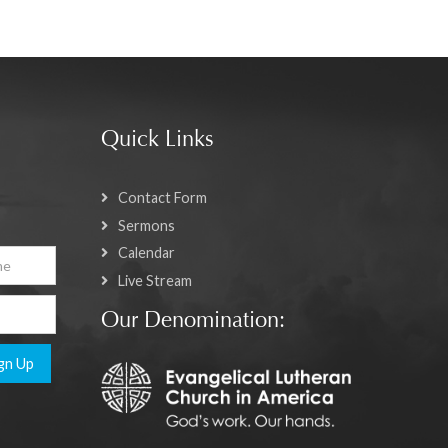
Quick Links
Contact Form
Sermons
Calendar
Live Stream
Our Denomination:
gn Up