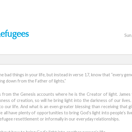
Refugees
Sun
he bad things in your life, but instead in verse 17, know that “every ge
ming down from the Father of lights.”
es from the Genesis accounts where he is the Creator of light. James
ess of creation, so will he bring light into the darkness of our lives.
our life. And what is an even greater blessing than receiving that gif
 We all have plenty of opportunities to bring God’s light into people’s l
 refugee resettlement or informally in our everyday relationships.