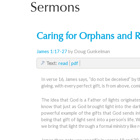
Sermons
Caring for Orphans and 
James 1:17-27
by Doug Gunkelman
Text:
read
pdf
In verse 16, James says, “do not be deceived” by t
giving, with every perfect gift, is from above, co
The idea that God is a Father of lights originat
know that just as God brought light into the darkn
powerful example of the gifts that God sends into 
being that gift of light sent into a person’s life.
we bring that light through a formal ministry like