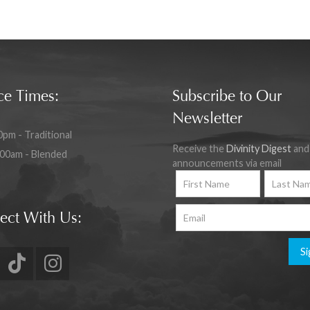
ce Times:
Subscribe to Our
Newsletter
0pm - Traditional
Receive the
Divinity Digest
and
:00am - Blended
announcements via email
ect With Us:
Si