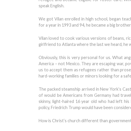
speak English.
We got Vilan enrolled in high school, began teac
for a year in 1993 and 94, he became a big brothe
Vilan loved to cook various versions of beans, ric
girlfriend to Atlanta where the last we heard, he
Obviously, this is very personal for us. What ange
America – not Mexico. They are escaping war, pove
us to accept them as refugees rather than prosecut
hard-working families or minors looking for a safe
The packed steamship arrived in New York’s Cast
of would be Americans from Germany had travel
skinny, light-haired 16 year old who had left h
policy, Friedrich Trump would have been conside
How is Christ’s church different than government