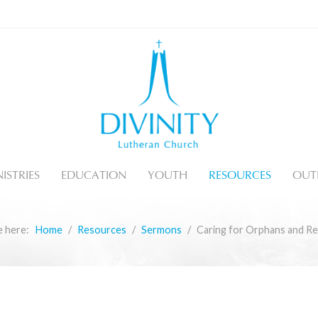
ISTRIES
EDUCATION
YOUTH
RESOURCES
OUT
e here:
Home
Resources
Sermons
Caring for Orphans and R