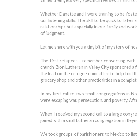
James then gets very specific in verses 19 and 20 
Whether Danette and I were training to be foster
our listening skills. The skill to be quick to list
relationships but especially in our family and wor
of judgment.
Let me share with you a tiny bit of my story of ho
The first refugees I remember conversing with
church, Zion Lutheran in Valley City sponsored 
the lead on the refugee committee to help find t
grocery shop and other practicalities in a complet
In my first call to two small congregations i
were escaping war, persecution, and poverty. Afte
When I received my second call to a large congre
joined with a small Lutheran congregation in Reyn
We took groups of parishioners to Mexico to li