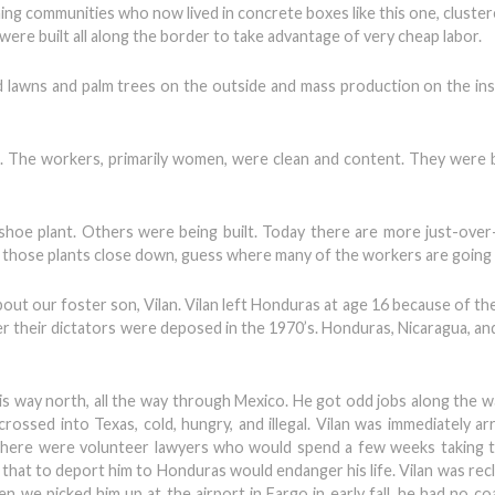
ng communities who now lived in concrete boxes like this one, cluste
re built all along the border to take advantage of very cheap labor.
 lawns and palm trees on the outside and mass production on the ins
s. The workers, primarily women, were clean and content. They were b
 shoe plant. Others were being built. Today there are more just-ove
 If those plants close down, guess where many of the workers are going 
bout our foster son, Vilan. Vilan left Honduras at age 16 because of t
r their dictators were deposed in the 1970’s. Honduras, Nicaragua, and
his way north, all the way through Mexico. He got odd jobs along the w
rossed into Texas, cold, hungry, and illegal. Vilan was immediately ar
 there were volunteer lawyers who would spend a few weeks taking 
hat to deport him to Honduras would endanger his life. Vilan was recla
 we picked him up at the airport in Fargo in early fall, he had no coa