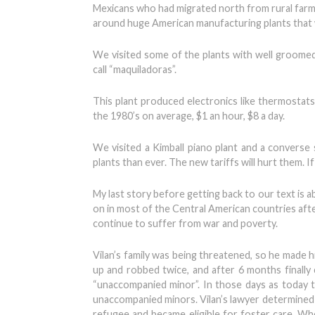
Mexicans who had migrated north from rural farmi
around huge American manufacturing plants that we
We visited some of the plants with well groomed
call “maquiladoras”.
This plant produced electronics like thermostat
the 1980’s on average, $1 an hour, $8 a day.
We visited a Kimball piano plant and a converse
plants than ever. The new tariffs will hurt them.
My last story before getting back to our text is a
on in most of the Central American countries afte
continue to suffer from war and poverty.
Vilan’s family was being threatened, so he made 
up and robbed twice, and after 6 months finally c
“unaccompanied minor”. In those days as today
unaccompanied minors. Vilan’s lawyer determined t
refugee and became eligible for foster care. When