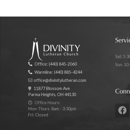
Servi
Sat. 5:3
Office:
(440) 845-2060
Sun. 10
Warmline:
(440) 885-4244
office@divinitylutheran.com
11877 Blossom Ave
Conn
Parma Heights, OH 44130
Office Hours:
Mon-Thurs: 8am - 3:30pm
Fri: Closed