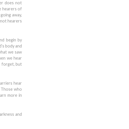
ger does not
e hearers of
 going away,
 not hearers
and begin by
d’s body and
 what we saw
When we hear
o forget, but
arriers hear
s. Those who
arn more in
darkness and