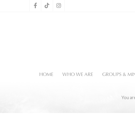
HOME
WHO WE ARE
GROUPS & MIN
You ar