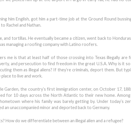
hing him English, got him a part-time job at the Ground Round bussing
r to Rachel and Nathan.
e, and tortillas. He eventually became a citizen, went back to Honduras
 was managing a roofing company with Latino roofers.
rs me is that at least half of those crossing into Texas illegally are
rty, and persecution to find freedom in the great U.S.A. Why is it so d
ing them as illegal aliens? If they’re criminals, deport them. But typi
 place to live and work.
le Garden, the country’s first immigration center, on October 17, 18
ed for 10 days across the North Atlantic to their new home. Among
is hometown where his family was barely getting by. Under today’s ze
red an unaccompanied minor and deported back to Germany.
s? How do we differentiate between an illegal alien and a refugee?