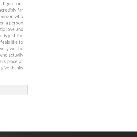
o figure out
ncredibly far
a person who
ven a person
tic love and
t is just the
feels like to
 very well be
 who actually
his place or
y give thanks