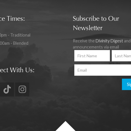
ce Times:
Subscribe to Our
Newsletter
0pm - Traditional
Receive the
Divinity Digest
and
:00am - Blended
announcements via email
ect With Us:
Si