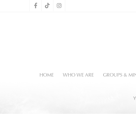
HOME
WHO WE ARE
GROUPS & MIN
Y