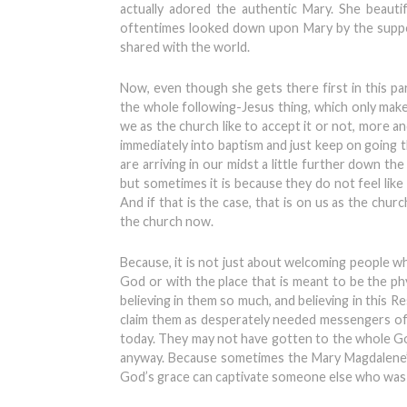
actually adored the authentic Mary. She beauti
oftentimes looked down upon Mary by the suppose
shared with the world.
Now, even though she gets there first in this par
the whole following-Jesus thing, which only mak
we as the church like to accept it or not, more a
immediately into baptism and just keep on going 
are arriving in our midst a little further down the
but sometimes it is because they do not feel lik
And if that is the case, that is on us as the chur
the church now.
Because, it is not just about welcoming people wh
God or with the place that is meant to be the ph
believing in them so much, and believing in this
claim them as desperately needed messengers of 
today. They may not have gotten to the whole Gospe
anyway. Because sometimes the Mary Magdalene’s
God’s grace can captivate someone else who was 