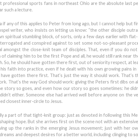
at professional sports fans in northeast Ohio are the absolute last p
r such a lecture.
 if any of this applies to Peter from long ago, but I cannot help but fi
ospel writer, who insists on letting us know: “the other disciple outr
n spiritual stumbling block, of sorts, only a few days earlier with fla
 interrogated and conspired against to set some not-so-pleasant proc
deal amongst the close-knit team of disciples. That, even if you do no
 claiming him to be the first Pope and all, he would still rank near t
. So, he should have gotten there first, out of seniority respect, at leas
his faith into practice, even if he dealt with his own growing pains in
 have gotten there first. That’s just the way it should work. That’s t
rk. That’s the way God should work: giving the Peters first dibs on al
the story so goes, and even how our story so goes sometimes: he didn
le didn’t either. Someone else had arrived well before anyone on the v
d closest inner-circle to Jesus.
a part of that tight-knit group: just as devoted in following this Me
shaping hope. But she arrives first on the scene not with an extensive
oving up the ranks in the emerging Jesus movement; just with her o
 dreams and deepest desires for a better world, including clinging to