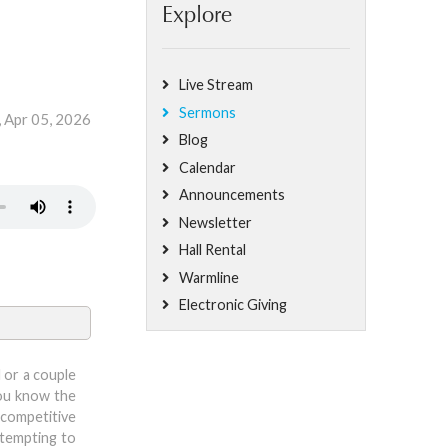
Explore
Live Stream
Sermons
, Apr 05, 2026
Blog
Calendar
Announcements
Newsletter
Hall Rental
Warmline
Electronic Giving
 or a couple
you know the
 competitive
ttempting to