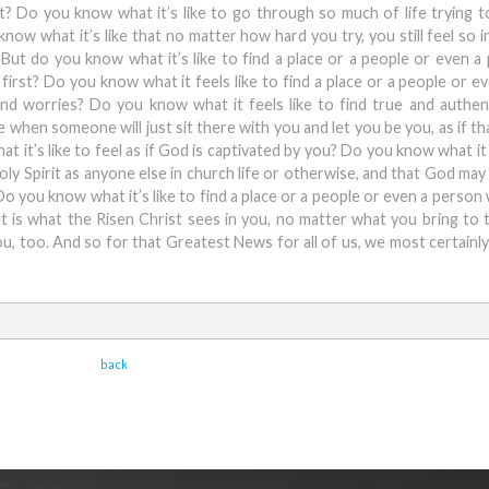
t? Do you know what it’s like to go through so much of life trying t
ow what it’s like that no matter how hard you try, you still feel so i
ut do you know what it’s like to find a place or a people or even 
first? Do you know what it feels like to find a place or a people or e
nd worries? Do you know what it feels like to find true and authen
hen someone will just sit there with you and let you be you, as if tha
t it’s like to feel as if God is captivated by you? Do you know what it 
Holy Spirit as anyone else in church life or otherwise, and that God may
Do you know what it’s like to find a place or a people or even a person
t is what the Risen Christ sees in you, no matter what you bring to t
ou, too. And so for that Greatest News for all of us, we most certainl
back