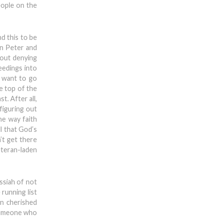
eople on the
nd this to be
an Peter and
t-out denying
eedings into
t want to go
he top of the
t. After all,
 figuring out
he way faith
l that God’s
’t get there
eteran-laden
ssiah of not
 running list
wn cherished
 someone who