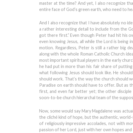
master at the time? And yet, I also recognize th
entire face of God’s green earth, who need to hea
And I also recognize that I have absolutely no idea
a rather interesting detail to include from the G
got there first.” Even though Peter had hit his ow
even knowing Jesus, all while the Lord is being
motion. Regardless, Peter is still a rather big 
along with the whole Roman Catholic Church idea of
most important spiritual players in the early church
he had put in more than his fair share of putting 
what following Jesus should look like. He should
should work. That’s the way the church should wo
Paradise on earth should have to offer. But as 
first, and even far better yet; the other discip
soon-to-be church hierarchal team of the suppose
Now, some would say Mary Magdalene was actually 
the cliché kind of hope, but the authentic, world-
of religiously impressive accolades, not with m
passion of her Lord, just with her own hopes and