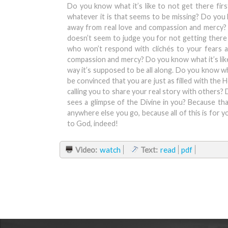
Do you know what it’s like to not get there firs
whatever it is that seems to be missing? Do you kn
away from real love and compassion and mercy? B
doesn’t seem to judge you for not getting there 
who won’t respond with clichés to your fears a
compassion and mercy? Do you know what it’s like w
way it’s supposed to be all along. Do you know wha
be convinced that you are just as filled with the 
calling you to share your real story with others? 
sees a glimpse of the Divine in you? Because tha
anywhere else you go, because all of this is for y
to God, indeed!
Video:
watch
Text:
read
pdf