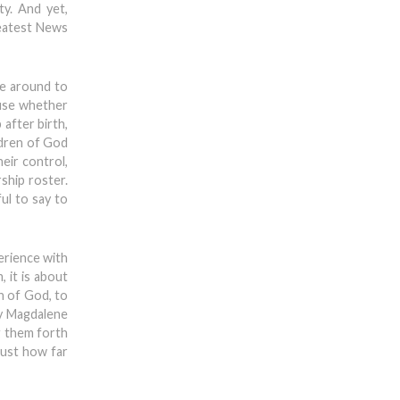
ty. And yet,
reatest News
me around to
ause whether
after birth,
ldren of God
heir control,
ship roster.
ful to say to
erience with
 it is about
n of God, to
ry Magdalene
ng them forth
just how far