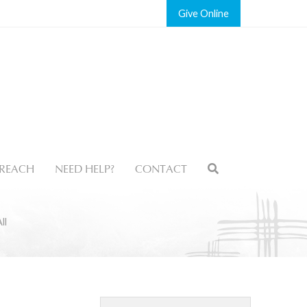
Give
REACH
NEED HELP?
CONTACT
ll