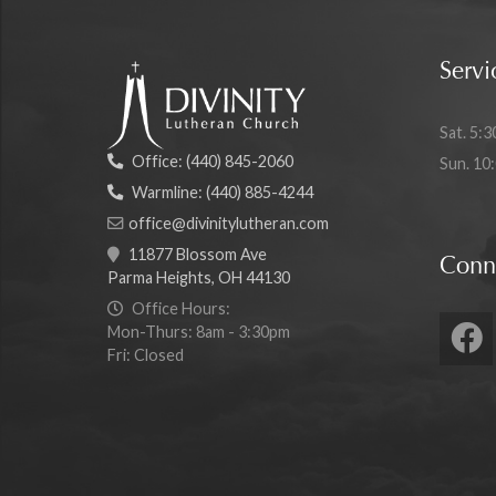
Servi
Sat. 5:3
Office:
(440) 845-2060
Sun. 10
Warmline:
(440) 885-4244
office@divinitylutheran.com
11877 Blossom Ave
Conn
Parma Heights, OH 44130
Office Hours:
Mon-Thurs: 8am - 3:30pm
Fri: Closed