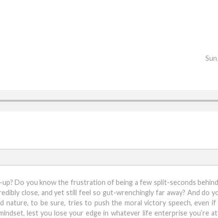
Sun
er-up? Do you know the frustration of being a few split-seconds behind
redibly close, and yet still feel so gut-wrenchingly far away? And do 
 nature, to be sure, tries to push the moral victory speech, even if
indset, lest you lose your edge in whatever life enterprise you’re a