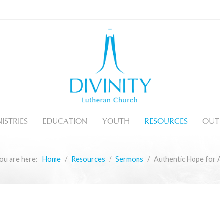
ISTRIES
EDUCATION
YOUTH
RESOURCES
OUT
ou are here:
Home
Resources
Sermons
Authentic Hope for A