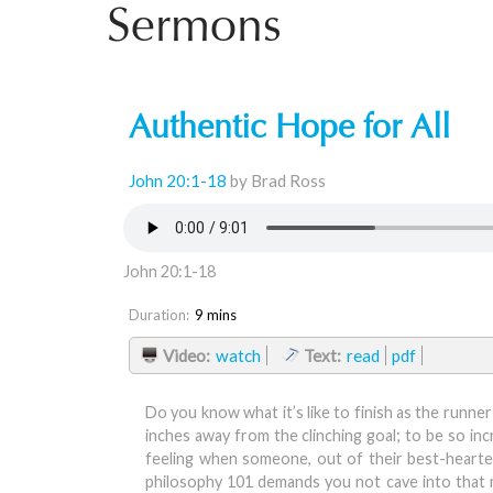
Sermons
Authentic Hope for All
John 20:1-18
by Brad Ross
John 20:1-18
Duration:
9 mins
Video:
watch
Text:
read
pdf
Do you know what it’s like to finish as the runn
inches away from the clinching goal; to be so inc
feeling when someone, out of their best-hearted
philosophy 101 demands you not cave into that m