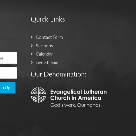
Quick Links
Contact Form
Sermons
Calendar
Live Stream
Our Denomination:
gn Up