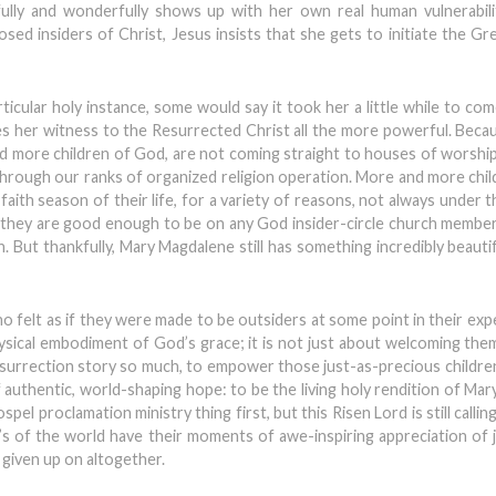
fully and wonderfully shows up with her own real human vulnerabili
d insiders of Christ, Jesus insists that she gets to initiate the G
ticular holy instance, some would say it took her a little while to co
es her witness to the Resurrected Christ all the more powerful. Bec
nd more children of God, are not coming straight to houses of worship 
through our ranks of organized religion operation. More and more chi
 faith season of their life, for a variety of reasons, not always under t
e they are good enough to be on any God insider-circle church member
ch. But thankfully, Mary Magdalene still has something incredibly beauti
o felt as if they were made to be outsiders at some point in their exp
ysical embodiment of God’s grace; it is not just about welcoming them,
 Resurrection story so much, to empower those just-as-precious childre
authentic, world-shaping hope: to be the living holy rendition of Ma
l proclamation ministry thing first, but this Risen Lord is still calli
 of the world have their moments of awe-inspiring appreciation of 
given up on altogether.